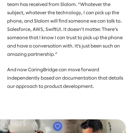
team has received from Slalom. “Whatever the
subject, whatever the technology, I can pick up the
phone, and Slalom will find someone we can talk to.
Salesforce, AWS, SwiftUI. It doesn’t matter. There’s
someone that I know I can trust to pick up the phone
and have a conversation with. It’s just been such an
amazing partnership.”
And now CaringBridge can move forward
independently based on documentation that details
our approach to product development.