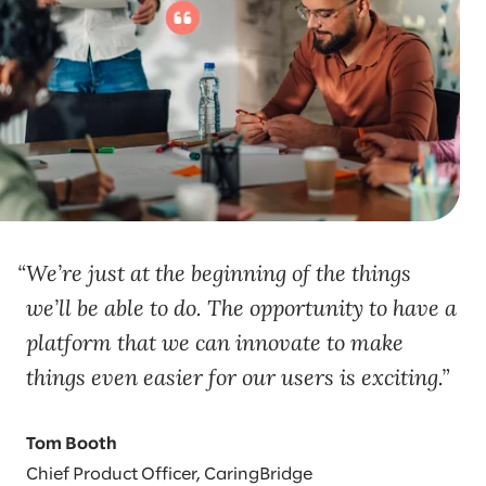
We’re just at the beginning of the things
we’ll be able to do. The opportunity to have a
platform that we can innovate to make
things even easier for our users is exciting.
Tom Booth
Chief Product Officer, CaringBridge