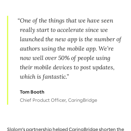
One of the things that we have seen
really start to accelerate since we
launched the new app is the number of
authors using the mobile app. We’re
now well over 50% of people using
their mobile devices to post updates,
which is fantastic.
Tom Booth
Chief Product Officer, CaringBridge
Slalom’s partnership helped CaringBridge shorten the