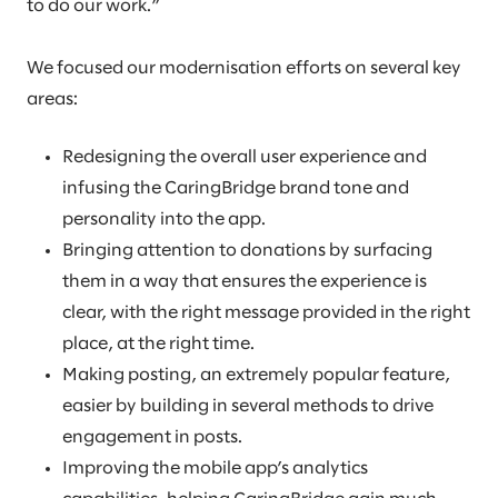
to do our work.”
We focused our modernisation efforts on several key
areas:
Redesigning the overall user experience and
infusing the CaringBridge brand tone and
personality into the app.
Bringing attention to donations by surfacing
them in a way that ensures the experience is
clear, with the right message provided in the right
place, at the right time.
Making posting, an extremely popular feature,
easier by building in several methods to drive
engagement in posts.
Improving the mobile app’s analytics