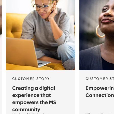
CUSTOMER STORY
CUSTOMER S
Creating a digital
Empowerin
experience that
Connection
empowers the MS
community