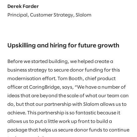
Derek Farder
Principal, Customer Strategy, Slalom
Upskilling and hiring for future growth
Before we started building, we helped create a
business strategy to secure donor funding for this
modernisation effort. Tom Booth, chief product
officer at CaringBridge, says, “We have a number of
ideas that are beyond the scale of what our team can
do, but that our partnership with Slalom allows us to
achieve. This partnership is so fantastic because it
allows us to put a little work up front to build a
package that helps us secure donor funds to continue