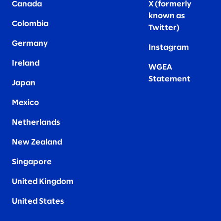
Canada
X (formerly
known as
Colombia
Twitter
)
Germany
Instagram
Ireland
WGEA
Statement
Japan
Mexico
Netherlands
New Zealand
Singapore
United Kingdom
United States