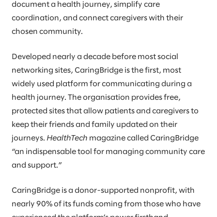
document a health journey, simplify care
coordination, and connect caregivers with their
chosen community.
Developed nearly a decade before most social
networking sites, CaringBridge is the first, most
widely used platform for communicating during a
health journey. The organisation provides free,
protected sites that allow patients and caregivers to
keep their friends and family updated on their
journeys.
HealthTech
magazine called CaringBridge
“an indispensable tool for managing community care
and support.”
CaringBridge is a donor-supported nonprofit, with
nearly 90% of its funds coming from those who have