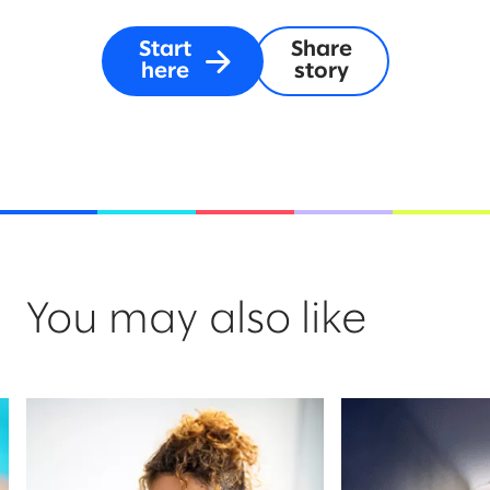
Start
Share
here
story
You may also like