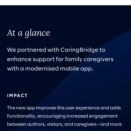
At a glance
We partnered with CaringBridge to
enhance support for family caregivers
with a modernised mobile app.
IMPACT
The new app improves the user experience and adds
functionality, encouraging increased engagement
between authors, visitors, and caregivers—and more