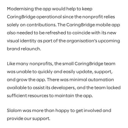
Modernising the app would help to keep
CaringBridge operational since the nonprofit relies
solely on contributions. The CaringBridge mobile app
also needed to be refreshed to coincide with its new
visual identity as part of the organisation’s upcoming
brand relaunch.
Like many nonprofits, the small CaringBridge team
was unable to quickly and easily update, support,
and grow the app. There was minimal automation
available to assist its developers, and the team lacked
sufficient resources to maintain the app.
Slalom was more than happy to get involved and
provide our support.