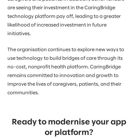
are seeing their investment in the CaringBridge
technology platform pay off, leading to a greater
likelihood of increased investment in future
initiatives.
The organisation continues to explore new ways to
use technology to build bridges of care through its
no-cost, nonprofit health platform. CaringBridge
remains committed to innovation and growth to
improve the lives of caregivers, patients, and their
communities.
Ready to modernise your app
or platform?