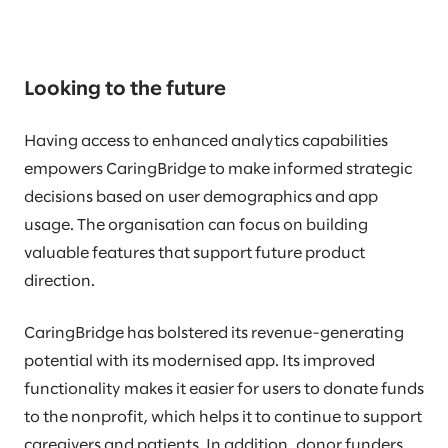
Looking to the future
Having access to enhanced analytics capabilities
empowers CaringBridge to make informed strategic
decisions based on user demographics and app
usage. The organisation can focus on building
valuable features that support future product
direction.
CaringBridge has bolstered its revenue-generating
potential with its modernised app. Its improved
functionality makes it easier for users to donate funds
to the nonprofit, which helps it to continue to support
caregivers and patients. In addition, donor funders