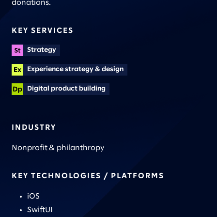
donations.
KEY SERVICES
Strategy
Experience strategy & design
Digital product building
INDUSTRY
Nonprofit & philanthropy
KEY TECHNOLOGIES / PLATFORMS
iOS
SwiftUI