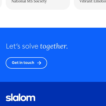
National MS Society
Vibrant Emotio
together.
Let’s solve
Get in touch