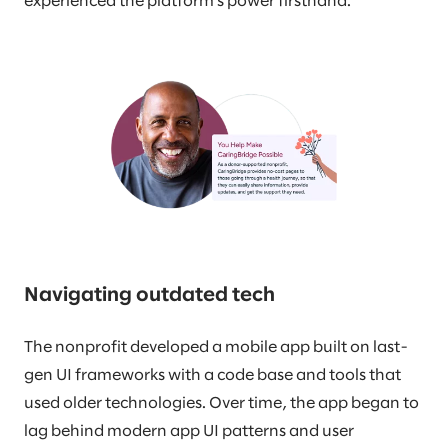
experienced the platform’s power firsthand.
Navigating outdated tech
The nonprofit developed a mobile app built on last-
gen UI frameworks with a code base and tools that
used older technologies. Over time, the app began to
lag behind modern app UI patterns and user