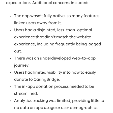
expectations. Additional concerns included:
The app wasn’t fully native, so many features
linked users away from it.
Users had a disjointed, less-than-optimal
experience that didn’t match the website
experience, including frequently being logged
out.
There was an underdeveloped web-to-app
journey.
Users had limited visibility into how to easily
donate to CaringBridge.
The in-app donation process needed to be
streamlined.
Analytics tracking was limited, providing little to
no data on app usage or user demographics.