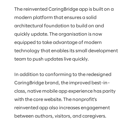
The reinvented CaringBridge app is built on a
modern platform that ensures a solid
architectural foundation to build on and
quickly update. The organisation is now
equipped to take advantage of modern
technology that enables its small development
team to push updates live quickly.
In addition to conforming to the redesigned
CaringBridge brand, the improved best-in-
class, native mobile app experience has parity
with the core website. The nonprofit’s
reinvented app also increases engagement
between authors, visitors, and caregivers.