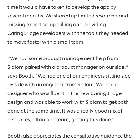
time it would have taken to develop the app by
several months. We shored up limited resources and
missing expertise, upskilling and providing
CaringBridge developers with the tools they needed
to move faster with a small team.
“We had some product management help from
Slalom paired with a product manager on our side,”
says Booth. “We had one of our engineers sitting side
by side with an engineer from Slalom. We had a
designer who was fluent in the new CaringBridge
design and was able to work with Slalom to get both
done at the same time. It was a really good mix of
resources, all on one team, getting this done.”
Booth also appreciates the consultative guidance the