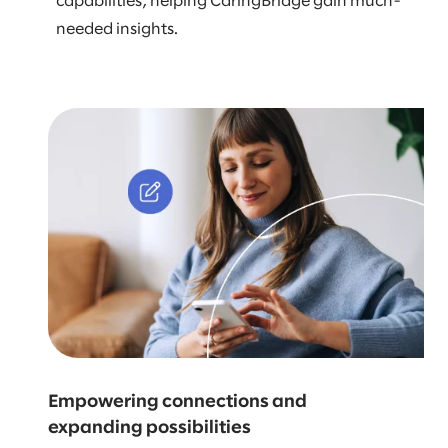
capabilities, helping CaringBridge gain much-
needed insights.
Empowering connections and
expanding possibilities