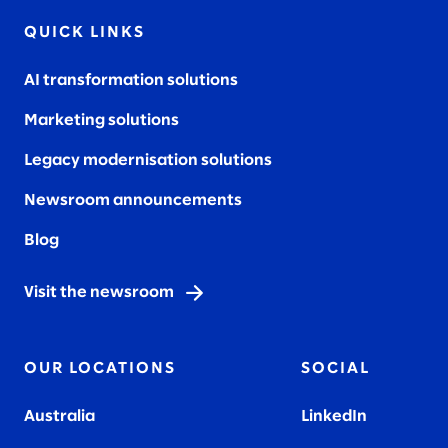
QUICK LINKS
AI transformation solutions
Marketing solutions
Legacy modernisation solutions
Newsroom announcements
Blog
Visit the newsroom
OUR LOCATIONS
SOCIAL
Australia
LinkedIn