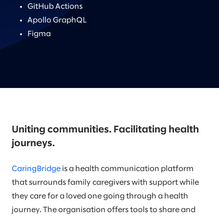
GitHub Actions
Apollo GraphQL
Figma
Uniting communities. Facilitating health
journeys.
CaringBridge
is a health communication platform
that surrounds family caregivers with support while
they care for a loved one going through a health
journey. The organisation offers tools to share and