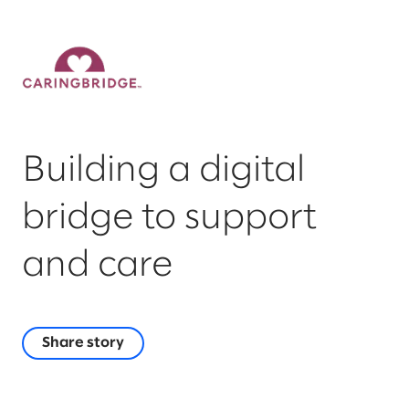
Building a digital
bridge to support
and care
Share story