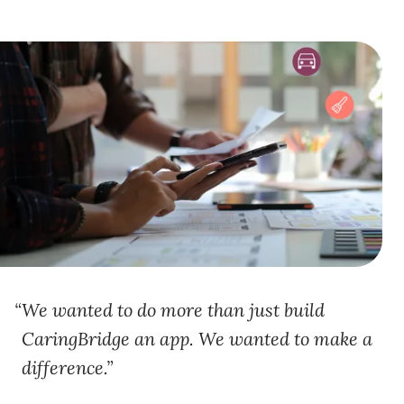
We wanted to do more than just build
CaringBridge an app. We wanted to make a
difference.