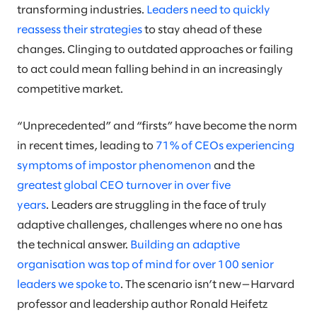
transforming industries.
Leaders need to quickly
reassess their strategies
to stay ahead of these
changes. Clinging to outdated approaches or failing
to act could mean falling behind in an increasingly
competitive market.
“Unprecedented” and “firsts” have become the norm
in recent times, leading to
71% of CEOs experiencing
symptoms of impostor phenomenon
and the
greatest global CEO turnover in over five
years
. Leaders are struggling in the face of truly
adaptive challenges, challenges where no one has
the technical answer.
Building an adaptive
organisation was top of mind for over 100 senior
leaders we spoke to
. The scenario isn’t new—Harvard
professor and leadership author Ronald Heifetz