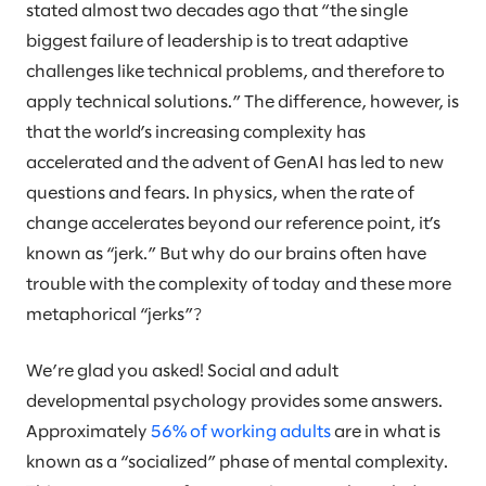
stated almost two decades ago that “the single
biggest failure of leadership is to treat adaptive
challenges like technical problems, and therefore to
apply technical solutions.” The difference, however, is
that the world’s increasing complexity has
accelerated and the advent of GenAI has led to new
questions and fears. In physics, when the rate of
change accelerates beyond our reference point, it’s
known as “jerk.” But why do our brains often have
trouble with the complexity of today and these more
metaphorical “jerks”?
We’re glad you asked! Social and adult
developmental psychology provides some answers.
Approximately
56% of working adults
are in what is
known as a “socialized” phase of mental complexity.