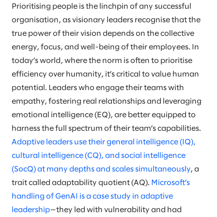
Prioritising people is the linchpin of any successful
organisation, as visionary leaders recognise that the
true power of their vision depends on the collective
energy, focus, and well-being of their employees. In
today’s world, where the norm is often to prioritise
efficiency over humanity, it’s critical to value human
potential. Leaders who engage their teams with
empathy, fostering real relationships and leveraging
emotional intelligence (EQ), are better equipped to
harness the full spectrum of their team’s capabilities.
Adaptive leaders use their general intelligence (IQ),
cultural intelligence (CQ), and social intelligence
(SocQ) at many depths and scales simultaneously
, a
trait called adaptability quotient (AQ).
Microsoft’s
handling of GenAI is a case study in adaptive
leadership
—they led with vulnerability and had