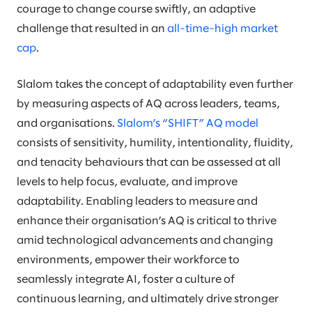
courage to change course swiftly, an adaptive
challenge that resulted in an
all-time-high market
cap
.
Slalom takes the concept of adaptability even further
by measuring aspects of AQ across leaders, teams,
and organisations.
Slalom’s “SHIFT” AQ model
consists of sensitivity, humility, intentionality, fluidity,
and tenacity behaviours that can be assessed at all
levels to help focus, evaluate, and improve
adaptability. Enabling leaders to measure and
enhance their organisation’s AQ is critical to thrive
amid technological advancements and changing
environments, empower their workforce to
seamlessly integrate AI, foster a culture of
continuous learning, and ultimately drive stronger