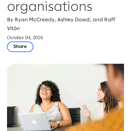
organisations
By Ryan McCreedy, Ashley Dowd, and Raff
Vitón
October 04, 2024
Share