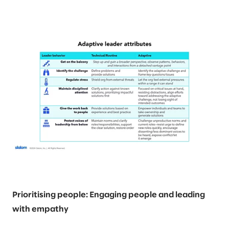
Prioritising people: Engaging people and leading
with empathy