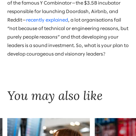
of the famous Y Combinator—the $3.5B incubator
responsible for launching Doordash, Airbnb, and
Reddit—
recently explained
, a lot organisations fail
“not because of technical or engineering reasons, but
purely people reasons” and that developing your
leaders is a sound investment. So, what is your plan to
develop courageous and visionary leaders?
You may also like