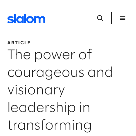
ARTICLE
The power of
courageous and
visionary
leadership in
transforming