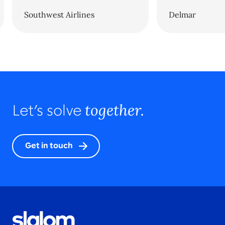
Southwest Airlines
Delmar
together.
Let’s solve
Get in touch