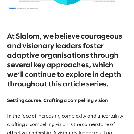
At Slalom, we believe courageous
and visionary leaders foster
adaptive organisations through
several key approaches, which
we’ll continue to explore in depth
throughout this article series.
Setting course: Crafting a compelling vision
In the face of increasing complexity and uncertainty,
crafting a compelling vision is the cornerstone of
effective leadership. A visionary leader must go