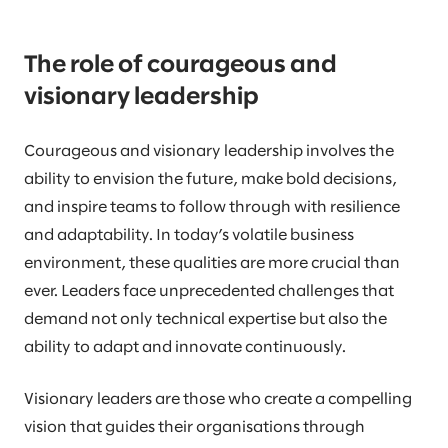
The role of courageous and
visionary leadership
Courageous and visionary leadership involves the
ability to envision the future, make bold decisions,
and inspire teams to follow through with resilience
and adaptability. In today’s volatile business
environment, these qualities are more crucial than
ever. Leaders face unprecedented challenges that
demand not only technical expertise but also the
ability to adapt and innovate continuously.
Visionary leaders are those who create a compelling
vision that guides their organisations through