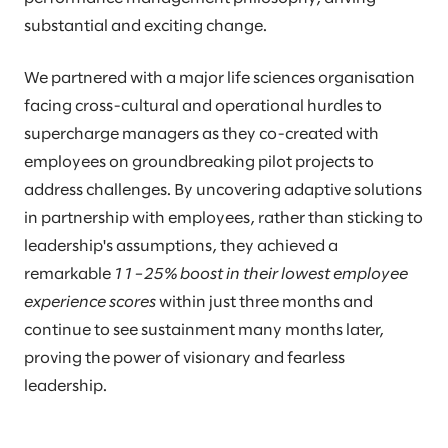
substantial and exciting change.
We partnered with a major life sciences organisation
facing cross-cultural and operational hurdles to
supercharge managers as they co-created with
employees on groundbreaking pilot projects to
address challenges. By uncovering adaptive solutions
in partnership with employees, rather than sticking to
leadership's assumptions, they achieved a
remarkable
11–25% boost in their lowest employee
experience scores
within just three months and
continue to see sustainment many months later,
proving the power of visionary and fearless
leadership.