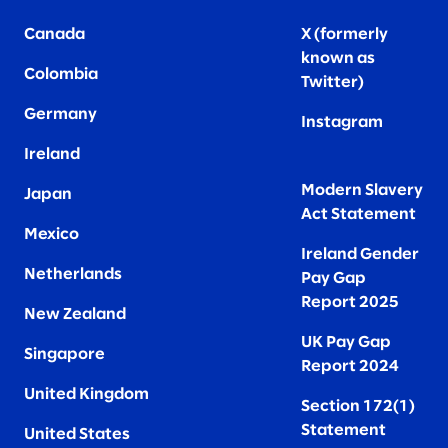
Canada
X (formerly
known as
Colombia
Twitter
)
Germany
Instagram
Ireland
Modern Slavery
Japan
Act Statement
Mexico
Ireland Gender
Netherlands
Pay Gap
Report 2025
New Zealand
UK Pay Gap
Singapore
Report 2024
United Kingdom
Section 172(1)
Statement
United States