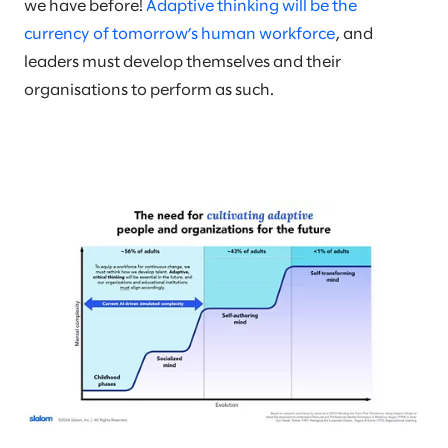
we have before!
Adaptive thinking will be the
currency of tomorrow’s human workforce
, and
leaders must develop themselves and their
organisations to perform as such.