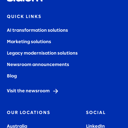
QUICK LINKS
AI transformation solutions
Marketing solutions
Legacy modernisation solutions
Newsroom announcements
Blog
Visit the newsroom
OUR LOCATIONS
SOCIAL
Australia
LinkedIn