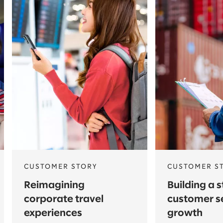
CUSTOMER STORY
CUSTOMER S
Reimagining
Building a 
corporate travel
customer s
experiences
growth