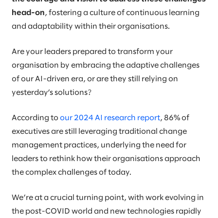
head-on
, fostering a culture of continuous learning
and adaptability within their organisations.
Are your leaders prepared to transform your
organisation by embracing the adaptive challenges
of our AI-driven era, or are they still relying on
yesterday’s solutions?
According to
our 2024 AI research report
, 86% of
executives are still leveraging traditional change
management practices, underlying the need for
leaders to rethink how their organisations approach
the complex challenges of today.
We’re at a crucial turning point, with work evolving in
the post-COVID world and new technologies rapidly