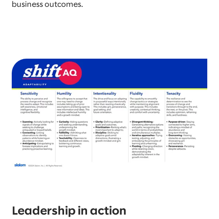
business outcomes.
Leadership in action