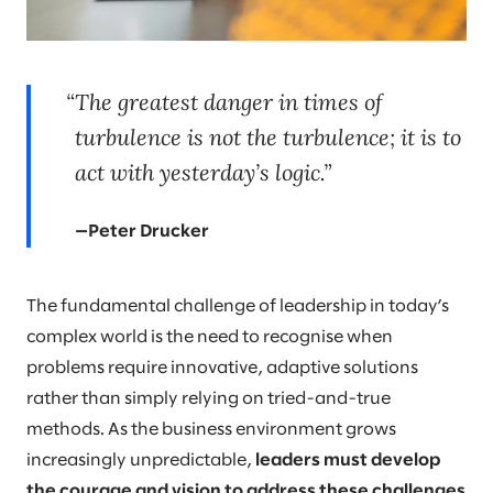
The greatest danger in times of
turbulence is not the turbulence; it is to
act with yesterday’s logic.
—Peter Drucker
The fundamental challenge of leadership in today’s
complex world is the need to recognise when
problems require innovative, adaptive solutions
rather than simply relying on tried-and-true
methods. As the business environment grows
increasingly unpredictable,
leaders must develop
the courage and vision to address these challenges