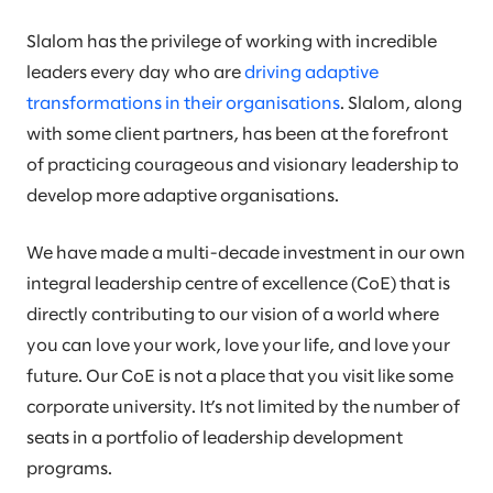
Slalom has the privilege of working with incredible
leaders every day who are
driving adaptive
transformations in their organisations
. Slalom, along
with some client partners, has been at the forefront
of practicing courageous and visionary leadership to
develop more adaptive organisations.
We have made a multi-decade investment in our own
integral leadership centre of excellence (CoE) that is
directly contributing to our vision of a world where
you can love your work, love your life, and love your
future. Our CoE is not a place that you visit like some
corporate university. It’s not limited by the number of
seats in a portfolio of leadership development
programs.