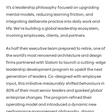
It’s a leadership philosophy focused on upgrading
mental models, reducing learning friction, and
integrating deliberate practice into daily work and
life. We’re building a global leadership ecosystem,
involving employees, clients, and partners.
As half their executive team prepared to retire, one of
the world’s most renowned architecture and design
firms partnered with Slalom to launch a cutting-edge
leadership development program to upskill the next
generation of leaders. Co-designed with employee
input, this initiative
measurably shifted behaviours in
80% of their most senior leaders and sparked global
enterprise changes.
The program refined their
operating model and introduced a dynamic new
performance management philosophy, driving