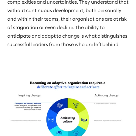
complexities and uncertainties. They understand that
without continuous development, both personally
and within their teams, their organisations are at risk
of stagnation or even decline. The ability to
anticipate and adapt to change is what distinguishes
successful leaders from those who are left behind.