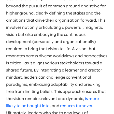
beyond the pursuit of common ground and strive for
higher ground, clearly defining the stakes and the
ambitions that drive their organisation forward. This
involves not only articulating a powerful, magnetic
vision but also embodying the continuous
development (personally and organizationally)
required to bring that vision to life. A vision that
resonates across diverse worldviews and perspectives
is critical, as it aligns various stakeholders toward a
shared future. By integrating a learner and creator
mindset, leaders can challenge conventional
paradigms, embracing adaptability and breaking
free from limiting beliefs. This approach ensures that
the vision remains relevant and dynamic,
is more
likely to be bought into
, and
reduces turnover
.
Ultimately, leaders who rise to new levels of