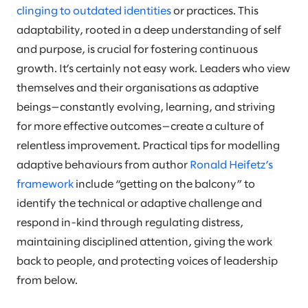
clinging to outdated identities
or practices. This
adaptability, rooted in a deep understanding of self
and purpose, is crucial for fostering continuous
growth. It’s certainly not easy work. Leaders who view
themselves and their organisations as adaptive
beings—constantly evolving, learning, and striving
for more effective outcomes—create a culture of
relentless improvement. Practical tips for modelling
adaptive behaviours from author
Ronald Heifetz’s
framework
include “getting on the balcony” to
identify the technical or adaptive challenge and
respond in-kind through regulating distress,
maintaining disciplined attention, giving the work
back to people, and protecting voices of leadership
from below.