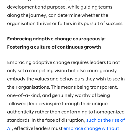
development and purpose, while guiding teams
along the journey, can determine whether the
organisation thrives or falters in its pursuit of success.
Embracing adaptive change courageously:
Fostering a culture of continuous growth
Embracing adaptive change requires leaders to not
only set a compelling vision but also courageously
embody the values and behaviours they wish to see in
their organisations. This means being transparent,
one-of-a-kind, and genuinely worthy of being
followed; leaders inspire through their unique
authenticity rather than conforming to homogenized
standards. In the face of disruption,
such as the rise of
AI
, effective leaders must
embrace change without