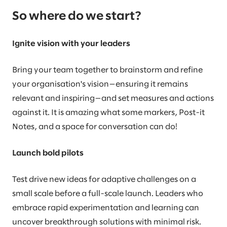
So where do we start?
Ignite vision with your leaders
Bring your team together to brainstorm and refine
your organisation's vision—ensuring it remains
relevant and inspiring—and set measures and actions
against it. It is amazing what some markers, Post-it
Notes, and a space for conversation can do!
Launch bold pilots
Test drive new ideas for adaptive challenges on a
small scale before a full-scale launch. Leaders who
embrace rapid experimentation and learning can
uncover breakthrough solutions with minimal risk.