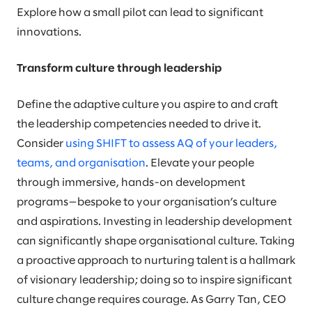
Explore how a small pilot can lead to significant
innovations.
Transform culture through leadership
Define the adaptive culture you aspire to and craft
the leadership competencies needed to drive it.
Consider
using SHIFT to assess AQ of your leaders,
teams, and organisation
. Elevate your people
through immersive, hands-on development
programs—bespoke to your organisation’s culture
and aspirations. Investing in leadership development
can significantly shape organisational culture. Taking
a proactive approach to nurturing talent is a hallmark
of visionary leadership; doing so to inspire significant
culture change requires courage. As Garry Tan, CEO