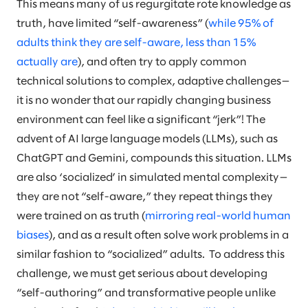
This means many of us regurgitate rote knowledge as
truth, have limited “self-awareness” (
while 95% of
adults think they are self-aware, less than 15%
actually are
), and often try to apply common
technical solutions to complex, adaptive challenges—
it is no wonder that our rapidly changing business
environment can feel like a significant “jerk”! The
advent of AI large language models (LLMs), such as
ChatGPT and Gemini, compounds this situation. LLMs
are also ‘socialized’ in simulated mental complexity—
they are not “self-aware,” they repeat things they
were trained on as truth (
mirroring real-world human
biases
), and as a result often solve work problems in a
similar fashion to “socialized” adults. To address this
challenge, we must get serious about developing
“self-authoring” and transformative people unlike