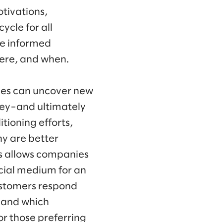
tivations,
ycle for all
re informed
here, and when.
ies can uncover new
rney–and ultimately
ioning efforts,
y are better
s allows companies
cial medium for an
customers respond
 and which
or those preferring