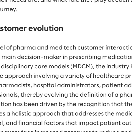
eir needs are, and what role they play at each 
ourney.
stomer evolution
el of pharma and med tech customer interactio
e main decision-maker in prescribing medicatio
-disciplinary care models (MDCM), the industry 
e approach involving a variety of healthcare pr
 pharmacists, hospital administrators, patient a
ssionals, thereby evolving the definition of a p
ution has been driven by the recognition that the
s a holistic approach that addresses the medi
l, and financial factors that impact patient ou