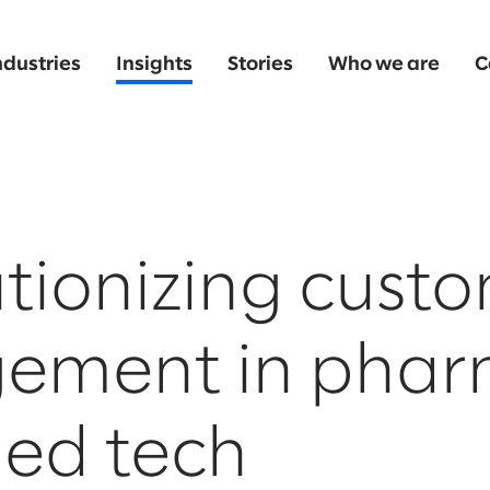
ndustries
Insights
Stories
Who we are
C
tionizing cust
ement in pha
ed tech