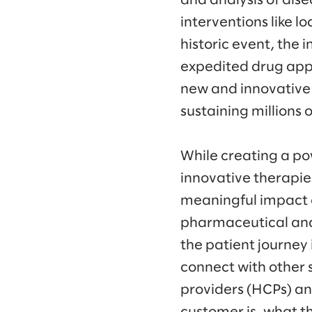
and analysis of dise
interventions like 
historic event, the
expedited drug app
new and innovative 
sustaining millions o
While creating a pow
innovative therapie
meaningful impact o
pharmaceutical an
the patient journey
connect with other 
providers (HCPs) an