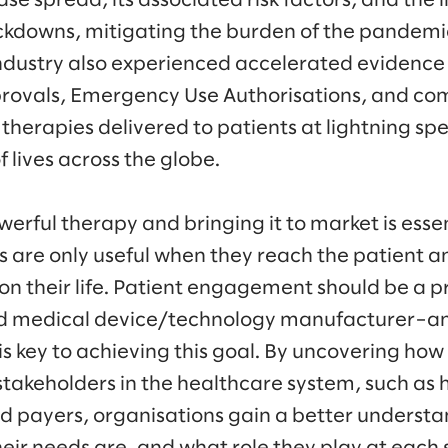
ase spread, its associated risk factors, and the 
lockdowns, mitigating the burden of the pandemi
 industry also experienced accelerated evidence
rovals, Emergency Use Authorisations, and co
therapies delivered to patients at lightning sp
f lives across the globe.
erful therapy and bringing it to market is essen
s are only useful when they reach the patient 
n their life. Patient engagement should be a pri
d medical device/technology manufacturer–a
 is key to achieving this goal. By uncovering ho
stakeholders in the healthcare system, such as
d payers, organisations gain a better understa