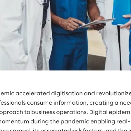
mic accelerated digitisation and revolutioniz
ofessionals consume information, creating a nee
proach to business operations. Digital epidemi
 momentum during the pandemic enabling real-