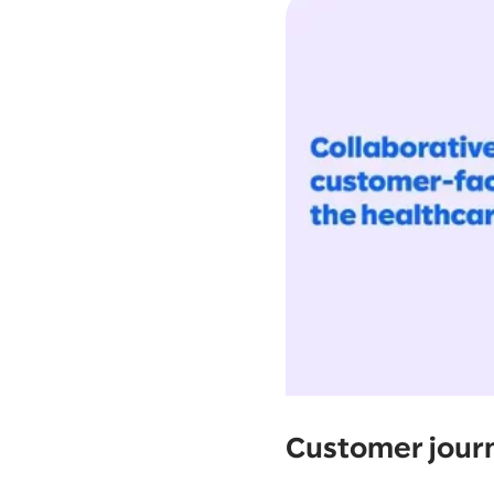
Customer jour