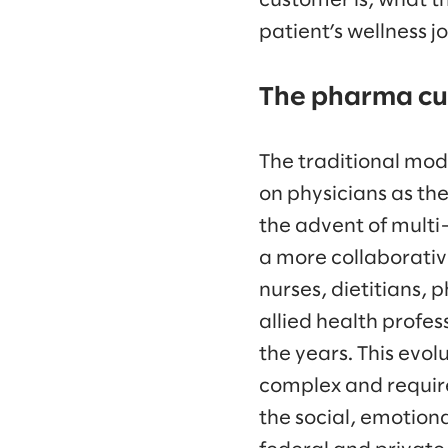
customer is, what th
patient’s wellness j
The pharma cu
The traditional mod
on physicians as th
the advent of multi
a more collaborativ
nurses, dietitians,
allied health profe
the years. This evol
complex and require
the social, emotiona