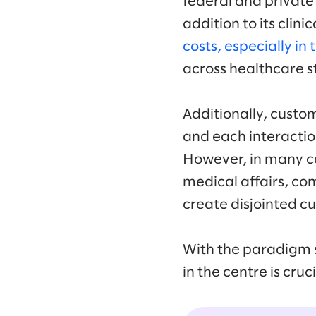
federal and private
addition to its clini
costs, especially in
across healthcare s
Additionally, custo
and each interactio
However, in many ca
medical affairs, com
create disjointed 
With the paradigm s
in the centre is cruc