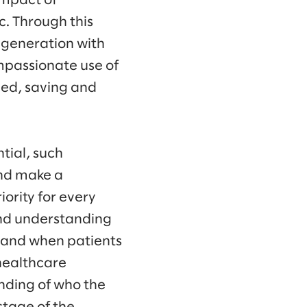
impact of
c. Through this
 generation with
mpassionate use of
eed, saving and
tial, such
and make a
ority for every
nd understanding
w and when patients
 healthcare
nding of who the