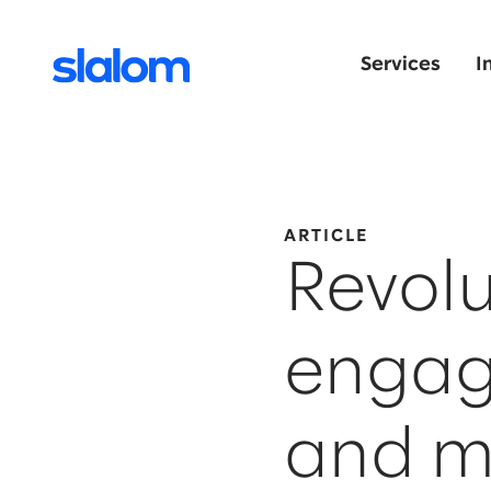
Services
I
ARTICLE
Revolu
engag
and m