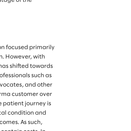
stage of the
n focused primarily
n. However, with
has shifted towards
ofessionals such as
dvocates, and other
harma customer over
 patient journey is
cal condition and
tcomes. As such,