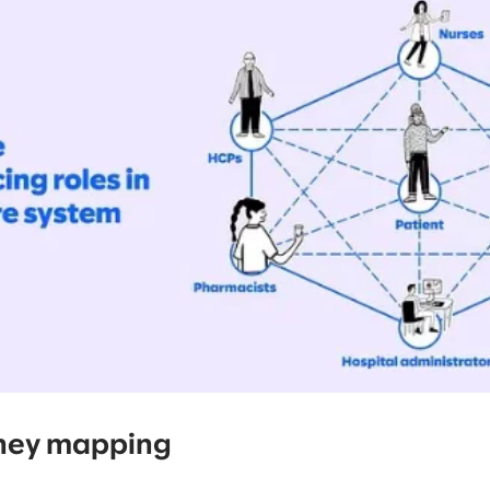
ney mapping