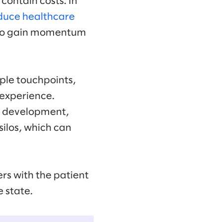
contain costs. In
duce healthcare
s to gain momentum
iple touchpoints,
 experience.
d development,
silos, which can
rs with the patient
e state.