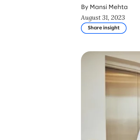
By Mansi Mehta
August 31, 2023
Share insight