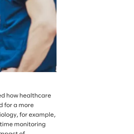
ed how healthcare
d for a more
ology, for example,
time monitoring