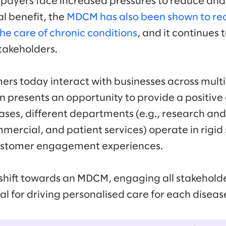
 payers face increased pressures to reduce and 
cal benefit, the
MDCM has also been shown to re
 the care of chronic conditions
, and it continue
takeholders.
mers today interact with businesses across mult
n presents an opportunity to provide a positive
ses, different departments (e.g., research an
mercial, and patient services) operate in rigid 
customer engagement experiences.
hift towards an MDCM, engaging all stakeholde
ial for driving personalised care for each diseas