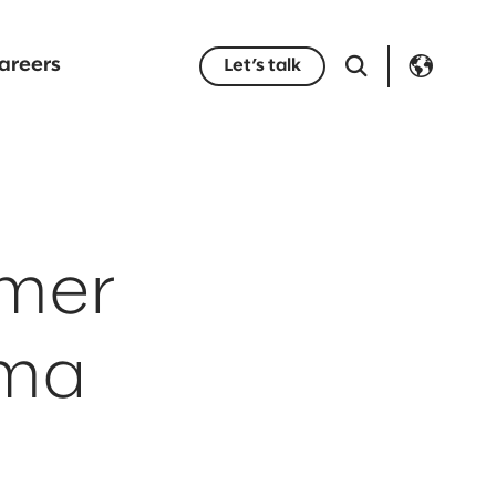
areers
Let’s talk
omer
rma