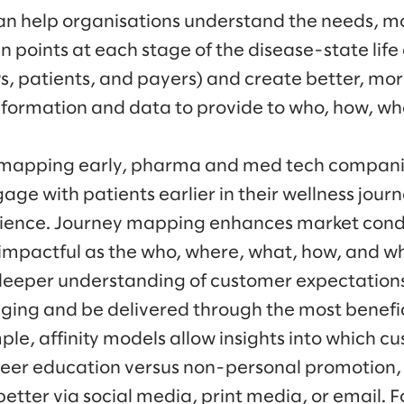
n help organisations understand the needs, mo
 points at each stage of the disease-state life c
Ps, patients, and payers) and create better, mo
nformation and data to provide to who, how, w
y mapping early, pharma and med tech compan
age with patients earlier in their wellness jou
ience. Journey mapping enhances market condit
mpactful as the who, where, what, how, and wh
 deeper understanding of customer expectation
saging and be delivered through the most benefi
ple, affinity models allow insights into which 
peer education versus non-personal promotion,
tter via social media, print media, or email. F