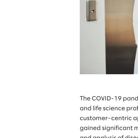
The COVID-19 pande
and life science pr
customer-centric ap
gained significant