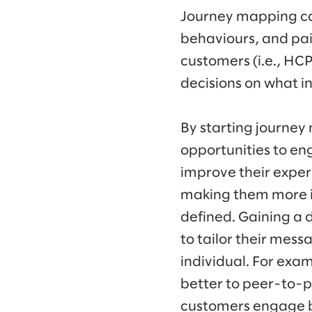
Journey mapping ca
behaviours, and pain
customers (i.e., HC
decisions on what i
By starting journe
opportunities to eng
improve their exper
making them more i
defined. Gaining a
to tailor their mes
individual. For exam
better to peer-to-
customers engage be