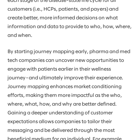
each stage of the disease-state life cycle for all
customers (i.e., HCPs, patients, and payers) and
create better, more informed decisions on what
information and data to provide to who, how, where,
and when.
By starting journey mapping early, pharma and med
tech companies can uncover new opportunities to
engage with patients earlier in their wellness
journey–and ultimately improve their experience.
Journey mapping enhances market conditioning
efforts, making them more impactful as the who,
where, what, how, and why are better defined.
Gaining a deeper understanding of customer
expectations allows companies to tailor their
messaging and be delivered through the most
beneficial medium for an individual. For example,