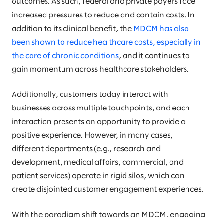
outcomes. As such, federal and private payers face
increased pressures to reduce and contain costs. In
addition to its clinical benefit, the
MDCM has also
been shown to reduce healthcare costs, especially in
the care of chronic conditions
, and it continues to
gain momentum across healthcare stakeholders.
Additionally, customers today interact with
businesses across multiple touchpoints, and each
interaction presents an opportunity to provide a
positive experience. However, in many cases,
different departments (e.g., research and
development, medical affairs, commercial, and
patient services) operate in rigid silos, which can
create disjointed customer engagement experiences.
With the paradigm shift towards an MDCM, engaging