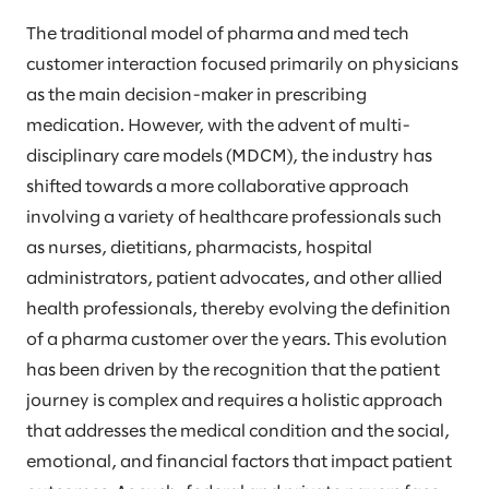
The traditional model of pharma and med tech
customer interaction focused primarily on physicians
as the main decision-maker in prescribing
medication. However, with the advent of multi-
disciplinary care models (MDCM), the industry has
shifted towards a more collaborative approach
involving a variety of healthcare professionals such
as nurses, dietitians, pharmacists, hospital
administrators, patient advocates, and other allied
health professionals, thereby evolving the definition
of a pharma customer over the years. This evolution
has been driven by the recognition that the patient
journey is complex and requires a holistic approach
that addresses the medical condition and the social,
emotional, and financial factors that impact patient