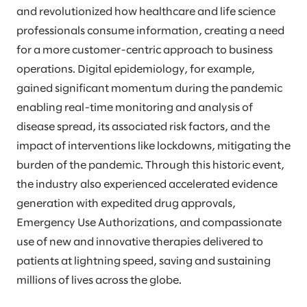
and revolutionized how healthcare and life science
professionals consume information, creating a need
for a more customer-centric approach to business
operations. Digital epidemiology, for example,
gained significant momentum during the pandemic
enabling real-time monitoring and analysis of
disease spread, its associated risk factors, and the
impact of interventions like lockdowns, mitigating the
burden of the pandemic. Through this historic event,
the industry also experienced accelerated evidence
generation with expedited drug approvals,
Emergency Use Authorizations, and compassionate
use of new and innovative therapies delivered to
patients at lightning speed, saving and sustaining
millions of lives across the globe.