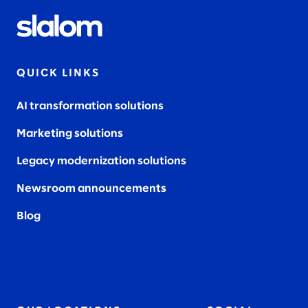
QUICK LINKS
AI transformation solutions
Marketing solutions
Legacy modernization solutions
Newsroom announcements
Blog