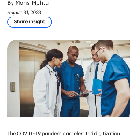
By Mansi Mehta
August 31, 2023
Share insight
The COVID-19 pandemic accelerated digitization