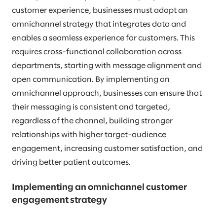
customer experience, businesses must adopt an
omnichannel strategy that integrates data and
enables a seamless experience for customers. This
requires cross-functional collaboration across
departments, starting with message alignment and
open communication. By implementing an
omnichannel approach, businesses can ensure that
their messaging is consistent and targeted,
regardless of the channel, building stronger
relationships with higher target-audience
engagement, increasing customer satisfaction, and
driving better patient outcomes.
Implementing an omnichannel customer
engagement strategy