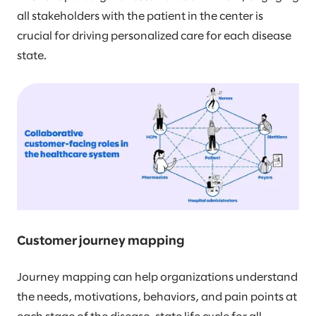
all stakeholders with the patient in the center is
crucial for driving personalized care for each disease
state.
Customer journey mapping
Journey mapping can help organizations understand
the needs, motivations, behaviors, and pain points at