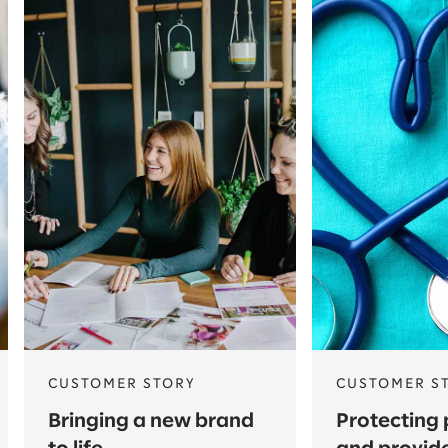
CUSTOMER STORY
CUSTOMER S
Bringing a new brand
Protecting 