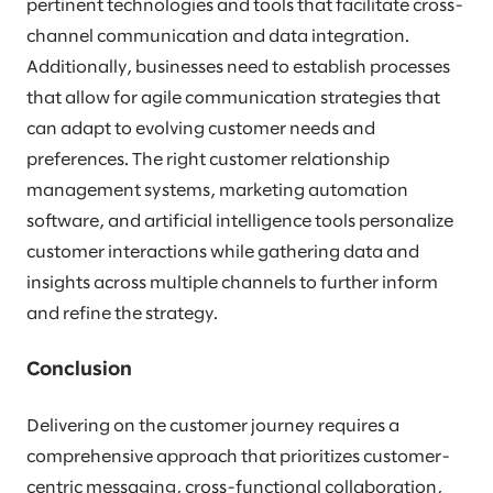
pertinent technologies and tools that facilitate cross-
channel communication and data integration.
Additionally, businesses need to establish processes
that allow for agile communication strategies that
can adapt to evolving customer needs and
preferences. The right customer relationship
management systems, marketing automation
software, and artificial intelligence tools personalize
customer interactions while gathering data and
insights across multiple channels to further inform
and refine the strategy.
Conclusion
Delivering on the customer journey requires a
comprehensive approach that prioritizes customer-
centric messaging, cross-functional collaboration,