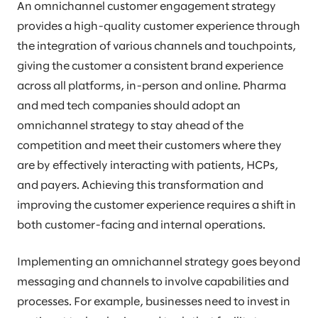
An omnichannel customer engagement strategy
provides a high-quality customer experience through
the integration of various channels and touchpoints,
giving the customer a consistent brand experience
across all platforms, in-person and online. Pharma
and med tech companies should adopt an
omnichannel strategy to stay ahead of the
competition and meet their customers where they
are by effectively interacting with patients, HCPs,
and payers. Achieving this transformation and
improving the customer experience requires a shift in
both customer-facing and internal operations.
Implementing an omnichannel strategy goes beyond
messaging and channels to involve capabilities and
processes. For example, businesses need to invest in