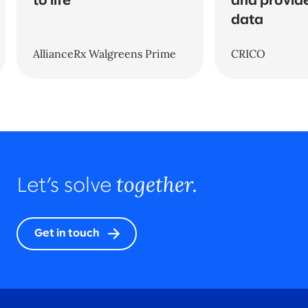
to life
and provide
data
AllianceRx Walgreens Prime
CRICO
together.
Let’s solve
Get in touch