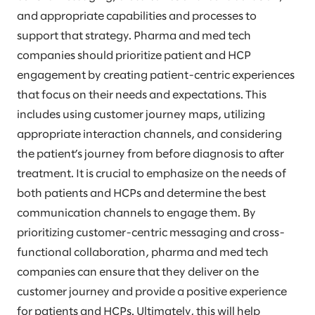
and appropriate capabilities and processes to
support that strategy. Pharma and med tech
companies should prioritize patient and HCP
engagement by creating patient-centric experiences
that focus on their needs and expectations. This
includes using customer journey maps, utilizing
appropriate interaction channels, and considering
the patient’s journey from before diagnosis to after
treatment. It is crucial to emphasize on the needs of
both patients and HCPs and determine the best
communication channels to engage them. By
prioritizing customer-centric messaging and cross-
functional collaboration, pharma and med tech
companies can ensure that they deliver on the
customer journey and provide a positive experience
for patients and HCPs. Ultimately, this will help