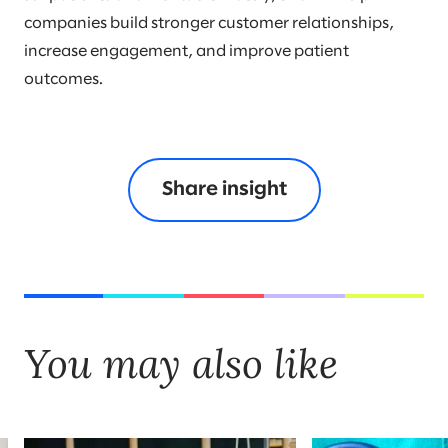
companies build stronger customer relationships,
increase engagement, and improve patient
outcomes.
Share insight
You may also like