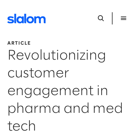
ARTICLE
Revolutionizing
customer
engagement in
pharma and med
tech