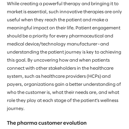
While creating a powerful therapy and bringing it to
market is essential, such innovative therapies are only
useful when they reach the patient and make a
meaningful impact on their life. Patient engagement
should be a priority for every pharmaceutical and
medical device/technology manufacturer–and
understanding the patient journey is key to achieving
this goal. By uncovering how and when patients
connect with other stakeholders in the healthcare
system, such as healthcare providers (HCPs) and
payers, organizations gain a better understanding of
who the customer is, what their needs are, and what
role they play at each stage of the patient’s wellness
journey.
The pharma customer evolution