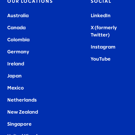
OUR LOCATIONS
SOCIAL
Australia
LinkedIn
Canada
X (formerly
Twitter
)
Colombia
Instagram
Germany
YouTube
Ireland
Japan
Mexico
Netherlands
New Zealand
Singapore