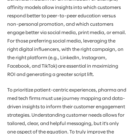
affinity models allow insights into which customers
respond better to peer-to-peer education versus
non-personal promotion, and which customers
engage better via social media, print media, or email.
For those preferring social media, leveraging the
right digital influencers, with the right campaign, on
the right platform (e.g., LinkedIn, Instagram,
Facebook, and TikTok) are essential in maximizing
ROI and generating a greater script lift.
To prioritize patient-centric experiences, pharma and
med tech firms must use journey mapping and data-
driven insights to inform their customer engagement
strategies. Understanding customer needs allows for
tailored, clear, and helpful messaging, but it’s only
one aspect of the equation. To truly improve the