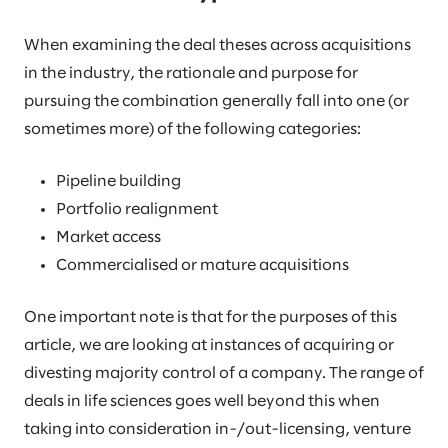
When examining the deal theses across acquisitions
in the industry, the rationale and purpose for
pursuing the combination generally fall into one (or
sometimes more) of the following categories:
Pipeline building
Portfolio realignment
Market access
Commercialised or mature acquisitions
One important note is that for the purposes of this
article, we are looking at instances of acquiring or
divesting majority control of a company. The range of
deals in life sciences goes well beyond this when
taking into consideration in-/out-licensing, venture