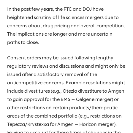
In the past few years, the FTC and DOJ have
heightened scrutiny of life sciences mergers due to
concerns about drug pricing and overall competition.
The implications are longer and more uncertain
paths to close.
Consent orders may be issued following lengthy
regulatory reviews and discussions and might only be
issued after a satisfactory removal of the
anticompetitive concerns. Example resolutions might
include divestitures (e.g., Otezla divestiture to Amgen
to gain approval for the BMS — Celgene merger) or
other restrictions on certain products/therapeutic
areas of the combined portfolio (e.g., restrictions on
Tepezza/Krystexxa for Amgen — Horizon merger).
Having to account for these types of changes in the