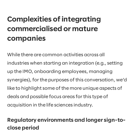
Complexities of integrating
commercialised or mature
companies
While there are common activities across all
industries when starting an integration (e.g., setting
up the IMO, onboarding employees, managing
synergies), for the purposes of this conversation, we’d
like to highlight some of the more unique aspects of
deals and possible focus areas for this type of
acquisition in the life sciences industry.
Regulatory environments and longer sign-to-
close period