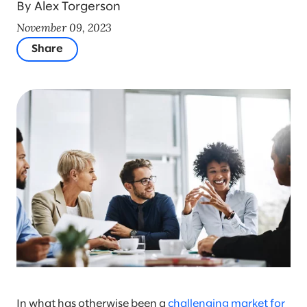
By Alex Torgerson
November 09, 2023
Share
In what has otherwise been a
challenging market for