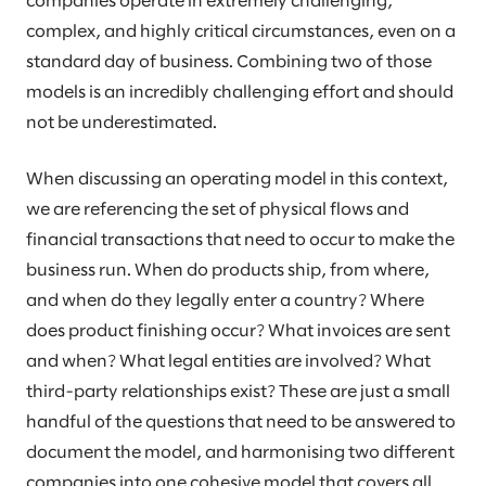
companies operate in extremely challenging,
complex, and highly critical circumstances, even on a
standard day of business. Combining two of those
models is an incredibly challenging effort and should
not be underestimated.
When discussing an operating model in this context,
we are referencing the set of physical flows and
financial transactions that need to occur to make the
business run. When do products ship, from where,
and when do they legally enter a country? Where
does product finishing occur? What invoices are sent
and when? What legal entities are involved? What
third-party relationships exist? These are just a small
handful of the questions that need to be answered to
document the model, and harmonising two different
companies into one cohesive model that covers all