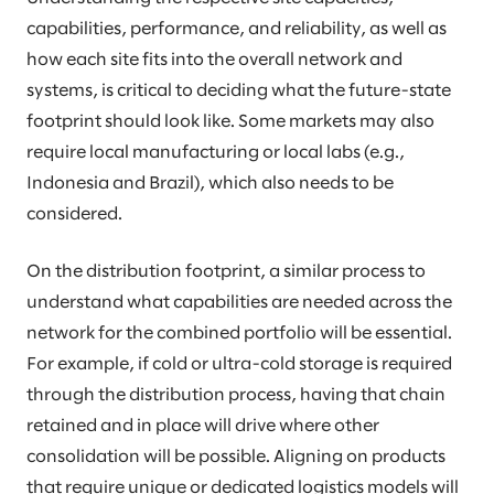
capabilities, performance, and reliability, as well as
how each site fits into the overall network and
systems, is critical to deciding what the future-state
footprint should look like. Some markets may also
require local manufacturing or local labs (e.g.,
Indonesia and Brazil), which also needs to be
considered.
On the distribution footprint, a similar process to
understand what capabilities are needed across the
network for the combined portfolio will be essential.
For example, if cold or ultra-cold storage is required
through the distribution process, having that chain
retained and in place will drive where other
consolidation will be possible. Aligning on products
that require unique or dedicated logistics models will