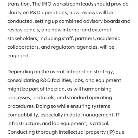
transition. The IMO workstream leads should provide
clarity on R&D operations, how reviews will be
conducted, setting up combined advisory boards and
review panels, and how internal and external
stakeholders, including staff, partners, academic
collaborators, and regulatory agencies, will be
engaged.
Depending on the overall integration strategy,
consolidating R&D facilities, labs, and equipment
might be part of the plan, as will harmonising
processes, protocols, and standard operating
procedures. Doing so while ensuring systems
compatibility, especially in data management, IT
infrastructure, and lab equipment, is critical.
Conducting thorough intellectual property (IP) due