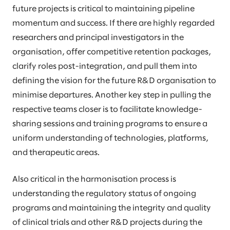
future projects is critical to maintaining pipeline
momentum and success. If there are highly regarded
researchers and principal investigators in the
organisation, offer competitive retention packages,
clarify roles post-integration, and pull them into
defining the vision for the future R&D organisation to
minimise departures. Another key step in pulling the
respective teams closer is to facilitate knowledge-
sharing sessions and training programs to ensure a
uniform understanding of technologies, platforms,
and therapeutic areas.
Also critical in the harmonisation process is
understanding the regulatory status of ongoing
programs and maintaining the integrity and quality
of clinical trials and other R&D projects during the