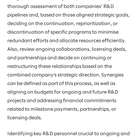
thorough assessment of both companies’ R&D
pipelines and, based on those aligned strategic goals,
deciding on the continuation, reprioritization, or
discontinuation of specific programs to minimise
redundant efforts and allocate resources efficiently.
Also, review ongoing collaborations, licensing deals,
and partnerships and decide on continuing or
restructuring these relationships based on the
combined company’s strategic direction. Synergies
can be defined as part of this process, as well as
aligning on budgets for ongoing and future R&D
projects and addressing financial commitments
related to milestone payments, partnerships, or
licensing deals.
Identifying key R&D personnel crucial to ongoing and