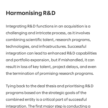
Harmonising R&D
Integrating R&D functions in an acquisition is a
challenging and intricate process, as it involves
combining scientific talent, research programs,
technologies, and infrastructures. Successful
integration can lead to enhanced R&D capabilities
and portfolio expansion, but if mishandled, it can
result in loss of key talent, project delays, and even
the termination of promising research programs.
Tying back to the deal thesis and prioritising R&D
programs based on the strategic goals of the
combined entity is a critical part of successful
integration. The first major step is conducting a