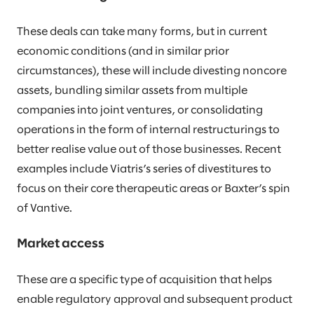
These deals can take many forms, but in current
economic conditions (and in similar prior
circumstances), these will include divesting noncore
assets, bundling similar assets from multiple
companies into joint ventures, or consolidating
operations in the form of internal restructurings to
better realise value out of those businesses. Recent
examples include Viatris’s series of divestitures to
focus on their core therapeutic areas or Baxter’s spin
of Vantive.
Market access
These are a specific type of acquisition that helps
enable regulatory approval and subsequent product