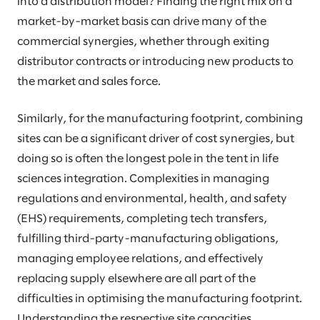
into a distribution model? Finding the right mix on a
market-by-market basis can drive many of the
commercial synergies, whether through exiting
distributor contracts or introducing new products to
the market and sales force.
Similarly, for the manufacturing footprint, combining
sites can be a significant driver of cost synergies, but
doing so is often the longest pole in the tent in life
sciences integration. Complexities in managing
regulations and environmental, health, and safety
(EHS) requirements, completing tech transfers,
fulfilling third-party-manufacturing obligations,
managing employee relations, and effectively
replacing supply elsewhere are all part of the
difficulties in optimising the manufacturing footprint.
Understanding the respective site capacities,