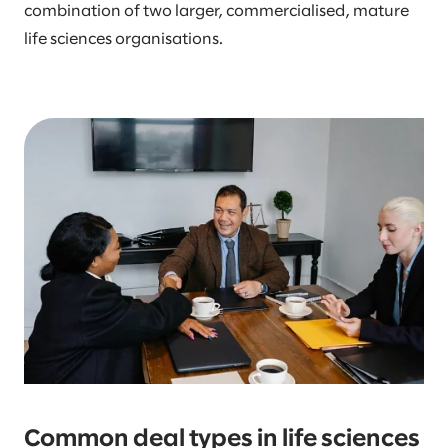
combination of two larger, commercialised, mature
life sciences organisations.
Common deal types in life sciences