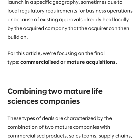
launch in a specific geography, sometimes due to
local regulatory requirements for business operations
or because of existing approvals already held locally
by the acquired company that the acquirer can then
build on.
For this article, we’re focusing on the final
type:
commercialised or mature acquisitions.
Combining two mature life
sciences companies
These types of deals are characterized by the
combination of two mature companies with
commercialised products, sales teams, supply chains,