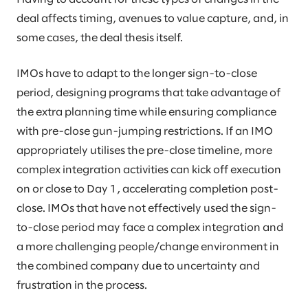
deal affects timing, avenues to value capture, and, in
some cases, the deal thesis itself.
IMOs have to adapt to the longer sign-to-close
period, designing programs that take advantage of
the extra planning time while ensuring compliance
with pre-close gun-jumping restrictions. If an IMO
appropriately utilises the pre-close timeline, more
complex integration activities can kick off execution
on or close to Day 1, accelerating completion post-
close. IMOs that have not effectively used the sign-
to-close period may face a complex integration and
a more challenging people/change environment in
the combined company due to uncertainty and
frustration in the process.