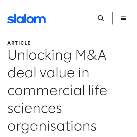
ARTICLE
Unlocking M&A
deal value in
commercial life
sciences
organisations