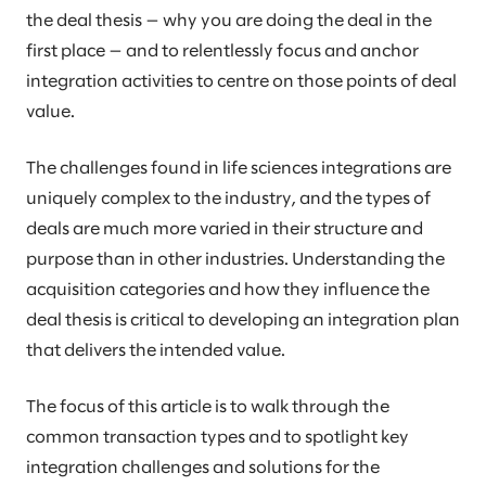
the deal thesis — why you are doing the deal in the
first place — and to relentlessly focus and anchor
integration activities to centre on those points of deal
value.
The challenges found in life sciences integrations are
uniquely complex to the industry, and the types of
deals are much more varied in their structure and
purpose than in other industries. Understanding the
acquisition categories and how they influence the
deal thesis is critical to developing an integration plan
that delivers the intended value.
The focus of this article is to walk through the
common transaction types and to spotlight key
integration challenges and solutions for the