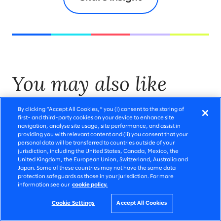
You may also like
By clicking “Accept All Cookies,” you (i) consent to the storing of
first- and third-party cookies on your device to enhance site
navigation, analyse site usage, site performance, and assist in
providing you with relevant content and (ii) you consent that your
personal data will be transferred to countries outside of your
jurisdiction, including the United States, Canada, Mexico, the
United Kingdom, the European Union, Switzerland, Australia and
Japan. Some of these countries may not have the same data
protection safeguards as those in your jurisdiction. For more
information see our
cookie policy.
Cookie Settings
Accept All Cookies