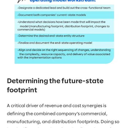
Determining the future-state
footprint
A critical driver of revenue and cost synergies is
defining the combined company’s commercial,
manufacturing, and distribution footprints. Doing so