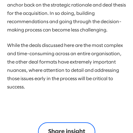
anchor back on the strategic rationale and deal thesis
for the acquisition. In so doing, building
recommendations and going through the decision-
making process can become less challenging.
While the deals discussed here are the most complex
and time-consuming across an entire organisation,
the other deal formats have extremely important
nuances, where attention to detail and addressing
those issues early in the process will be critical to
success.
Share insight