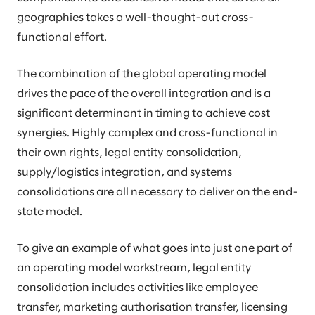
geographies takes a well-thought-out cross-
functional effort.
The combination of the global operating model
drives the pace of the overall integration and is a
significant determinant in timing to achieve cost
synergies. Highly complex and cross-functional in
their own rights, legal entity consolidation,
supply/logistics integration, and systems
consolidations are all necessary to deliver on the end-
state model.
To give an example of what goes into just one part of
an operating model workstream, legal entity
consolidation includes activities like employee
transfer, marketing authorisation transfer, licensing