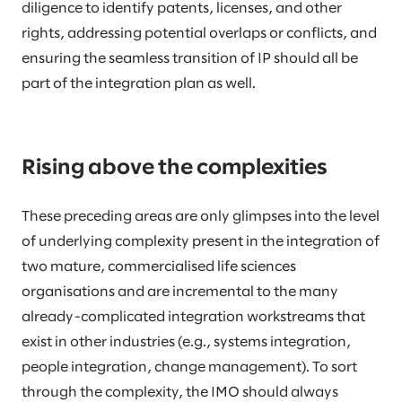
diligence to identify patents, licenses, and other
rights, addressing potential overlaps or conflicts, and
ensuring the seamless transition of IP should all be
part of the integration plan as well.
Rising above the complexities
These preceding areas are only glimpses into the level
of underlying complexity present in the integration of
two mature, commercialised life sciences
organisations and are incremental to the many
already-complicated integration workstreams that
exist in other industries (e.g., systems integration,
people integration, change management). To sort
through the complexity, the IMO should always