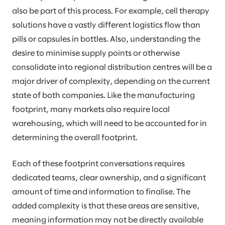
also be part of this process. For example, cell therapy
solutions have a vastly different logistics flow than
pills or capsules in bottles. Also, understanding the
desire to minimise supply points or otherwise
consolidate into regional distribution centres will be a
major driver of complexity, depending on the current
state of both companies. Like the manufacturing
footprint, many markets also require local
warehousing, which will need to be accounted for in
determining the overall footprint.
Each of these footprint conversations requires
dedicated teams, clear ownership, and a significant
amount of time and information to finalise. The
added complexity is that these areas are sensitive,
meaning information may not be directly available