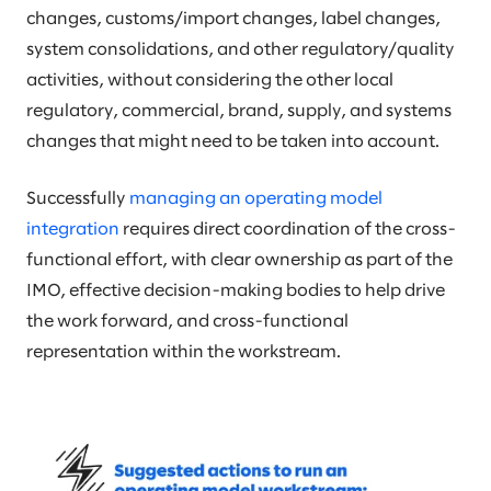
changes, customs/import changes, label changes,
system consolidations, and other regulatory/quality
activities, without considering the other local
regulatory, commercial, brand, supply, and systems
changes that might need to be taken into account.
Successfully
managing an operating model
integration
requires direct coordination of the cross-
functional effort, with clear ownership as part of the
IMO, effective decision-making bodies to help drive
the work forward, and cross-functional
representation within the workstream.