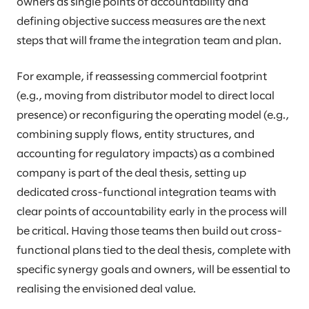
owners as single points of accountability and
defining objective success measures are the next
steps that will frame the integration team and plan.
For example, if reassessing commercial footprint
(e.g., moving from distributor model to direct local
presence) or reconfiguring the operating model (e.g.,
combining supply flows, entity structures, and
accounting for regulatory impacts) as a combined
company is part of the deal thesis, setting up
dedicated cross-functional integration teams with
clear points of accountability early in the process will
be critical. Having those teams then build out cross-
functional plans tied to the deal thesis, complete with
specific synergy goals and owners, will be essential to
realising the envisioned deal value.