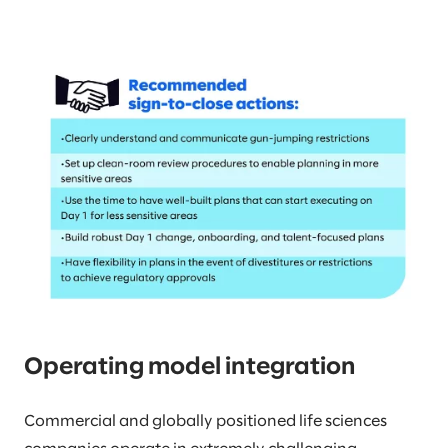
Operating model integration
Commercial and globally positioned life sciences