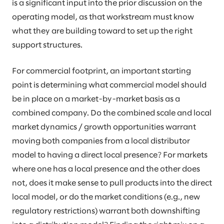
is a significant input into the prior discussion on the
operating model, as that workstream must know
what they are building toward to set up the right
support structures.
For commercial footprint, an important starting
point is determining what commercial model should
be in place on a market-by-market basis as a
combined company. Do the combined scale and local
market dynamics / growth opportunities warrant
moving both companies from a local distributor
model to having a direct local presence? For markets
where one has a local presence and the other does
not, does it make sense to pull products into the direct
local model, or do the market conditions (e.g., new
regulatory restrictions) warrant both downshifting