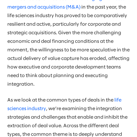
mergers and acquisitions (M&A)
in the past year, the
life sciences industry has proved to be comparatively
resilient and active, particularly for corporate and
strategic acquisitions. Given the more challenging
economic and deal financing conditions at the
moment, the willingness to be more speculative in the
actual delivery of value capture has eroded, affecting
how executive and corporate development teams
need to think about planning and executing
integration.
As we look at the common types of deals in the
life
sciences industry
, we’re examining the integration
strategies and challenges that enable and inhibit the
extraction of deal value. Across the different deal
types, the common theme is to deeply understand