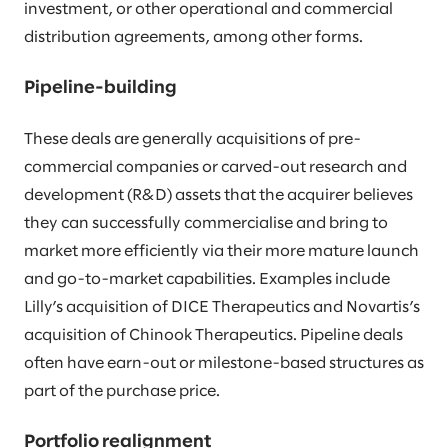
investment, or other operational and commercial
distribution agreements, among other forms.
Pipeline-building
These deals are generally acquisitions of pre-
commercial companies or carved-out research and
development (R&D) assets that the acquirer believes
they can successfully commercialise and bring to
market more efficiently via their more mature launch
and go-to-market capabilities. Examples include
Lilly’s acquisition of DICE Therapeutics and Novartis’s
acquisition of Chinook Therapeutics. Pipeline deals
often have earn-out or milestone-based structures as
part of the purchase price.
Portfolio realignment