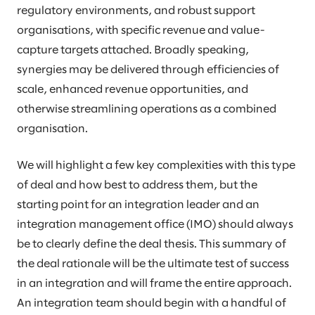
regulatory environments, and robust support
organisations, with specific revenue and value-
capture targets attached. Broadly speaking,
synergies may be delivered through efficiencies of
scale, enhanced revenue opportunities, and
otherwise streamlining operations as a combined
organisation.
We will highlight a few key complexities with this type
of deal and how best to address them, but the
starting point for an integration leader and an
integration management office (IMO) should always
be to clearly define the deal thesis. This summary of
the deal rationale will be the ultimate test of success
in an integration and will frame the entire approach.
An integration team should begin with a handful of