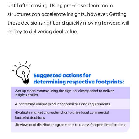
until after closing. Using pre-close clean room
structures can accelerate insights, however. Getting
these decisions right and quickly moving forward will
be key to delivering deal value.