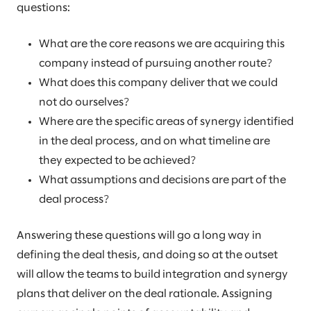
questions:
What are the core reasons we are acquiring this
company instead of pursuing another route?
What does this company deliver that we could
not do ourselves?
Where are the specific areas of synergy identified
in the deal process, and on what timeline are
they expected to be achieved?
What assumptions and decisions are part of the
deal process?
Answering these questions will go a long way in
defining the deal thesis, and doing so at the outset
will allow the teams to build integration and synergy
plans that deliver on the deal rationale. Assigning