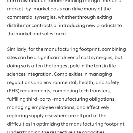
into a distribution model? Finding the right mix on a
market-by-market basis can drive many of the
commercial synergies, whether through exiting
distributor contracts or introducing new products to
the market and sales force.
Similarly, for the manufacturing footprint, combining
sites can be a significant driver of cost synergies, but
doing so is often the longest pole in the tent in life
sciences integration. Complexities in managing
regulations and environmental, health, and safety
(EHS) requirements, completing tech transfers,
fulfilling third-party-manufacturing obligations,
managing employee relations, and effectively
replacing supply elsewhere are all part of the
difficulties in optimizing the manufacturing footprint.
Understanding the respective site capacities,