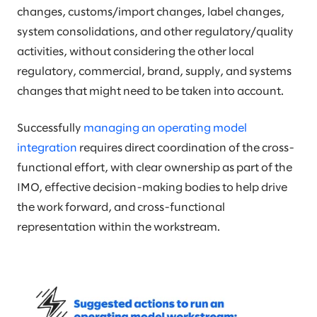
changes, customs/import changes, label changes,
system consolidations, and other regulatory/quality
activities, without considering the other local
regulatory, commercial, brand, supply, and systems
changes that might need to be taken into account.
Successfully
managing an operating model
integration
requires direct coordination of the cross-
functional effort, with clear ownership as part of the
IMO, effective decision-making bodies to help drive
the work forward, and cross-functional
representation within the workstream.