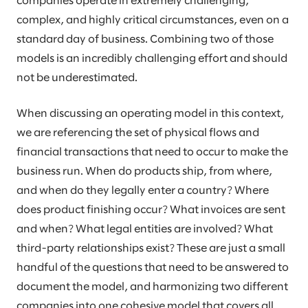
companies operate in extremely challenging,
complex, and highly critical circumstances, even on a
standard day of business. Combining two of those
models is an incredibly challenging effort and should
not be underestimated.
When discussing an operating model in this context,
we are referencing the set of physical flows and
financial transactions that need to occur to make the
business run. When do products ship, from where,
and when do they legally enter a country? Where
does product finishing occur? What invoices are sent
and when? What legal entities are involved? What
third-party relationships exist? These are just a small
handful of the questions that need to be answered to
document the model, and harmonizing two different
companies into one cohesive model that covers all