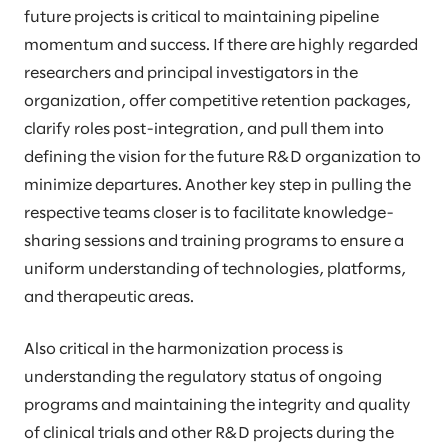
future projects is critical to maintaining pipeline
momentum and success. If there are highly regarded
researchers and principal investigators in the
organization, offer competitive retention packages,
clarify roles post-integration, and pull them into
defining the vision for the future R&D organization to
minimize departures. Another key step in pulling the
respective teams closer is to facilitate knowledge-
sharing sessions and training programs to ensure a
uniform understanding of technologies, platforms,
and therapeutic areas.
Also critical in the harmonization process is
understanding the regulatory status of ongoing
programs and maintaining the integrity and quality
of clinical trials and other R&D projects during the