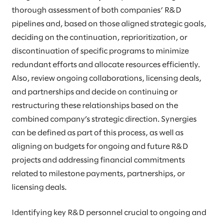
thorough assessment of both companies’ R&D
pipelines and, based on those aligned strategic goals,
deciding on the continuation, reprioritization, or
discontinuation of specific programs to minimize
redundant efforts and allocate resources efficiently.
Also, review ongoing collaborations, licensing deals,
and partnerships and decide on continuing or
restructuring these relationships based on the
combined company’s strategic direction. Synergies
can be defined as part of this process, as well as
aligning on budgets for ongoing and future R&D
projects and addressing financial commitments
related to milestone payments, partnerships, or
licensing deals.
Identifying key R&D personnel crucial to ongoing and