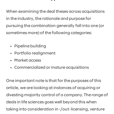
When examining the deal theses across acquisitions
in the industry, the rationale and purpose for
pursuing the combination generally fall into one (or
sometimes more) of the following categories:
Pipeline building
Portfolio realignment
Market access
Commercialized or mature acquisitions
One important note is that for the purposes of this
article, we are looking at instances of acquiring or
divesting majority control of a company. The range of
deals in life sciences goes well beyond this when
taking into consideration in-/out-licensing, venture