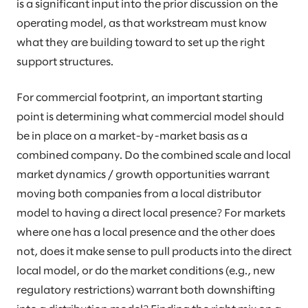
is a significant input into the prior discussion on the
operating model, as that workstream must know
what they are building toward to set up the right
support structures.
For commercial footprint, an important starting
point is determining what commercial model should
be in place on a market-by-market basis as a
combined company. Do the combined scale and local
market dynamics / growth opportunities warrant
moving both companies from a local distributor
model to having a direct local presence? For markets
where one has a local presence and the other does
not, does it make sense to pull products into the direct
local model, or do the market conditions (e.g., new
regulatory restrictions) warrant both downshifting