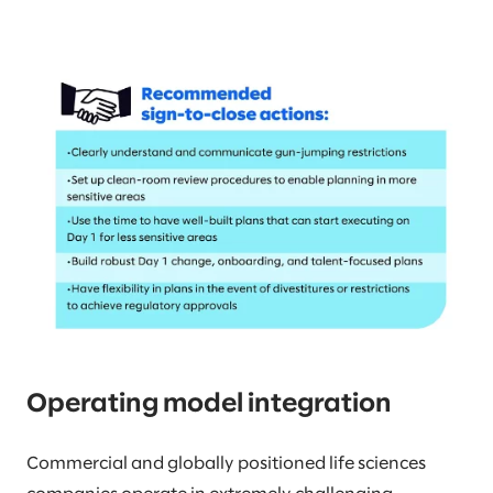
Operating model integration
Commercial and globally positioned life sciences