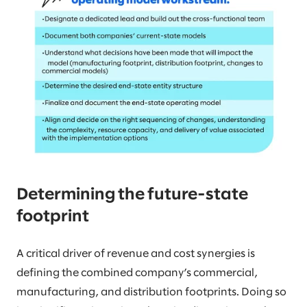
Determining the future-state
footprint
A critical driver of revenue and cost synergies is
defining the combined company’s commercial,
manufacturing, and distribution footprints. Doing so