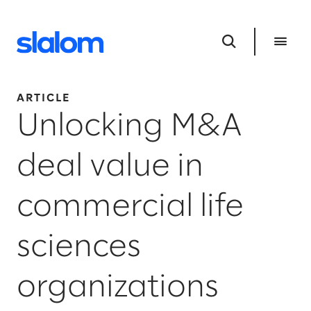
ARTICLE
Unlocking M&A
deal value in
commercial life
sciences
organizations