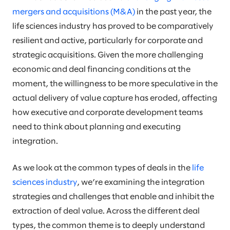
mergers and acquisitions (M&A)
in the past year, the
life sciences industry has proved to be comparatively
resilient and active, particularly for corporate and
strategic acquisitions. Given the more challenging
economic and deal financing conditions at the
moment, the willingness to be more speculative in the
actual delivery of value capture has eroded, affecting
how executive and corporate development teams
need to think about planning and executing
integration.
As we look at the common types of deals in the
life
sciences industry
, we’re examining the integration
strategies and challenges that enable and inhibit the
extraction of deal value. Across the different deal
types, the common theme is to deeply understand