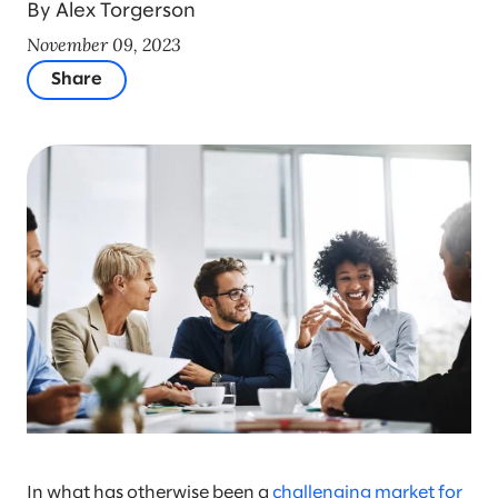
By Alex Torgerson
November 09, 2023
Share
In what has otherwise been a
challenging market for