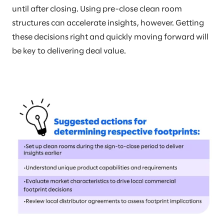
until after closing. Using pre-close clean room
structures can accelerate insights, however. Getting
these decisions right and quickly moving forward will
be key to delivering deal value.