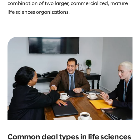
combination of two larger, commercialized, mature
life sciences organizations.
Common deal types in life sciences