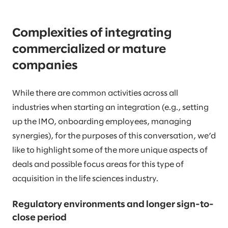
Complexities of integrating
commercialized or mature
companies
While there are common activities across all
industries when starting an integration (e.g., setting
up the IMO, onboarding employees, managing
synergies), for the purposes of this conversation, we’d
like to highlight some of the more unique aspects of
deals and possible focus areas for this type of
acquisition in the life sciences industry.
Regulatory environments and longer sign-to-
close period