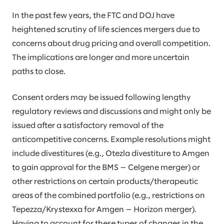
In the past few years, the FTC and DOJ have
heightened scrutiny of life sciences mergers due to
concerns about drug pricing and overall competition.
The implications are longer and more uncertain
paths to close.
Consent orders may be issued following lengthy
regulatory reviews and discussions and might only be
issued after a satisfactory removal of the
anticompetitive concerns. Example resolutions might
include divestitures (e.g., Otezla divestiture to Amgen
to gain approval for the BMS — Celgene merger) or
other restrictions on certain products/therapeutic
areas of the combined portfolio (e.g., restrictions on
Tepezza/Krystexxa for Amgen — Horizon merger).
Having to account for these types of changes in the