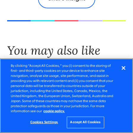
You may also like
By clicking “Accept All Cookies,” you (i) consent to the storing of
first- and third-party cookies on your device to enhance site
navigation, analyse site usage, site performance, and assist in
providing you with relevant content and (ii) you consent that your
personal data will be transferred to countries outside of your
jurisdiction, including the United States, Canada, Mexico, the
United Kingdom, the European Union, Switzerland, Australia and
Japan. Some of these countries may not have the same data
protection safeguards as those in your jurisdiction. For more
information see our
cookie policy.
Cookies Settings
Accept All Cookies