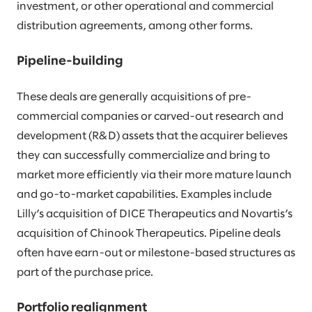
investment, or other operational and commercial
distribution agreements, among other forms.
Pipeline-building
These deals are generally acquisitions of pre-
commercial companies or carved-out research and
development (R&D) assets that the acquirer believes
they can successfully commercialize and bring to
market more efficiently via their more mature launch
and go-to-market capabilities. Examples include
Lilly’s acquisition of DICE Therapeutics and Novartis’s
acquisition of Chinook Therapeutics. Pipeline deals
often have earn-out or milestone-based structures as
part of the purchase price.
Portfolio realignment