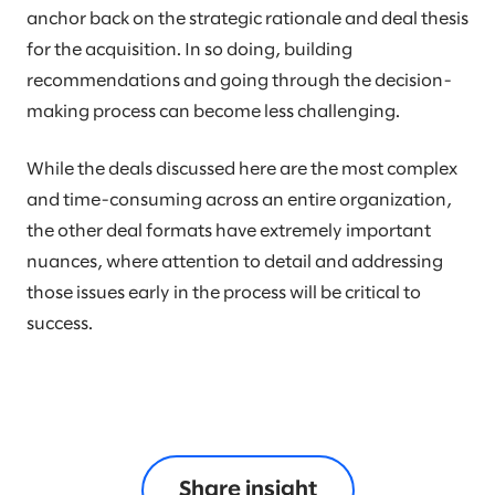
anchor back on the strategic rationale and deal thesis
for the acquisition. In so doing, building
recommendations and going through the decision-
making process can become less challenging.
While the deals discussed here are the most complex
and time-consuming across an entire organization,
the other deal formats have extremely important
nuances, where attention to detail and addressing
those issues early in the process will be critical to
success.
Share insight