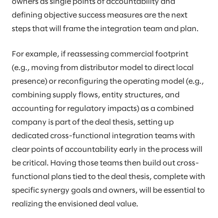
owners as single points of accountability and
defining objective success measures are the next
steps that will frame the integration team and plan.
For example, if reassessing commercial footprint
(e.g., moving from distributor model to direct local
presence) or reconfiguring the operating model (e.g.,
combining supply flows, entity structures, and
accounting for regulatory impacts) as a combined
company is part of the deal thesis, setting up
dedicated cross-functional integration teams with
clear points of accountability early in the process will
be critical. Having those teams then build out cross-
functional plans tied to the deal thesis, complete with
specific synergy goals and owners, will be essential to
realizing the envisioned deal value.