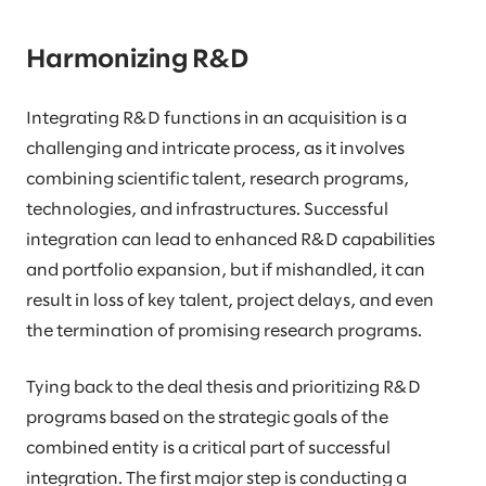
Harmonizing R&D
Integrating R&D functions in an acquisition is a
challenging and intricate process, as it involves
combining scientific talent, research programs,
technologies, and infrastructures. Successful
integration can lead to enhanced R&D capabilities
and portfolio expansion, but if mishandled, it can
result in loss of key talent, project delays, and even
the termination of promising research programs.
Tying back to the deal thesis and prioritizing R&D
programs based on the strategic goals of the
combined entity is a critical part of successful
integration. The first major step is conducting a