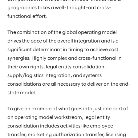
geographies takes a well-thought-out cross-
functional effort.
The combination of the global operating model
drives the pace of the overall integration and is a
significant determinant in timing to achieve cost
synergies. Highly complex and cross-functional in
their own rights, legal entity consolidation,
supply/logistics integration, and systems
consolidations are all necessary to deliver on the end-
state model.
To give an example of what goes into just one part of
an operating model workstream, legal entity
consolidation includes activities like employee
transfer, marketing authorization transfer, licensing