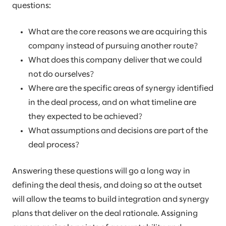
questions:
What are the core reasons we are acquiring this
company instead of pursuing another route?
What does this company deliver that we could
not do ourselves?
Where are the specific areas of synergy identified
in the deal process, and on what timeline are
they expected to be achieved?
What assumptions and decisions are part of the
deal process?
Answering these questions will go a long way in
defining the deal thesis, and doing so at the outset
will allow the teams to build integration and synergy
plans that deliver on the deal rationale. Assigning