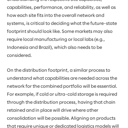
capabilities, performance, and reliability, as well as
how each site fits into the overall network and
systems, is critical to deciding what the future-state
footprint should look like. Some markets may also
require local manufacturing or local labs (e.g.,
Indonesia and Brazil), which also needs to be
considered.
On the distribution footprint, a similar process to
understand what capabilities are needed across the
network for the combined portfolio will be essential.
For example, if cold or ultra-cold storage is required
through the distribution process, having that chain
retained and in place will drive where other
consolidation will be possible. Aligning on products
that require unique or dedicated logistics models will