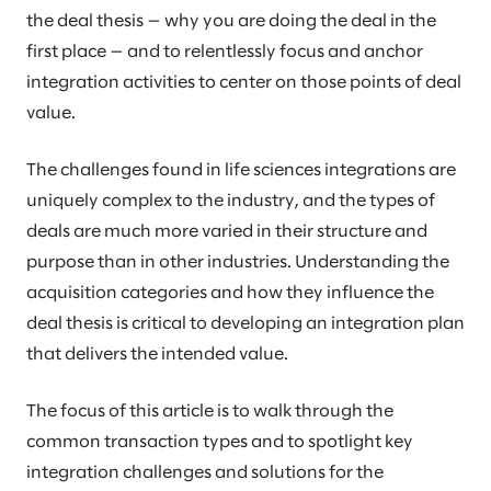
the deal thesis — why you are doing the deal in the
first place — and to relentlessly focus and anchor
integration activities to center on those points of deal
value.
The challenges found in life sciences integrations are
uniquely complex to the industry, and the types of
deals are much more varied in their structure and
purpose than in other industries. Understanding the
acquisition categories and how they influence the
deal thesis is critical to developing an integration plan
that delivers the intended value.
The focus of this article is to walk through the
common transaction types and to spotlight key
integration challenges and solutions for the