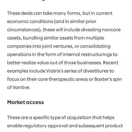
These deals can take many forms, but in current
economic conditions (and in similar prior
circumstances), these will include divesting noncore
assets, bundling similar assets from multiple
companies into joint ventures, or consolidating
operations in the form of internal restructurings to
better realize value out of those businesses. Recent
examples include Viatris’s series of divestitures to
focus on their core therapeutic areas or Baxter’s spin
of Vantive.
Market access
These are a specific type of acquisition that helps
enable regulatory approval and subsequent product