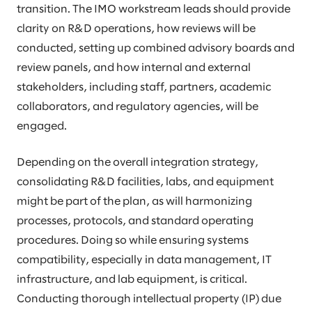
transition. The IMO workstream leads should provide
clarity on R&D operations, how reviews will be
conducted, setting up combined advisory boards and
review panels, and how internal and external
stakeholders, including staff, partners, academic
collaborators, and regulatory agencies, will be
engaged.
Depending on the overall integration strategy,
consolidating R&D facilities, labs, and equipment
might be part of the plan, as will harmonizing
processes, protocols, and standard operating
procedures. Doing so while ensuring systems
compatibility, especially in data management, IT
infrastructure, and lab equipment, is critical.
Conducting thorough intellectual property (IP) due