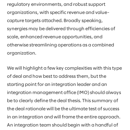
regulatory environments, and robust support
organizations, with specific revenue and value-
capture targets attached. Broadly speaking,
synergies may be delivered through efficiencies of
scale, enhanced revenue opportunities, and
otherwise streamlining operations as a combined
organization.
We will highlight a few key complexities with this type
of deal and how best to address them, but the
starting point for an integration leader and an
integration management office (IMO) should always
be to clearly define the deal thesis. This summary of
the deal rationale will be the ultimate test of success
in an integration and will frame the entire approach.
An integration team should begin with a handful of