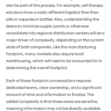
also be part of this process. For example, cell therapy
solutions have a vastly different logistics flow than
pills or capsules in bottles. Also, understanding the
desire to minimize supply points or otherwise
consolidate into regional distribution centers will be a
major driver of complexity, depending on the current
state of both companies. Like the manufacturing
footprint, many markets also require local
warehousing, which will need to be accounted for in
determining the overall footprint.
Each of these footprint conversations requires
dedicated teams, clear ownership, and a significant
amount of time and information to finalize. The
added complexity is that these areas are sensitive,
meaning information may not be directly available