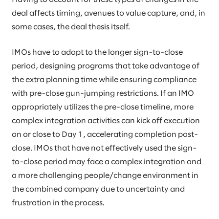
deal affects timing, avenues to value capture, and, in
some cases, the deal thesis itself.
IMOs have to adapt to the longer sign-to-close
period, designing programs that take advantage of
the extra planning time while ensuring compliance
with pre-close gun-jumping restrictions. If an IMO
appropriately utilizes the pre-close timeline, more
complex integration activities can kick off execution
on or close to Day 1, accelerating completion post-
close. IMOs that have not effectively used the sign-
to-close period may face a complex integration and
a more challenging people/change environment in
the combined company due to uncertainty and
frustration in the process.