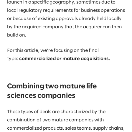
launch in a specific geography, sometimes due to
local regulatory requirements for business operations
or because of existing approvals already held locally
by the acquired company that the acquirer can then
build on.
For this article, we’re focusing on the final
type:
commercialized or mature acquisitions.
Combining two mature life
sciences companies
These types of deals are characterized by the
combination of two mature companies with
commercialized products, sales teams, supply chains,