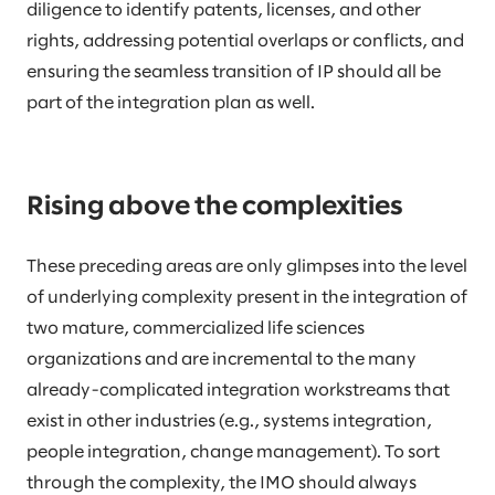
diligence to identify patents, licenses, and other
rights, addressing potential overlaps or conflicts, and
ensuring the seamless transition of IP should all be
part of the integration plan as well.
Rising above the complexities
These preceding areas are only glimpses into the level
of underlying complexity present in the integration of
two mature, commercialized life sciences
organizations and are incremental to the many
already-complicated integration workstreams that
exist in other industries (e.g., systems integration,
people integration, change management). To sort
through the complexity, the IMO should always