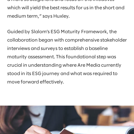
which will yield the best results for us in the short and
medium term,” says Huxley.
Guided by Slalom’s ESG Maturity Framework, the
collaboration began with comprehensive stakeholder
interviews and surveys to establish a baseline
maturity assessment. This foundational step was
crucial in understanding where Are Media currently
stood in its ESG journey and what was required to
move forward effectively.