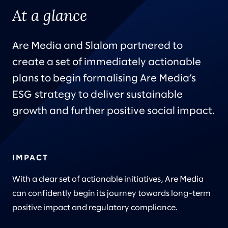
At a glance
Are Media and Slalom partnered to
create a set of immediately actionable
plans to begin formalising Are Media’s
ESG strategy to deliver sustainable
growth and further positive social impact.
IMPACT
With a clear set of actionable initiatives, Are Media
can confidently begin its journey towards long-term
positive impact and regulatory compliance.