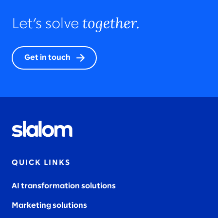
together.
Let’s solve
Get in touch
QUICK LINKS
AI transformation solutions
Marketing solutions