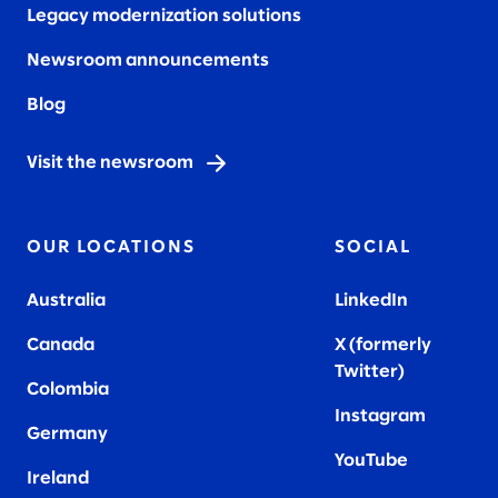
Legacy modernization solutions
Newsroom announcements
Blog
Visit the newsroom
OUR LOCATIONS
SOCIAL
Australia
LinkedIn
Canada
X (formerly
Twitter
)
Colombia
Instagram
Germany
YouTube
Ireland