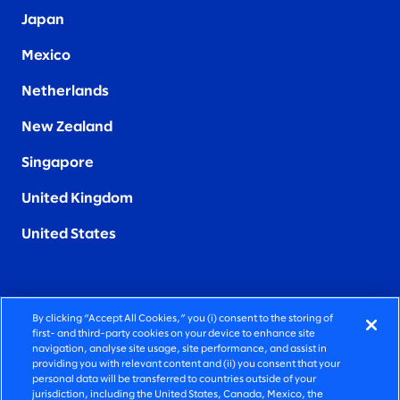
Japan
Mexico
Netherlands
New Zealand
Singapore
United Kingdom
United States
By clicking “Accept All Cookies,” you (i) consent to the storing of
FIERCELY HUMAN CONSULTING
first- and third-party cookies on your device to enhance site
navigation, analyse site usage, site performance, and assist in
providing you with relevant content and (ii) you consent that your
©2025 SLALOM, INC. ALL RIGHTS RESERVED
personal data will be transferred to countries outside of your
jurisdiction, including the United States, Canada, Mexico, the
PRIVACY POLICY