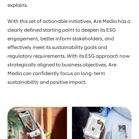
explains.
With this set of actionable initiatives, Are Media has a
clearly defined starting point to deepen its ESG
engagement, better inform stakeholders, and
effectively meet its sustainability goals and
regulatory requirements. With its ESG approach now
strategically aligned to business objectives, Are
Media can confidently focus on long-term
sustainability and positive impact.