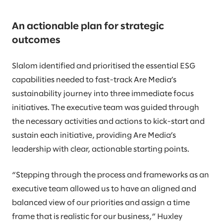
An actionable plan for strategic
outcomes
Slalom identified and prioritised the essential ESG
capabilities needed to fast-track Are Media’s
sustainability journey into three immediate focus
initiatives. The executive team was guided through
the necessary activities and actions to kick-start and
sustain each initiative, providing Are Media’s
leadership with clear, actionable starting points.
“Stepping through the process and frameworks as an
executive team allowed us to have an aligned and
balanced view of our priorities and assign a time
frame that is realistic for our business,” Huxley