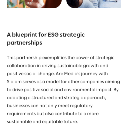
A blueprint for ESG strategic
partnerships
This partnership exemplifies the power of strategic
collaboration in driving sustainable growth and
positive social change. Are Media’s journey with
Slalom serves as a model for other companies aiming
to drive positive social and environmental impact. By
adopting a structured and strategic approach,
businesses can not only meet regulatory
requirements but also contribute to a more
sustainable and equitable future.