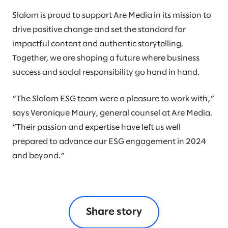
Slalom is proud to support Are Media in its mission to
drive positive change and set the standard for
impactful content and authentic storytelling.
Together, we are shaping a future where business
success and social responsibility go hand in hand.
“The Slalom ESG team were a pleasure to work with,”
says Veronique Maury, general counsel at Are Media.
“Their passion and expertise have left us well
prepared to advance our ESG engagement in 2024
and beyond.”
Share story