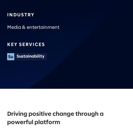
INDUSTRY
Media & entertainment
KEY SERVICES
Sustainability
Driving positive change through a
powerful platform