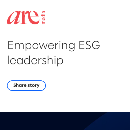
Empowering ESG
leadership
Share story