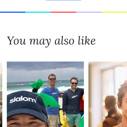
You may also like