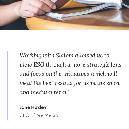
Working with Slalom allowed us to
view ESG through a more strategic lens
and focus on the initiatives which will
yield the best results for us in the short
and medium term.
Jane Huxley
CEO of Are Media