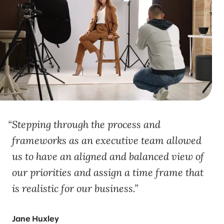
Stepping through the process and
frameworks as an executive team allowed
us to have an aligned and balanced view of
our priorities and assign a time frame that
is realistic for our business.
Jane Huxley