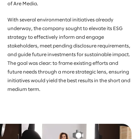
of Are Media.
With several environmental initiatives already
underway, the company sought to elevate its ESG
strategy to effectively inform and engage
stakeholders, meet pending disclosure requirements,
and guide future investments for sustainable impact.
The goal was clear: to frame existing efforts and
future needs through a more strategic lens, ensuring
initiatives would yield the best results in the short and
medium term.