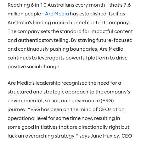
Reaching 6 in 10 Australians every month—that’s 7.6
million people—
Are Media
has established itself as
Australia’s leading omni-channel content company.
The company sets the standard for impactful content
and authentic storytelling. By staying future-focused
and continuously pushing boundaries, Are Media
continues to leverage its powerful platform to drive
positive social change.
Are Media’s leadership recognised the need for a
structured and strategic approach to the company’s
environmental, social, and governance (ESG)
journey. “ESG has been on the mind of CEOs at an
operational level for some time now, resulting in
some good initiatives that are directionally right but
lack an overarching strategy,” says Jane Huxley, CEO