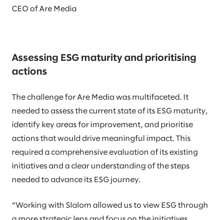
CEO of Are Media
Assessing ESG maturity and prioritising
actions
The challenge for Are Media was multifaceted. It
needed to assess the current state of its ESG maturity,
identify key areas for improvement, and prioritise
actions that would drive meaningful impact. This
required a comprehensive evaluation of its existing
initiatives and a clear understanding of the steps
needed to advance its ESG journey.
“Working with Slalom allowed us to view ESG through
a more strategic lens and focus on the initiatives