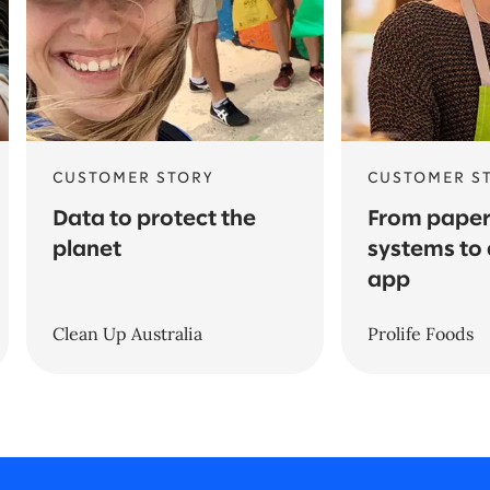
CUSTOMER STORY
CUSTOMER S
Data to protect the
From pape
planet
systems to 
app
Clean Up Australia
Prolife Foods