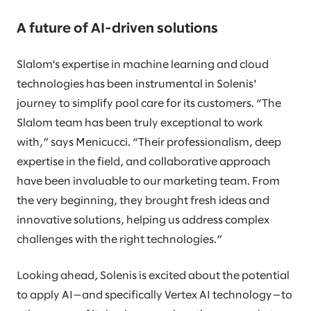
A future of AI-driven solutions
Slalom's expertise in machine learning and cloud
technologies has been instrumental in Solenis'
journey to simplify pool care for its customers. “The
Slalom team has been truly exceptional to work
with,” says Menicucci. “Their professionalism, deep
expertise in the field, and collaborative approach
have been invaluable to our marketing team. From
the very beginning, they brought fresh ideas and
innovative solutions, helping us address complex
challenges with the right technologies.”
Looking ahead, Solenis is excited about the potential
to apply AI—and specifically Vertex AI technology—to