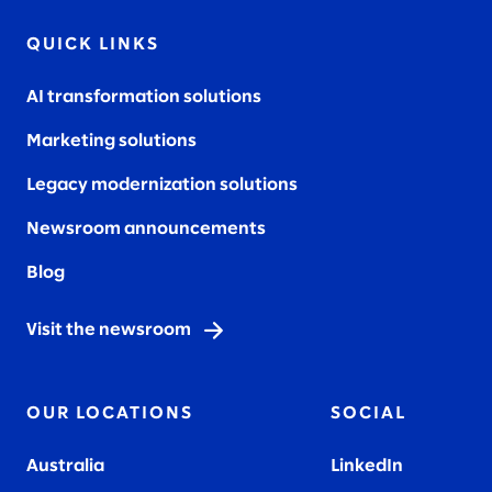
QUICK LINKS
AI transformation solutions
Marketing solutions
Legacy modernization solutions
Newsroom announcements
Blog
Visit the newsroom
OUR LOCATIONS
SOCIAL
Australia
LinkedIn