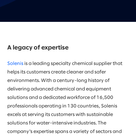
A legacy of expertise
Solenis
is a leading specialty chemical supplier that
helps its customers create cleaner and safer
environments. With a century-long history of
delivering advanced chemical and equipment
solutions and a dedicated workforce of 16,500
professionals operating in 130 countries, Solenis
excels at serving its customers with sustainable
solutions for water-intensive industries. The
company's expertise spans a variety of sectors and