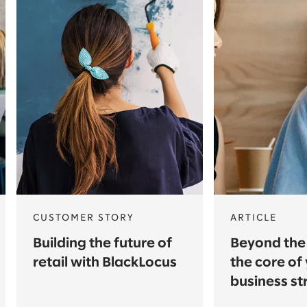
CUSTOMER STORY
ARTICLE
Building the future of
Beyond the 
retail with BlackLocus
the core of
business st