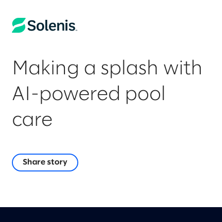
Making a splash with
AI-powered pool
care
Share story