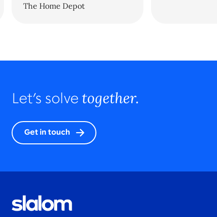
The Home Depot
together.
Let’s solve
Get in touch