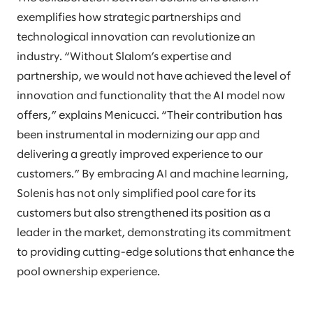
exemplifies how strategic partnerships and
technological innovation can revolutionize an
industry. “Without Slalom’s expertise and
partnership, we would not have achieved the level of
innovation and functionality that the AI model now
offers,” explains Menicucci. “Their contribution has
been instrumental in modernizing our app and
delivering a greatly improved experience to our
customers.” By embracing AI and machine learning,
Solenis has not only simplified pool care for its
customers but also strengthened its position as a
leader in the market, demonstrating its commitment
to providing cutting-edge solutions that enhance the
pool ownership experience.