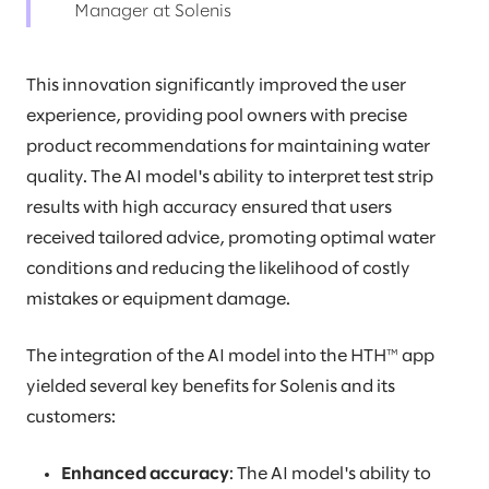
Manager at Solenis
This innovation significantly improved the user
experience, providing pool owners with precise
product recommendations for maintaining water
quality. The AI model's ability to interpret test strip
results with high accuracy ensured that users
received tailored advice, promoting optimal water
conditions and reducing the likelihood of costly
mistakes or equipment damage.
The integration of the AI model into the HTH™ app
yielded several key benefits for Solenis and its
customers:
Enhanced accuracy
: The AI model's ability to