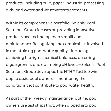
products, including pulp, paper, industrial processing
aids, and water and wastewater treatments.
Within its comprehensive portfolio, Solenis' Pool
Solutions Group focuses on providing innovative
products and technologies to simplify pool
maintenance. Recognizing the complexities involved
in maintaining pool water quality—including
achieving the right chemical balances, deterring
algae growth, and optimizing pH levels—Solenis' Pool
Solutions Group developed the HTH™ Test to Swim
app to assist pool owners in monitoring the
conditions that contribute to pool water health.
As part of their weekly maintenance routine, pool
owners use test strips that, when dipped into pool