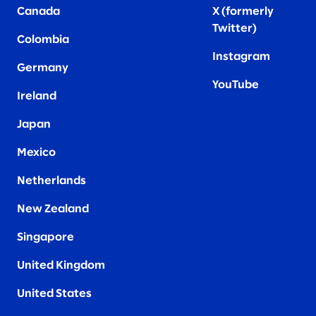
Canada
X (formerly
Twitter
)
Colombia
Instagram
Germany
YouTube
Ireland
Japan
Mexico
Netherlands
New Zealand
Singapore
United Kingdom
United States