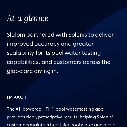
At a glance
Slalom partnered with Solenis to deliver
improved accuracy and greater
scalability for its pool water testing
capabilities, and customers across the
globe are diving in.
IMPACT
The AI-powered HTH™ pool water testing app
provides clear, prescriptive results, helping Solenis’
customers maintain healthier pool water and avoid