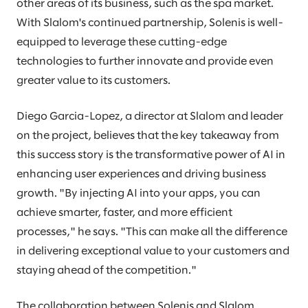
other areas of its business, such as the spa market.
With Slalom's continued partnership, Solenis is well-
equipped to leverage these cutting-edge
technologies to further innovate and provide even
greater value to its customers.
Diego Garcia-Lopez, a director at Slalom and leader
on the project, believes that the key takeaway from
this success story is the transformative power of AI in
enhancing user experiences and driving business
growth. "By injecting AI into your apps, you can
achieve smarter, faster, and more efficient
processes," he says. "This can make all the difference
in delivering exceptional value to your customers and
staying ahead of the competition."
The collaboration between Solenis and Slalom