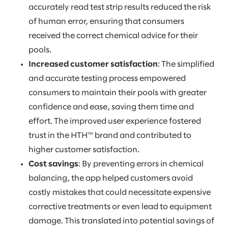
accurately read test strip results reduced the risk
of human error, ensuring that consumers
received the correct chemical advice for their
pools.
Increased customer satisfaction
: The simplified
and accurate testing process empowered
consumers to maintain their pools with greater
confidence and ease, saving them time and
effort. The improved user experience fostered
trust in the HTH™ brand and contributed to
higher customer satisfaction.
Cost savings
: By preventing errors in chemical
balancing, the app helped customers avoid
costly mistakes that could necessitate expensive
corrective treatments or even lead to equipment
damage. This translated into potential savings of