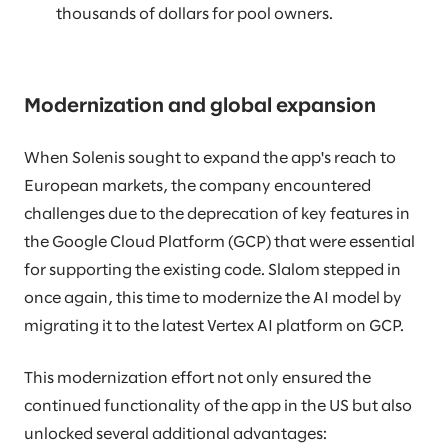
thousands of dollars for pool owners.
Modernization and global expansion
When Solenis sought to expand the app's reach to
European markets, the company encountered
challenges due to the deprecation of key features in
the Google Cloud Platform (GCP) that were essential
for supporting the existing code. Slalom stepped in
once again, this time to modernize the AI model by
migrating it to the latest Vertex AI platform on GCP.
This modernization effort not only ensured the
continued functionality of the app in the US but also
unlocked several additional advantages: