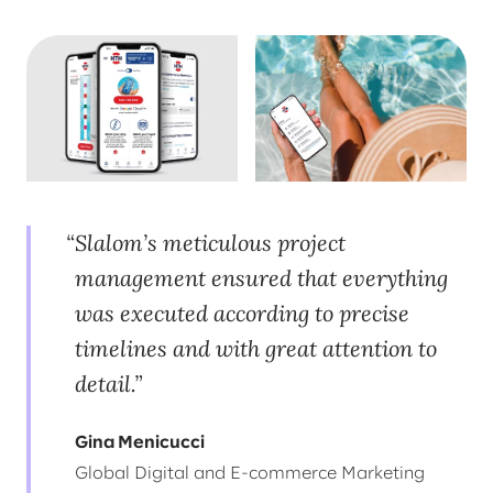
Slalom’s meticulous project
management ensured that everything
was executed according to precise
timelines and with great attention to
detail.
Gina Menicucci
Global Digital and E-commerce Marketing