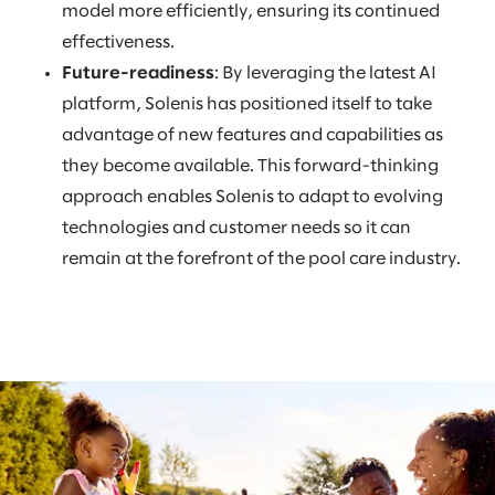
model more efficiently, ensuring its continued
effectiveness.
Future-readiness
: By leveraging the latest AI
platform, Solenis has positioned itself to take
advantage of new features and capabilities as
they become available. This forward-thinking
approach enables Solenis to adapt to evolving
technologies and customer needs so it can
remain at the forefront of the pool care industry.