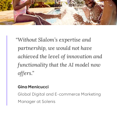
Without Slalom’s expertise and
partnership, we would not have
achieved the level of innovation and
functionality that the AI model now
offers.
Gina Menicucci
Global Digital and E-commerce Marketing
Manager at Solenis