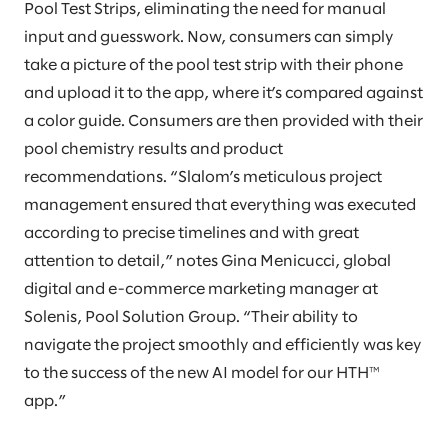
Pool Test Strips, eliminating the need for manual
input and guesswork. Now, consumers can simply
take a picture of the pool test strip with their phone
and upload it to the app, where it’s compared against
a color guide. Consumers are then provided with their
pool chemistry results and product
recommendations. “Slalom’s meticulous project
management ensured that everything was executed
according to precise timelines and with great
attention to detail,” notes Gina Menicucci, global
digital and e-commerce marketing manager at
Solenis, Pool Solution Group. “Their ability to
navigate the project smoothly and efficiently was key
to the success of the new AI model for our HTH™
app.”