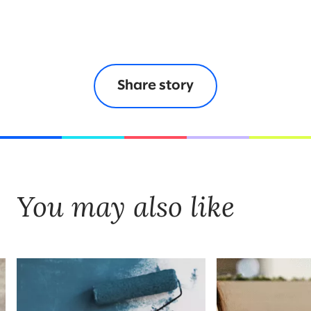
Share story
You may also like