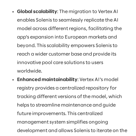
Global scalability
: The migration to Vertex AI
enables Solenis to seamlessly replicate the AI
model across different regions, facilitating the
app's expansion into European markets and
beyond. This scalability empowers Solenis to
reach a wider customer base and provide its
innovative pool care solutions to users
worldwide.
Enhanced maintainability
: Vertex AI's model
registry provides a centralized repository for
tracking different versions of the model, which
helps to streamline maintenance and guide
future improvements. This centralized
management system simplifies ongoing
development and allows Solenis to iterate on the