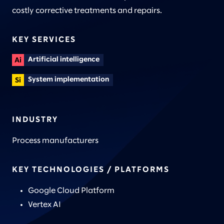
costly corrective treatments and repairs.
KEY SERVICES
Artificial intelligence
System implementation
INDUSTRY
Process manufacturers
KEY TECHNOLOGIES / PLATFORMS
Google Cloud Platform
Vertex AI