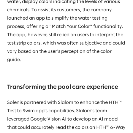
water, display colors indicating the levels of various
chemicals. To assist its customers, the company
launched an app to simplify the water testing
process, offering a "Match Your Color" functionality.
The app, however, still relied on users to interpret the
test strip colors, which was often subjective and could
vary based on the user's perception of the color
guide.
Transforming the pool care experience
Solenis partnered with Slalom to enhance the HTH™
Test to Swim app's capabilities. Slalom's team
leveraged Google Vision AI to develop an AI model
that could accurately read the colors on HTH™ 6-Way