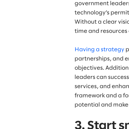
government leaders b
technology’s permit
Without a clear visi
time and resources 
Having a strategy
p
partnerships, and e
objectives. Additio
leaders can success
services, and enhan
framework and a for
potential and make 
3. Start 