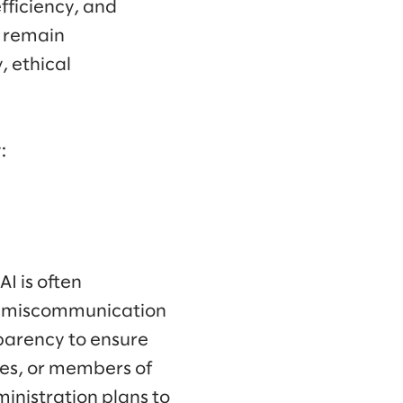
efficiency, and
s remain
, ethical
:
I is often
o miscommunication
sparency to ensure
ees, or members of
ministration plans to