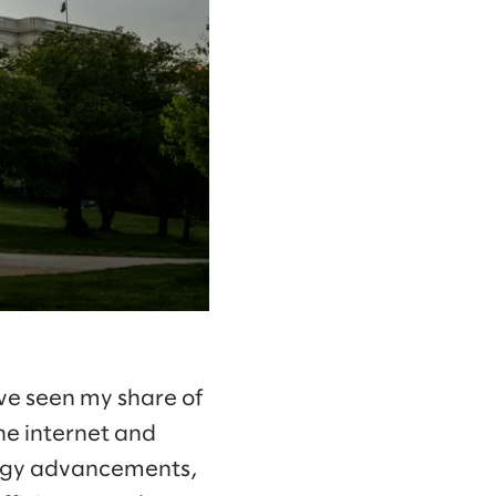
ve seen my share of
he internet and
ology advancements,