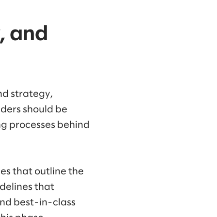
, and
nd strategy,
eaders should be
ng processes behind
es that outline the
delines that
and best-in-class