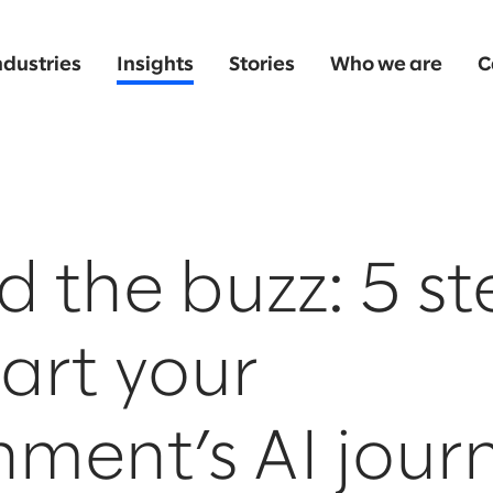
ndustries
Insights
Stories
Who we are
C
 the buzz: 5 st
tart your
ment’s AI jour