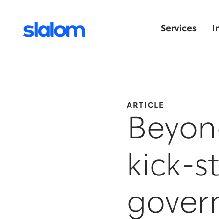
Services
I
ARTICLE
Beyond
kick-s
govern