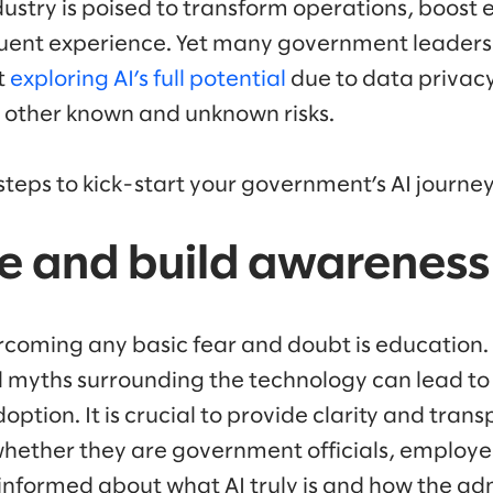
dustry is poised to transform operations, boost 
tuent experience. Yet many government leader
t
exploring AI’s full potential
due to data privacy
 other known and unknown risks.
steps to kick-start your government’s AI journey
te and build awareness
ercoming any basic fear and doubt is education. A
 myths surrounding the technology can lead t
option. It is crucial to provide clarity and tran
whether they are government officials, employ
y informed about what AI truly is and how the ad