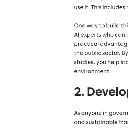
use it. This include
One way to build th
AI experts who can 
practical advantag
the public sector. B
studies, you help st
environment.
2. Develo
As anyone in govern
and sustainable tra