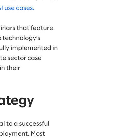
 use cases.
inars that feature
 technology’s
fully implemented in
ate sector case
in their
rategy
l to a successful
eployment. Most