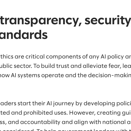
 transparency, security
tandards
hics are critical components of any AI policy a
ublic sector. To build trust and alleviate fear, l
how AI systems operate and the decision-maki
ers start their AI journey by developing polici
ted and prohibited uses. However, creating gui
ss, and accountability and align with national 