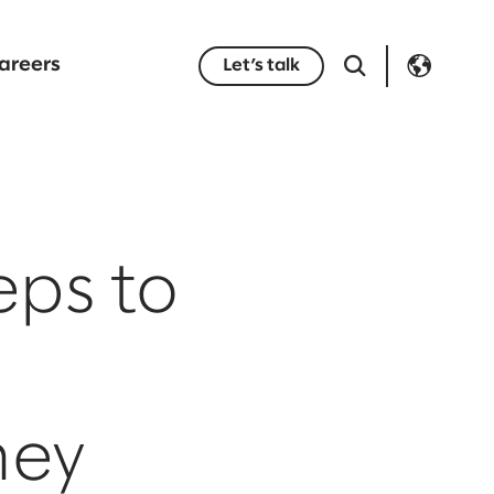
areers
Let’s talk
eps to
ney