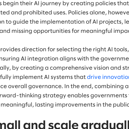
egin their AI journey by creating policies that
ted and prohibited uses. Policies alone, howeve
on to guide the implementation of AI projects, l
and missing opportunities for meaningful impa
rovides direction for selecting the right AI tool
nsuring AI integration aligns with the governme
nally, by creating a comprehensive vision and 
fully implement AI systems that
drive innovatio
ce overall governance. In the end, combining a 
ward-thinking strategy enables governments to 
meaningful, lasting improvements in the public
small and scale gradual