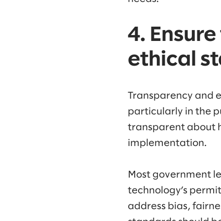
4. Ensure
ethical s
Transparency and et
particularly in the p
transparent about 
implementation.
Most government lead
technology’s permit
address bias, fairne