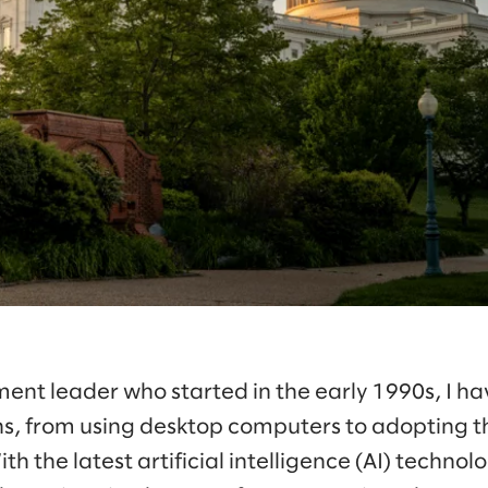
ent leader who started in the early 1990s, I ha
s, from using desktop computers to adopting t
th the latest artificial intelligence (AI) techn