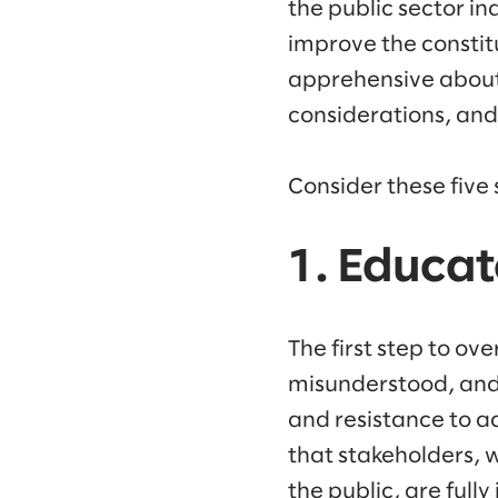
the public sector in
improve the consti
apprehensive abou
considerations, and
Consider these five 
1. Educa
The first step to ov
misunderstood, and
and resistance to ad
that stakeholders, 
the public, are full