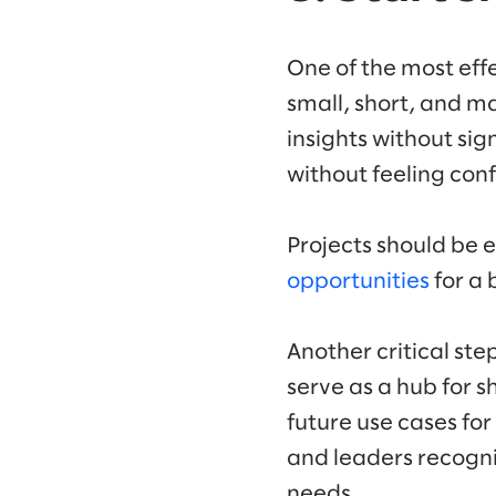
One of the most effe
small, short, and m
insights without sig
without feeling co
Projects should be 
opportunities
for a 
Another critical ste
serve as a hub for 
future use cases fo
and leaders recogniz
needs.