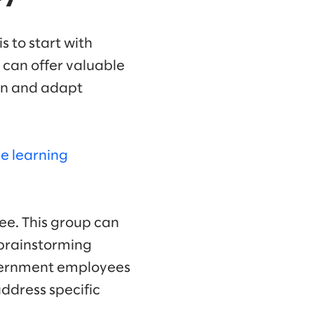
s to start with
 can offer valuable
arn and adapt
e learning
tee. This group can
 brainstorming
government employees
address specific