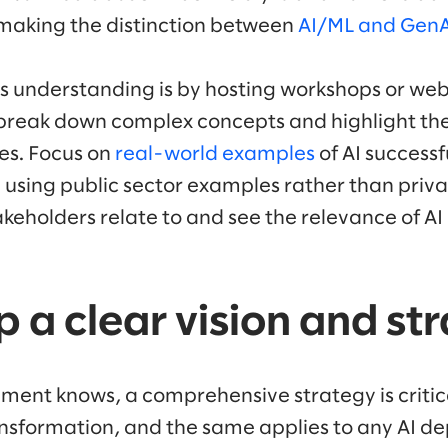
s making the distinction between
AI/ML and GenAI
is understanding is by hosting workshops or web
break down complex concepts and highlight the
es. Focus on
real-world examples
of AI success
y using public sector examples rather than priv
akeholders relate to and see the relevance of AI 
p a clear vision and st
ment knows, a comprehensive strategy is critica
nsformation, and the same applies to any AI d