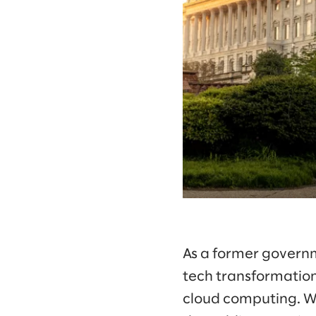
As a former governm
tech transformation
cloud computing. Wi