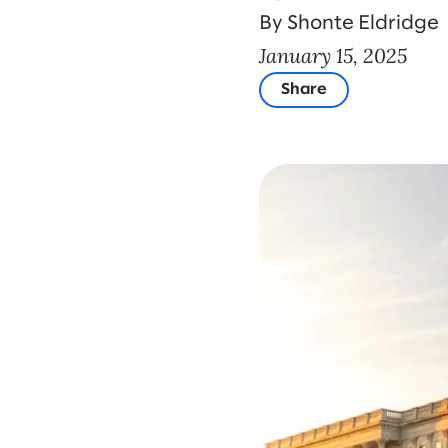
By Shonte Eldridge
January 15, 2025
Share