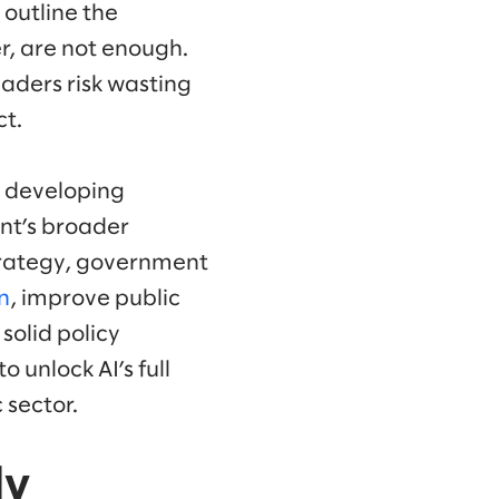
 outline the
r, are not enough.
eaders risk wasting
ct.
s, developing
nt’s broader
strategy, government
n
, improve public
solid policy
unlock AI’s full
 sector.
ly