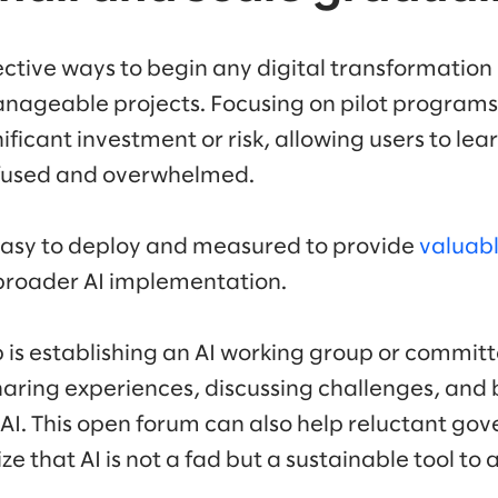
ctive ways to begin any digital transformation i
anageable projects. Focusing on pilot programs
nificant investment or risk, allowing users to le
nfused and overwhelmed.
easy to deploy and measured to provide
valuabl
broader AI implementation.
p is establishing an AI working group or commit
sharing experiences, discussing challenges, and
r AI. This open forum can also help reluctant 
e that AI is not a fad but a sustainable tool to 