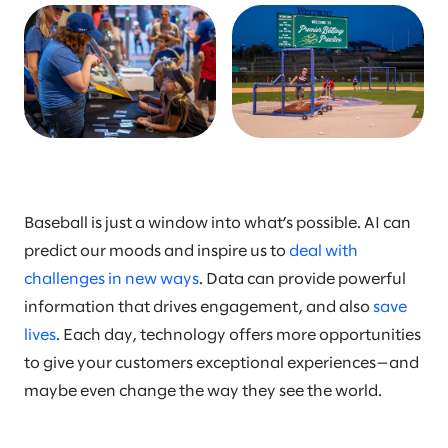
Baseball is just a window into what’s possible. AI can
predict our moods and inspire us to
deal with
challenges in new ways
. Data can provide powerful
information that drives engagement, and also
save
lives
. Each day, technology offers more opportunities
to give your customers exceptional experiences—and
maybe even change the way they see the world.