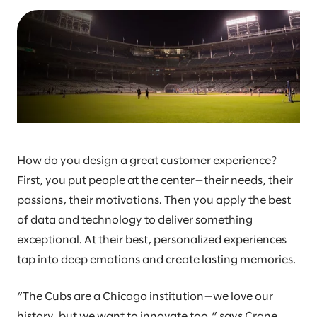
How do you design a great customer experience?
First, you put people at the center—their needs, their
passions, their motivations. Then you apply the best
of data and technology to deliver something
exceptional. At their best, personalized experiences
tap into deep emotions and create lasting memories.
“The Cubs are a Chicago institution—we love our
history, but we want to innovate too,” says Crane