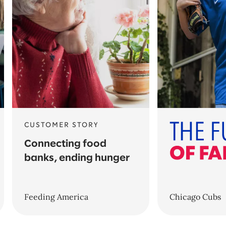
CUSTOMER STORY
Connecting food
banks, ending hunger
Feeding America
Chicago Cubs