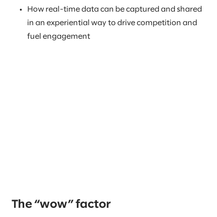
How real-time data can be captured and shared
in an experiential way to drive competition and
fuel engagement
The “wow” factor