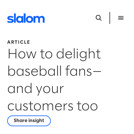
ARTICLE
How to delight
baseball fans—
and your
customers too
Share insight