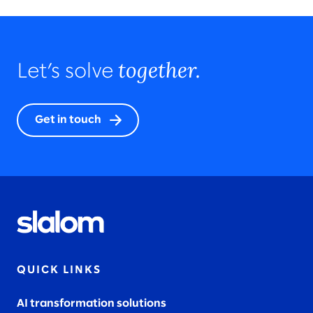
together.
Let’s solve
Get in touch
QUICK LINKS
AI transformation solutions