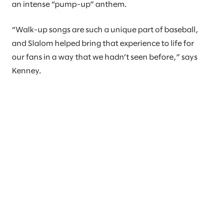
an intense “pump-up” anthem.
“Walk-up songs are such a unique part of baseball,
and Slalom helped bring that experience to life for
our fans in a way that we hadn’t seen before,” says
Kenney.