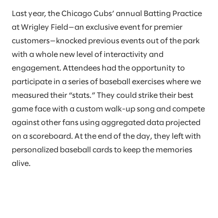
Last year, the Chicago Cubs’ annual Batting Practice
at Wrigley Field—an exclusive event for premier
customers—knocked previous events out of the park
with a whole new level of interactivity and
engagement. Attendees had the opportunity to
participate in a series of baseball exercises where we
measured their “stats.” They could strike their best
game face with a custom walk-up song and compete
against other fans using aggregated data projected
on a scoreboard. At the end of the day, they left with
personalized baseball cards to keep the memories
alive.