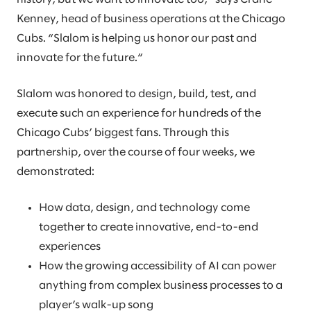
Kenney, head of business operations at the Chicago
Cubs. “Slalom is helping us honor our past and
innovate for the future.“
Slalom was honored to design, build, test, and
execute such an experience for hundreds of the
Chicago Cubs’ biggest fans. Through this
partnership, over the course of four weeks, we
demonstrated:
How data, design, and technology come
together to create innovative, end-to-end
experiences
How the growing accessibility of AI can power
anything from complex business processes to a
player’s walk-up song