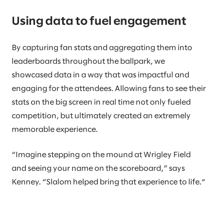
Using data to fuel engagement
By capturing fan stats and aggregating them into
leaderboards throughout the ballpark, we
showcased data in a way that was impactful and
engaging for the attendees. Allowing fans to see their
stats on the big screen in real time not only fueled
competition, but ultimately created an extremely
memorable experience.
“Imagine stepping on the mound at Wrigley Field
and seeing your name on the scoreboard,” says
Kenney. “Slalom helped bring that experience to life.“