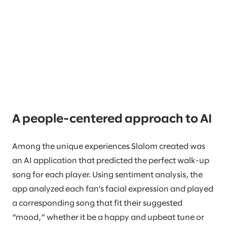
A people-centered approach to AI
Among the unique experiences Slalom created was
an AI application that predicted the perfect walk-up
song for each player. Using sentiment analysis, the
app analyzed each fan’s facial expression and played
a corresponding song that fit their suggested
“mood,” whether it be a happy and upbeat tune or