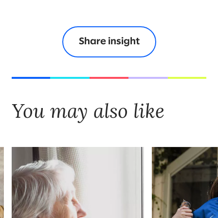
Share insight
You may also like