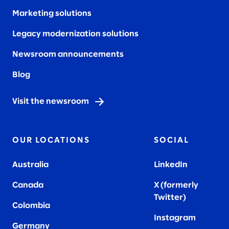
Marketing solutions
Legacy modernization solutions
Newsroom announcements
Blog
Visit the newsroom
OUR LOCATIONS
SOCIAL
Australia
LinkedIn
Canada
X (formerly
Twitter
)
Colombia
Instagram
Germany