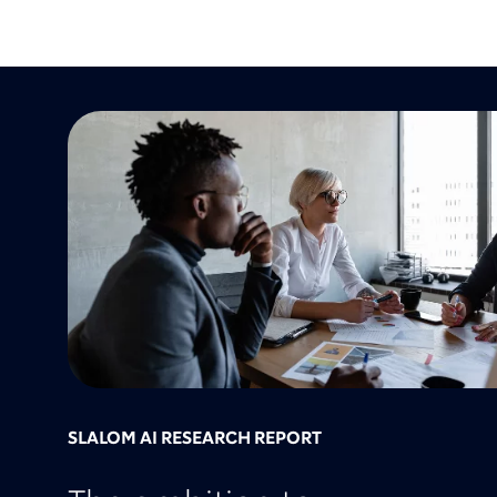
SLALOM AI RESEARCH REPORT