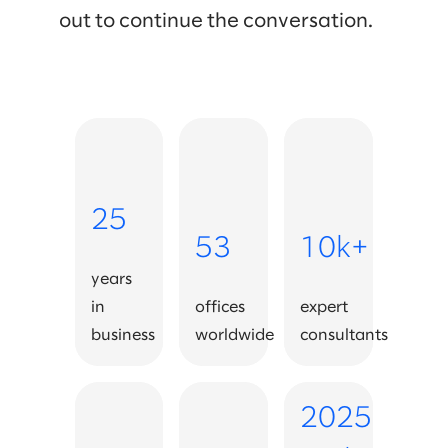
out to continue the conversation.
25
53
10k+
years
in
offices
expert
business
worldwide
consultants
2025