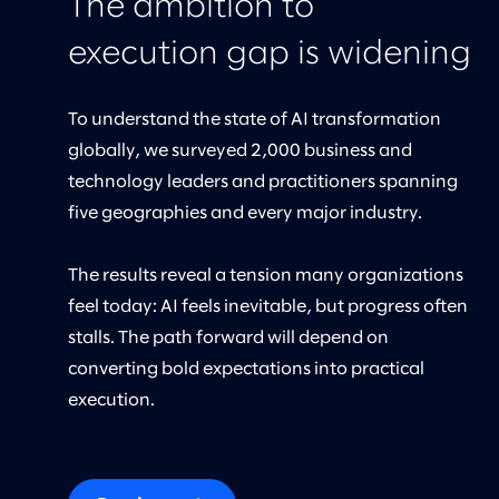
The ambition to
execution gap is widening
To understand the state of AI transformation
globally, we surveyed 2,000 business and
technology leaders and practitioners spanning
five geographies and every major industry.
The results reveal a tension many organizations
feel today: AI feels inevitable, but progress often
stalls. The path forward will depend on
converting bold expectations into practical
execution.