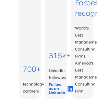
Forbes
recognitio
World’s
Best
Management
Consulting
315k+
Firms,
America's
700+
Best
LinkedIn
Management
followers
technology
Consulting
Follow
us on
partners
Firm
LinkedIn