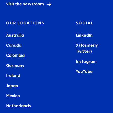
Visit the newsroom
OUR LOCATIONS
SOCIAL
Australia
LinkedIn
Canada
X (formerly
Twitter
)
Colombia
Instagram
Germany
YouTube
Ireland
Japan
Mexico
Netherlands