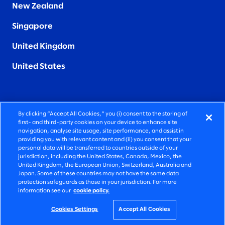
New Zealand
Singapore
United Kingdom
United States
By clicking “Accept All Cookies,” you (i) consent to the storing of
FIERCELY HUMAN CONSULTING
first- and third-party cookies on your device to enhance site
navigation, analyse site usage, site performance, and assist in
providing you with relevant content and (ii) you consent that your
©2025 SLALOM, INC. ALL RIGHTS RESERVED
personal data will be transferred to countries outside of your
jurisdiction, including the United States, Canada, Mexico, the
PRIVACY POLICY
United Kingdom, the European Union, Switzerland, Australia and
Japan. Some of these countries may not have the same data
TERMS OF USE
protection safeguards as those in your jurisdiction. For more
information see our
cookie policy.
COOKIE SETTINGS
ACCESSIBILITY STATEMENT
Cookies Settings
Accept All Cookies