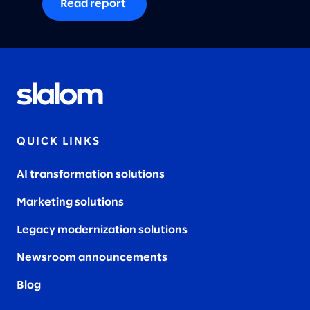
Read report
QUICK LINKS
AI transformation solutions
Marketing solutions
Legacy modernization solutions
Newsroom announcements
Blog