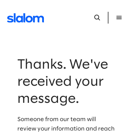
Thanks. We've
received your
message.
Someone from our team will
review your information and reach