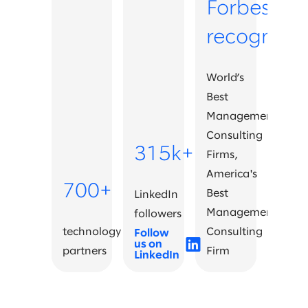
Forbes
recognitio
World’s
Best
Management
Consulting
315k+
Firms,
America's
700+
Best
LinkedIn
Management
followers
technology
Consulting
Follow
us on
partners
Firm
LinkedIn