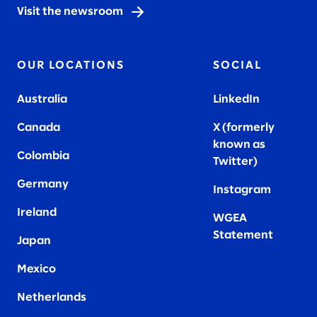
Visit the newsroom
OUR LOCATIONS
SOCIAL
Australia
LinkedIn
Canada
X (formerly
known as
Colombia
Twitter
)
Germany
Instagram
Ireland
WGEA
Statement
Japan
Mexico
Netherlands