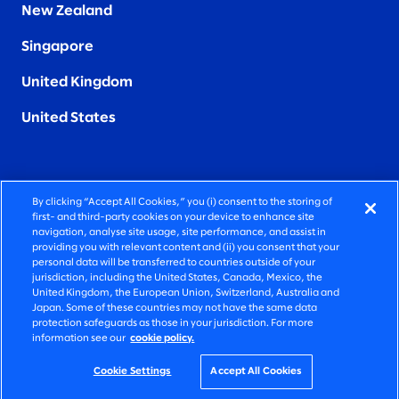
New Zealand
Singapore
United Kingdom
United States
By clicking “Accept All Cookies,” you (i) consent to the storing of
FIERCELY HUMAN CONSULTING
first- and third-party cookies on your device to enhance site
navigation, analyse site usage, site performance, and assist in
providing you with relevant content and (ii) you consent that your
©2026 SLALOM, INC. ALL RIGHTS RESERVED
personal data will be transferred to countries outside of your
jurisdiction, including the United States, Canada, Mexico, the
PRIVACY POLICY
United Kingdom, the European Union, Switzerland, Australia and
Japan. Some of these countries may not have the same data
TERMS OF USE
protection safeguards as those in your jurisdiction. For more
information see our
cookie policy.
COOKIE SETTINGS
ACCESSIBILITY STATEMENT
Cookie Settings
Accept All Cookies