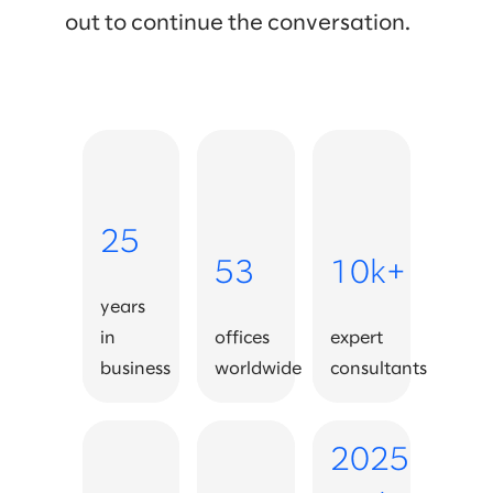
out to continue the conversation.
25
53
10k+
years
in
offices
expert
business
worldwide
consultants
2025