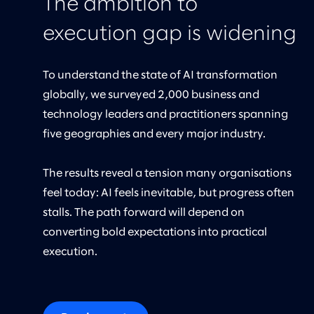
The ambition to
execution gap is widening
To understand the state of AI transformation
globally, we surveyed 2,000 business and
technology leaders and practitioners spanning
five geographies and every major industry.
The results reveal a tension many organisations
feel today: AI feels inevitable, but progress often
stalls. The path forward will depend on
converting bold expectations into practical
execution.