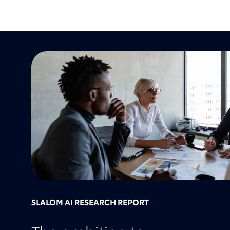
SLALOM AI RESEARCH REPORT