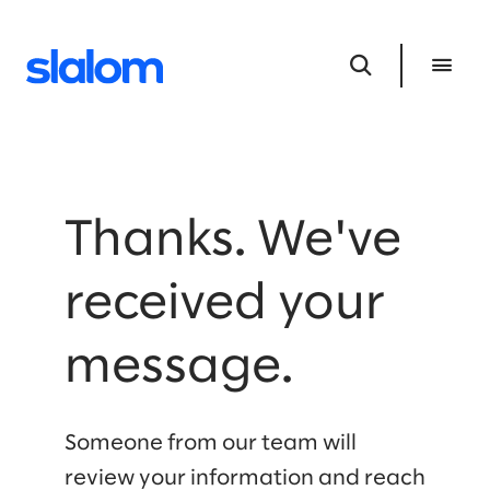
Thanks. We've
received your
message.
Someone from our team will
review your information and reach