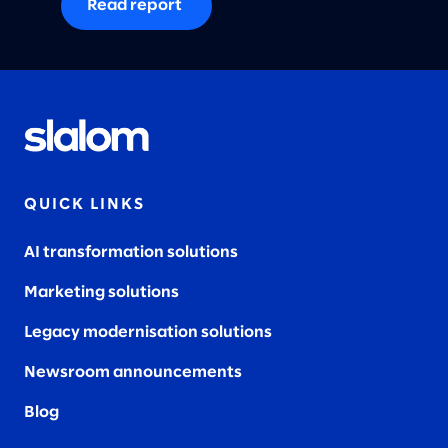
Read report
QUICK LINKS
AI transformation solutions
Marketing solutions
Legacy modernisation solutions
Newsroom announcements
Blog