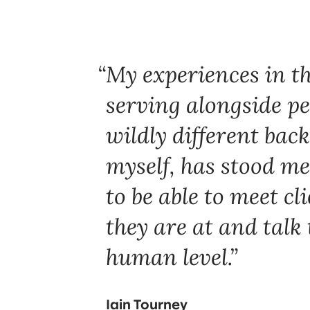
My experiences in t
serving alongside p
wildly different bac
myself, has stood me
to be able to meet cl
they are at and talk
human level.
Iain Tourney