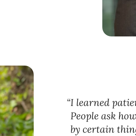
I learned patie
People ask how
by certain thin