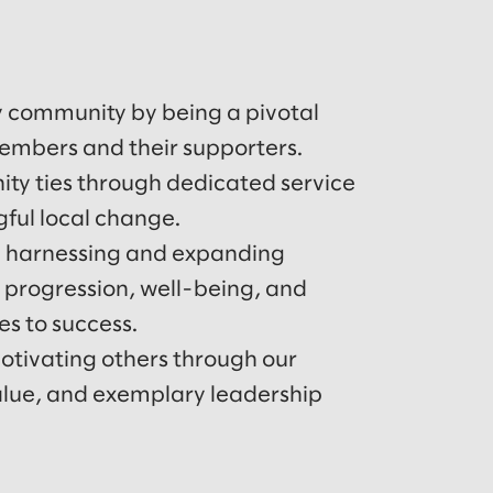
y community by being a pivotal
members and their supporters.
y ties through dedicated service
gful local change.
 harnessing and expanding
r progression, well-being, and
s to success.
tivating others through our
value, and exemplary leadership