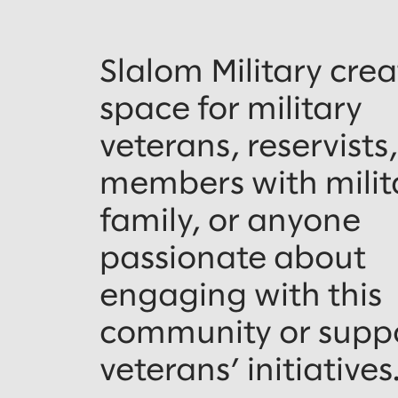
Slalom Military crea
space for military
veterans, reservists
members with milit
family, or anyone
passionate about
engaging with this
community or supp
veterans’ initiatives