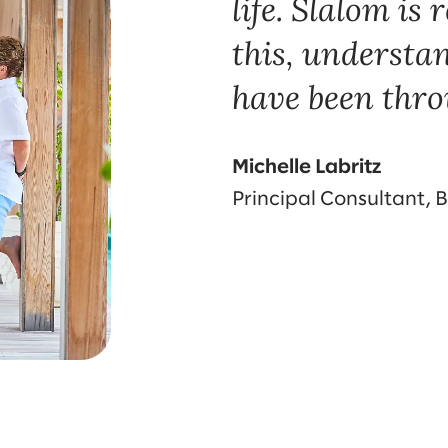
life. Slalom is
this, understa
have been thro
Michelle Labritz
Principal Consultant, 