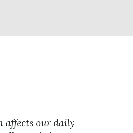
 affects our daily