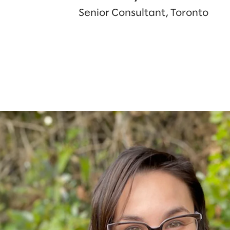
Senior Consultant, Toronto