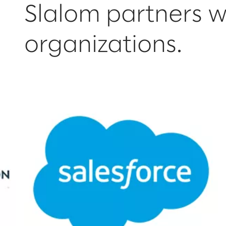
Slalom partners w
organizations.