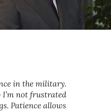
nce in the military.
 I’m not frustrated
gs. Patience allows