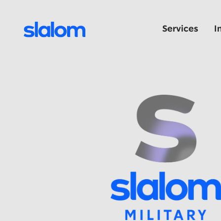
Services
I