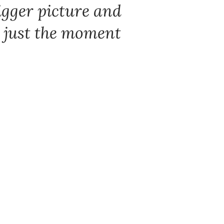
igger picture and
’s just the moment