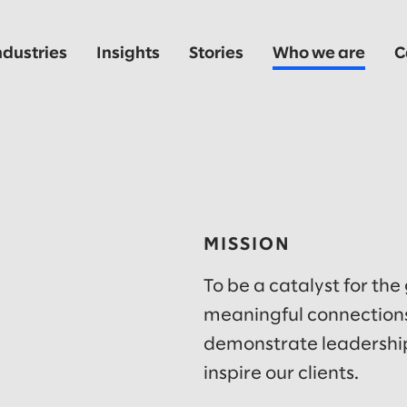
ndustries
Insights
Stories
Who we are
C
MISSION
To be a catalyst for the
meaningful connections
demonstrate leadership
inspire our clients.