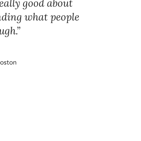
 really good about
nding what people
ugh.
Boston