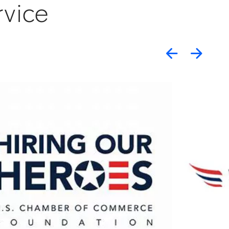
rvice
Previou
Nex