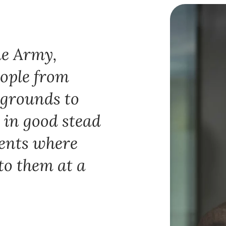
he Army,
eople from
kgrounds to
 in good stead
ients where
 to them at a