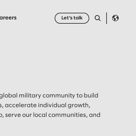
areers
Let’s talk
 global military community to build
, accelerate individual growth,
, serve our local communities, and