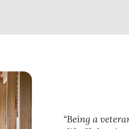
Being a veteran