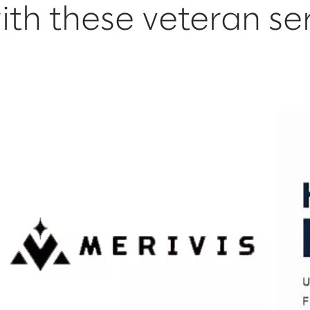
ith these veteran se