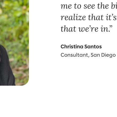
me to see the b
realize that it
that we’re in.
Christina Santos
Consultant, San Diego