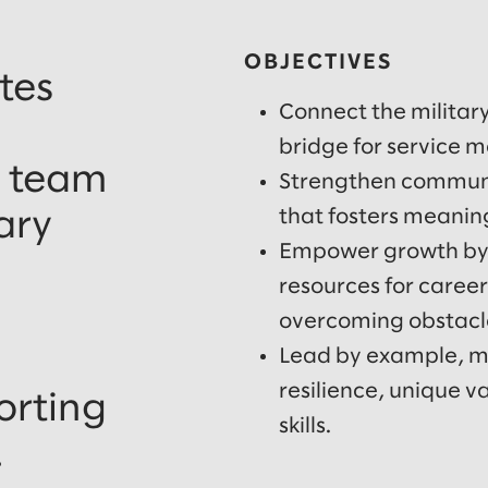
OBJECTIVES
tes
Connect the militar
bridge for service 
, team
Strengthen communit
that fosters meanin
ary
Empower growth by
resources for caree
overcoming obstacle
Lead by example, mo
resilience, unique 
orting
skills.
.