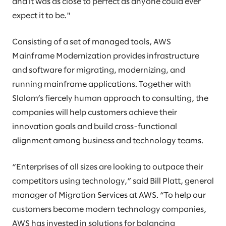
and it was as close to perfect as anyone could ever
expect it to be."
Consisting of a set of managed tools, AWS
Mainframe Modernization provides infrastructure
and software for migrating, modernizing, and
running mainframe applications. Together with
Slalom’s fiercely human approach to consulting, the
companies will help customers achieve their
innovation goals and build cross-functional
alignment among business and technology teams.
“Enterprises of all sizes are looking to outpace their
competitors using technology,” said Bill Platt, general
manager of Migration Services at AWS. “To help our
customers become modern technology companies,
AWS has invested in solutions for balancing