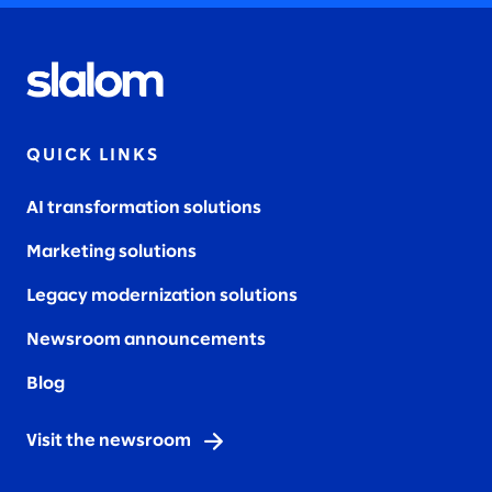
QUICK LINKS
AI transformation solutions
Marketing solutions
Legacy modernization solutions
Newsroom announcements
Blog
Visit the newsroom