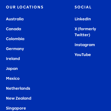
OUR LOCATIONS
SOCIAL
Australia
LinkedIn
Canada
X (formerly
Twitter
)
Colombia
Instagram
Germany
YouTube
Ireland
Japan
Mexico
Netherlands
New Zealand
Singapore