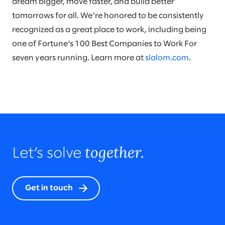
dream bigger, move faster, and build better
tomorrows for all. We’re honored to be consistently
recognized as a great place to work, including being
one of Fortune’s 100 Best Companies to Work For
seven years running. Learn more at
slalom.com
.
together.
Let’s solve
Get in touch