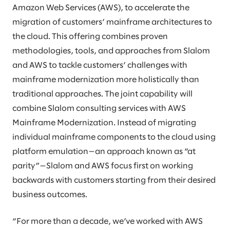
Amazon Web Services (AWS), to accelerate the
migration of customers’ mainframe architectures to
the cloud. This offering combines proven
methodologies, tools, and approaches from Slalom
and AWS to tackle customers’ challenges with
mainframe modernization more holistically than
traditional approaches. The joint capability will
combine Slalom consulting services with AWS
Mainframe Modernization. Instead of migrating
individual mainframe components to the cloud using
platform emulation—an approach known as “at
parity”—Slalom and AWS focus first on working
backwards with customers starting from their desired
business outcomes.
“For more than a decade, we’ve worked with AWS