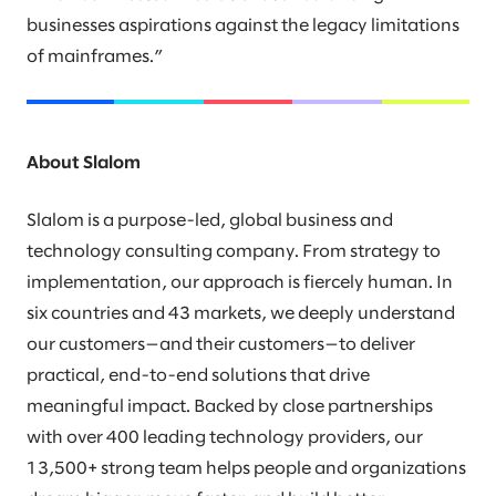
businesses aspirations against the legacy limitations
of mainframes.”
About Slalom
Slalom is a purpose-led, global business and
technology consulting company. From strategy to
implementation, our approach is fiercely human. In
six countries and 43 markets, we deeply understand
our customers—and their customers—to deliver
practical, end-to-end solutions that drive
meaningful impact. Backed by close partnerships
with over 400 leading technology providers, our
13,500+ strong team helps people and organizations