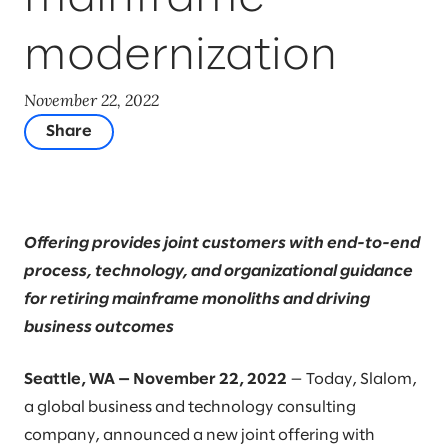
modernization
November 22, 2022
Share
Offering provides joint customers with end-to-end
process, technology, and organizational guidance
for retiring mainframe monoliths and driving
business outcomes
Seattle, WA — November 22, 2022
— Today, Slalom,
a global business and technology consulting
company, announced a new joint offering with