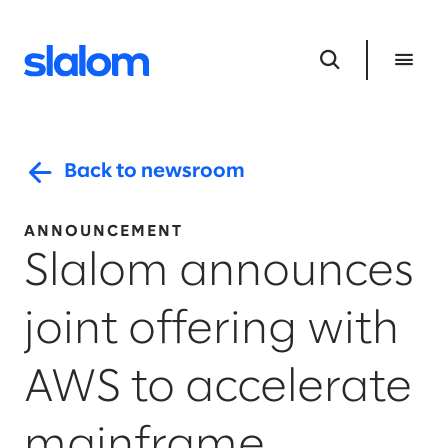
Back to newsroom
ANNOUNCEMENT
Slalom announces
joint offering with
AWS to accelerate
mainframe