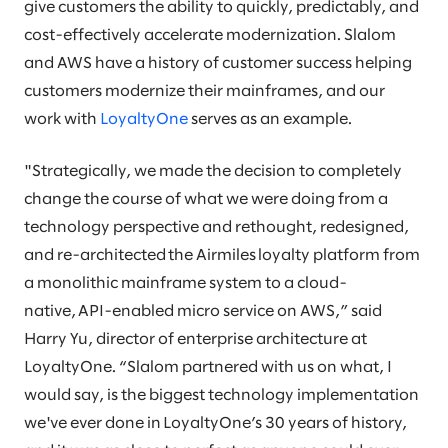
give customers the ability to quickly, predictably, and
cost-effectively accelerate modernization. Slalom
and AWS have a history of customer success helping
customers modernize their mainframes, and our
work with
LoyaltyOne
serves as an example.
"Strategically, we made the decision to completely
change the course of what we were doing from a
technology perspective and rethought, redesigned,
and re-architected the Airmiles loyalty platform from
a monolithic mainframe system to a cloud-
native, API-enabled micro service on AWS,” said
Harry Yu, director of enterprise architecture at
LoyaltyOne. “Slalom partnered with us on what, I
would say, is the biggest technology implementation
we've ever done in LoyaltyOne’s 30 years of history,