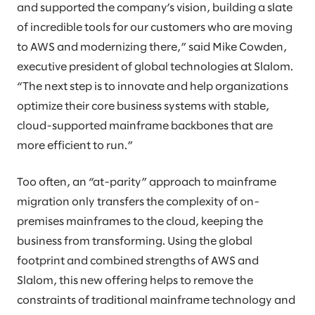
and supported the company’s vision, building a slate
of incredible tools for our customers who are moving
to AWS and modernizing there,” said Mike Cowden,
executive president of global technologies at Slalom.
“The next step is to innovate and help organizations
optimize their core business systems with stable,
cloud-supported mainframe backbones that are
more efficient to run.”
Too often, an “at-parity” approach to mainframe
migration only transfers the complexity of on-
premises mainframes to the cloud, keeping the
business from transforming. Using the global
footprint and combined strengths of AWS and
Slalom, this new offering helps to remove the
constraints of traditional mainframe technology and