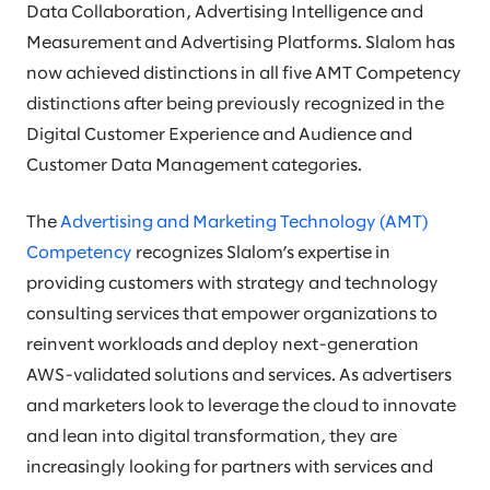
Data Collaboration, Advertising Intelligence and
Measurement and Advertising Platforms. Slalom has
now achieved distinctions in all five AMT Competency
distinctions after being previously recognized in the
Digital Customer Experience and Audience and
Customer Data Management categories.
The
Advertising and Marketing Technology (AMT)
Competency
recognizes Slalom’s expertise in
providing customers with strategy and technology
consulting services that empower organizations to
reinvent workloads and deploy next-generation
AWS-validated solutions and services. As advertisers
and marketers look to leverage the cloud to innovate
and lean into digital transformation, they are
increasingly looking for partners with services and