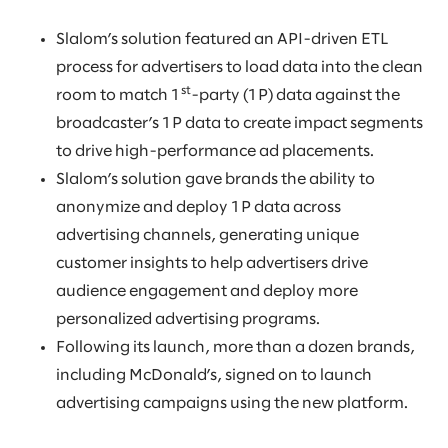
Slalom’s solution featured an API-driven ETL
process for advertisers to load data into the clean
st
room to match 1
-party (1P) data against the
broadcaster’s 1P data to create impact segments
to drive high-performance ad placements.
Slalom’s solution gave brands the ability to
anonymize and deploy 1P data across
advertising channels, generating unique
customer insights to help advertisers drive
audience engagement and deploy more
personalized advertising programs.
Following its launch, more than a dozen brands,
including McDonald’s, signed on to launch
advertising campaigns using the new platform.