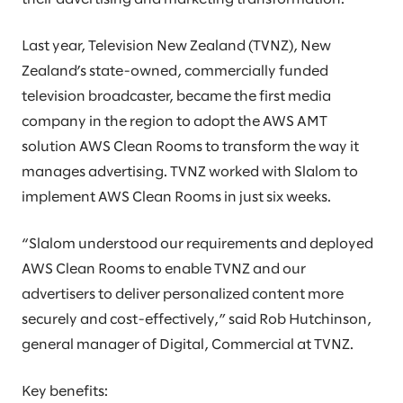
Last year, Television New Zealand (TVNZ), New
Zealand’s state-owned, commercially funded
television broadcaster, became the first media
company in the region to adopt the AWS AMT
solution AWS Clean Rooms to transform the way it
manages advertising. TVNZ worked with Slalom to
implement AWS Clean Rooms in just six weeks.
“Slalom understood our requirements and deployed
AWS Clean Rooms to enable TVNZ and our
advertisers to deliver personalized content more
securely and cost-effectively,” said Rob Hutchinson,
general manager of Digital, Commercial at TVNZ.
Key benefits: