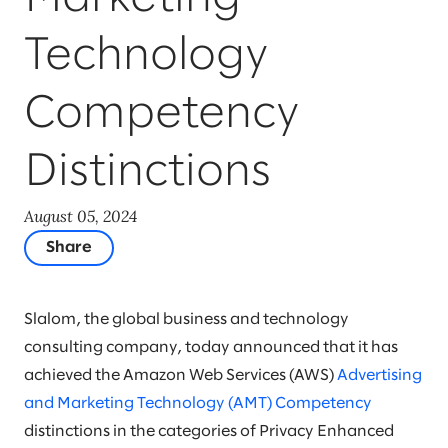
Technology
Competency
Distinctions
August 05, 2024
Share
Slalom, the global business and technology
consulting company, today announced that it has
achieved the Amazon Web Services (AWS)
Advertising
and Marketing Technology (AMT) Competency
distinctions in the categories of Privacy Enhanced