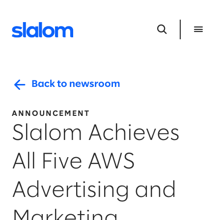
Back to newsroom
ANNOUNCEMENT
Slalom Achieves
All Five AWS
Advertising and
Marketing