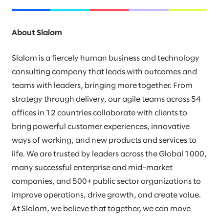
About Slalom
Slalom is a fiercely human business and technology
consulting company that leads with outcomes and
teams with leaders, bringing more together. From
strategy through delivery, our agile teams across 54
offices in 12 countries collaborate with clients to
bring powerful customer experiences, innovative
ways of working, and new products and services to
life. We are trusted by leaders across the Global 1000,
many successful enterprise and mid-market
companies, and 500+ public sector organizations to
improve operations, drive growth, and create value.
At Slalom, we believe that together, we can move