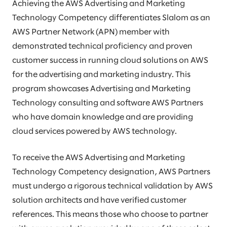
Achieving the AWS Advertising and Marketing
Technology Competency differentiates Slalom as an
AWS Partner Network (APN) member with
demonstrated technical proficiency and proven
customer success in running cloud solutions on AWS
for the advertising and marketing industry. This
program showcases Advertising and Marketing
Technology consulting and software AWS Partners
who have domain knowledge and are providing
cloud services powered by AWS technology.
To receive the AWS Advertising and Marketing
Technology Competency designation, AWS Partners
must undergo a rigorous technical validation by AWS
solution architects and have verified customer
references. This means those who choose to partner