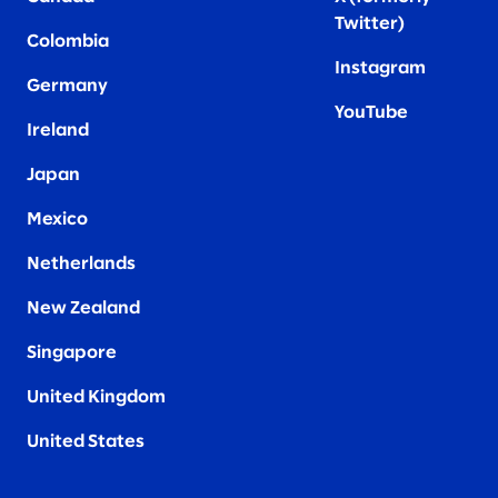
Twitter
)
Colombia
Instagram
Germany
YouTube
Ireland
Japan
Mexico
Netherlands
New Zealand
Singapore
United Kingdom
United States