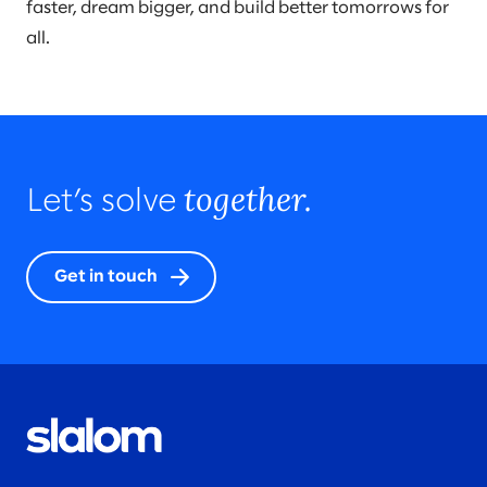
faster, dream bigger, and build better tomorrows for
all.
together.
Let’s solve
Get in touch