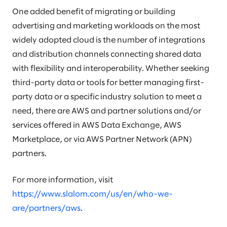
One added benefit of migrating or building
advertising and marketing workloads on the most
widely adopted cloud is the number of integrations
and distribution channels connecting shared data
with flexibility and interoperability. Whether seeking
third-party data or tools for better managing first-
party data or a specific industry solution to meet a
need, there are AWS and partner solutions and/or
services offered in AWS Data Exchange, AWS
Marketplace, or via AWS Partner Network (APN)
partners.
For more information, visit
https://www.slalom.com/us/en/who-we-
are/partners/aws
.