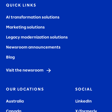
QUICK LINKS
AI transformation solutions
Marketing solutions
Legacy modernization solutions
Newsroom announcements
Blog
Visit the newsroom
OUR LOCATIONS
SOCIAL
Australia
LinkedIn
Canada
X (formerly