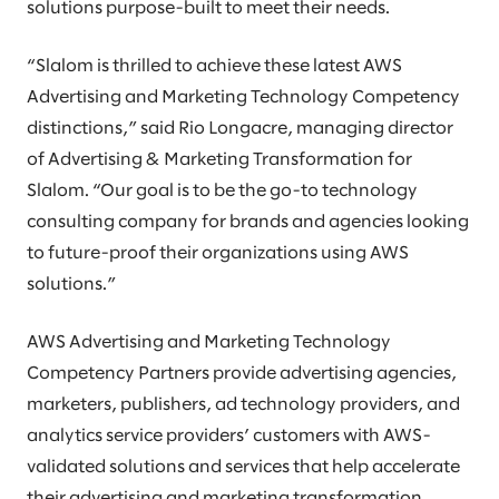
solutions purpose-built to meet their needs.
“Slalom is thrilled to achieve these latest AWS
Advertising and Marketing Technology Competency
distinctions,” said Rio Longacre, managing director
of Advertising & Marketing Transformation for
Slalom. “Our goal is to be the go-to technology
consulting company for brands and agencies looking
to future-proof their organizations using AWS
solutions.”
AWS Advertising and Marketing Technology
Competency Partners provide advertising agencies,
marketers, publishers, ad technology providers, and
analytics service providers’ customers with AWS-
validated solutions and services that help accelerate
their advertising and marketing transformation.