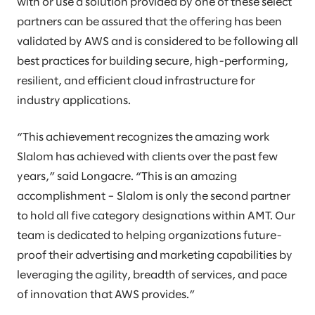
with or use a solution provided by one of these select
partners can be assured that the offering has been
validated by AWS and is considered to be following all
best practices for building secure, high-performing,
resilient, and efficient cloud infrastructure for
industry applications.
“This achievement recognizes the amazing work
Slalom has achieved with clients over the past few
years,” said Longacre. “This is an amazing
accomplishment – Slalom is only the second partner
to hold all five category designations within AMT. Our
team is dedicated to helping organizations future-
proof their advertising and marketing capabilities by
leveraging the agility, breadth of services, and pace
of innovation that AWS provides.”