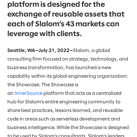
platform is designed for the
exchange of reusable assets that
each of Slalom’s 43 markets can
leverage with clients.
Seattle, WA—July 21, 2022—
Slalom, a global
consulting firm focused on strategy, technology, and
business transformation, has launched a new
capability within its global engineering organization:
the Showcase. The Showcase is
an
InnerSource
platform that acts as a centralized
hub for Slalom’s entire engineering community to
share best practices, lessons learned, and reusable
code in areas such as serverless development and
business intelligence. While the Showcase is designed
to be used by Slalom’s consultants, Slalom’s leaders