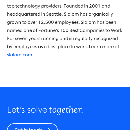
top technology providers. Founded in 2001 and
headquartered in Seattle, Slalom has organically
grown to over 12,500 employees. Slalom has been
named one of Fortune’s 100 Best Companies to Work
For seven years running and is regularly recognized
by employees as a best place to work. Learn more at
slalom.com
.
together.
Let’s solve