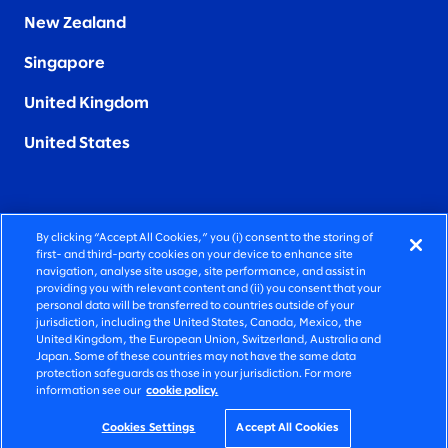
New Zealand
Singapore
United Kingdom
United States
By clicking “Accept All Cookies,” you (i) consent to the storing of
FIERCELY HUMAN CONSULTING
first- and third-party cookies on your device to enhance site
navigation, analyse site usage, site performance, and assist in
providing you with relevant content and (ii) you consent that your
©2025 SLALOM, INC. ALL RIGHTS RESERVED
personal data will be transferred to countries outside of your
jurisdiction, including the United States, Canada, Mexico, the
PRIVACY POLICY
United Kingdom, the European Union, Switzerland, Australia and
Japan. Some of these countries may not have the same data
TERMS OF USE
protection safeguards as those in your jurisdiction. For more
information see our
cookie policy.
COOKIE SETTINGS
ACCESSIBILITY STATEMENT
Cookies Settings
Accept All Cookies