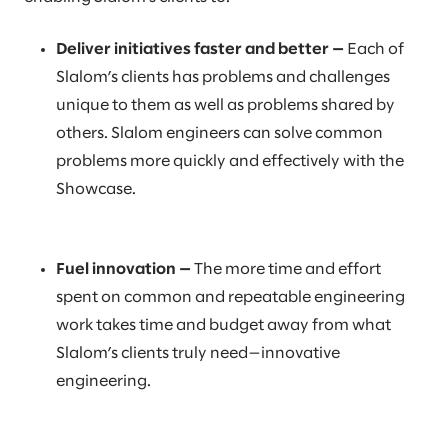
Deliver initiatives faster and better —
Each of
Slalom’s clients has problems and challenges
unique to them as well as problems shared by
others. Slalom engineers can solve common
problems more quickly and effectively with the
Showcase.
Fuel innovation —
The more time and effort
spent on common and repeatable engineering
work takes time and budget away from what
Slalom’s clients truly need—innovative
engineering.