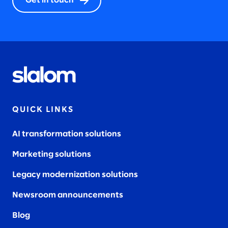
Get in touch
QUICK LINKS
AI transformation solutions
Marketing solutions
Legacy modernization solutions
Newsroom announcements
Blog