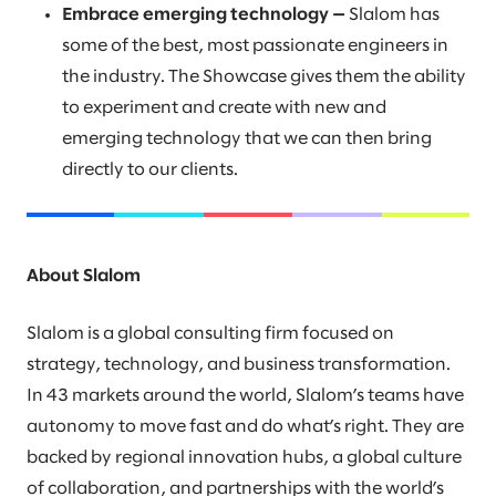
Embrace emerging technology —
Slalom has
some of the best, most passionate engineers in
the industry. The Showcase gives them the ability
to experiment and create with new and
emerging technology that we can then bring
directly to our clients.
About Slalom
Slalom is a global consulting firm focused on
strategy, technology, and business transformation.
In 43 markets around the world, Slalom’s teams have
autonomy to move fast and do what’s right. They are
backed by regional innovation hubs, a global culture
of collaboration, and partnerships with the world’s