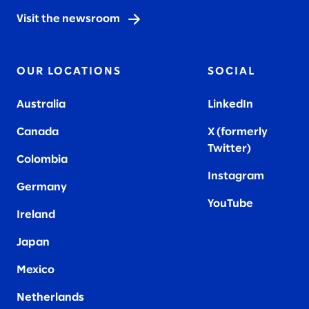
Visit the newsroom
OUR LOCATIONS
SOCIAL
Australia
LinkedIn
Canada
X (formerly
Twitter
)
Colombia
Instagram
Germany
YouTube
Ireland
Japan
Mexico
Netherlands