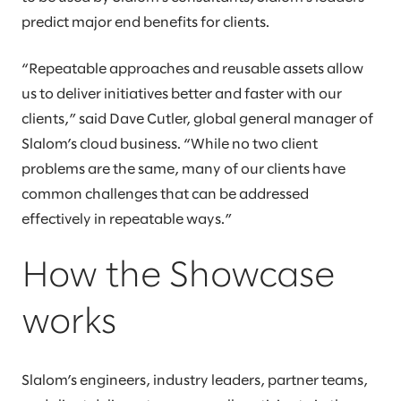
predict major end benefits for clients.
“Repeatable approaches and reusable assets allow
us to deliver initiatives better and faster with our
clients,” said Dave Cutler, global general manager of
Slalom’s cloud business. “While no two client
problems are the same, many of our clients have
common challenges that can be addressed
effectively in repeatable ways.”
How the Showcase
works
Slalom’s engineers, industry leaders, partner teams,