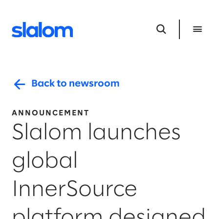
Back to newsroom
ANNOUNCEMENT
Slalom launches
global
InnerSource
platform designed