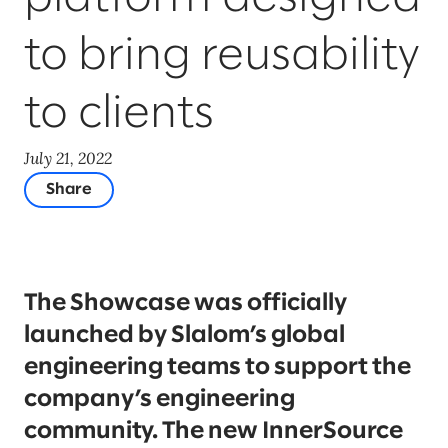
to bring reusability
to clients
July 21, 2022
Share
The Showcase was officially
launched by Slalom’s global
engineering teams to support the
company’s engineering
community. The new InnerSource