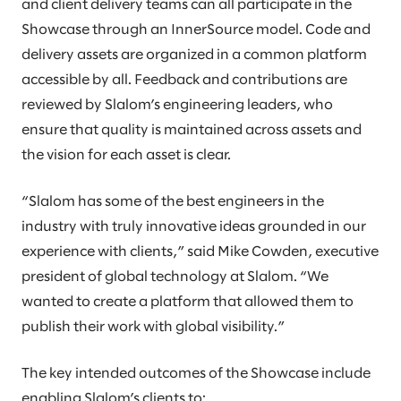
and client delivery teams can all participate in the
Showcase through an InnerSource model. Code and
delivery assets are organized in a common platform
accessible by all. Feedback and contributions are
reviewed by Slalom’s engineering leaders, who
ensure that quality is maintained across assets and
the vision for each asset is clear.
“Slalom has some of the best engineers in the
industry with truly innovative ideas grounded in our
experience with clients,” said Mike Cowden, executive
president of global technology at Slalom. “We
wanted to create a platform that allowed them to
publish their work with global visibility.”
The key intended outcomes of the Showcase include
enabling Slalom’s clients to: