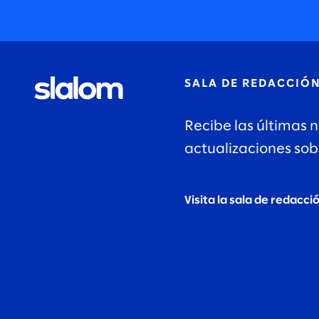
SALA DE REDACCIÓ
Recibe las últimas n
actualizaciones sob
Visita la sala de redacci