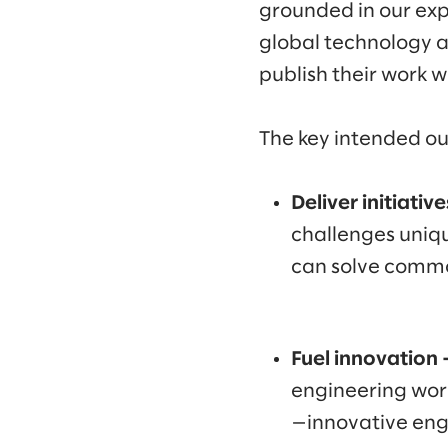
grounded in our exp
global technology a
publish their work wi
The key intended ou
Deliver initiativ
challenges uniqu
can solve commo
Fuel innovation 
engineering work
—innovative eng