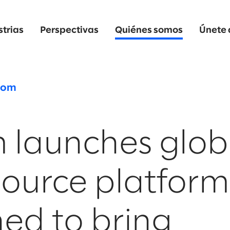
strias
Perspectivas
Quiénes somos
Únete 
oom
 launches glob
Source platform
ed to bring