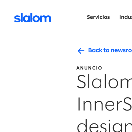
Servicios
Indu
Back to newsr
ANUNCIO
Slalom
Inner
design