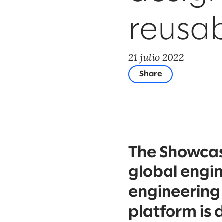
reusabi
21 julio 2022
Share
The Showcase
global engi
engineering
platform is 