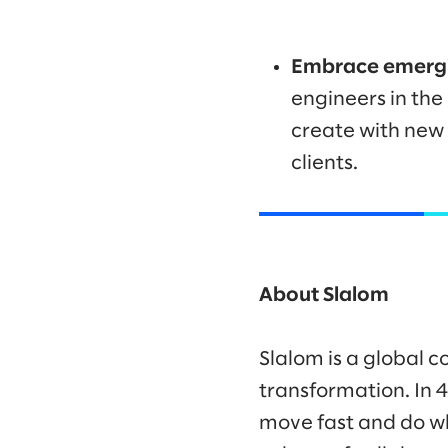
Embrace emergi
engineers in the
create with new 
clients.
About Slalom
Slalom is a global c
transformation. In 
move fast and do wh