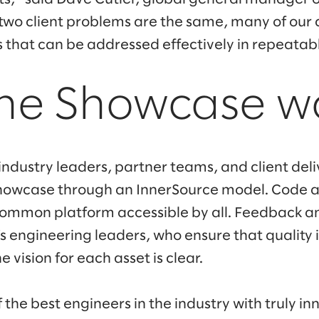
 two client problems are the same, many of our 
that can be addressed effectively in repeatab
he Showcase w
industry leaders, partner teams, and client del
Showcase through an InnerSource model. Code a
common platform accessible by all. Feedback an
s engineering leaders, who ensure that quality 
 vision for each asset is clear.
the best engineers in the industry with truly in