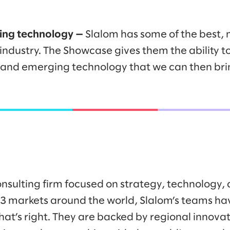
ng technology —
Slalom has some of the best,
 industry. The Showcase gives them the ability 
and emerging technology that we can then brin
onsulting firm focused on strategy, technology,
43 markets around the world, Slalom’s teams h
at’s right. They are backed by regional innovat