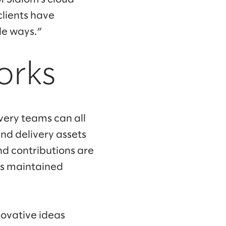
clients have
le ways.”
orks
ivery teams can all
nd delivery assets
d contributions are
is maintained
novative ideas