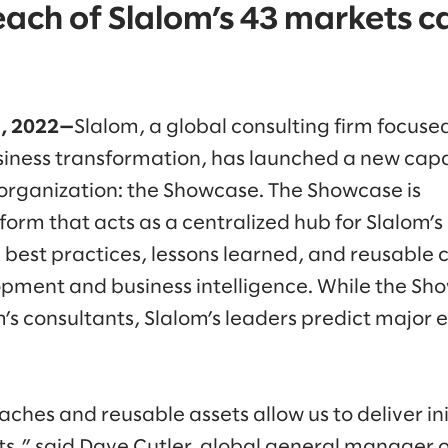
each of Slalom’s 43 markets c
1, 2022—
Slalom, a global consulting firm focuse
iness transformation, has launched a new capabi
organization: the Showcase. The Showcase is
form that acts as a centralized hub for Slalom’s
best practices, lessons learned, and reusable 
opment and business intelligence. While the Sh
’s consultants, Slalom’s leaders predict major e
hes and reusable assets allow us to deliver ini
nts,” said Dave Cutler, global general manager o