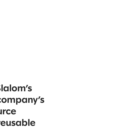
Slalom’s
 company’s
urce
reusable