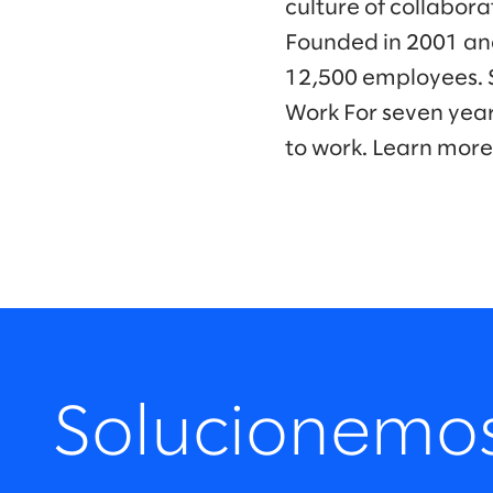
culture of collabora
Founded in 2001 and
12,500 employees. 
Work For seven year
to work. Learn more
Solucionemo