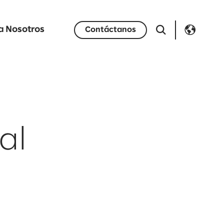
a Nosotros
Contáctanos
al