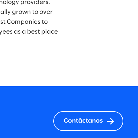
hnology providers.
ally grown to over
est Companies to
yees as a best place
Contáctanos