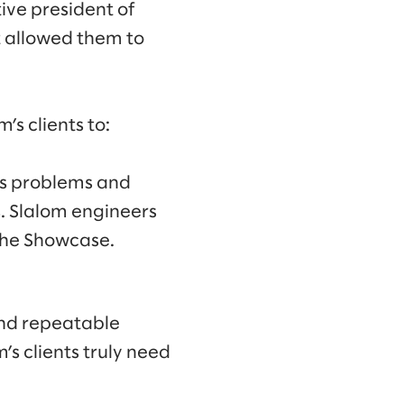
ive president of
t allowed them to
s clients to:
has problems and
. Slalom engineers
the Showcase.
nd repeatable
s clients truly need