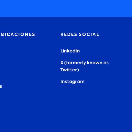
UBICACIONES
REDES SOCIAL
LinkedIn
X (formerly known as
Twitter
)
Instagram
s