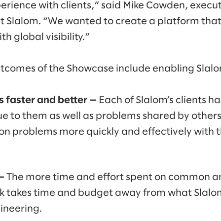
erience with clients,” said Mike Cowden, execut
t Slalom. “We wanted to create a platform tha
th global visibility.”
tcomes of the Showcase include enabling Slalom’
es faster and better —
Each of Slalom’s clients 
e to them as well as problems shared by others
n problems more quickly and effectively with 
—
The more time and effort spent on common a
 takes time and budget away from what Slalom’
ineering.