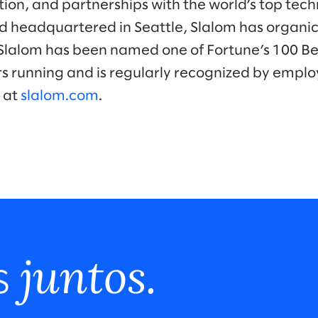
tion, and partnerships with the world’s top tec
 headquartered in Seattle, Slalom has organic
Slalom has been named one of Fortune’s 100 B
s running and is regularly recognized by emplo
 at
slalom.com
.
juntos.
s