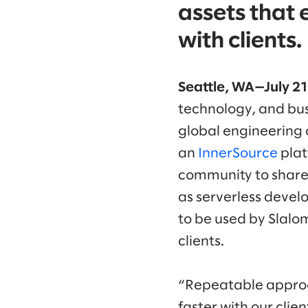
assets that 
with clients.
Seattle, WA—July 2
technology, and bus
global engineering 
an
InnerSource
plat
community to share 
as serverless devel
to be used by Slalom
clients.
“Repeatable approac
faster with our clie