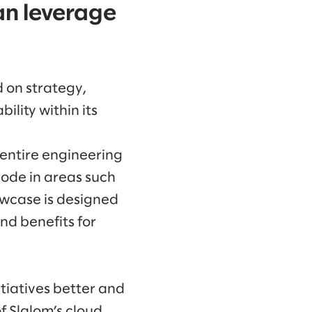
an leverage
d on strategy,
lity within its
 entire engineering
code in areas such
owcase is designed
nd benefits for
tiatives better and
f Slalom’s cloud