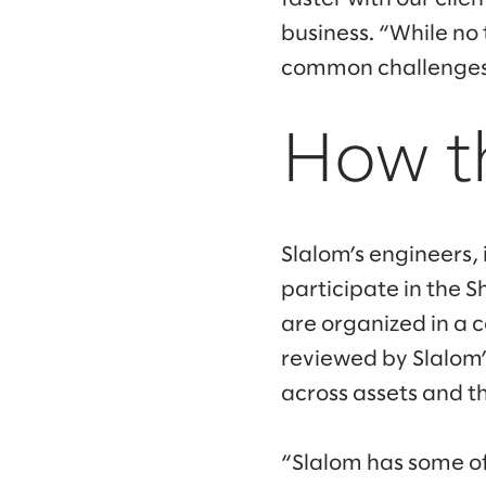
business. “While no
common challenges 
How t
Slalom’s engineers, 
participate in the 
are organized in a 
reviewed by Slalom’
across assets and the
“Slalom has some of 