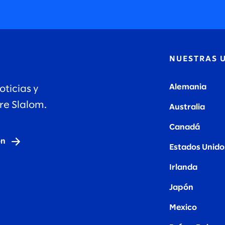
N
NUESTRAS 
Alemania
oticias y
re Slalom.
Australia
Canadá
ón
Estados Unido
Irlanda
Japón
Mexico