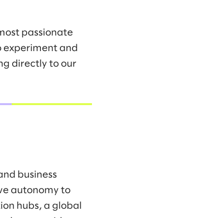
 most passionate
to experiment and
g directly to our
 and business
ave autonomy to
ion hubs, a global