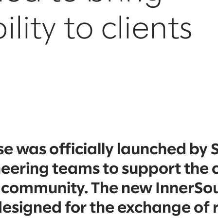
lity to clients
 was officially launched by 
neering teams to support the
 community. The new InnerSo
designed for the exchange of 