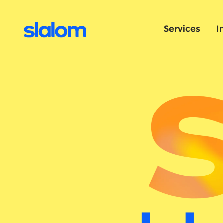
Services
I