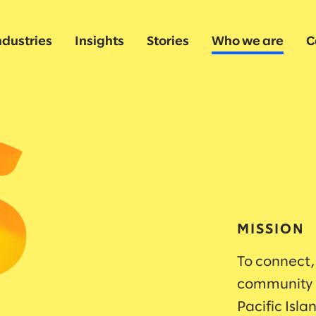
ndustries
Insights
Stories
Who we are
C
MISSION
To connect,
community o
Pacific Isl