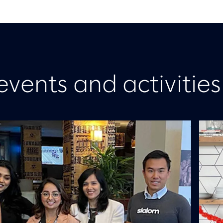
events and activities