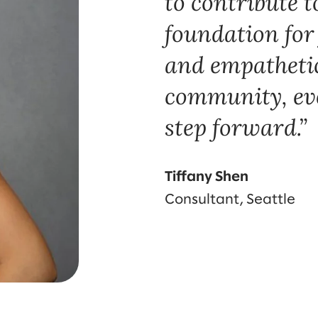
to contribute t
foundation for
and empatheti
community, even
step forward.
Tiffany Shen
Consultant, Seattle