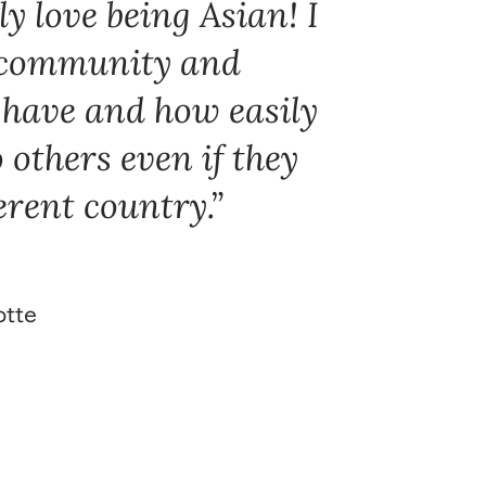
y love being Asian! I
e community and
have and how easily
to others even if they
erent country.
otte