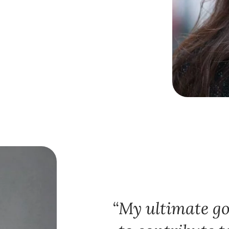
My ultimate goa