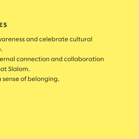
ES
areness and celebrate cultural
e.
ternal connection and collaboration
 at Slalom.
 sense of belonging.