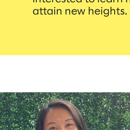
attain new heights.