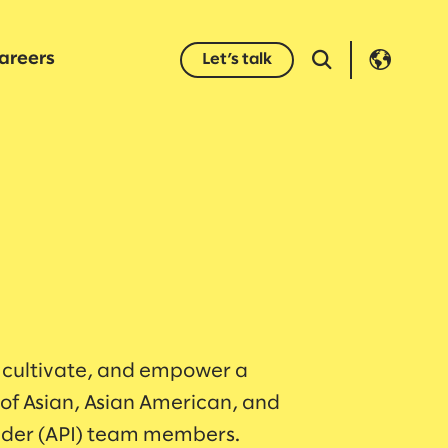
areers
Let’s talk
 cultivate, and empower a
f Asian, Asian American, and
ander (API) team members.