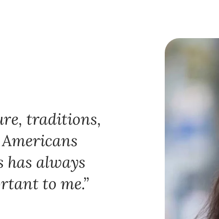
re, traditions,
n Americans
s has always
rtant to me.