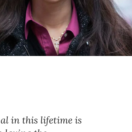
l in this lifetime is