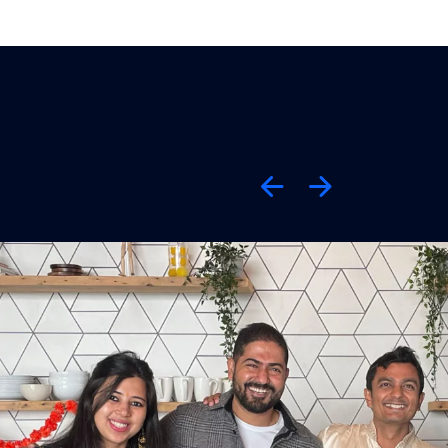
Previous
Next