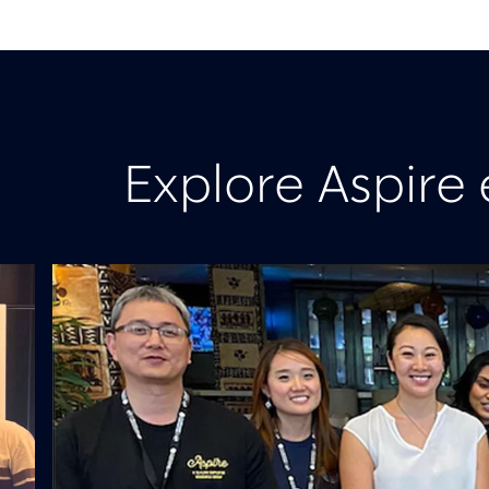
Explore Aspire 