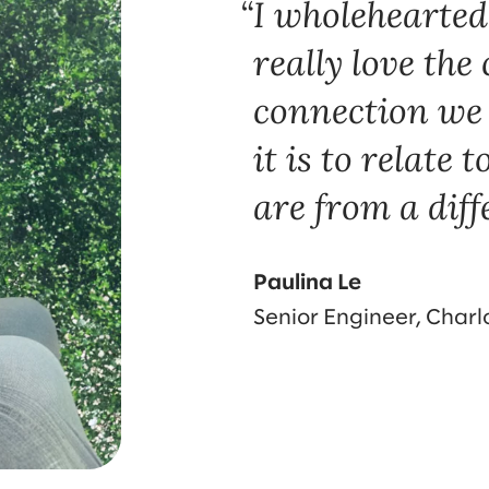
I wholeheartedl
really love th
connection we 
it is to relate 
are from a diff
Paulina Le
Senior Engineer, Charl