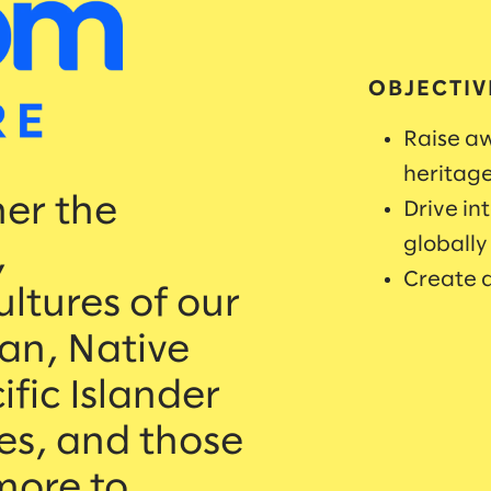
OBJECTIV
Raise aw
heritag
her the
Drive in
globally
,
Create a
ultures of our
an, Native
fic Islander
es, and those
more to