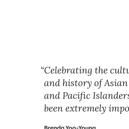
Celebrating the cultu
and history of Asia
and Pacific Islander
been extremely impo
Brenda Yoo-Young