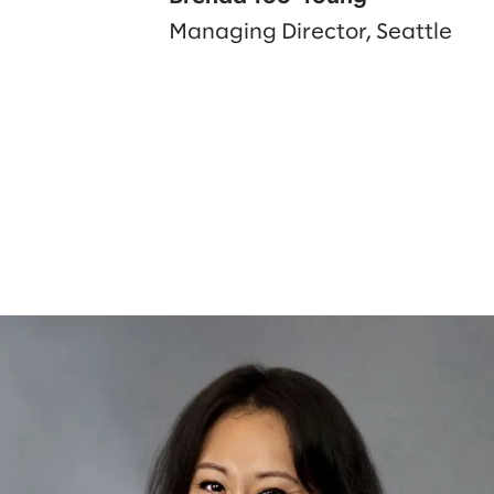
Managing Director, Seattle