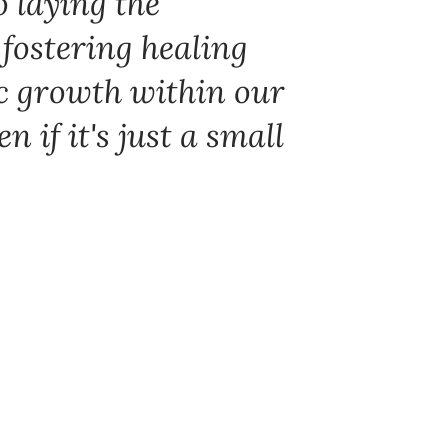
o laying the
 fostering healing
c growth within our
 if it's just a small