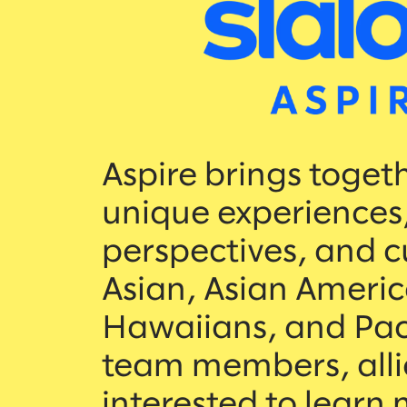
Aspire brings toget
unique experiences
perspectives, and c
Asian, Asian Americ
Hawaiians, and Paci
team members, alli
interested to learn 