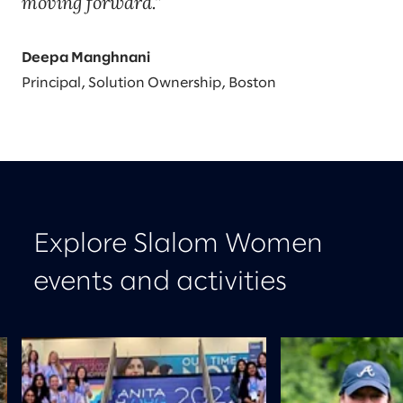
moving forward.
Deepa Manghnani
Principal, Solution Ownership, Boston
Explore Slalom Women
events and activities