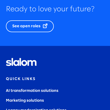
Ready to love your future?
See open roles
QUICK LINKS
AI transformation solutions
Marketing solutions