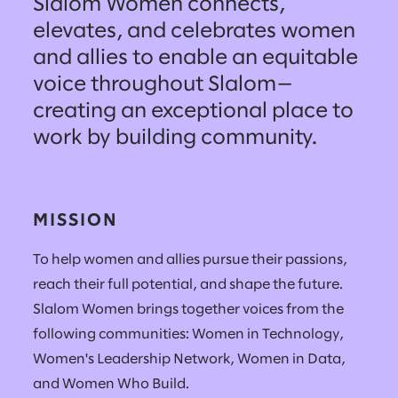
Slalom Women connects,
elevates, and celebrates women
and allies to enable an equitable
voice throughout Slalom—
creating an exceptional place to
work by building community.
MISSION
To help women and allies pursue their passions,
reach their full potential, and shape the future.
Slalom Women brings together voices from the
following communities: Women in Technology,
Women's Leadership Network, Women in Data,
and Women Who Build.