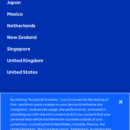
Japan
Mexico
Netherlands
New Zealand
Singapore
United Kingdom
United States
By clicking “Accept All Cookies,” you (i) consent to the storing of
FIERCELY HUMAN CONSULTING
first- and third-party cookies on your device to enhance site
navigation, analyse site usage, site performance, and assist in
providing you with relevant content and (ii) you consent that your
©2025 SLALOM, INC. ALL RIGHTS RESERVED
personal data will be transferred to countries outside of your
jurisdiction, including the United States, Canada, Mexico, the
PRIVACY POLICY
United Kingdom, the European Union, Switzerland, Australia and