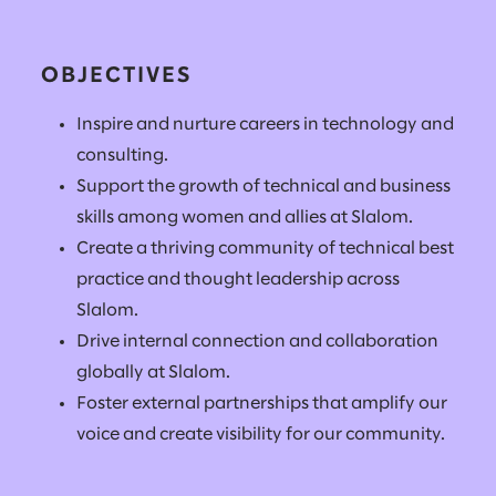
OBJECTIVES
Inspire and nurture careers in technology and
consulting.
Support the growth of technical and business
skills among women and allies at Slalom.
Create a thriving community of technical best
practice and thought leadership across
Slalom.
Drive internal connection and collaboration
globally at Slalom.
Foster external partnerships that amplify our
voice and create visibility for our community.