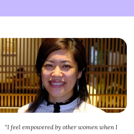
I feel empowered by other women when I