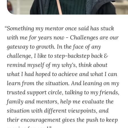
Something my mentor once said has stuck
with me for years now - Challenges are our
gateway to growth. In the face of any
challenge, I like to step-backstep back &
remind myself of my why's, think about
what I had hoped to achieve and what I can
learn from the situation. And leaning on my
trusted support circle, talking to my friends,
family and mentors, help me evaluate the
situation with different viewpoints, and
their encouragement gives the push to keep