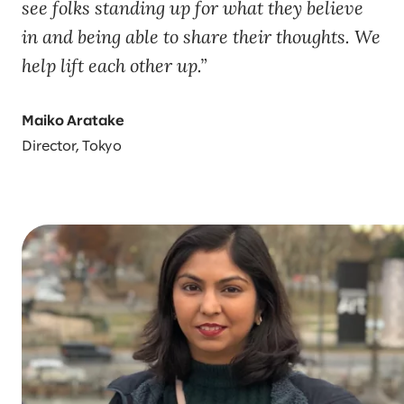
see folks standing up for what they believe
in and being able to share their thoughts. We
help lift each other up.
Maiko Aratake
Director, Tokyo