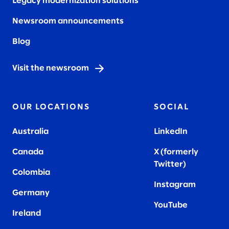
Legacy modernization solutions
Newsroom announcements
Blog
Visit the newsroom
OUR LOCATIONS
SOCIAL
Australia
LinkedIn
Canada
X (formerly
Twitter
)
Colombia
Instagram
Germany
YouTube
Ireland