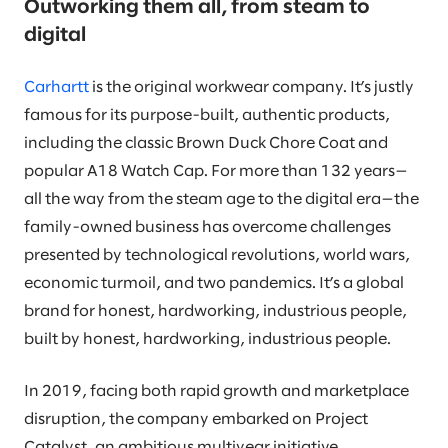
Outworking them all, from steam to
digital
Carhartt
is the original workwear company. It’s justly
famous for its purpose-built, authentic products,
including the classic Brown Duck Chore Coat and
popular A18 Watch Cap. For more than 132 years—
all the way from the steam age to the digital era—the
family-owned business has overcome challenges
presented by technological revolutions, world wars,
economic turmoil, and two pandemics. It’s a global
brand for honest, hardworking, industrious people,
built by honest, hardworking, industrious people.
In 2019, facing both rapid growth and marketplace
disruption, the company embarked on Project
Catalyst, an ambitious multiyear initiative