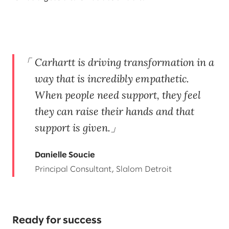
Carhartt is driving transformation in a
way that is incredibly empathetic.
When people need support, they feel
they can raise their hands and that
support is given.
Danielle Soucie
Principal Consultant, Slalom Detroit
Ready for success