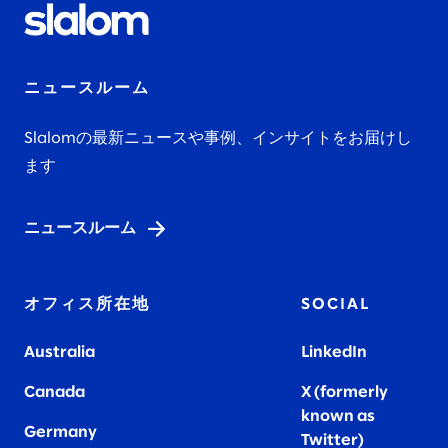
ニュースルーム
Slalomの最新ニュースや事例、インサイトをお届けし
ます
ニュースルーム
オフィス所在地
SOCIAL
Australia
LinkedIn
Canada
X (formerly
known as
Germany
Twitter)