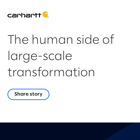
The human side of
large-scale
transformation
Share story