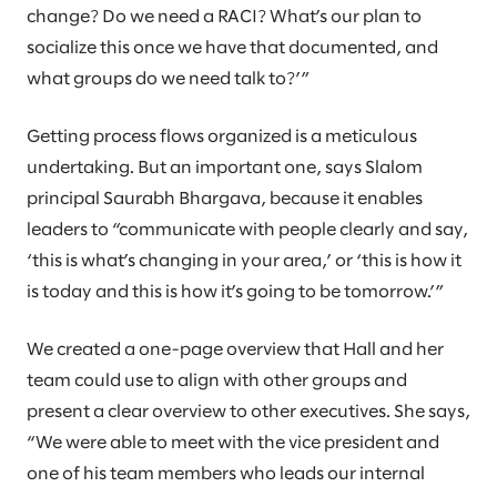
change? Do we need a RACI? What’s our plan to
socialize this once we have that documented, and
what groups do we need talk to?’”
Getting process flows organized is a meticulous
undertaking. But an important one, says Slalom
principal Saurabh Bhargava, because it enables
leaders to “communicate with people clearly and say,
‘this is what’s changing in your area,’ or ‘this is how it
is today and this is how it’s going to be tomorrow.’”
We created a one-page overview that Hall and her
team could use to align with other groups and
present a clear overview to other executives. She says,
“We were able to meet with the vice president and
one of his team members who leads our internal