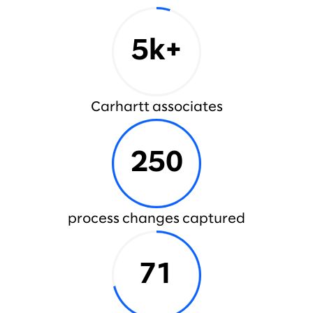
5k+
Carhartt associates
250
process changes captured
71