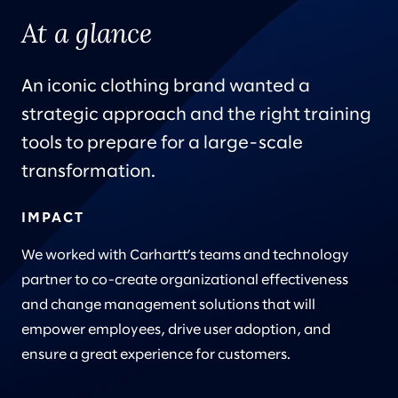
At a glance
An iconic clothing brand wanted a
strategic approach and the right training
tools to prepare for a large-scale
transformation.
IMPACT
We worked with Carhartt’s teams and technology
partner to co-create organizational effectiveness
and change management solutions that will
empower employees, drive user adoption, and
ensure a great experience for customers.