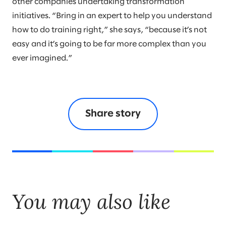
other companies undertaking transformation
initiatives. “Bring in an expert to help you understand
how to do training right,” she says, “because it’s not
easy and it’s going to be far more complex than you
ever imagined.”
Share story
You may also like