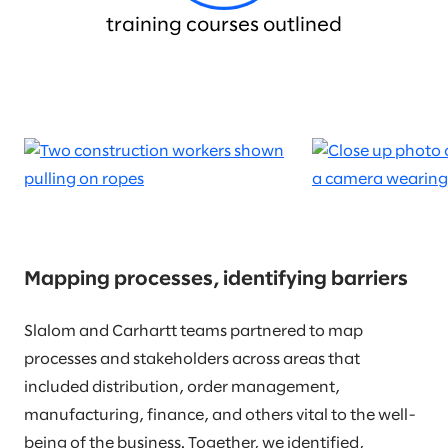
training courses outlined
Mapping processes, identifying barriers
Slalom and Carhartt teams partnered to map
processes and stakeholders across areas that
included distribution, order management,
manufacturing, finance, and others vital to the well-
being of the business. Together, we identified,