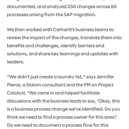
documented, and analyzed 250 changes across 60
processes arising from the SAP migration.
We then worked with Carhartt’s business teams to
review the impact of the changes, translate them into
benefits and challenges, identify barriers and
solutions, and share key learnings and updates with
leaders.
“We didn’t just create a laundry list,” says Jennifer
Pierce, a Slalom consultant and the PM on Project
Catalyst. “We came in and helped facilitate
discussions with the business leads to say, ‘Okay, this
is a business process change we’ve identified. Do you
think we need to find a process owner for this area?
Do we need to document a process flow for this