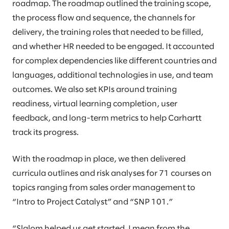
roadmap. The roadmap outlined the training scope,
the process flow and sequence, the channels for
delivery, the training roles that needed to be filled,
and whether HR needed to be engaged. It accounted
for complex dependencies like different countries and
languages, additional technologies in use, and team
outcomes. We also set KPIs around training
readiness, virtual learning completion, user
feedback, and long-term metrics to help Carhartt
track its progress.
With the roadmap in place, we then delivered
curricula outlines and risk analyses for 71 courses on
topics ranging from sales order management to
“Intro to Project Catalyst” and “SNP 101.”
“Slalom helped us get started. I mean from the