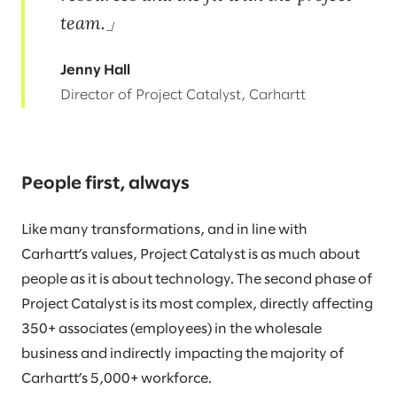
team.
Jenny Hall
Director of Project Catalyst, Carhartt
People first, always
Like many transformations, and in line with
Carhartt’s values, Project Catalyst is as much about
people as it is about technology. The second phase of
Project Catalyst is its most complex, directly affecting
350+ associates (employees) in the wholesale
business and indirectly impacting the majority of
Carhartt’s 5,000+ workforce.