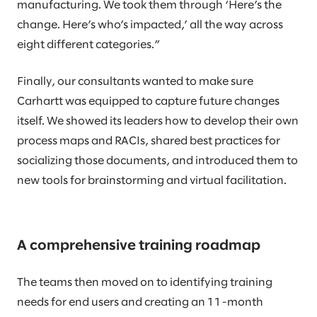
manufacturing. We took them through ‘Here’s the
change. Here’s who’s impacted,’ all the way across
eight different categories.”
Finally, our consultants wanted to make sure
Carhartt was equipped to capture future changes
itself. We showed its leaders how to develop their own
process maps and RACIs, shared best practices for
socializing those documents, and introduced them to
new tools for brainstorming and virtual facilitation.
A comprehensive training roadmap
The teams then moved on to identifying training
needs for end users and creating an 11-month