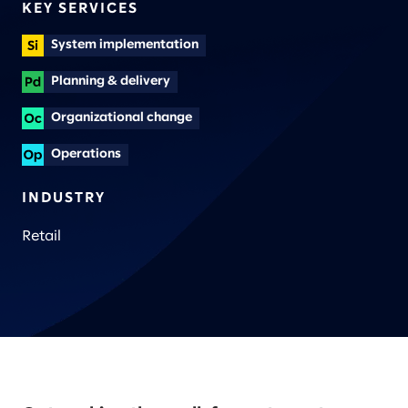
KEY SERVICES
System implementation
Planning & delivery
Organizational change
Operations
INDUSTRY
Retail