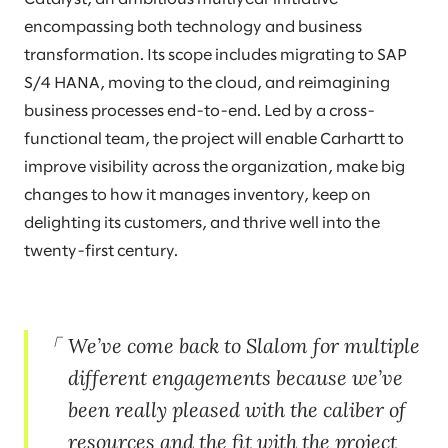
encompassing both technology and business
transformation. Its scope includes migrating to SAP
S/4 HANA, moving to the cloud, and reimagining
business processes end-to-end. Led by a cross-
functional team, the project will enable Carhartt to
improve visibility across the organization, make big
changes to how it manages inventory, keep on
delighting its customers, and thrive well into the
twenty-first century.
We’ve come back to Slalom for multiple
different engagements because we’ve
been really pleased with the caliber of
resources and the fit with the project