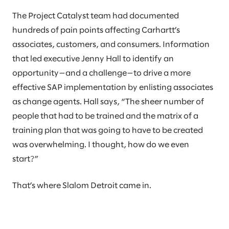
The Project Catalyst team had documented
hundreds of pain points affecting Carhartt’s
associates, customers, and consumers. Information
that led executive Jenny Hall to identify an
opportunity—and a challenge—to drive a more
effective SAP implementation by enlisting associates
as change agents. Hall says, “The sheer number of
people that had to be trained and the matrix of a
training plan that was going to have to be created
was overwhelming. I thought, how do we even
start?”
That’s where Slalom Detroit came in.