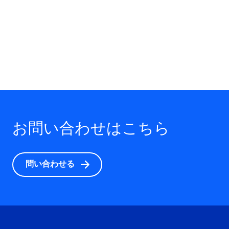
お問い合わせはこちら
問い合わせる