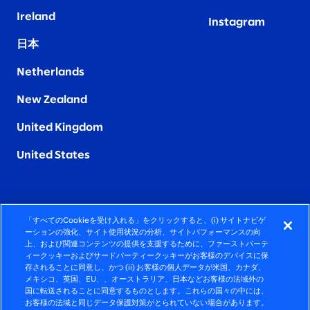
Ireland
Instagram
日本
Netherlands
New Zealand
United Kingdom
United States
「すべてのCookieを受け入れる」をクリックすると、(i) サイトナビゲ
FIERCELY HUMAN CONSULTING
ーションの強化、サイト使用状況の分析、サイトパフォーマンスの向
上、および関連コンテンツの提供を支援するために、ファーストパーテ
ィークッキーおよびサードパーティークッキーがお客様のデバイスに保
©2026 SLALOM, INC. ALL RIGHTS RESERVED
存されることに同意し、かつ (ii) お客様の個人データが米国、カナダ、
メキシコ、英国、EU、、オーストラリア、日本などお客様の法域外の
プライバシーポリシー
国に転送されることに同意するものとします。これらの国々の中には、
お客様の法域と同じデータ保護対策がとられていない場合があります。
使用条項