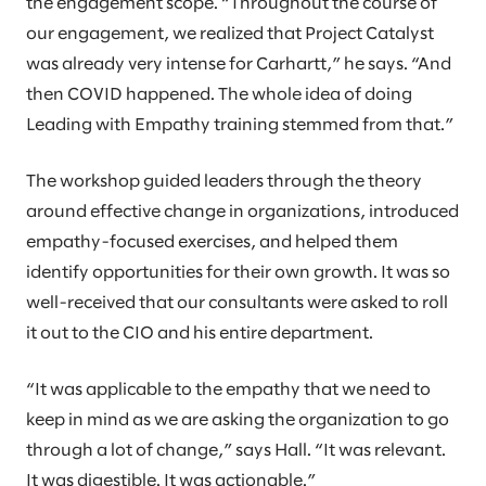
the engagement scope. “Throughout the course of
our engagement, we realized that Project Catalyst
was already very intense for Carhartt,” he says. “And
then COVID happened. The whole idea of doing
Leading with Empathy training stemmed from that.”
The workshop guided leaders through the theory
around effective change in organizations, introduced
empathy-focused exercises, and helped them
identify opportunities for their own growth. It was so
well-received that our consultants were asked to roll
it out to the CIO and his entire department.
“It was applicable to the empathy that we need to
keep in mind as we are asking the organization to go
through a lot of change,” says Hall. “It was relevant.
It was digestible. It was actionable.”