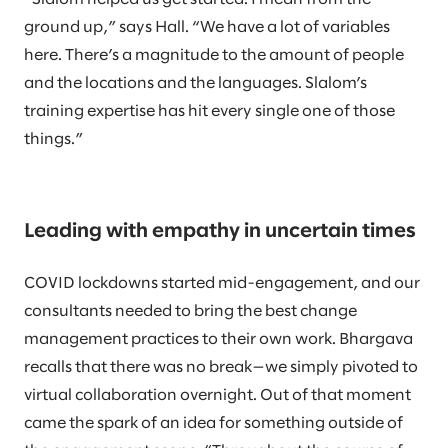
ground up,” says Hall. “We have a lot of variables
here. There’s a magnitude to the amount of people
and the locations and the languages. Slalom’s
training expertise has hit every single one of those
things.”
Leading with empathy in uncertain times
COVID lockdowns started mid-engagement, and our
consultants needed to bring the best change
management practices to their own work. Bhargava
recalls that there was no break—we simply pivoted to
virtual collaboration overnight. Out of that moment
came the spark of an idea for something outside of