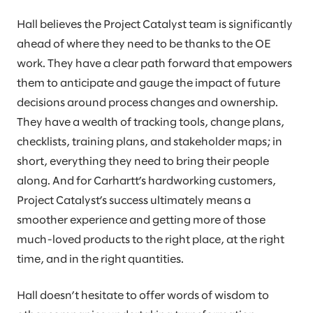
Hall believes the Project Catalyst team is significantly
ahead of where they need to be thanks to the OE
work. They have a clear path forward that empowers
them to anticipate and gauge the impact of future
decisions around process changes and ownership.
They have a wealth of tracking tools, change plans,
checklists, training plans, and stakeholder maps; in
short, everything they need to bring their people
along. And for Carhartt’s hardworking customers,
Project Catalyst’s success ultimately means a
smoother experience and getting more of those
much-loved products to the right place, at the right
time, and in the right quantities.
Hall doesn’t hesitate to offer words of wisdom to