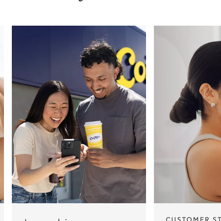
CUSTOMER S