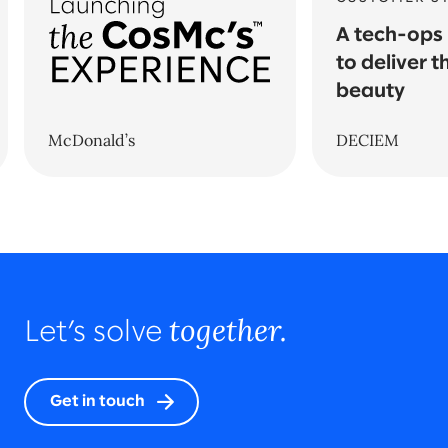
A tech-ops
to deliver t
beauty
McDonald’s
DECIEM
together.
Let’s solve
Get in touch