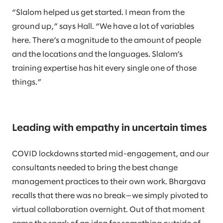
“Slalom helped us get started. I mean from the
ground up,” says Hall. “We have a lot of variables
here. There’s a magnitude to the amount of people
and the locations and the languages. Slalom’s
training expertise has hit every single one of those
things.”
Leading with empathy in uncertain times
COVID lockdowns started mid-engagement, and our
consultants needed to bring the best change
management practices to their own work. Bhargava
recalls that there was no break—we simply pivoted to
virtual collaboration overnight. Out of that moment