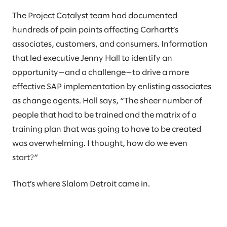
The Project Catalyst team had documented
hundreds of pain points affecting Carhartt’s
associates, customers, and consumers. Information
that led executive Jenny Hall to identify an
opportunity—and a challenge—to drive a more
effective SAP implementation by enlisting associates
as change agents. Hall says, “The sheer number of
people that had to be trained and the matrix of a
training plan that was going to have to be created
was overwhelming. I thought, how do we even
start?”
That’s where Slalom Detroit came in.