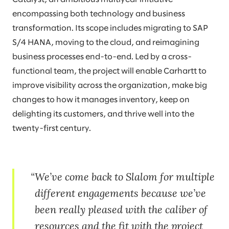
encompassing both technology and business
transformation. Its scope includes migrating to SAP
S/4 HANA, moving to the cloud, and reimagining
business processes end-to-end. Led by a cross-
functional team, the project will enable Carhartt to
improve visibility across the organization, make big
changes to how it manages inventory, keep on
delighting its customers, and thrive well into the
twenty-first century.
We’ve come back to Slalom for multiple
different engagements because we’ve
been really pleased with the caliber of
resources and the fit with the project