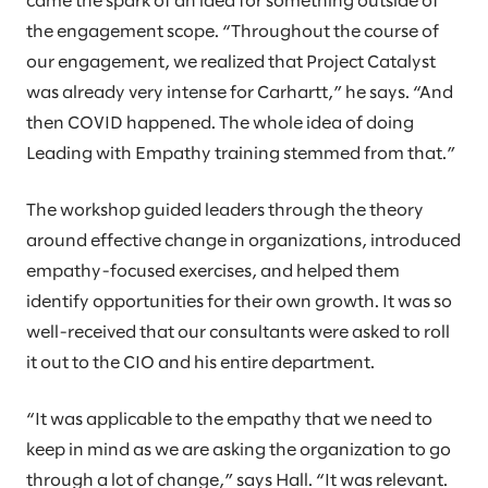
came the spark of an idea for something outside of
the engagement scope. “Throughout the course of
our engagement, we realized that Project Catalyst
was already very intense for Carhartt,” he says. “And
then COVID happened. The whole idea of doing
Leading with Empathy training stemmed from that.”
The workshop guided leaders through the theory
around effective change in organizations, introduced
empathy-focused exercises, and helped them
identify opportunities for their own growth. It was so
well-received that our consultants were asked to roll
it out to the CIO and his entire department.
“It was applicable to the empathy that we need to
keep in mind as we are asking the organization to go
through a lot of change,” says Hall. “It was relevant.