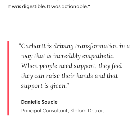
It was digestible. It was actionable.”
Carhartt is driving transformation in a
way that is incredibly empathetic.
When people need support, they feel
they can raise their hands and that
support is given.
Danielle Soucie
Principal Consultant, Slalom Detroit