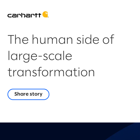
The human side of
large-scale
transformation
Share story