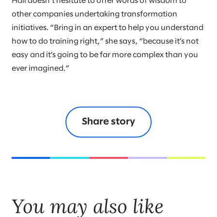
Hall doesn’t hesitate to offer words of wisdom to
other companies undertaking transformation
initiatives. “Bring in an expert to help you understand
how to do training right,” she says, “because it’s not
easy and it’s going to be far more complex than you
ever imagined.”
Share story
You may also like