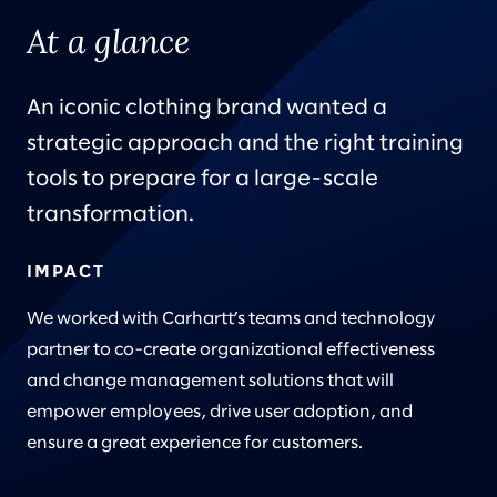
At a glance
An iconic clothing brand wanted a
strategic approach and the right training
tools to prepare for a large-scale
transformation.
IMPACT
We worked with Carhartt’s teams and technology
partner to co-create organizational effectiveness
and change management solutions that will
empower employees, drive user adoption, and
ensure a great experience for customers.