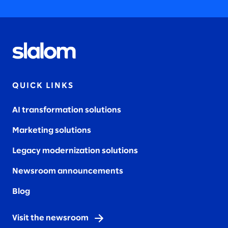
QUICK LINKS
AI transformation solutions
Marketing solutions
Legacy modernization solutions
Newsroom announcements
Blog
Visit the newsroom