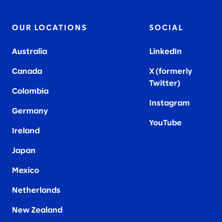
OUR LOCATIONS
SOCIAL
Australia
LinkedIn
Canada
X (formerly
Twitter
)
Colombia
Instagram
Germany
YouTube
Ireland
Japan
Mexico
Netherlands
New Zealand