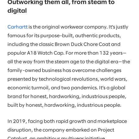
Outworking them all, from steam to
digital
Carhartt
is the original workwear company. It’s justly
famous for its purpose-built, authentic products,
including the classic Brown Duck Chore Coat and
popular A18 Watch Cap. For more than 132 years—
all the way from the steam age to the digital era—the
family-owned business has overcome challenges
presented by technological revolutions, world wars,
economic turmoil, and two pandemics. It’s a global
brand for honest, hardworking, industrious people,
built by honest, hardworking, industrious people.
In 2019, facing both rapid growth and marketplace
disruption, the company embarked on Project
Catalyst, an ambitious multiyear initiative