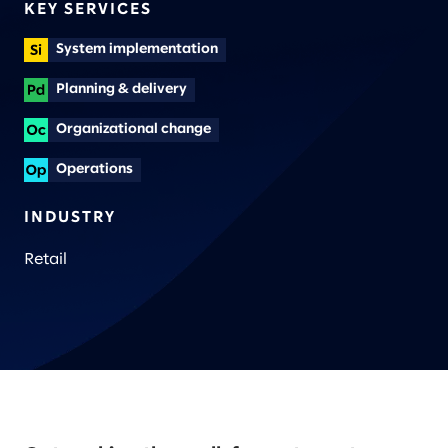
KEY SERVICES
System implementation
Planning & delivery
Organizational change
Operations
INDUSTRY
Retail