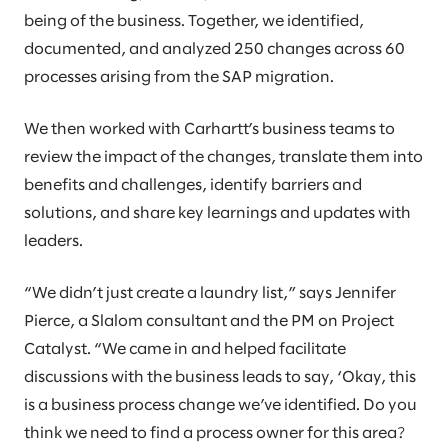
being of the business. Together, we identified,
documented, and analyzed 250 changes across 60
processes arising from the SAP migration.
We then worked with Carhartt’s business teams to
review the impact of the changes, translate them into
benefits and challenges, identify barriers and
solutions, and share key learnings and updates with
leaders.
“We didn’t just create a laundry list,” says Jennifer
Pierce, a Slalom consultant and the PM on Project
Catalyst. “We came in and helped facilitate
discussions with the business leads to say, ‘Okay, this
is a business process change we’ve identified. Do you
think we need to find a process owner for this area?