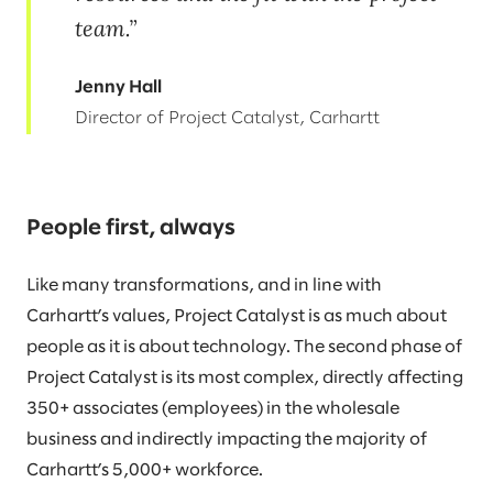
team.
Jenny Hall
Director of Project Catalyst, Carhartt
People first, always
Like many transformations, and in line with
Carhartt’s values, Project Catalyst is as much about
people as it is about technology. The second phase of
Project Catalyst is its most complex, directly affecting
350+ associates (employees) in the wholesale
business and indirectly impacting the majority of
Carhartt’s 5,000+ workforce.