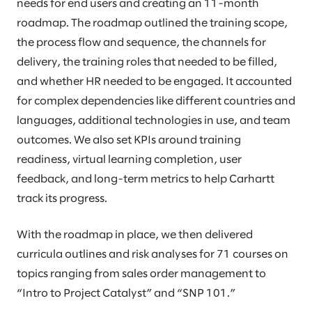
needs for end users and creating an 11-month
roadmap. The roadmap outlined the training scope,
the process flow and sequence, the channels for
delivery, the training roles that needed to be filled,
and whether HR needed to be engaged. It accounted
for complex dependencies like different countries and
languages, additional technologies in use, and team
outcomes. We also set KPIs around training
readiness, virtual learning completion, user
feedback, and long-term metrics to help Carhartt
track its progress.
With the roadmap in place, we then delivered
curricula outlines and risk analyses for 71 courses on
topics ranging from sales order management to
“Intro to Project Catalyst” and “SNP 101.”