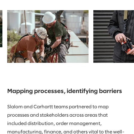
Mapping processes, identifying barriers
Slalom and Carhartt teams partnered to map
processes and stakeholders across areas that
included distribution, order management,
manufacturing, finance, and others vital to the well-