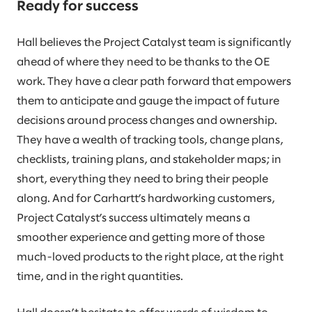
Ready for success
Hall believes the Project Catalyst team is significantly
ahead of where they need to be thanks to the OE
work. They have a clear path forward that empowers
them to anticipate and gauge the impact of future
decisions around process changes and ownership.
They have a wealth of tracking tools, change plans,
checklists, training plans, and stakeholder maps; in
short, everything they need to bring their people
along. And for Carhartt’s hardworking customers,
Project Catalyst’s success ultimately means a
smoother experience and getting more of those
much-loved products to the right place, at the right
time, and in the right quantities.