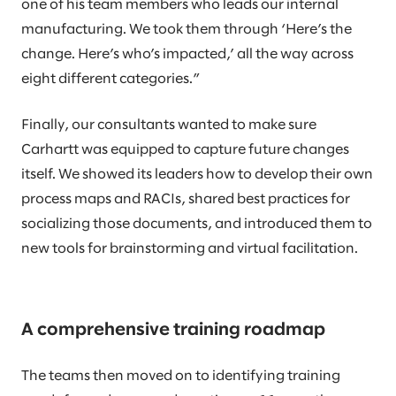
one of his team members who leads our internal
manufacturing. We took them through ‘Here’s the
change. Here’s who’s impacted,’ all the way across
eight different categories.”
Finally, our consultants wanted to make sure
Carhartt was equipped to capture future changes
itself. We showed its leaders how to develop their own
process maps and RACIs, shared best practices for
socializing those documents, and introduced them to
new tools for brainstorming and virtual facilitation.
A comprehensive training roadmap
The teams then moved on to identifying training