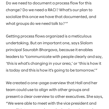
Do we need to document a process flow for this
change? Do we need a RACI? What’s our plan to
socialize this once we have that documented, and
what groups do we need talk to?’”
Getting process flows organized is a meticulous
undertaking. But an important one, says Slalom
principal Saurabh Bhargava, because it enables
leaders to “communicate with people clearly and say,
‘this is what’s changing in your area,’ or ‘this is how it
is today and this is how it’s going to be tomorrow.’”
We created a one-page overview that Hall and her
team could use to align with other groups and
present a clear overview to other executives. She says,
“We were able to meet with the vice president and