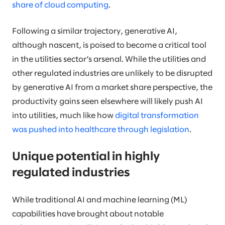
share of cloud computing
.
Following a similar trajectory, generative AI,
although nascent, is poised to become a critical tool
in the utilities sector’s arsenal. While the utilities and
other regulated industries are unlikely to be disrupted
by generative AI from a market share perspective, the
productivity gains seen elsewhere will likely push AI
into utilities, much like how
digital transformation
was pushed into healthcare through legislation
.
Unique potential in highly
regulated industries
While traditional AI and machine learning (ML)
capabilities have brought about notable