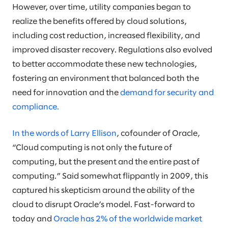
However, over time, utility companies began to
realize the benefits offered by cloud solutions,
including cost reduction, increased flexibility, and
improved disaster recovery. Regulations also evolved
to better accommodate these new technologies,
fostering an environment that balanced both the
need for innovation and the
demand for security and
compliance.
In the words of Larry Ellison
, cofounder of Oracle,
“Cloud computing is not only the future of
computing, but the present and the entire past of
computing.” Said somewhat flippantly in 2009, this
captured his skepticism around the ability of the
cloud to disrupt Oracle’s model. Fast-forward to
today and
Oracle has 2% of the worldwide market