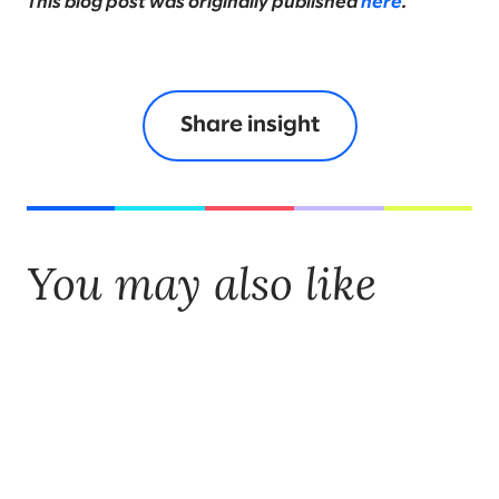
This blog post was originally published
here
.
Share insight
You may also like