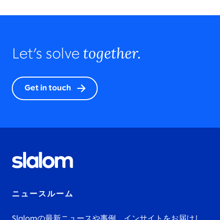
together.
Let’s solve
Get in touch
ニュースルーム
Slalomの最新ニュースや事例、インサイトをお届けし