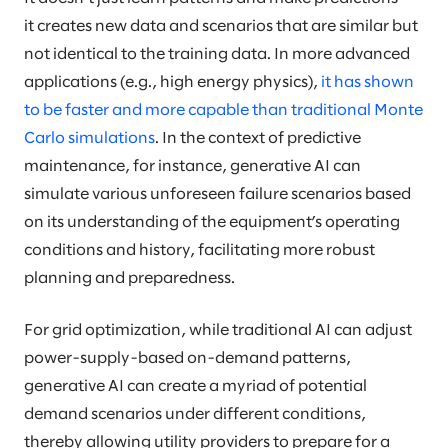
it creates new data and scenarios that are similar but
not identical to the training data. In more advanced
applications (e.g., high energy physics),
it has shown
to be faster and more capable than traditional Monte
Carlo simulations
. In the context of predictive
maintenance, for instance, generative AI can
simulate various unforeseen failure scenarios based
on its understanding of the equipment’s operating
conditions and history, facilitating more robust
planning and preparedness.
For grid optimization, while traditional AI can adjust
power-supply-based on-demand patterns,
generative AI can create a myriad of potential
demand scenarios under different conditions,
thereby allowing utility providers to prepare for a