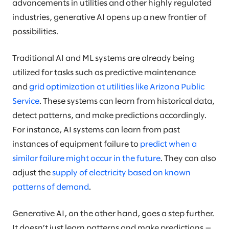
advancements in utilities and other highly regulated
industries, generative AI opens up a new frontier of
possibilities.
Traditional AI and ML systems are already being
utilized for tasks such as predictive maintenance
and
grid optimization at utilities like Arizona Public
Service
. These systems can learn from historical data,
detect patterns, and make predictions accordingly.
For instance, AI systems can learn from past
instances of equipment failure to
predict when a
similar failure might occur in the future
. They can also
adjust the
supply of electricity based on known
patterns of demand
.
Generative AI, on the other hand, goes a step further.
It doesn’t just learn patterns and make predictions —