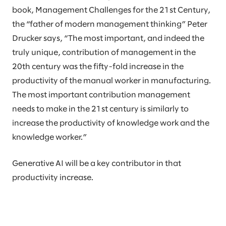
book, Management Challenges for the 21st Century,
the “father of modern management thinking” Peter
Drucker says, “The most important, and indeed the
truly unique, contribution of management in the
20th century was the fifty-fold increase in the
productivity of the manual worker in manufacturing.
The most important contribution management
needs to make in the 21st century is similarly to
increase the productivity of knowledge work and the
knowledge worker.”
Generative AI will be a key contributor in that
productivity increase.