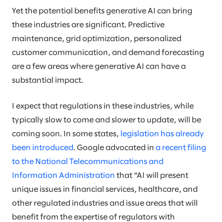
Yet the potential benefits generative AI can bring
these industries are significant. Predictive
maintenance, grid optimization, personalized
customer communication, and demand forecasting
are a few areas where generative AI can have a
substantial impact.
I expect that regulations in these industries, while
typically slow to come and slower to update, will be
coming soon. In some states,
legislation has already
been introduced
. Google advocated in
a recent filing
to the National Telecommunications and
Information Administration
that “AI will present
unique issues in financial services, healthcare, and
other regulated industries and issue areas that will
benefit from the expertise of regulators with