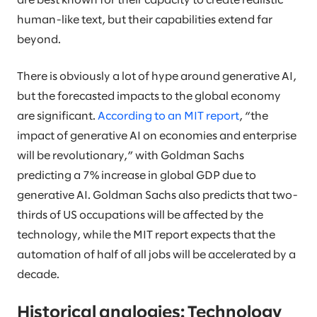
are best known for their capacity to create realistic
human-like text, but their capabilities extend far
beyond.
There is obviously a lot of hype around generative AI,
but the forecasted impacts to the global economy
are significant.
According to an MIT report
, “the
impact of generative AI on economies and enterprise
will be revolutionary,” with Goldman Sachs
predicting a 7% increase in global GDP due to
generative AI. Goldman Sachs also predicts that two-
thirds of US occupations will be affected by the
technology, while the MIT report expects that the
automation of half of all jobs will be accelerated by a
decade.
Historical analogies: Technology