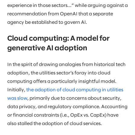
experience in those sectors…” while arguing against a
recommendation from OpenAI that a separate
agency be established to govern AI.
Cloud computing: A model for
generative AI adoption
In the spirit of drawing analogies from historical tech
adoption, the utilities sector’s foray into cloud
computing offers a particularly insightful model.
Initially,
the adoption of cloud computing in utilities
was slow
, primarily due to concerns about security,
data privacy, and regulatory compliance. Accounting
or financial constraints (i.e., OpEx vs. CapEx) have
also stalled the adoption of cloud services.