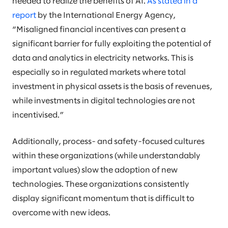
needed to realize the benefits of AI.
As stated in a
report
by the International Energy Agency,
“Misaligned financial incentives can present a
significant barrier for fully exploiting the potential of
data and analytics in electricity networks. This is
especially so in regulated markets where total
investment in physical assets is the basis of revenues,
while investments in digital technologies are not
incentivised.”
Additionally, process- and safety-focused cultures
within these organizations (while understandably
important values) slow the adoption of new
technologies. These organizations consistently
display significant momentum that is difficult to
overcome with new ideas.