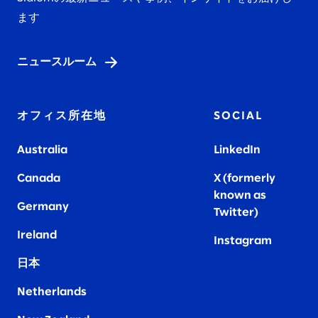
ます
ニュースルーム
オフィス所在地
SOCIAL
Australia
LinkedIn
Canada
X (formerly
known as
Germany
Twitter)
Ireland
Instagram
日本
Netherlands