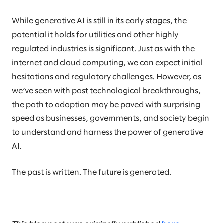
While generative AI is still in its early stages, the
potential it holds for utilities and other highly
regulated industries is significant. Just as with the
internet and cloud computing, we can expect initial
hesitations and regulatory challenges. However, as
we’ve seen with past technological breakthroughs,
the path to adoption may be paved with surprising
speed as businesses, governments, and society begin
to understand and harness the power of generative
AI.
The past is written. The future is generated.