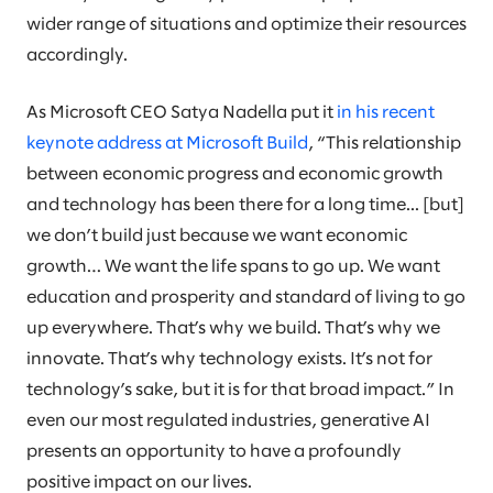
wider range of situations and optimize their resources
accordingly.
As Microsoft CEO Satya Nadella put it
in his recent
keynote address at Microsoft Build
, “This relationship
between economic progress and economic growth
and technology has been there for a long time... [but]
we don’t build just because we want economic
growth… We want the life spans to go up. We want
education and prosperity and standard of living to go
up everywhere. That’s why we build. That’s why we
innovate. That’s why technology exists. It’s not for
technology’s sake, but it is for that broad impact.” In
even our most regulated industries, generative AI
presents an opportunity to have a profoundly
positive impact on our lives.