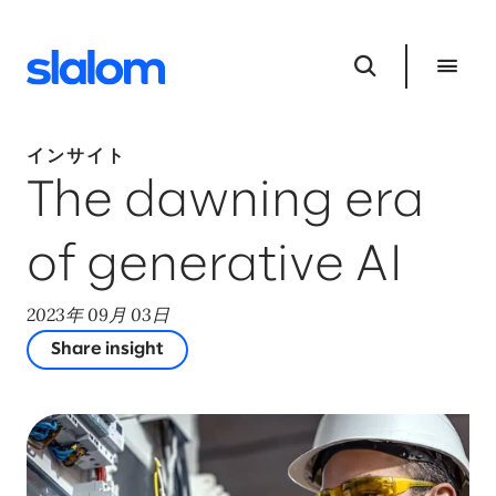
インサイト
The dawning era
of generative AI
2023年 09月 03日
Share insight