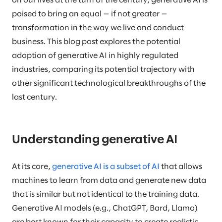
on our lives at the turn of the century, generative AI is
poised to bring an equal — if not greater —
transformation in the way we live and conduct
business. This blog post explores the potential
adoption of generative AI in highly regulated
industries, comparing its potential trajectory with
other significant technological breakthroughs of the
last century.
Understanding generative AI
At its core,
generative AI is a subset of AI
that allows
machines to learn from data and generate new data
that is similar but not identical to the training data.
Generative AI models (e.g., ChatGPT, Bard, Llama)