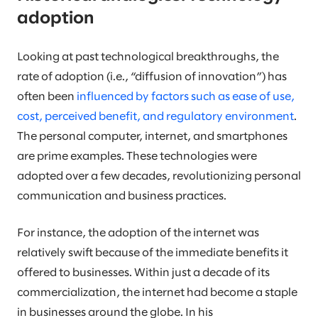
adoption
Looking at past technological breakthroughs, the
rate of adoption (i.e., “diffusion of innovation”) has
often been
influenced by factors such as ease of use,
cost, perceived benefit, and regulatory environment
.
The personal computer, internet, and smartphones
are prime examples. These technologies were
adopted over a few decades, revolutionizing personal
communication and business practices.
For instance, the adoption of the internet was
relatively swift because of the immediate benefits it
offered to businesses. Within just a decade of its
commercialization, the internet had become a staple
in businesses around the globe. In his