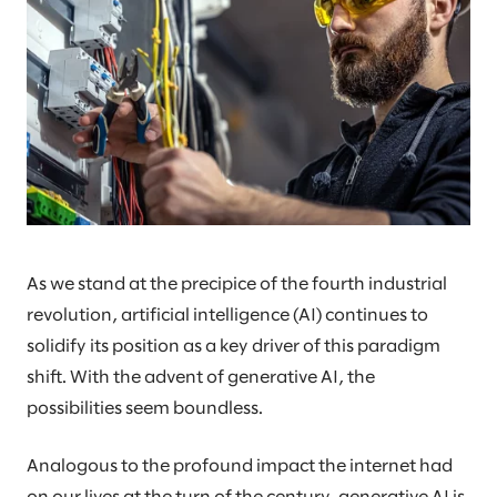
As we stand at the precipice of the fourth industrial
revolution, artificial intelligence (AI) continues to
solidify its position as a key driver of this paradigm
shift. With the advent of generative AI, the
possibilities seem boundless.
Analogous to the profound impact the internet had