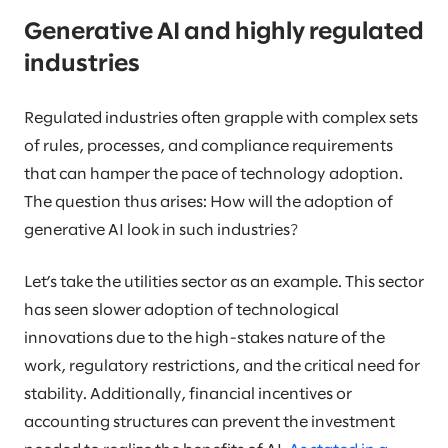
Generative AI and highly regulated
industries
Regulated industries often grapple with complex sets
of rules, processes, and compliance requirements
that can hamper the pace of technology adoption.
The question thus arises: How will the adoption of
generative AI look in such industries?
Let’s take the utilities sector as an example. This sector
has seen slower adoption of technological
innovations due to the high-stakes nature of the
work, regulatory restrictions, and the critical need for
stability. Additionally, financial incentives or
accounting structures can prevent the investment