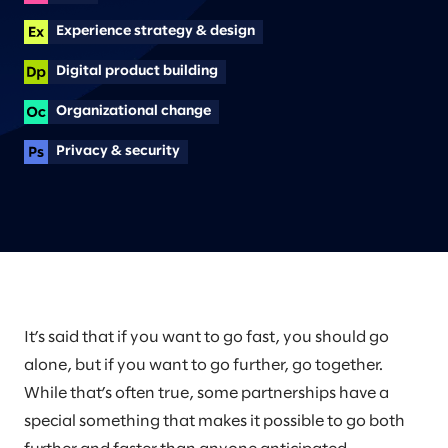
Experience strategy & design
Digital product building
Organizational change
Privacy & security
It’s said that if you want to go fast, you should go
alone, but if you want to go further, go together.
While that’s often true, some partnerships have a
special something that makes it possible to go both