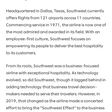
Headquartered in Dallas, Texas, Southwest currently
offers flights from 121 airports across 11 countries.
Commencing service in 1971, the airline is now one of
the most admired and awarded in its field. With an
employee-first culture, Southwest focuses on
empowering its people to deliver the best hospitality
to its customers.
From its roots, Southwest was a business-focused
airline with exceptional hospitality. As technology
evolved, so did Southwest, though it lagged behind in
adding technology that business travel decision-
makers needed to serve their travelers. However, in
2019, that changed as the airline made a concerted
effort to bring the “Southwest Effect“ to the business