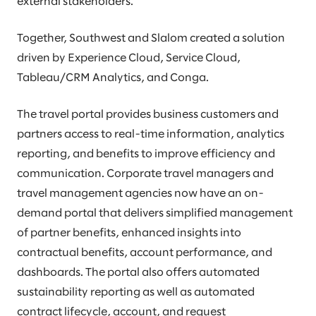
external stakeholders.
Together, Southwest and Slalom created a solution
driven by Experience Cloud, Service Cloud,
Tableau/CRM Analytics, and Conga.
The travel portal provides business customers and
partners access to real-time information, analytics
reporting, and benefits to improve efficiency and
communication. Corporate travel managers and
travel management agencies now have an on-
demand portal that delivers simplified management
of partner benefits, enhanced insights into
contractual benefits, account performance, and
dashboards. The portal also offers automated
sustainability reporting as well as automated
contract lifecycle, account, and request