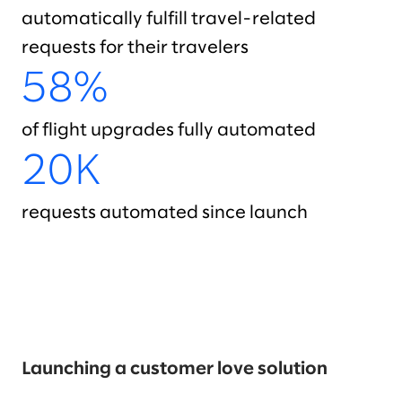
automatically fulfill travel-related
requests for their travelers
58%
of flight upgrades fully automated
20K
requests automated since launch
Launching a customer love solution