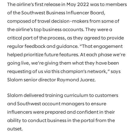
The airline’s first release in May 2022 was to members
of the Southwest Business Influencer Board,
composed of travel decision-makers from some of
the airline’s top business accounts. They were a
critical part of the process, as they agreed to provide
regular feedback and guidance. “That engagement
helped prioritize future features. At each phase we’re
going live, we’re giving them what they have been
requesting of us via this champion’s network,” says
Slalom senior director Raymond Juarez.
Slalom delivered training curriculum to customers
and Southwest account managers to ensure
influencers were prepared and confident in their
ability to conduct business in the portal from the
outset.