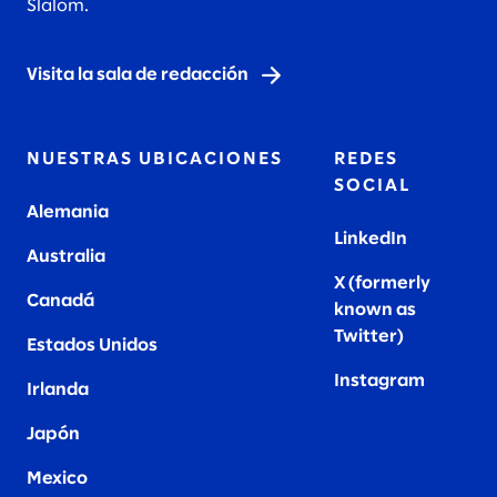
Slalom.
Visita la sala de redacción
NUESTRAS UBICACIONES
REDES
SOCIAL
Alemania
LinkedIn
Australia
X (formerly
Canadá
known as
Twitter
)
Estados Unidos
Instagram
Irlanda
Japón
Mexico