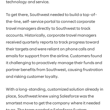
technology and service.
To get there, Southwest needed to build a top-of-
the-line, self-service portal to connect corporate
travel managers directly to Southwest to track
accounts. Historically, corporate travel managers
received quarterly reports to track progress toward
their targets and were reliant on phone calls and
emails for support from the airline. Customers found
it challenging to proactively manage their funds and
partner benefits from Southwest, causing frustration
and risking customer loyalty.
With a long-standing, customized solution already in
place, Southwest knew using Salesforce was the
smartest move to get the company where it needed