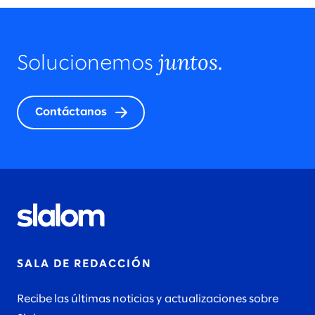
juntos.
Solucionemos
Contáctanos
SALA DE REDACCIÓN
Recibe las últimas noticias y actualizaciones sobre