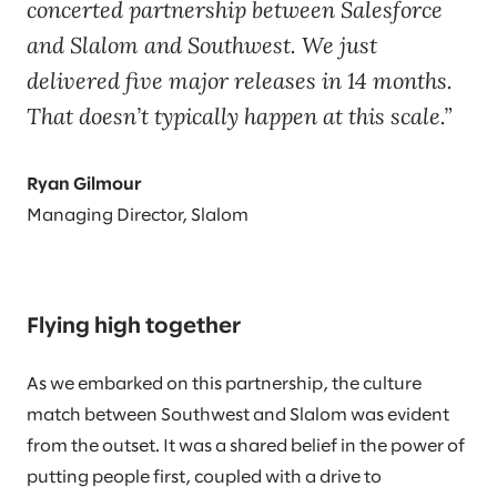
concerted partnership between Salesforce
and Slalom and Southwest. We just
delivered five major releases in 14 months.
That doesn’t typically happen at this scale.
Ryan Gilmour
Managing Director, Slalom
Flying high together
As we embarked on this partnership, the culture
match between Southwest and Slalom was evident
from the outset. It was a shared belief in the power of
putting people first, coupled with a drive to