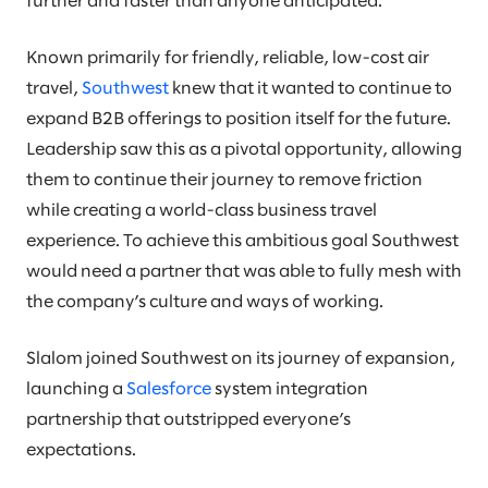
further and faster than anyone anticipated.
Known primarily for friendly, reliable, low-cost air
travel,
Southwest
knew that it wanted to continue to
expand B2B offerings to position itself for the future.
Leadership saw this as a pivotal opportunity, allowing
them to continue their journey to remove friction
while creating a world-class business travel
experience. To achieve this ambitious goal Southwest
would need a partner that was able to fully mesh with
the company’s culture and ways of working.
Slalom joined Southwest on its journey of expansion,
launching a
Salesforce
system integration
partnership that outstripped everyone’s
expectations.