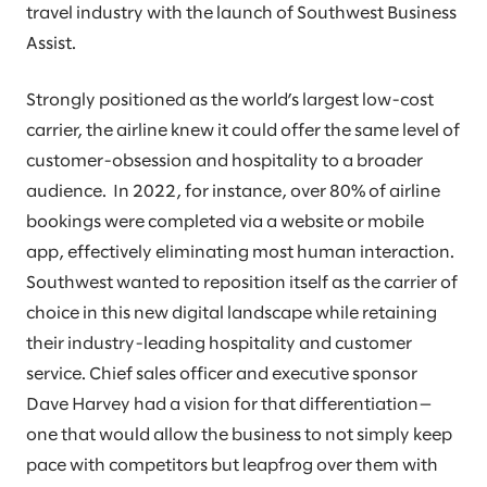
travel industry with the launch of Southwest Business
Assist.
Strongly positioned as the world’s largest low-cost
carrier, the airline knew it could offer the same level of
customer-obsession and hospitality to a broader
audience. In 2022, for instance, over 80% of airline
bookings were completed via a website or mobile
app, effectively eliminating most human interaction.
Southwest wanted to reposition itself as the carrier of
choice in this new digital landscape while retaining
their industry-leading hospitality and customer
service. Chief sales officer and executive sponsor
Dave Harvey had a vision for that differentiation—
one that would allow the business to not simply keep
pace with competitors but leapfrog over them with