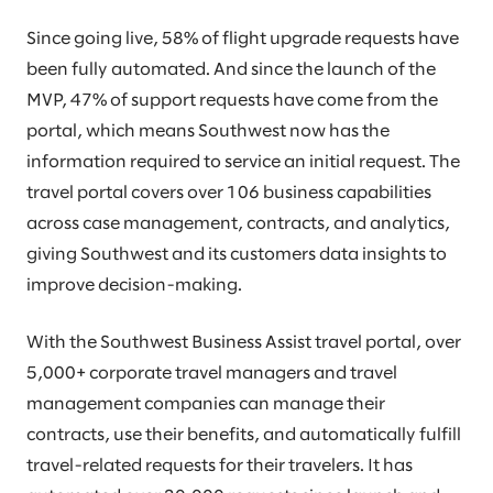
Since going live, 58% of flight upgrade requests have
been fully automated. And since the launch of the
MVP, 47% of support requests have come from the
portal, which means Southwest now has the
information required to service an initial request. The
travel portal covers over 106 business capabilities
across case management, contracts, and analytics,
giving Southwest and its customers data insights to
improve decision-making.
With the Southwest Business Assist travel portal, over
5,000+ corporate travel managers and travel
management companies can manage their
contracts, use their benefits, and automatically fulfill
travel-related requests for their travelers. It has