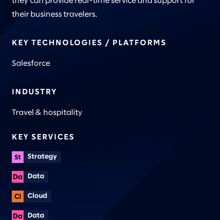
they can provide real-time service and support for
their business travelers.
KEY TECHNOLOGIES / PLATFORMS
Salesforce
INDUSTRY
Travel & hospitality
KEY SERVICES
Strategy
Data
Cloud
Data