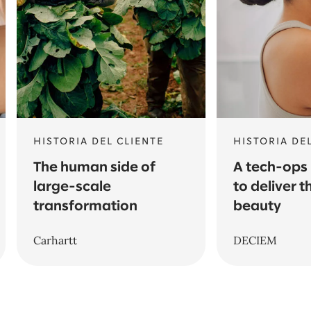
HISTORIA DEL CLIENTE
HISTORIA DE
The human side of
A tech-ops
large-scale
to deliver t
transformation
beauty
Carhartt
DECIEM