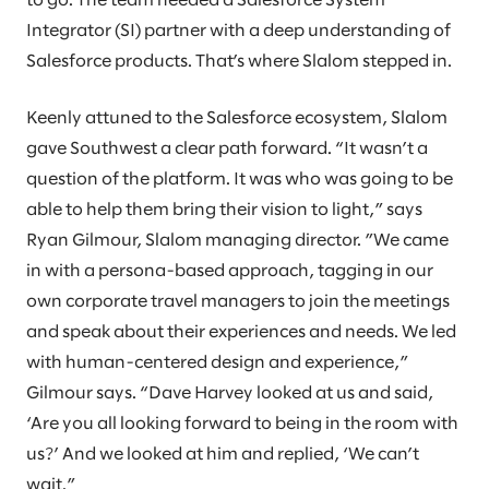
to go. The team needed a Salesforce System
Integrator (SI) partner with a deep understanding of
Salesforce products. That’s where Slalom stepped in.
Keenly attuned to the Salesforce ecosystem, Slalom
gave Southwest a clear path forward. “It wasn’t a
question of the platform. It was who was going to be
able to help them bring their vision to light,” says
Ryan Gilmour, Slalom managing director. ”We came
in with a persona-based approach, tagging in our
own corporate travel managers to join the meetings
and speak about their experiences and needs. We led
with human-centered design and experience,”
Gilmour says. “Dave Harvey looked at us and said,
‘Are you all looking forward to being in the room with
us?’ And we looked at him and replied, ‘We can’t
wait.”