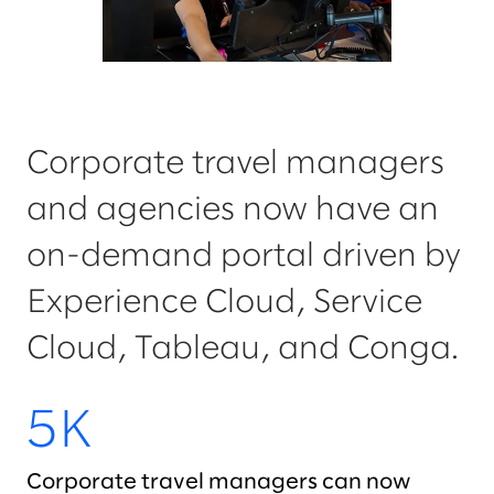
Corporate travel managers
and agencies now have an
on-demand portal driven by
Experience Cloud, Service
Cloud, Tableau, and Conga.
5K
Corporate travel managers can now