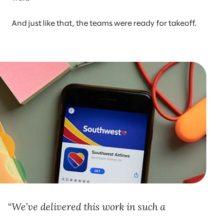
And just like that, the teams were ready for takeoff.
We’ve delivered this work in such a