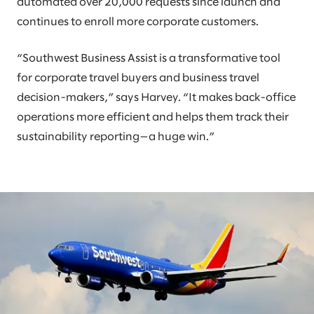
automated over 20,000 requests since launch and
continues to enroll more corporate customers.
“Southwest Business Assist is a transformative tool
for corporate travel buyers and business travel
decision-makers,” says Harvey. “It makes back-office
operations more efficient and helps them track their
sustainability reporting—a huge win.”