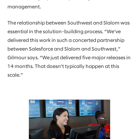
management.
The relationship between Southwest and Slalom was
essential in the solution-building process. “We’ve
delivered this work in such a concerted partnership
between Salesforce and Slalom and Southwest,”
Gilmour says. “We just delivered five major releases in
14 months. That doesn’t typically happen at this
scale.”