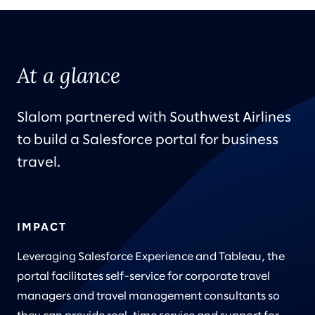
At a glance
Slalom partnered with Southwest Airlines
to build a Salesforce portal for business
travel.
IMPACT
Leveraging Salesforce Experience and Tableau, the
portal facilitates self-service for corporate travel
managers and travel management consultants so