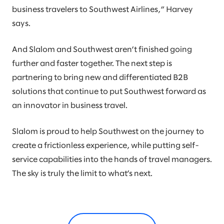
business travelers to Southwest Airlines,” Harvey
says.
And Slalom and Southwest aren’t finished going
further and faster together. The next step is
partnering to bring new and differentiated B2B
solutions that continue to put Southwest forward as
an innovator in business travel.
Slalom is proud to help Southwest on the journey to
create a frictionless experience, while putting self-
service capabilities into the hands of travel managers.
The sky is truly the limit to what’s next.