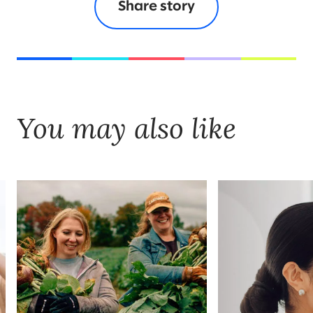
Share story
You may also like