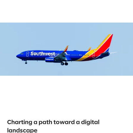
Charting a path toward a digital
landscape