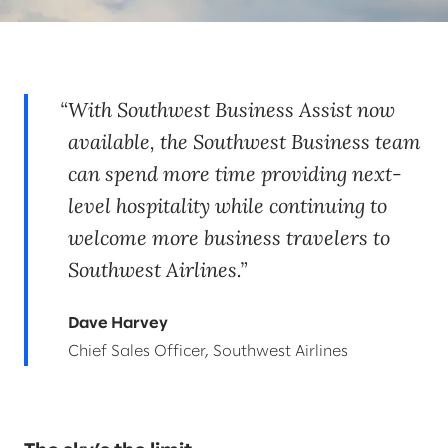
With Southwest Business Assist now
available, the Southwest Business team
can spend more time providing next-
level hospitality while continuing to
welcome more business travelers to
Southwest Airlines.
Dave Harvey
Chief Sales Officer, Southwest Airlines