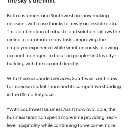
The sky’s the limit
Both customers and Southwest are now making
decisions with ease thanks to newly accessible data.
This combination of robust cloud solutions allows the
airline to automate many tasks, improving the
employee experience while simultaneously allowing
account managers to focus on people-first loyalty-
building with the account directly.
With these expanded services, Southwest continues
to increase market share and its competitive standing
in the US marketplace.
“With Southwest Business Assist now available, the
business team can spend more time providing next-
level hospitality while continuing to welcome more