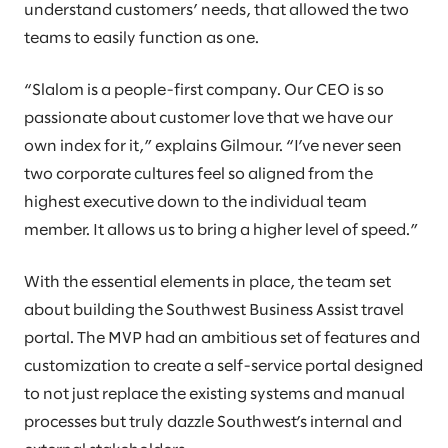
understand customers’ needs, that allowed the two
teams to easily function as one.
“Slalom is a people-first company. Our CEO is so
passionate about customer love that we have our
own index for it,” explains Gilmour. “I’ve never seen
two corporate cultures feel so aligned from the
highest executive down to the individual team
member. It allows us to bring a higher level of speed.”
With the essential elements in place, the team set
about building the Southwest Business Assist travel
portal. The MVP had an ambitious set of features and
customization to create a self-service portal designed
to not just replace the existing systems and manual
processes but truly dazzle Southwest’s internal and