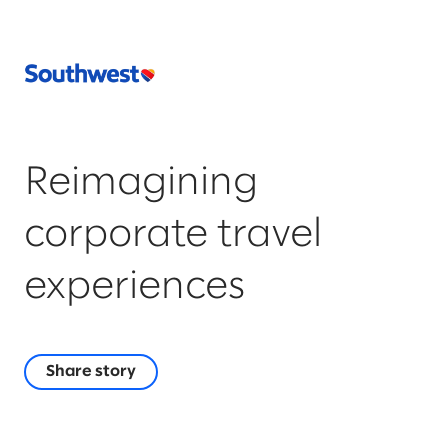
Reimagining
corporate travel
experiences
Share story