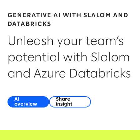
GENERATIVE AI WITH SLALOM AND
DATABRICKS
Unleash your team’s
potential with Slalom
and Azure Databricks
AI
Share
overview
insight