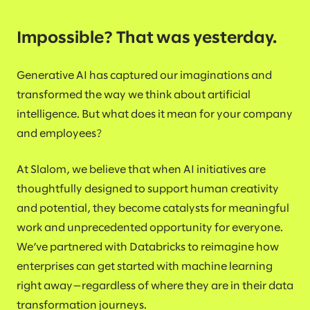
Impossible? That was yesterday.
Generative AI has captured our imaginations and
transformed the way we think about artificial
intelligence. But what does it mean for your company
and employees?
At Slalom, we believe that when AI initiatives are
thoughtfully designed to support human creativity
and potential, they become catalysts for meaningful
work and unprecedented opportunity for everyone.
We’ve partnered with Databricks to reimagine how
enterprises can get started with machine learning
right away—regardless of where they are in their data
transformation journeys.