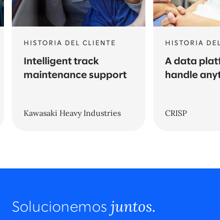
HISTORIA DEL CLIENTE
HISTORIA DE
Intelligent track
A data plat
maintenance support
handle any
Kawasaki Heavy Industries
CRISP
juntos.
Solucionemos