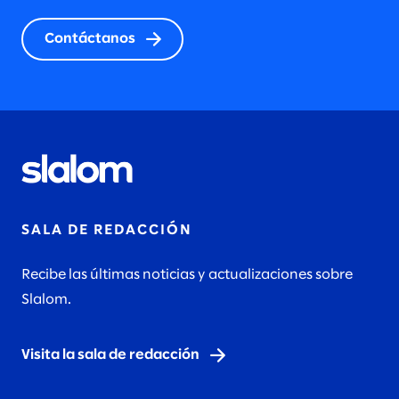
Contáctanos
SALA DE REDACCIÓN
Recibe las últimas noticias y actualizaciones sobre
Slalom.
Visita la sala de redacción