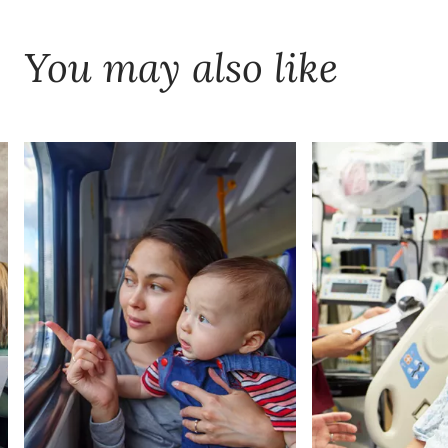
You may also like