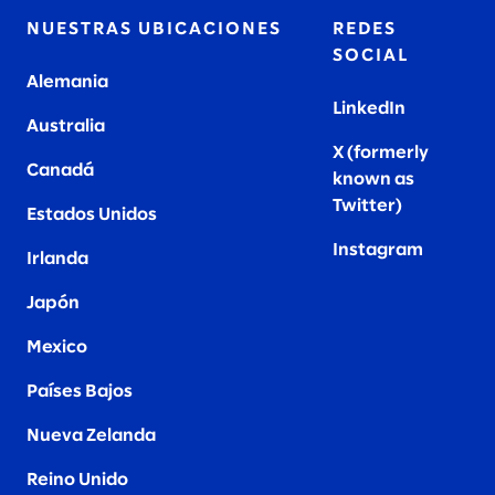
NUESTRAS UBICACIONES
REDES
SOCIAL
Alemania
LinkedIn
Australia
X (formerly
Canadá
known as
Twitter
)
Estados Unidos
Instagram
Irlanda
Japón
Mexico
Países Bajos
Nueva Zelanda
Reino Unido