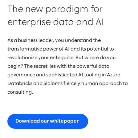
The new paradigm for
enterprise data and AI
As a business leader, you understand the
transformative power of AI and its potential to
revolutionize your enterprise. But where do you
begin? The secret lies with the powerful data
governance and sophisticated AI tooling in Azure
Databricks and Slalom’s fiercely human approach to
consulting.
Download our whitepaper