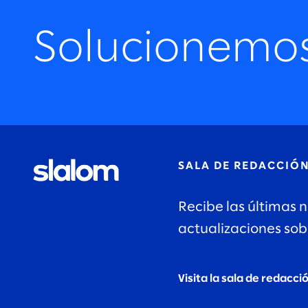
Solucionemo
SALA DE REDACCIÓ
Recibe las últimas n
actualizaciones sob
Visita la sala de redacci