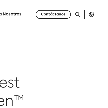
a Nosotros
Contáctanos
est
en™