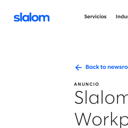
Servicios
Indu
Back to newsr
ANUNCIO
Slalom
Workp