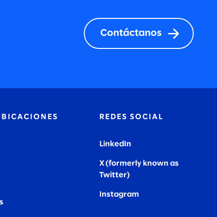
Contáctanos
UBICACIONES
REDES SOCIAL
LinkedIn
X (formerly known as
Twitter
)
Instagram
s