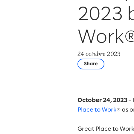
2023 b
Work
24 octubre 2023
Share
October 24, 2023
– 
Place to Work
® as o
Great Place to Wor