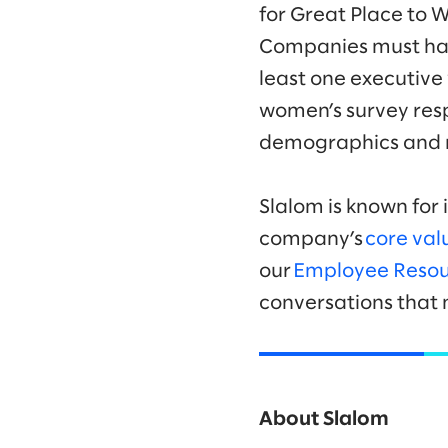
for Great Place to 
Companies must hav
least one executive
women’s survey resp
demographics and ro
Slalom is known for 
company’s
core val
our
Employee Resou
conversations that 
About Slalom