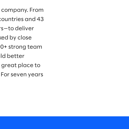
ng company. From
countries and 43
s—to deliver
ked by close
00+ strong team
ld better
 great place to
 For seven years