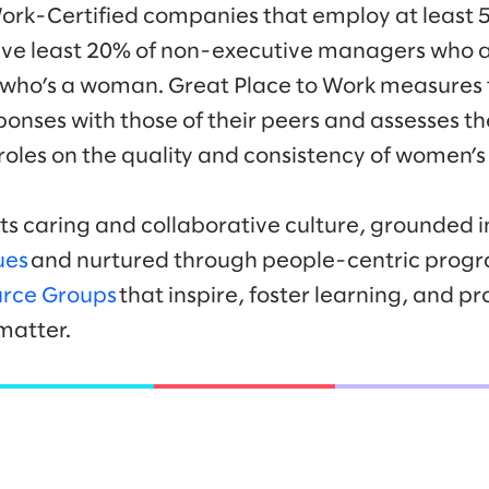
Work-Certified companies that employ at least
e least 20% of non-executive managers who 
 who’s a woman. Great Place to Work measures t
onses with those of their peers and assesses th
les on the quality and consistency of women’s
its caring and collaborative culture, grounded i
ues
and nurtured through people-centric progr
rce Groups
that inspire, foster learning, and p
matter.