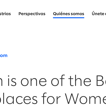
strias
Perspectivas
Quiénes somos
Únete 
oom
 is one of the B
laces for Wom