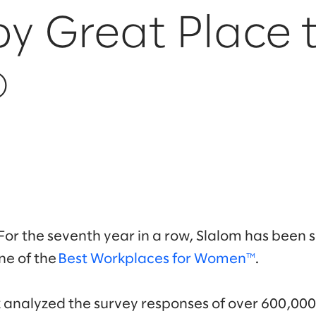
y Great Place 
®
For the seventh year in a row, Slalom has been 
ne of the
Best Workplaces for Women™
.
k analyzed the survey responses of over 600,0