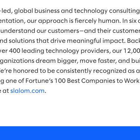
-led, global business and technology consulti
ntation, our approach is fiercely human. In six 
 understand our customers—and their customer
nd solutions that drive meaningful impact. Bac
ver 400 leading technology providers, our 12,0
ganizations dream bigger, move faster, and bui
We’re honored to be consistently recognized as a
ng one of Fortune’s 100 Best Companies to Work
e at
slalom.com
.