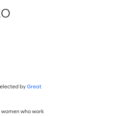
to
selected by
Great
00 women who work