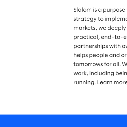
Slalom is a purpose
strategy to impleme
markets, we deeply
practical, end-to-e
partnerships with o
helps people and or
tomorrows for all. 
work, including bei
running. Learn mor