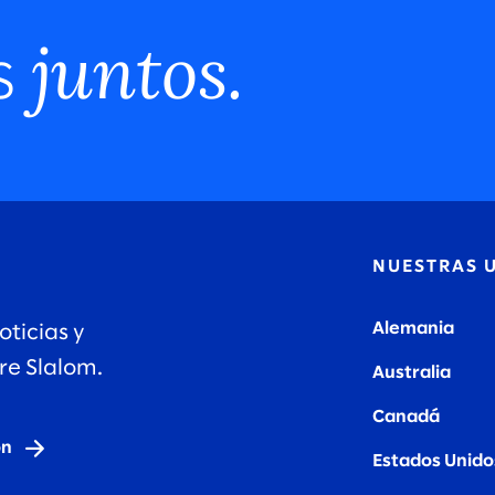
juntos.
s
N
NUESTRAS 
Alemania
oticias y
re Slalom.
Australia
Canadá
ón
Estados Unido