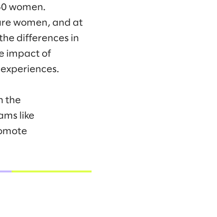
 50 women.
are women, and at
he differences in
e impact of
 experiences.
n the
ams like
romote