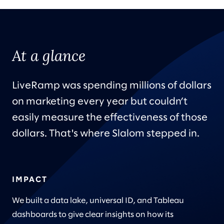
At a glance
LiveRamp was spending millions of dollars
on marketing every year but couldn’t
easily measure the effectiveness of those
dollars. That's where Slalom stepped in.
IMPACT
We built a data lake, universal ID, and Tableau
dashboards to give clear insights on how its