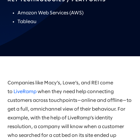
Amazon Web Services (AWS)
Tableau
Companies like Macy’s, Lowe’s, and REI come
to
LiveRamp
when they need help connecting
customers across touchpoints—online and offline—to
get a full, omnichannel view of their behaviour. For
example, with the help of LiveRamp’s identity
resolution, a company will know when a customer
who searched for a cat bed on its site ended up