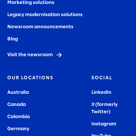
Marketing solutions
Legacy modernisation solutions
Newsroom announcements
Blog
Visit the newsroom
OUR LOCATIONS
SOCIAL
Australia
LinkedIn
Canada
X (formerly
Twitter
)
Colombia
Instagram
Germany