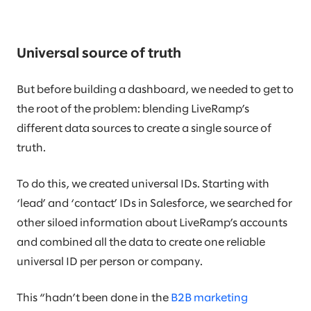
Universal source of truth
But before building a dashboard, we needed to get to
the root of the problem: blending LiveRamp’s
different data sources to create a single source of
truth.
To do this, we created universal IDs. Starting with
‘lead’ and ‘contact’ IDs in Salesforce, we searched for
other siloed information about LiveRamp’s accounts
and combined all the data to create one reliable
universal ID per person or company.
This “hadn’t been done in the
B2B marketing