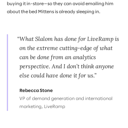
buying it in-store—so they can avoid emailing him
about the bed Mittens is already sleeping in.
What Slalom has done for LiveRamp is
on the extreme cutting-edge of what
can be done from an analytics
perspective. And I don’t think anyone
else could have done it for us.
Rebecca Stone
VP of demand generation and international
marketing, LiveRamp