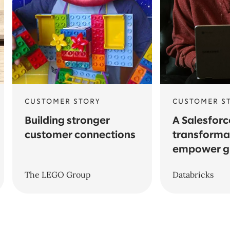
CUSTOMER STORY
CUSTOMER S
Building stronger
A Salesforc
customer connections
transforma
empower g
The LEGO Group
Databricks