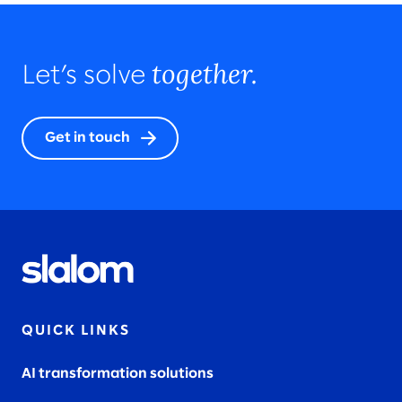
together.
Let’s solve
Get in touch
QUICK LINKS
AI transformation solutions