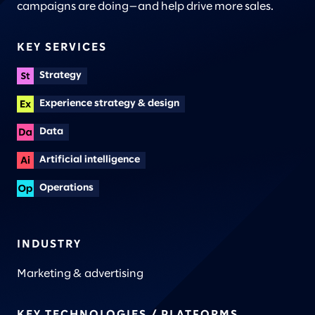
campaigns are doing—and help drive more sales.
KEY SERVICES
Strategy
Experience strategy & design
Data
Artificial intelligence
Operations
INDUSTRY
Marketing & advertising
KEY TECHNOLOGIES / PLATFORMS