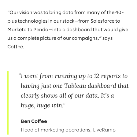
“Our vision was to bring data from many of the 40-
plus technologies in our stack—from Salesforce to
Marketo to Pendo—into a dashboard that would give
us a complete picture of our campaigns,” says
Coffee.
I went from running up to 12 reports to
having just one Tableau dashboard that
clearly shows all of our data. It’s a
huge, huge win.
Ben Coffee
Head of marketing operations, LiveRamp