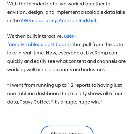
With the blended data, we worked together to
envision, design, and implement a scalable data lake
in the
AWS cloud using Amazon Redshift
.
We then built interactive,
user-
friendly Tableau dashboards
that pull from the data
lake in real-time. Now, everyone at LiveRamp can
quickly and easily see what content and channels are
working well across accounts and industries.
“I went from running up to 12 reports to having just
one Tableau dashboard that clearly shows all of our
data,” says Coffee. “It’s a huge, huge win.”