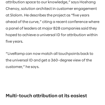
attribution space to our knowledge,” says Hoshang
Chenoy, solution architect in customer engagement
at Slalom. He describes the project as “five years
ahead of the curve,” citing a recent conference where
a panel of leaders at major B2B companies said they
hoped to achieve a universal ID for attribution within
five years.
“LiveRamp can now match all touchpoints back to
the universal ID and get a 360-degree view of the
customer,” he says.
Multi-touch attribution at its easiest