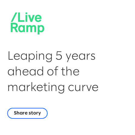
Leaping 5 years
ahead of the
marketing curve
Share story