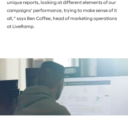
unique reports, looking at different elements of our
campaigns’ performance, trying to make sense of it
all,” says Ben Coffee, head of marketing operations
at LiveRamp.