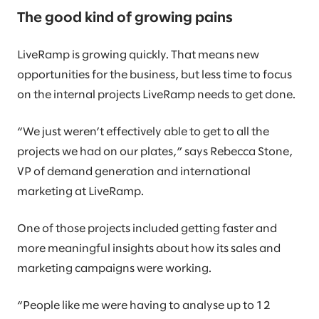
The good kind of growing pains
LiveRamp is growing quickly. That means new
opportunities for the business, but less time to focus
on the internal projects LiveRamp needs to get done.
“We just weren’t effectively able to get to all the
projects we had on our plates,” says Rebecca Stone,
VP of demand generation and international
marketing at LiveRamp.
One of those projects included getting faster and
more meaningful insights about how its sales and
marketing campaigns were working.
“People like me were having to analyse up to 12