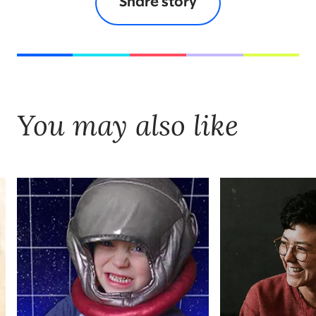
Share story
You may also like