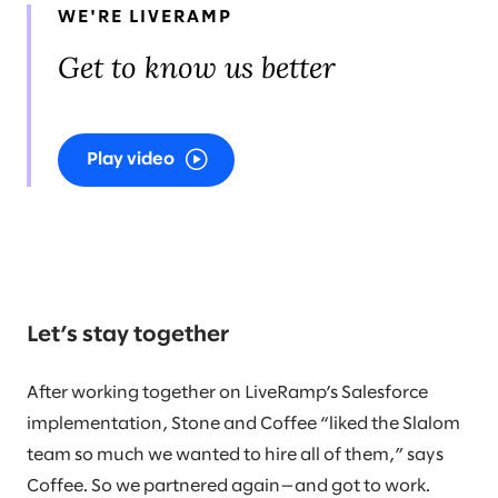
WE'RE LIVERAMP
Get to know us better
Play video
Let’s stay together
After working together on LiveRamp’s Salesforce
implementation, Stone and Coffee “liked the Slalom
team so much we wanted to hire all of them,” says
Coffee. So we partnered again—and got to work.