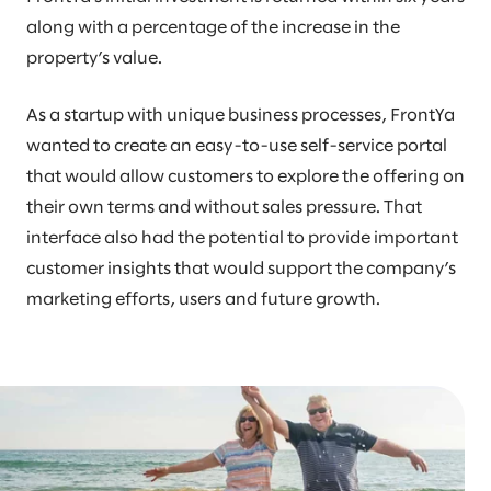
along with a percentage of the increase in the
property’s value.
As a startup with unique business processes, FrontYa
wanted to create an easy-to-use self-service portal
that would allow customers to explore the offering on
their own terms and without sales pressure. That
interface also had the potential to provide important
customer insights that would support the company’s
marketing efforts, users and future growth.