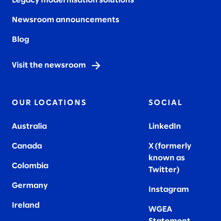
Legacy modernisation solutions
Newsroom announcements
Blog
Visit the newsroom
OUR LOCATIONS
SOCIAL
Australia
LinkedIn
Canada
X (formerly
known as
Colombia
Twitter
)
Germany
Instagram
Ireland
WGEA