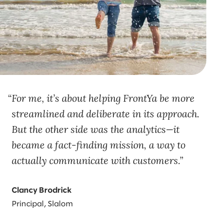
For me, it’s about helping FrontYa be more
streamlined and deliberate in its approach.
But the other side was the analytics—it
became a fact-finding mission, a way to
actually communicate with customers.
Clancy Brodrick
Principal, Slalom