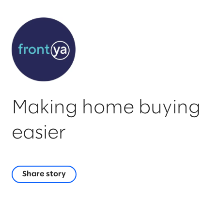
Making home buying
easier
Share story