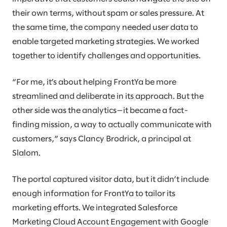
their own terms, without spam or sales pressure. At
the same time, the company needed user data to
enable targeted marketing strategies. We worked
together to identify challenges and opportunities.
“For me, it’s about helping FrontYa be more
streamlined and deliberate in its approach. But the
other side was the analytics—it became a fact-
finding mission, a way to actually communicate with
customers,” says Clancy Brodrick, a principal at
Slalom.
The portal captured visitor data, but it didn’t include
enough information for FrontYa to tailor its
marketing efforts. We integrated Salesforce
Marketing Cloud Account Engagement with Google