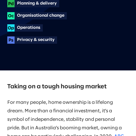
Planning & delivery
Organisational change
Operations
Privacy & security
Taking on a tough housing market
For many people, home ownership is a lifelong
dream. More than a financial investment, it’s a
symbol of independence, stability and personal
pride. But in Australia’s booming market, owning a