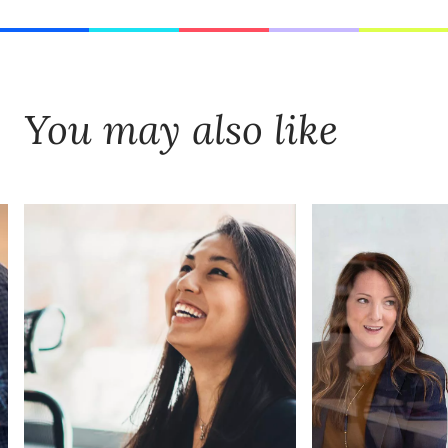
You may also like