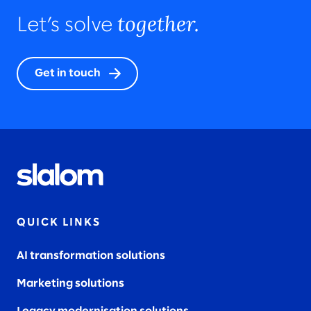
together.
Let’s solve
Get in touch
QUICK LINKS
AI transformation solutions
Marketing solutions