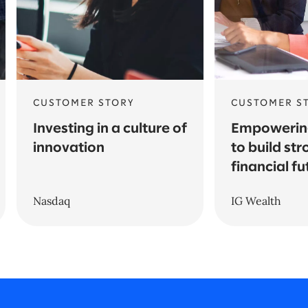
CUSTOMER STORY
CUSTOMER S
Investing in a culture of
Empowering
innovation
to build st
financial fu
Nasdaq
IG Wealth