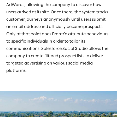
AdWords, allowing the company to discover how
users arrived at its site. Once there, the system tracks
customer journeys anonymously until users submit
an email address and officially become prospects.
Only at that point does FrontYa attribute behaviours
to specific individuals in order to tailor its
communications. Salesforce Social Studio allows the
company to create filtered prospect lists to deliver
targeted advertising on various social media
platforms.