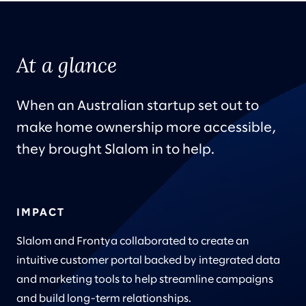
At a glance
When an Australian startup set out to
make home ownership more accessible,
they brought Slalom in to help.
IMPACT
Slalom and Frontya collaborated to create an
intuitive customer portal backed by integrated data
and marketing tools to help streamline campaigns
and build long-term relationships.