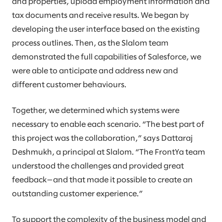
and properties, upload employment information and
tax documents and receive results. We began by
developing the user interface based on the existing
process outlines. Then, as the Slalom team
demonstrated the full capabilities of Salesforce, we
were able to anticipate and address new and
different customer behaviours.
Together, we determined which systems were
necessary to enable each scenario. “The best part of
this project was the collaboration,” says Dattaraj
Deshmukh, a principal at Slalom. “The FrontYa team
understood the challenges and provided great
feedback—and that made it possible to create an
outstanding customer experience.”
To support the complexity of the business model and