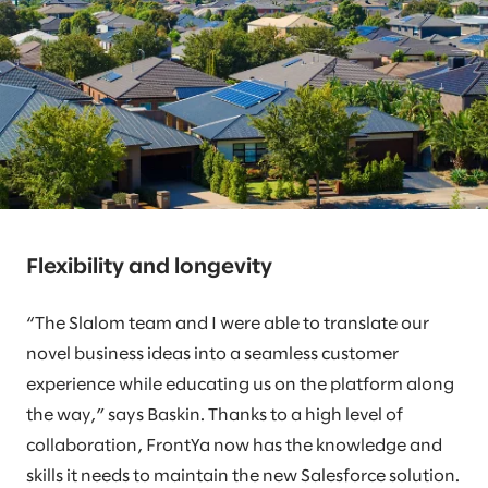
Flexibility and longevity
“The Slalom team and I were able to translate our
novel business ideas into a seamless customer
experience while educating us on the platform along
the way,” says Baskin. Thanks to a high level of
collaboration, FrontYa now has the knowledge and
skills it needs to maintain the new Salesforce solution.