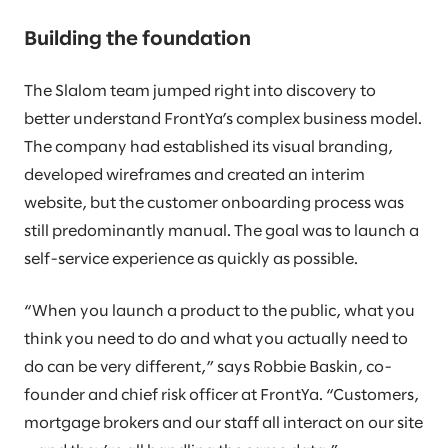
Building the foundation
The Slalom team jumped right into discovery to
better understand FrontYa’s complex business model.
The company had established its visual branding,
developed wireframes and created an interim
website, but the customer onboarding process was
still predominantly manual. The goal was to launch a
self-service experience as quickly as possible.
“When you launch a product to the public, what you
think you need to do and what you actually need to
do can be very different,” says Robbie Baskin, co-
founder and chief risk officer at FrontYa. “Customers,
mortgage brokers and our staff all interact on our site