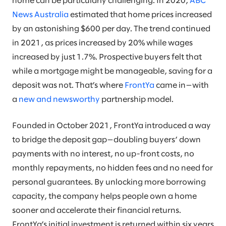
home can be particularly challenging. In 2020,
ABC
News Australia
estimated that home prices increased
by an astonishing $600 per day. The trend continued
in 2021, as prices increased by 20% while wages
increased by just 1.7%. Prospective buyers felt that
while a mortgage might be manageable, saving for a
deposit was not. That’s where
FrontYa
came in—with
a
new and newsworthy
partnership model.
Founded in October 2021, FrontYa introduced a way
to bridge the deposit gap—doubling buyers’ down
payments with no interest, no up-front costs, no
monthly repayments, no hidden fees and no need for
personal guarantees. By unlocking more borrowing
capacity, the company helps people own a home
sooner and accelerate their financial returns.
FrontYa’s initial investment is returned within six years