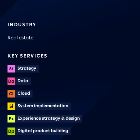
INDUSTRY
Real estate
KEY SERVICES
Strategy
Data
Cloud
System implementation
Experience strategy & design
Digital product building