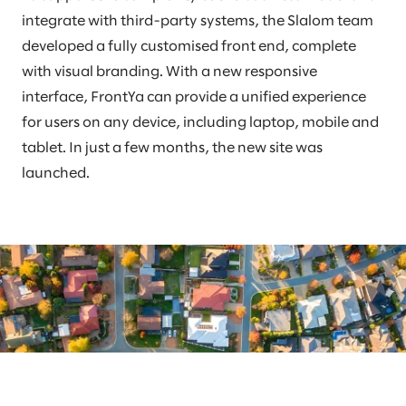
integrate with third-party systems, the Slalom team
developed a fully customised front end, complete
with visual branding. With a new responsive
interface, FrontYa can provide a unified experience
for users on any device, including laptop, mobile and
tablet. In just a few months, the new site was
launched.