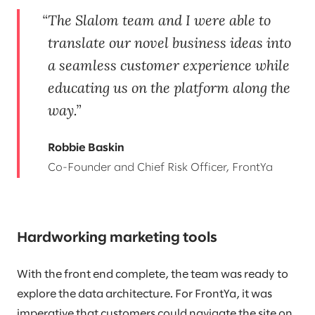
The Slalom team and I were able to
translate our novel business ideas into
a seamless customer experience while
educating us on the platform along the
way.
Robbie Baskin
Co-Founder and Chief Risk Officer, FrontYa
Hardworking marketing tools
With the front end complete, the team was ready to
explore the data architecture. For FrontYa, it was
imperative that customers could navigate the site on