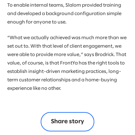
To enable internal teams, Slalom provided training
and developed a background configuration simple
enough for anyone to use.
“What we actually achieved was much more than we
set out to. With that level of client engagement, we
were able to provide more value,” says Brodrick. That
value, of course, is that FrontYa has the right tools to
establish insight-driven marketing practices, long-
term customer relationships and a home-buying
experience like no other.
Share story