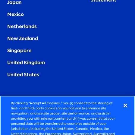
Statement
Japan
Mexico
Netherlands
New Zealand
Singapore
United Kingdom
United States
By clicking “Accept All Cookies,” you (i) consent to the storing of
FIERCELY HUMAN CONSULTING
first- and third-party cookies on your device to enhance site
navigation, analyse site usage, site performance, and assist in
providing you with relevant content and (ii) you consent that your
©2026 SLALOM, INC. ALL RIGHTS RESERVED
personal data will be transferred to countries outside of your
jurisdiction, including the United States, Canada, Mexico, the
PRIVACY POLICY
United Kingdom, the European Union, Switzerland, Australia and