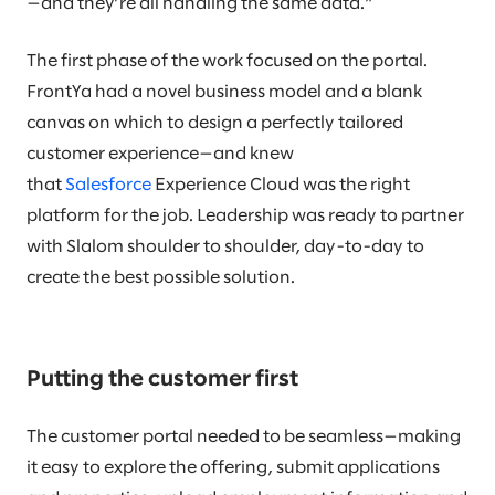
—and they’re all handling the same data.”
The first phase of the work focused on the portal.
FrontYa had a novel business model and a blank
canvas on which to design a perfectly tailored
customer experience—and knew
that
Salesforce
Experience Cloud was the right
platform for the job. Leadership was ready to partner
with Slalom shoulder to shoulder, day-to-day to
create the best possible solution.
Putting the customer first
The customer portal needed to be seamless—making
it easy to explore the offering, submit applications