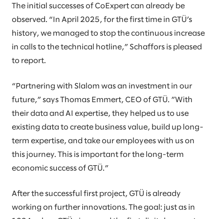
The initial successes of CoExpert can already be
observed. “In April 2025, for the first time in GTÜ’s
history, we managed to stop the continuous increase
in calls to the technical hotline,” Schaffors is pleased
to report.
“Partnering with Slalom was an investment in our
future,” says Thomas Emmert, CEO of GTÜ. ”With
their data and AI expertise, they helped us to use
existing data to create business value, build up long-
term expertise, and take our employees with us on
this journey. This is important for the long-term
economic success of GTÜ.”
After the successful first project, GTÜ is already
working on further innovations. The goal: just as in