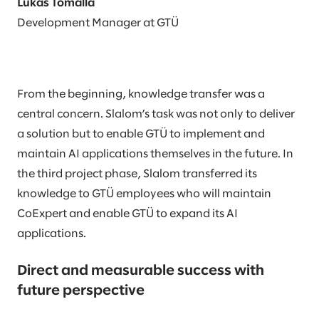
Lukas Tomalla
Development Manager at GTÜ
From the beginning, knowledge transfer was a
central concern. Slalom’s task was not only to deliver
a solution but to enable GTÜ to implement and
maintain AI applications themselves in the future. In
the third project phase, Slalom transferred its
knowledge to GTÜ employees who will maintain
CoExpert and enable GTÜ to expand its AI
applications.
Direct and measurable success with
future perspective