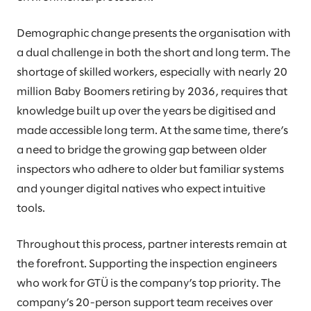
Demographic change presents the organisation with
a dual challenge in both the short and long term. The
shortage of skilled workers, especially with nearly 20
million Baby Boomers retiring by 2036, requires that
knowledge built up over the years be digitised and
made accessible long term. At the same time, there’s
a need to bridge the growing gap between older
inspectors who adhere to older but familiar systems
and younger digital natives who expect intuitive
tools.
Throughout this process, partner interests remain at
the forefront. Supporting the inspection engineers
who work for GTÜ is the company’s top priority. The
company’s 20-person support team receives over