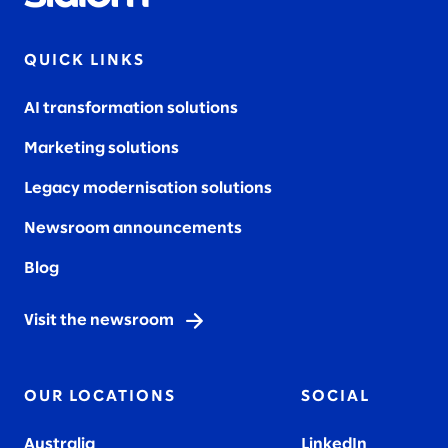
QUICK LINKS
AI transformation solutions
Marketing solutions
Legacy modernisation solutions
Newsroom announcements
Blog
Visit the newsroom
OUR LOCATIONS
SOCIAL
Australia
LinkedIn