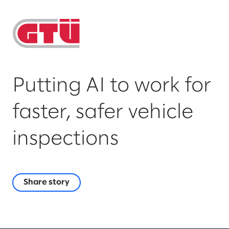
Putting AI to work for
faster, safer vehicle
inspections
Share story