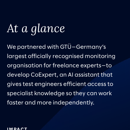
At a glance
We partnered with GTÜ—Germany’s
largest officially recognised monitoring
organisation for freelance experts—to
develop CoExpert, an AI assistant that
gives test engineers efficient access to
specialist knowledge so they can work
faster and more independently.
IMPACT