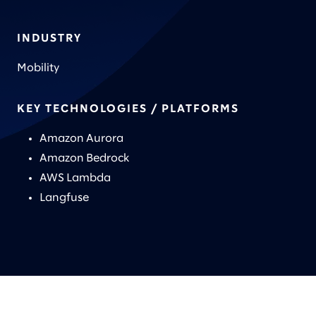
INDUSTRY
Mobility
KEY TECHNOLOGIES / PLATFORMS
Amazon Aurora
Amazon Bedrock
AWS Lambda
Langfuse