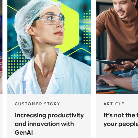
CUSTOMER STORY
ARTICLE
Increasing productivity
It’s not the 
and innovation with
your peopl
GenAI