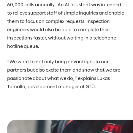
60,000 calls annually. An AI assistant was intended
to relieve support staff of simple inquiries and enable
them to focus on complex requests. Inspection
engineers would also be able to complete their
inspections faster, without waiting in a telephone
hotline queue.
“We want to not only bring advantages to our
partners but also excite them and show that we are
passionate about what we do,” explains Lukas
Tomalla, development manager at GTÜ.