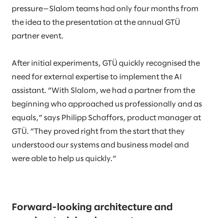
pressure—Slalom teams had only four months from
the idea to the presentation at the annual GTÜ
partner event.
After initial experiments, GTÜ quickly recognised the
need for external expertise to implement the AI
assistant. ”With Slalom, we had a partner from the
beginning who approached us professionally and as
equals,” says Philipp Schaffors, product manager at
GTÜ. ”They proved right from the start that they
understood our systems and business model and
were able to help us quickly.”
Forward-looking architecture and