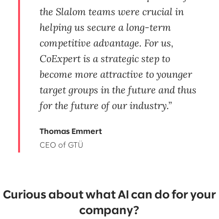
the Slalom teams were crucial in
helping us secure a long-term
competitive advantage. For us,
CoExpert is a strategic step to
become more attractive to younger
target groups in the future and thus
for the future of our industry.
Thomas Emmert
CEO of GTÜ
Curious about what AI can do for your
company?