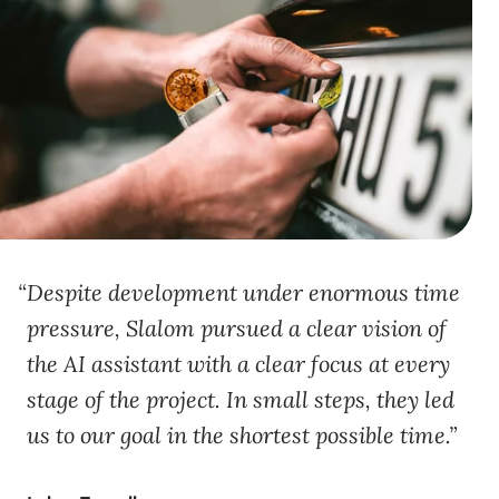
Despite development under enormous time
pressure, Slalom pursued a clear vision of
the AI assistant with a clear focus at every
stage of the project. In small steps, they led
us to our goal in the shortest possible time.