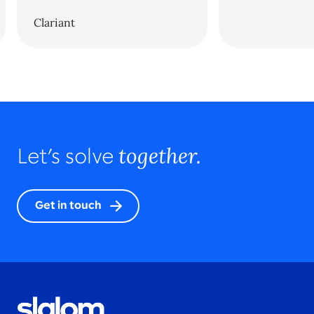
Clariant
together.
Let’s solve
Get in touch