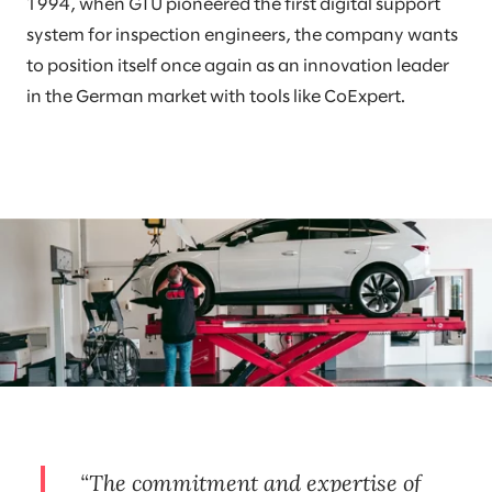
1994, when GTÜ pioneered the first digital support
system for inspection engineers, the company wants
to position itself once again as an innovation leader
in the German market with tools like CoExpert.
The commitment and expertise of