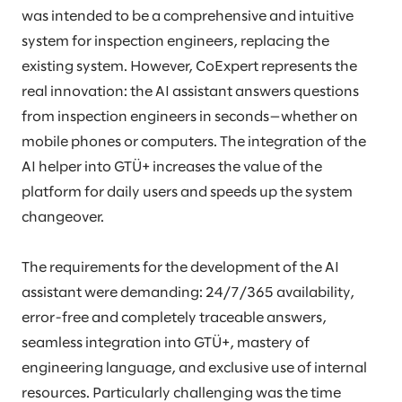
was intended to be a comprehensive and intuitive
system for inspection engineers, replacing the
existing system. However, CoExpert represents the
real innovation: the AI assistant answers questions
from inspection engineers in seconds—whether on
mobile phones or computers. The integration of the
AI helper into GTÜ+ increases the value of the
platform for daily users and speeds up the system
changeover.
The requirements for the development of the AI
assistant were demanding: 24/7/365 availability,
error-free and completely traceable answers,
seamless integration into GTÜ+, mastery of
engineering language, and exclusive use of internal
resources. Particularly challenging was the time