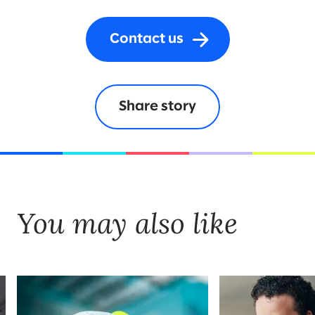
Contact us
Share story
You may also like