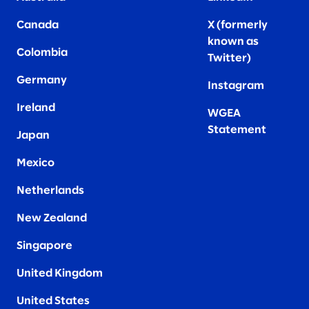
Canada
X (formerly
known as
Colombia
Twitter
)
Germany
Instagram
Ireland
WGEA
Statement
Japan
Mexico
Netherlands
New Zealand
Singapore
United Kingdom
United States