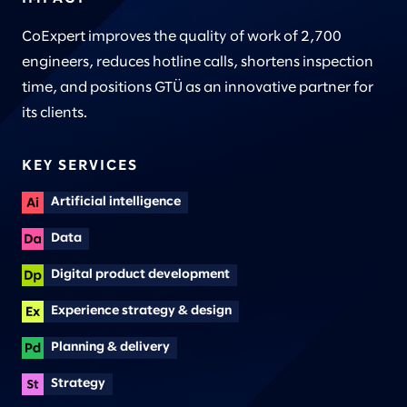
CoExpert improves the quality of work of 2,700
engineers, reduces hotline calls, shortens inspection
time, and positions GTÜ as an innovative partner for
its clients.
KEY SERVICES
Artificial intelligence
Data
Digital product development
Experience strategy & design
Planning & delivery
Strategy