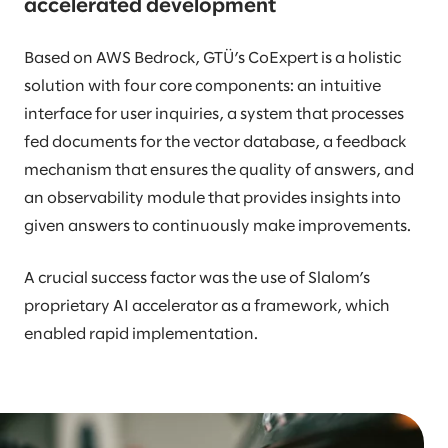
accelerated development
Based on AWS Bedrock, GTÜ’s CoExpert is a holistic
solution with four core components: an intuitive
interface for user inquiries, a system that processes
fed documents for the vector database, a feedback
mechanism that ensures the quality of answers, and
an observability module that provides insights into
given answers to continuously make improvements.
A crucial success factor was the use of Slalom’s
proprietary AI accelerator as a framework, which
enabled rapid implementation.