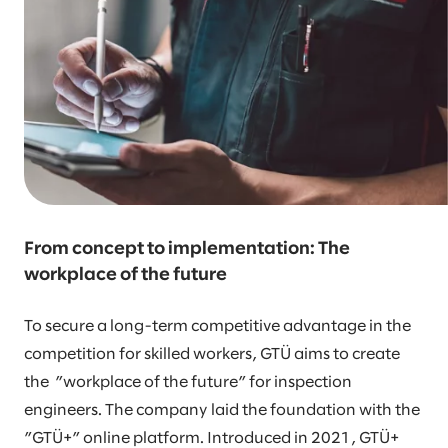
From concept to implementation: The
workplace of the future
To secure a long-term competitive advantage in the
competition for skilled workers, GTÜ aims to create
the ”workplace of the future” for inspection
engineers. The company laid the foundation with the
”GTÜ+” online platform. Introduced in 2021, GTÜ+