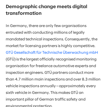
Demographic change meets digital
transformation
In Germany, there are only few organisations
entrusted with conducting millions of legally
mandated technical inspections. Consequently, the
market for licensing partners is highly competitive.
GTÜ Gesellschaft für Technische Überwachung mbH
(GTÜ) is the largest officially recognised monitoring
organisation for freelance automotive experts and
inspection engineers. GTÜ partners conduct more
than 4.7 million main inspections and over 8.3 million
vehicle inspections annually—approximately every
sixth vehicle in Germany. This makes GTÜ an
important pillar of German traffic safety and
environmental protection.