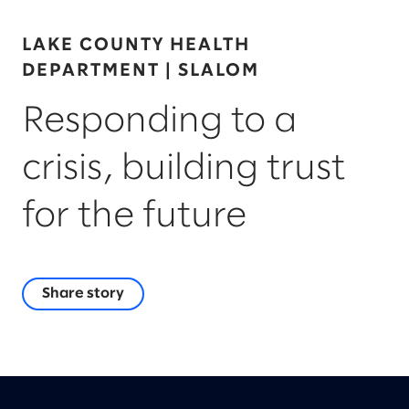
LAKE COUNTY HEALTH
DEPARTMENT | SLALOM
Responding to a
crisis, building trust
for the future
Share story