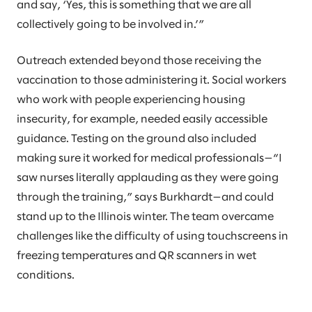
and say, ‘Yes, this is something that we are all
collectively going to be involved in.’”
Outreach extended beyond those receiving the
vaccination to those administering it. Social workers
who work with people experiencing housing
insecurity, for example, needed easily accessible
guidance. Testing on the ground also included
making sure it worked for medical professionals—“I
saw nurses literally applauding as they were going
through the training,” says Burkhardt—and could
stand up to the Illinois winter. The team overcame
challenges like the difficulty of using touchscreens in
freezing temperatures and QR scanners in wet
conditions.