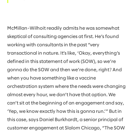
McMillan-Wilhoit readily admits he was somewhat
skeptical of consulting agencies at first. He’s found
working with consultants in the past “very
transactional in nature. It’s like, ‘Okay, everything’s
defined in this statement of work (SOW), so we’re
gonna do the SOW and then we’re done, right? And
when you have something like a vaccine
orchestration system where the needs were changing
almost every hour, we don’t have that option. We
can’t sit at the beginning of an engagement and say,
‘Yep, we know exactly how this is gonna run.’” But in
this case, says Daniel Burkhardt, a senior principal of
customer engagement at Slalom Chicago, “The SOW