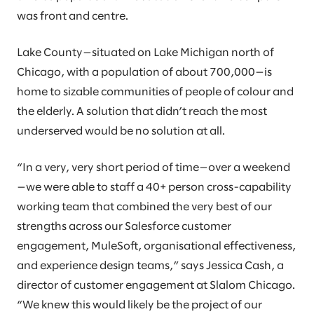
was front and centre.
Lake County—situated on Lake Michigan north of
Chicago, with a population of about 700,000—is
home to sizable communities of people of colour and
the elderly. A solution that didn’t reach the most
underserved would be no solution at all.
“In a very, very short period of time—over a weekend
—we were able to staff a 40+ person cross-capability
working team that combined the very best of our
strengths across our Salesforce customer
engagement, MuleSoft, organisational effectiveness,
and experience design teams,” says Jessica Cash, a
director of customer engagement at Slalom Chicago.
“We knew this would likely be the project of our