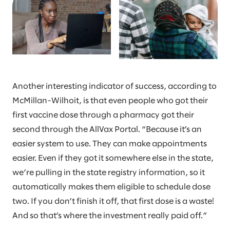
Another interesting indicator of success, according to
McMillan-Wilhoit, is that even people who got their
first vaccine dose through a pharmacy got their
second through the AllVax Portal. “Because it’s an
easier system to use. They can make appointments
easier. Even if they got it somewhere else in the state,
we’re pulling in the state registry information, so it
automatically makes them eligible to schedule dose
two. If you don’t finish it off, that first dose is a waste!
And so that’s where the investment really paid off.”