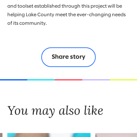
and toolset established through this project will be
helping Lake County meet the ever-changing needs
of its community.
Share story
You may also like