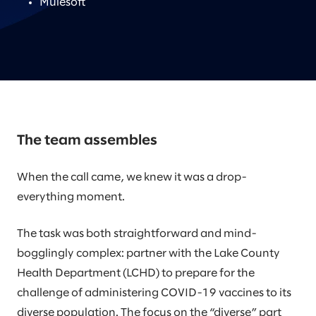
Mulesoft
The team assembles
When the call came, we knew it was a drop-
everything moment.
The task was both straightforward and mind-
bogglingly complex: partner with the Lake County
Health Department (LCHD) to prepare for the
challenge of administering COVID-19 vaccines to its
diverse population. The focus on the “diverse” part