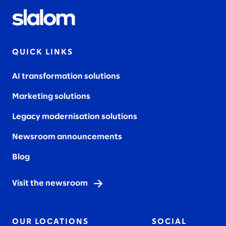
QUICK LINKS
AI transformation solutions
Marketing solutions
Legacy modernisation solutions
Newsroom announcements
Blog
Visit the newsroom
OUR LOCATIONS
SOCIAL