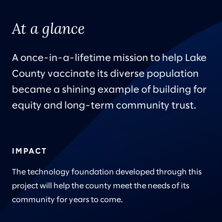
At a glance
A once-in-a-lifetime mission to help Lake
County vaccinate its diverse population
became a shining example of building for
equity and long-term community trust.
IMPACT
The technology foundation developed through this
project will help the county meet the needs of its
community for years to come.