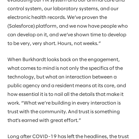
evaluating our HR system and our animal care and
control system, our laboratory systems, and our
electronic health records. We’ve proven the
(Salesforce) platform, and we now have people who
can develop on it, and we’ve shown time to develop
to be very, very short. Hours, not weeks.”
When Burkhardt looks back on the engagement,
what comes to mind is not only the specifics of the
technology, but what an interaction between a
public agency and a resident means at its core, and
how essential it is to nail all the details that make it
work. “What we’re building in every interaction is
trust with the community. And trust is something
that’s earned with great effort.”
Long after COVID-19 has left the headlines, the trust