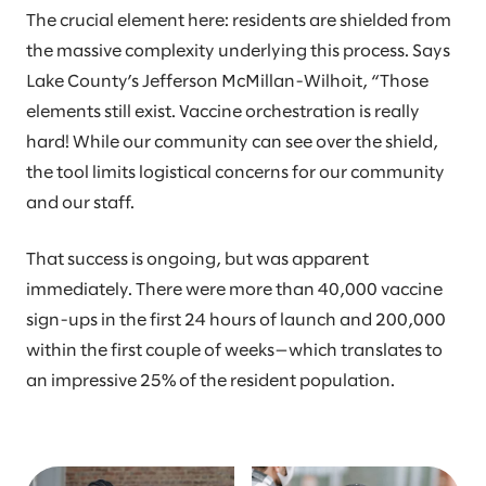
The crucial element here: residents are shielded from
the massive complexity underlying this process. Says
Lake County’s Jefferson McMillan-Wilhoit, “Those
elements still exist. Vaccine orchestration is really
hard! While our community can see over the shield,
the tool limits logistical concerns for our community
and our staff.
That success is ongoing, but was apparent
immediately. There were more than 40,000 vaccine
sign-ups in the first 24 hours of launch and 200,000
within the first couple of weeks—which translates to
an impressive 25% of the resident population.