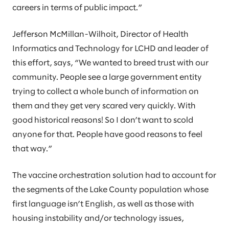
careers in terms of public impact.”
Jefferson McMillan-Wilhoit, Director of Health
Informatics and Technology for LCHD and leader of
this effort, says, “We wanted to breed trust with our
community. People see a large government entity
trying to collect a whole bunch of information on
them and they get very scared very quickly. With
good historical reasons! So I don’t want to scold
anyone for that. People have good reasons to feel
that way.”
The vaccine orchestration solution had to account for
the segments of the Lake County population whose
first language isn’t English, as well as those with
housing instability and/or technology issues,