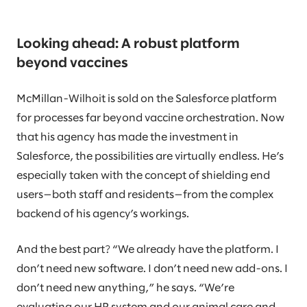
Looking ahead: A robust platform
beyond vaccines
McMillan-Wilhoit is sold on the Salesforce platform
for processes far beyond vaccine orchestration. Now
that his agency has made the investment in
Salesforce, the possibilities are virtually endless. He’s
especially taken with the concept of shielding end
users—both staff and residents—from the complex
backend of his agency’s workings.
And the best part? “We already have the platform. I
don’t need new software. I don’t need new add-ons. I
don’t need new anything,” he says. “We’re