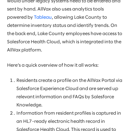
would under legacy systems need to be entered and
sent by hand. AllVax also uses analytics tools
powered by
Tableau
, allowing Lake County to
determine inventory status and identify trends. On
the back end, Lake County employees have access to
Salesforce Health Cloud, which is integrated into the
AllVax platform.
Here’s a quick overview of how it all works:
Residents create a profile on the AllVax Portal via
Salesforce Experience Cloud and are served up
relevant information and FAQs by Salesforce
Knowledge.
Information from resident profiles is captured in
an HL7-ready electronic health record in
Salesforce Health Cloud. This record is used to