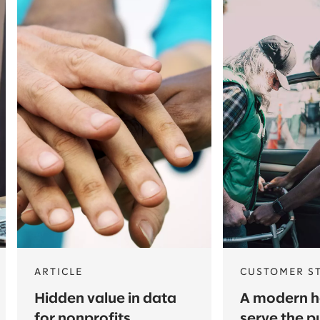
ARTICLE
CUSTOMER S
Hidden value in data
A modern he
for nonprofits
serve the p