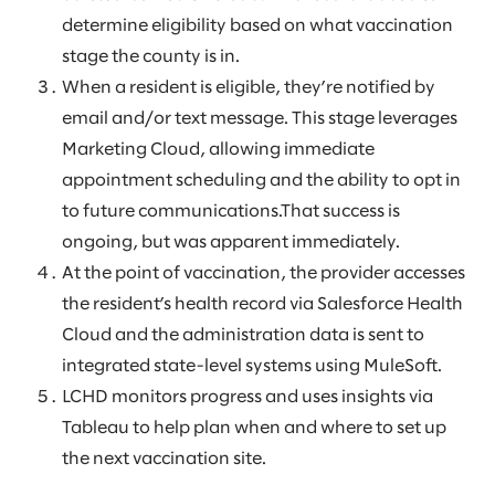
determine eligibility based on what vaccination
stage the county is in.
When a resident is eligible, they’re notified by
email and/or text message. This stage leverages
Marketing Cloud, allowing immediate
appointment scheduling and the ability to opt in
to future communications.That success is
ongoing, but was apparent immediately.
At the point of vaccination, the provider accesses
the resident’s health record via Salesforce Health
Cloud and the administration data is sent to
integrated state-level systems using MuleSoft.
LCHD monitors progress and uses insights via
Tableau to help plan when and where to set up
the next vaccination site.