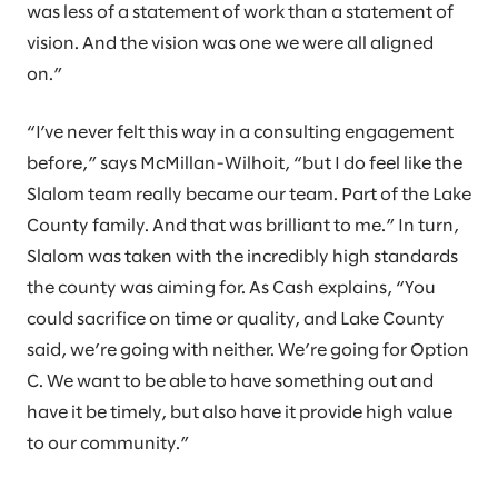
was less of a statement of work than a statement of
vision. And the vision was one we were all aligned
on.”
“I’ve never felt this way in a consulting engagement
before,” says McMillan-Wilhoit, “but I do feel like the
Slalom team really became our team. Part of the Lake
County family. And that was brilliant to me.” In turn,
Slalom was taken with the incredibly high standards
the county was aiming for. As Cash explains, “You
could sacrifice on time or quality, and Lake County
said, we’re going with neither. We’re going for Option
C. We want to be able to have something out and
have it be timely, but also have it provide high value
to our community.”