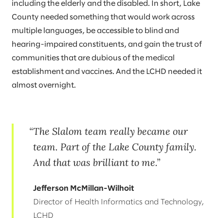
including the elderly and the disabled. In short, Lake
County needed something that would work across
multiple languages, be accessible to blind and
hearing-impaired constituents, and gain the trust of
communities that are dubious of the medical
establishment and vaccines. And the LCHD needed it
almost overnight.
The Slalom team really became our
team. Part of the Lake County family.
And that was brilliant to me.
Jefferson McMillan-Wilhoit
Director of Health Informatics and Technology,
LCHD