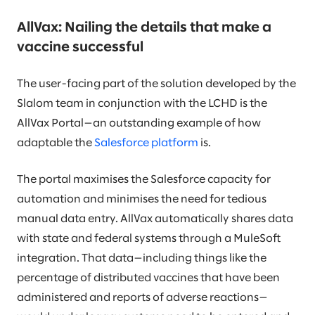
AllVax: Nailing the details that make a
vaccine successful
The user-facing part of the solution developed by the
Slalom team in conjunction with the LCHD is the
AllVax Portal—an outstanding example of how
adaptable the
Salesforce platform
is.
The portal maximises the Salesforce capacity for
automation and minimises the need for tedious
manual data entry. AllVax automatically shares data
with state and federal systems through a MuleSoft
integration. That data—including things like the
percentage of distributed vaccines that have been
administered and reports of adverse reactions—