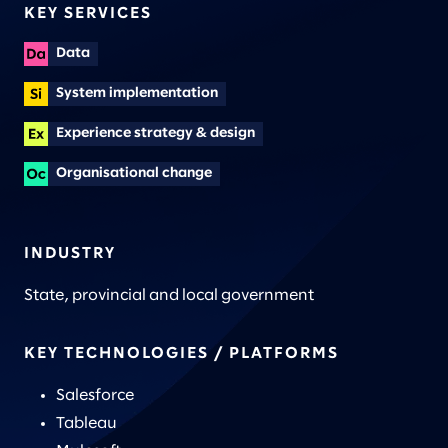
KEY SERVICES
Data
System implementation
Experience strategy & design
Organisational change
INDUSTRY
State, provincial and local government
KEY TECHNOLOGIES / PLATFORMS
Salesforce
Tableau