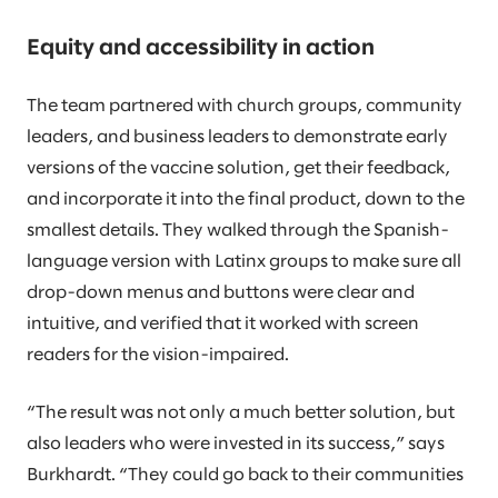
Equity and accessibility in action
The team partnered with church groups, community
leaders, and business leaders to demonstrate early
versions of the vaccine solution, get their feedback,
and incorporate it into the final product, down to the
smallest details. They walked through the Spanish-
language version with Latinx groups to make sure all
drop-down menus and buttons were clear and
intuitive, and verified that it worked with screen
readers for the vision-impaired.
“The result was not only a much better solution, but
also leaders who were invested in its success,” says
Burkhardt. “They could go back to their communities