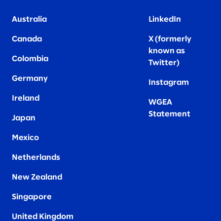
Australia
LinkedIn
Canada
X (formerly
known as
Colombia
Twitter
)
Germany
Instagram
Ireland
WGEA
Statement
Japan
Mexico
Netherlands
New Zealand
Singapore
United Kingdom