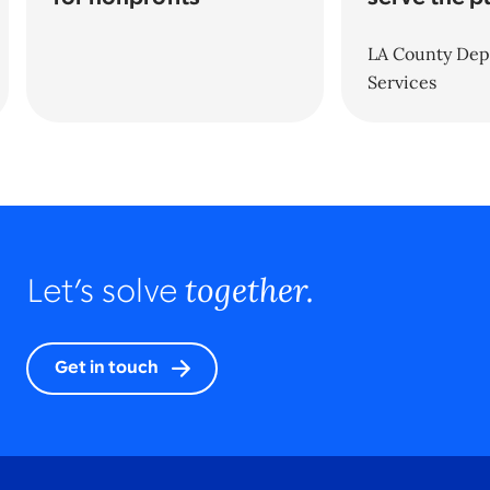
LA County Dept
Services
together.
Let’s solve
Get in touch