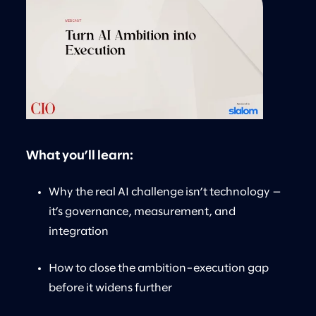
What you’ll learn:
Why the real AI challenge isn’t technology —
it’s governance, measurement, and
integration
How to close the ambition–execution gap
before it widens further