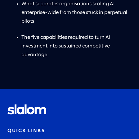
What separates organisations scaling AI
enterprise-wide from those stuck in perpetual
pilots
The five capabilities required to turn AI
investment into sustained competitive
advantage
QUICK LINKS