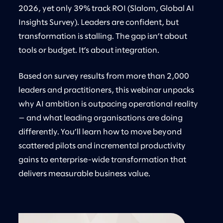
2026, yet only 39% track ROI (Slalom, Global AI
Insights Survey). Leaders are confident, but
transformation is stalling. The gap isn’t about
tools or budget. It’s about integration.
Based on survey results from more than 2,000
leaders and practitioners, this webinar unpacks
why AI ambition is outpacing operational reality
— and what leading organisations are doing
differently. You’ll learn how to move beyond
scattered pilots and incremental productivity
gains to enterprise-wide transformation that
delivers measurable business value.