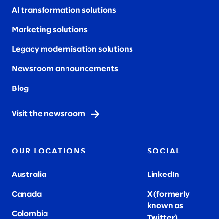
AI transformation solutions
Marketing solutions
Legacy modernisation solutions
Newsroom announcements
Blog
Visit the newsroom
OUR LOCATIONS
SOCIAL
Australia
LinkedIn
Canada
X (formerly
known as
Colombia
Twitter
)