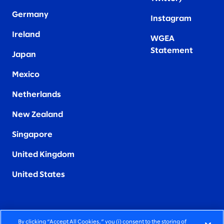
Germany
Instagram
Ireland
WGEA
Statement
Japan
Mexico
Netherlands
New Zealand
Singapore
United Kingdom
United States
By clicking “Accept All Cookies,” you (i) consent to the storing of