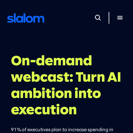
On-demand
webcast: Turn AI
ambition into
execution
91% of executives plan to increase spending in