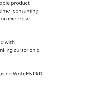
nable product
 time-consuming
man expertise.
ed with
nking cursor on a
 using WriteMyPRD: