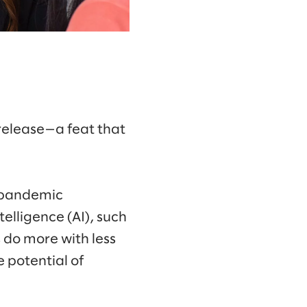
 release—a feat that
l pandemic
elligence (AI), such
 do more with less
 potential of