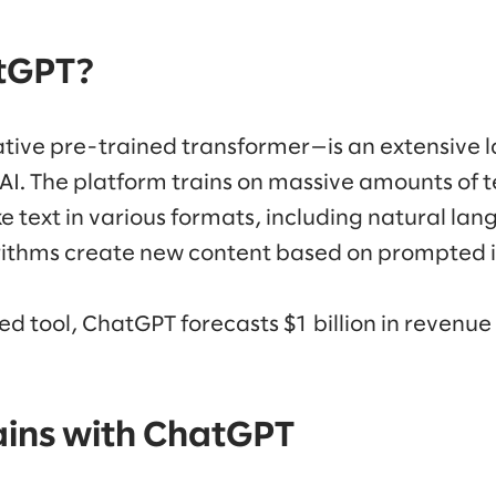
tGPT?
ive pre-trained transformer—is an extensive
. The platform trains on massive amounts of t
 text in various formats, including natural la
rithms create new content based on prompted i
d tool, ChatGPT forecasts $1 billion in revenue
ains with ChatGPT