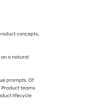
product concepts,
 on a natural
ue prompts. Of
s. Product teams
duct lifecycle