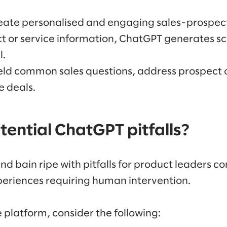
ate personalised and engaging sales-prospecti
t or service information, ChatGPT generates sc
l.
ield common sales questions, address prospect 
e deals.
ential ChatGPT pitfalls?
d bain ripe with pitfalls for product leaders co
eriences requiring human intervention.
 platform, consider the following: