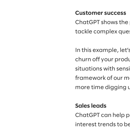
Customer success
ChatGPT shows the p
tackle complex ques
In this example, let
churn off your prod
situations with sens
framework of our m
more time digging u
Sales leads
ChatGPT can help pr
interest trends to 