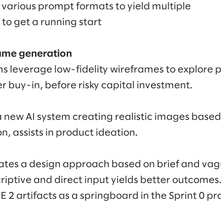
various prompt formats to yield multiple
 to get a running start
rame generation
 leverage low-fidelity wireframes to explore 
r buy-in, before risky capital investment.
a new AI system creating realistic images based
, assists in product ideation.
ates a design approach based on brief and vag
riptive and direct input yields better outcome
2 artifacts as a springboard in the Sprint 0 pro