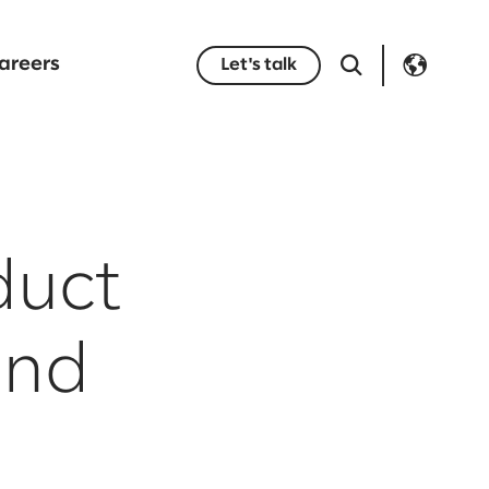
areers
Let's talk
duct
and