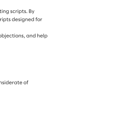
ng scripts. By
ripts designed for
objections, and help
nsiderate of