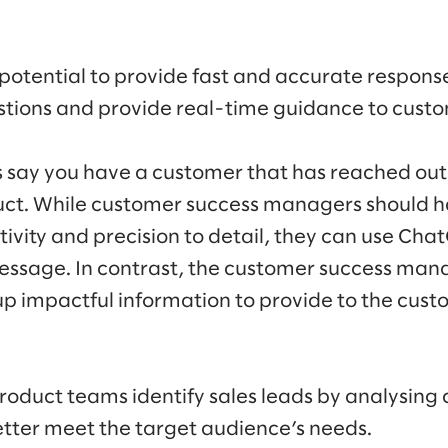
otential to provide fast and accurate respons
tions and provide real-time guidance to custo
’s say you have a customer that has reached out 
uct. While customer success managers should h
itivity and precision to detail, they can use Cha
essage. In contrast, the customer success man
p impactful information to provide to the cust
oduct teams identify sales leads by analysing
better meet the target audience’s needs.