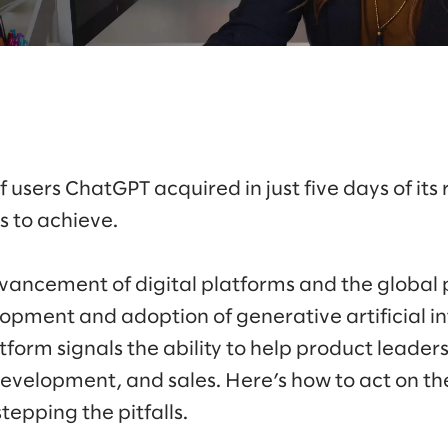
 users ChatGPT acquired in just five days of its
rs to achieve.
vancement of digital platforms and the globa
pment and adoption of generative artificial int
form signals the ability to help product leaders
development, and sales. Here’s how to act on the
epping the pitfalls.