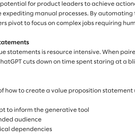
potential for product leaders to achieve actio
 expediting manual processes. By automating
ers pivot to focus on complex jobs requiring hu
statements
ue statements is resource intensive. When pair
tGPT cuts down on time spent staring at a bli
f how to create a value proposition statement
t to inform the generative tool
ended audience
gical dependencies