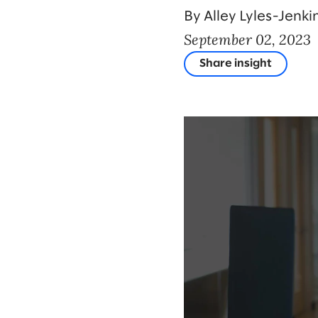
By Alley Lyles-Jenki
September 02, 2023
Share insight