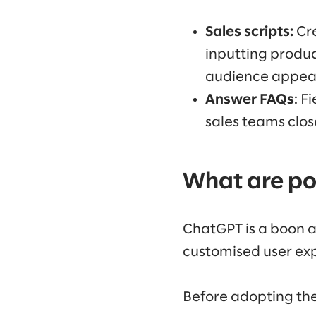
Sales scripts:
Cre
inputting produc
audience appea
Answer FAQs
: F
sales teams clos
What are pot
ChatGPT is a boon an
customised user exp
Before adopting the