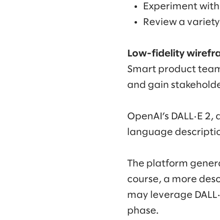
Experiment with 
Review a variety
Low-fidelity wiref
Smart product teams
and gain stakeholde
OpenAI’s DALL·E 2, 
language description
The platform gener
course, a more desc
may leverage DALL·E 
phase.