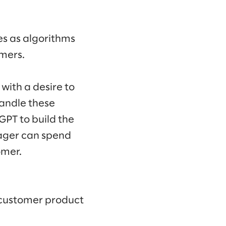
es as algorithms
mers.
with a desire to
andle these
tGPT to build the
ager can spend
omer.
 customer product