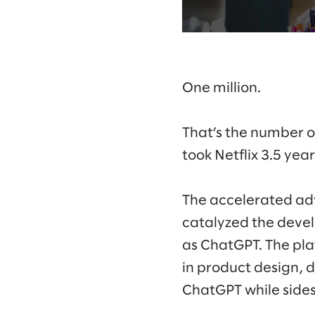
One million.
That’s the number of
took Netflix 3.5 yea
The accelerated ad
catalyzed the develo
as ChatGPT. The plat
in product design, 
ChatGPT while sidest