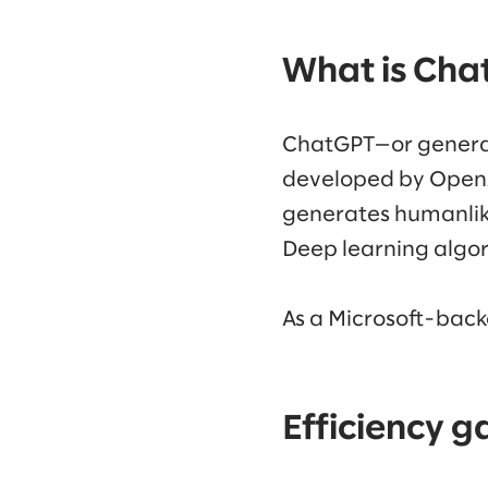
What is Cha
ChatGPT—or generat
developed by OpenAI
generates humanlike
Deep learning algo
As a Microsoft-backe
Efficiency g