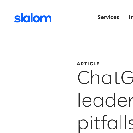
Services
I
ARTICLE
ChatG
leader
pitfall