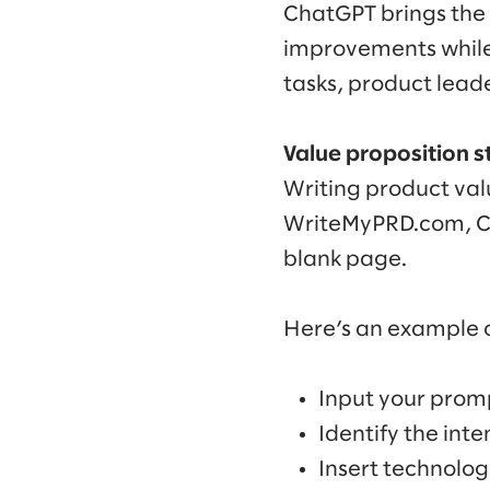
ChatGPT brings the 
improvements while
tasks, product lead
Value proposition 
Writing product val
WriteMyPRD.com, Cha
blank page.
Here’s an example o
Input your promp
Identify the int
Insert technolo