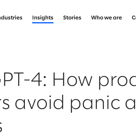
ndustries
Insights
Stories
Who we are
C
PT-4: How pro
s avoid panic 
s