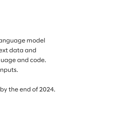
 language model
ext data and
nguage and code.
nputs.
 by the end of 2024.