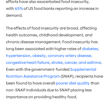
efforts have also exacerbated food insecurity,
with
65%
of US food banks reporting an increase in
demand.
The effects of food insecurity are broad, affecting
health outcomes, childhood development, and
chronic disease management. Food insecurity has
long been associated with higher rates of
diabetes,
hypertension, obesity, coronary artery disease,
congestive heart failure
,
stroke, cancer, and asthma
.
Even with the government-funded
Supplemental
Nutrition Assistance Program
(SNAP), recipients have
been found to have overall
poorer diet quality
than
non-SNAP individuals due to SNAP placing less
importance on providing healthy food.