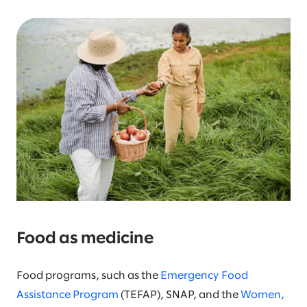
Food as medicine
Food programs, such as the
Emergency Food
Assistance Program
(TEFAP), SNAP, and the
Women,