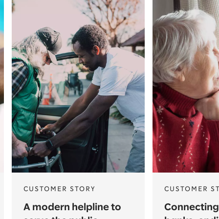
CUSTOMER STORY
CUSTOMER S
A modern helpline to
Connecting