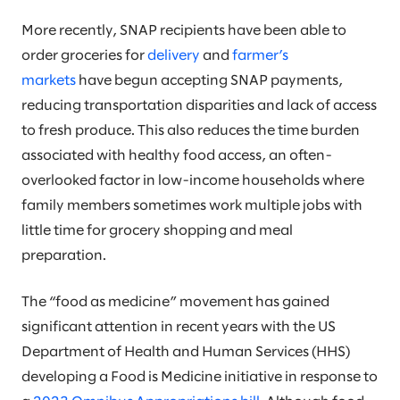
More recently, SNAP recipients have been able to
order groceries for
delivery
and
farmer’s
markets
have begun accepting SNAP payments,
reducing transportation disparities and lack of access
to fresh produce. This also reduces the time burden
associated with healthy food access, an often-
overlooked factor in low-income households where
family members sometimes work multiple jobs with
little time for grocery shopping and meal
preparation.
The “food as medicine” movement has gained
significant attention in recent years with the US
Department of Health and Human Services (HHS)
developing a Food is Medicine initiative in response to