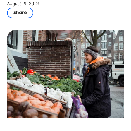
August 21, 2024
Share