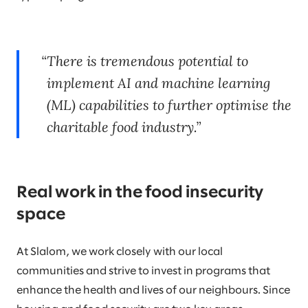
There is tremendous potential to
implement AI and machine learning
(ML) capabilities to further optimise the
charitable food industry.
Real work in the food insecurity
space
At Slalom, we work closely with our local
communities and strive to invest in programs that
enhance the health and lives of our neighbours. Since