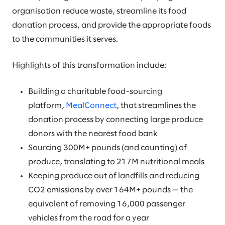
organisation reduce waste, streamline its food
donation process, and provide the appropriate foods
to the communities it serves.
Highlights of this transformation include:
Building a charitable food-sourcing
platform,
MealConnect
, that streamlines the
donation process by connecting large produce
donors with the nearest food bank
Sourcing 300M+ pounds (and counting) of
produce, translating to 217M nutritional meals
Keeping produce out of landfills and reducing
CO2 emissions by over 164M+ pounds — the
equivalent of removing 16,000 passenger
vehicles from the road for a year​