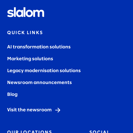
QUICK LINKS
AI transformation solutions
Marketing solutions
Legacy modernisation solutions
Newsroom announcements
Blog
Visit the newsroom
OUR LOCATIONS
SOCIAL