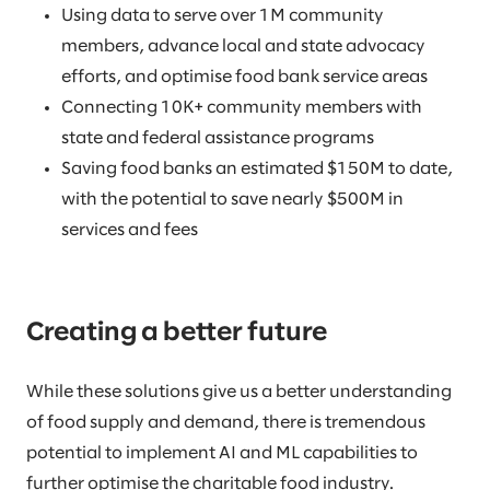
Using data to serve over 1M community
members, advance local and state advocacy
efforts, and optimise food bank service areas
Connecting 10K+ community members with
state and federal assistance programs
Saving food banks an estimated $150M to date,
with the potential to save nearly $500M in
services and fees
Creating a better future
While these solutions give us a better understanding
of food supply and demand, there is tremendous
potential to implement AI and ML capabilities to
further optimise the charitable food industry.