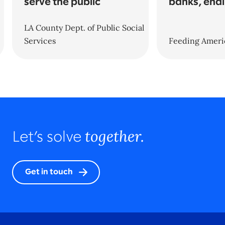
serve the public
banks, end
LA County Dept. of Public Social
Services
Feeding Ameri
together.
Let’s solve
Get in touch