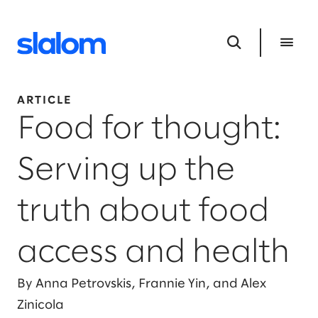
ARTICLE
Food for thought:
Serving up the
truth about food
access and health
By Anna Petrovskis, Frannie Yin, and Alex
Zinicola