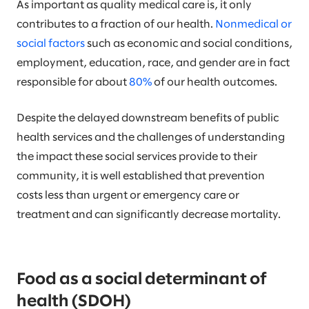
As important as quality medical care is, it only
contributes to a fraction of our health.
Nonmedical or
social factors
such as economic and social conditions,
employment, education, race, and gender are in fact
responsible for about
80%
of our health outcomes.
Despite the delayed downstream benefits of public
health services and the challenges of understanding
the impact these social services provide to their
community, it is well established that prevention
costs less than urgent or emergency care or
treatment and can significantly decrease mortality.
Food as a social determinant of
health (SDOH)