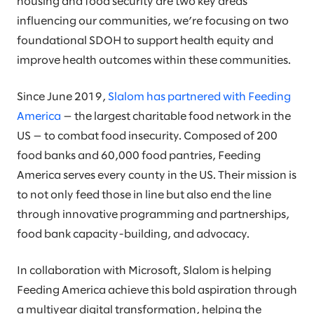
housing and food security are two key areas
influencing our communities, we’re focusing on two
foundational SDOH to support health equity and
improve health outcomes within these communities.
Since June 2019,
Slalom has partnered with Feeding
America
— the largest charitable food network in the
US — to combat food insecurity. Composed of 200
food banks and 60,000 food pantries, Feeding
America serves every county in the US. Their mission is
to not only feed those in line but also end the line
through innovative programming and partnerships,
food bank capacity-building, and advocacy.
In collaboration with Microsoft, Slalom is helping
Feeding America achieve this bold aspiration through
a multiyear digital transformation, helping the