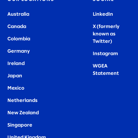
Australia
LinkedIn
Canada
X (formerly
known as
Colombia
Twitter
)
Germany
Instagram
Ireland
WGEA
Statement
Japan
Mexico
Netherlands
New Zealand
Singapore
United Kingdom