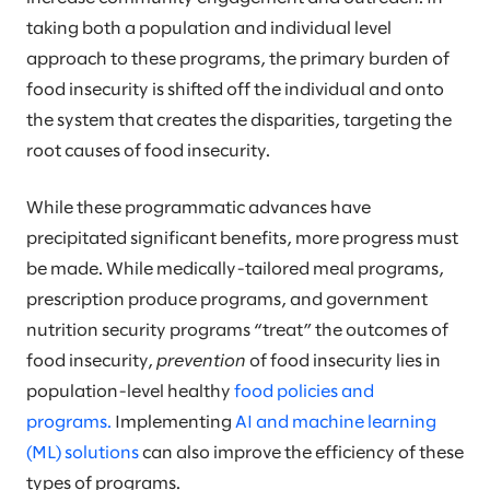
taking both a population and individual level
approach to these programs, the primary burden of
food insecurity is shifted off the individual and onto
the system that creates the disparities, targeting the
root causes of food insecurity.
While these programmatic advances have
precipitated significant benefits, more progress must
be made. While medically-tailored meal programs,
prescription produce programs, and government
nutrition security programs “treat” the outcomes of
food insecurity,
prevention
of food insecurity lies in
population-level healthy
food policies and
programs.
Implementing
AI and machine learning
(ML) solutions
can also improve the efficiency of these
types of programs.