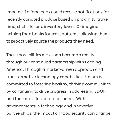
Imagine if a food bank could receive notifications for
recently donated produce based on proximity, travel
time, shelf life, and inventory levels. Or imagine
helping food banks forecast patterns, allowing them
to proactively source the products they need.
These possibilities may soon become a reality
through our continued partnership with Feeding
America. Through a market-driven approach and
transformative technology capabilities, Slalom is
committed to fostering healthy, thriving communities
by continuing to drive progress in addressing SDOH
and their most foundational needs. With
advancements in technology and innovative
partnerships, the impact on food security can change