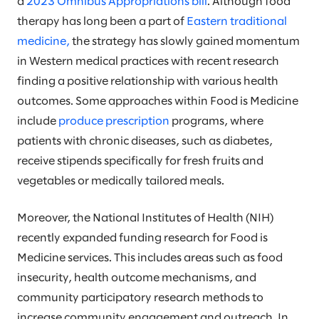
a
2023 Omnibus Appropriations bill
. Although food
therapy has long been a part of
Eastern traditional
medicine,
the strategy has slowly gained momentum
in Western medical practices with recent research
finding a positive relationship with various health
outcomes. Some approaches within Food is Medicine
include
produce prescription
programs, where
patients with chronic diseases, such as diabetes,
receive stipends specifically for fresh fruits and
vegetables or medically tailored meals.
Moreover, the National Institutes of Health (NIH)
recently expanded funding research for Food is
Medicine services. This includes areas such as food
insecurity, health outcome mechanisms, and
community participatory research methods to
increase community engagement and outreach. In