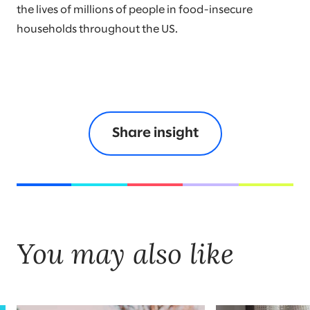
the lives of millions of people in food-insecure
households throughout the US.
Share insight
You may also like