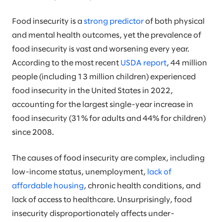
Food insecurity is a
strong predictor
of both physical
and mental health outcomes, yet the prevalence of
food insecurity is vast and worsening every year.
According to the most recent
USDA report
, 44 million
people (including 13 million children) experienced
food insecurity in the United States in 2022,
accounting for the largest single-year increase in
food insecurity (31% for adults and 44% for children)
since 2008.
The causes of food insecurity are complex, including
low-income status, unemployment,
lack of
affordable housing
, chronic health conditions, and
lack of access to healthcare. Unsurprisingly, food
insecurity disproportionately affects under-