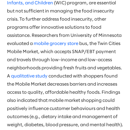
Infants, and Children
(WIC) program, are essential
but not sufficient in managing the food insecurity
crisis. To further address food insecurity, other
programs offer innovative solutions to food
assistance. Researchers from University of Minnesota
evaluated a
mobile grocery store
bus, the Twin Cities
Mobile Market, which accepts SNAP/EBT payment
and travels through low-income and low-access
neighborhoods providing fresh fruits and vegetables.
A
qualitative study
conducted with shoppers found
the Mobile Market decreases barriers and increases
access to quality, affordable healthy foods. Findings
also indicated that mobile market shopping could
positively influence customer behaviours and health
outcomes (e.g., dietary intake and management of
weight, diabetes, blood pressure, and mental health).