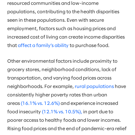
resourced communities and low-income
populations, contributing to the health disparities
seen in these populations. Even with secure
employment, factors such as housing prices and
increased cost of living can create income disparities
that
affect a family’s ability
to purchase food.
Other environmental factors include proximity to
grocery stores, neighborhood conditions, lack of
transportation, and varying food prices across
neighborhoods. For example,
rural populations
have
consistently higher poverty rates than urban
areas
(16.1% vs. 12.6%)
and experience increased
food insecurity
(12.1% vs. 10.5%),
in part due to
poorer access to healthy foods and lower incomes.
Rising food prices and the end of pandemic-era relief