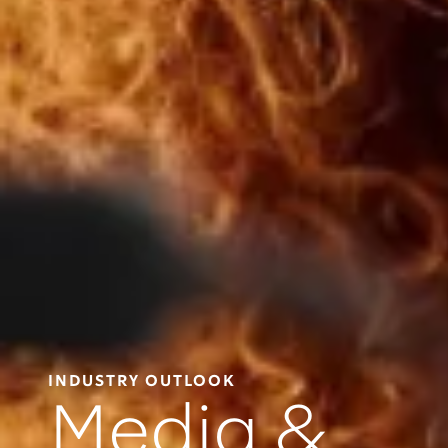
INDUSTRY OUTLOOK
Media &