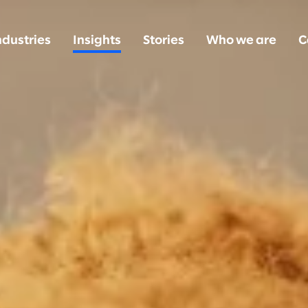
ndustries
Insights
Stories
Who we are
C