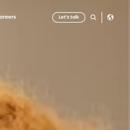
areers
Let's talk