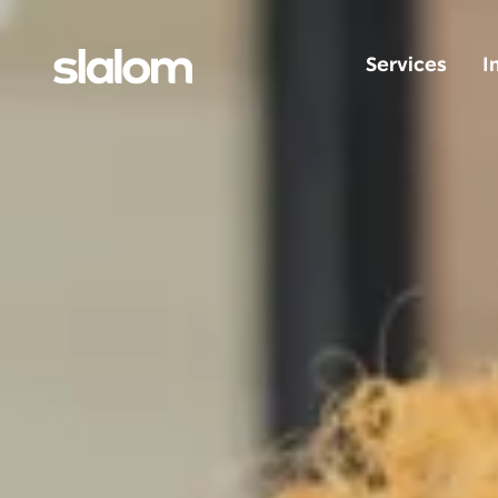
Services
I