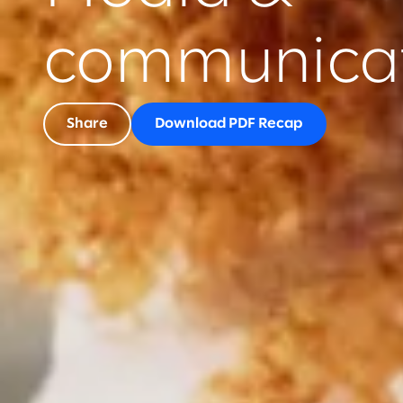
communicat
Share
Download PDF Recap