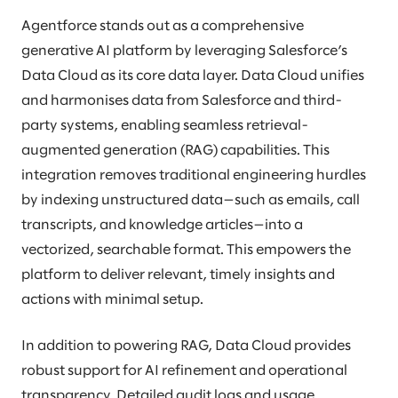
Agentforce stands out as a comprehensive
generative AI platform by leveraging Salesforce’s
Data Cloud as its core data layer. Data Cloud unifies
and harmonises data from Salesforce and third-
party systems, enabling seamless retrieval-
augmented generation (RAG) capabilities. This
integration removes traditional engineering hurdles
by indexing unstructured data—such as emails, call
transcripts, and knowledge articles—into a
vectorized, searchable format. This empowers the
platform to deliver relevant, timely insights and
actions with minimal setup.
In addition to powering RAG, Data Cloud provides
robust support for AI refinement and operational
transparency. Detailed audit logs and usage