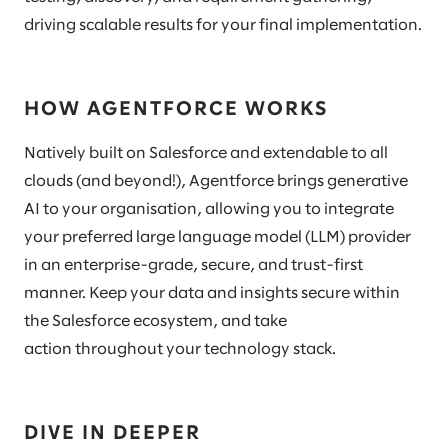
driving scalable results for your final implementation.
HOW AGENTFORCE WORKS
Natively built on Salesforce and extendable to all
clouds (and beyond!), Agentforce brings generative
AI to your organisation, allowing you to integrate
your preferred large language model (LLM) provider
in an enterprise-grade, secure, and trust-first
manner. Keep your data and insights secure within
the Salesforce ecosystem, and take
action throughout your technology stack.
DIVE IN DEEPER