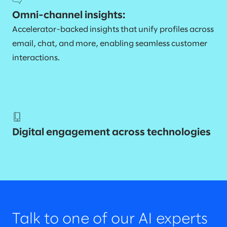
Omni-channel insights:
Accelerator-backed insights that unify profiles across
email, chat, and more, enabling seamless customer
interactions.
Digital engagement across technologies
Talk to one of our AI experts