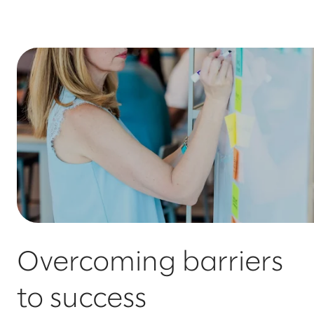
Overcoming barriers
to success