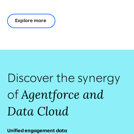
Explore more
Discover the synergy
Agentforce and
of
Data Cloud
Unified engagement data