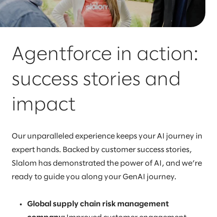
Agentforce in action:
success stories and
impact
Our unparalleled experience keeps your AI journey in
expert hands. Backed by customer success stories,
Slalom has demonstrated the power of AI, and we’re
ready to guide you along your GenAI journey.
Global supply chain risk management