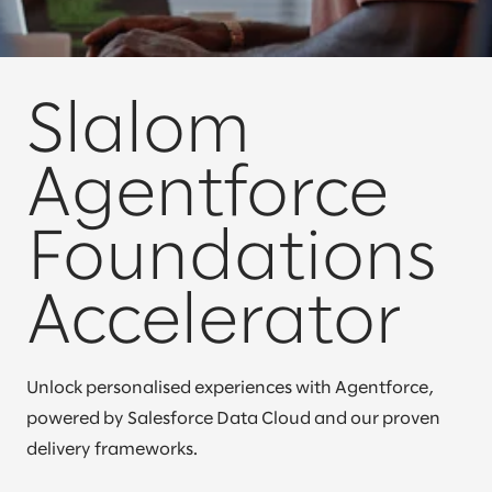
Slalom
Agentforce
Foundations
Accelerator
Unlock personalised experiences with Agentforce,
powered by Salesforce Data Cloud and our proven
delivery frameworks.