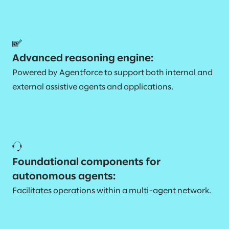
Advanced reasoning engine:
Powered by Agentforce to support both internal and
external assistive agents and applications.
Foundational components for
autonomous agents:
Facilitates operations within a multi-agent network.