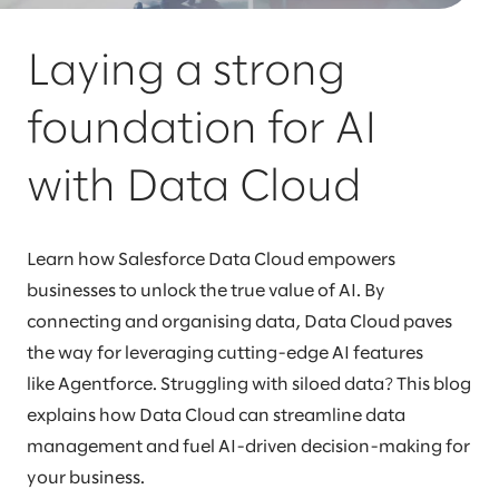
Laying a strong
foundation for AI
with Data Cloud
Learn how Salesforce Data Cloud empowers
businesses to unlock the true value of AI. By
connecting and organising data, Data Cloud paves
the way for leveraging cutting-edge AI features
like Agentforce. Struggling with siloed data? This blog
explains how Data Cloud can streamline data
management and fuel AI-driven decision-making for
your business.