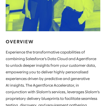
OVERVIEW
Experience the transformative capabilities of
combining Salesforce’s Data Cloud and Agentforce
to unlock deeper insights from your customer data,
empowering you to deliver highly personalised
experiences driven by predictive and generative
AI insights. The Agentforce Accelerator, in
conjunction with Slalom’s services, leverages Slalom’s
proprietary delivery blueprints to facilitate seamless
testing, discovery, and requirement gathering,