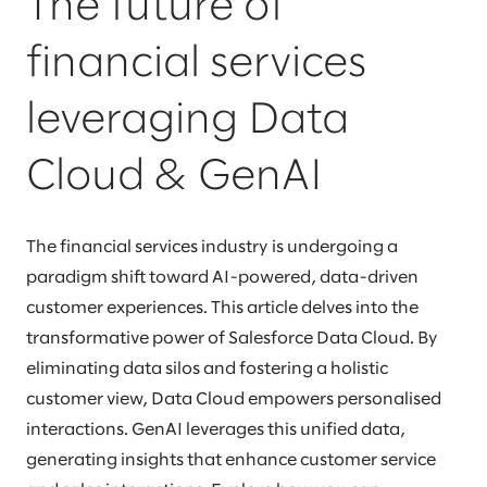
The future of
financial services
leveraging Data
Cloud & GenAI
The financial services industry is undergoing a
paradigm shift toward AI-powered, data-driven
customer experiences. This article delves into the
transformative power of Salesforce Data Cloud. By
eliminating data silos and fostering a holistic
customer view, Data Cloud empowers personalised
interactions. GenAI leverages this unified data,
generating insights that enhance customer service