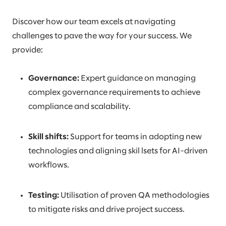
Discover how our team excels at navigating
challenges to pave the way for your success. We
provide:
Governance:
Expert guidance on managing
complex governance requirements to achieve
compliance and scalability.
Skill shifts:
Support for teams in adopting new
technologies and aligning skil lsets for AI-driven
workflows.
Testing:
Utilisation of proven QA methodologies
to mitigate risks and drive project success.