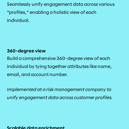
Seamlessly unify engagement data across various
“profiles,“ enabling a holistic view of each
individual.
360-degree view
Build a comprehensive 360-degree view of each
individual by tying together attributes like name,
email, and account number.
Implemented at a risk management company to
unify engagement data across customer profiles.
Scalable data enrichment