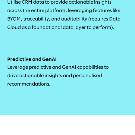
Utilise CRM data to provide actionable insights
across the entire platform, leveraging features like
BYOM, traceability, and auditability (requires Data
Cloud as a foundational data layer to perform).
Predictive and GenAI
Leverage predictive and GenAI capabilities to
drive actionable insights and personalised
recommendations.