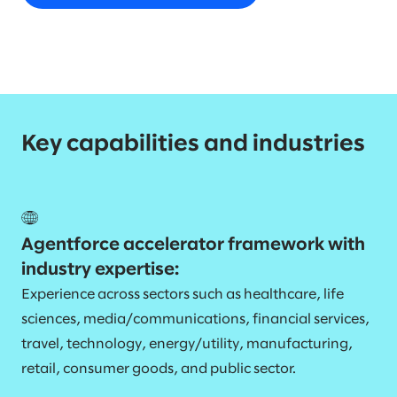
Key capabilities and industries
Agentforce accelerator framework with
industry expertise:
Experience across sectors such as healthcare, life
sciences, media/communications, financial services,
travel, technology, energy/utility, manufacturing,
retail, consumer goods, and public sector.