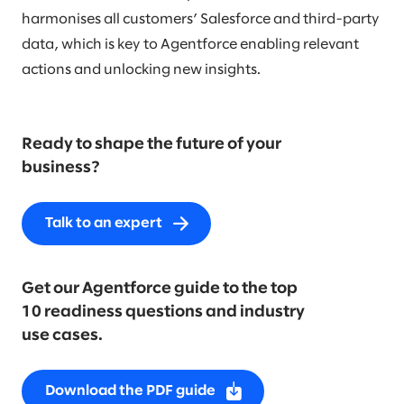
harmonises all customers’ Salesforce and third-party
data, which is key to Agentforce enabling relevant
actions and unlocking new insights.
Ready to shape the future of your
business?
Talk to an expert
Get our Agentforce guide to the top
10 readiness questions and industry
use cases.
Download the PDF guide