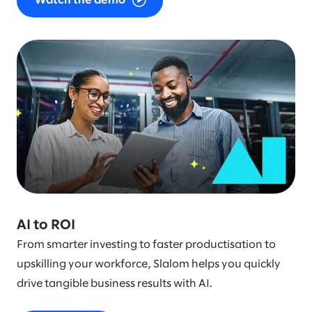
Watch the demo
AI to ROI
From smarter investing to faster productisation to
upskilling your workforce, Slalom helps you quickly
drive tangible business results with AI.​