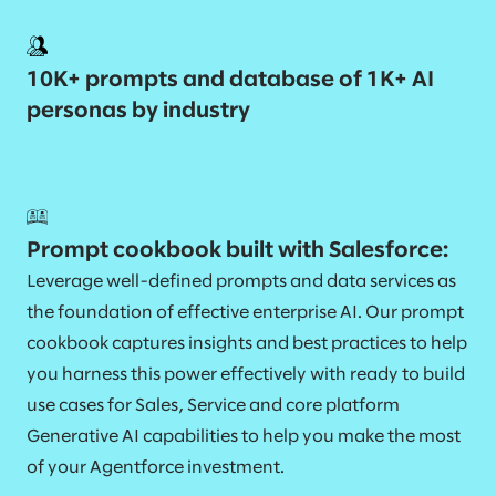
10K+ prompts and database of 1K+ AI
personas by industry
Prompt cookbook built with Salesforce:
Leverage well-defined prompts and data services as
the foundation of effective enterprise AI. Our prompt
cookbook captures insights and best practices to help
you harness this power effectively with ready to build
use cases for Sales, Service and core platform
Generative AI capabilities to help you make the most
of your Agentforce investment.