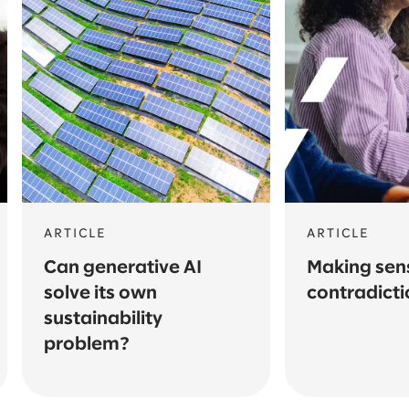
ARTICLE
ARTICLE
Can generative AI
Making sens
solve its own
contradicti
sustainability
problem?