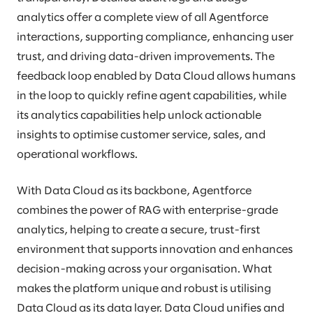
analytics offer a complete view of all Agentforce
interactions, supporting compliance, enhancing user
trust, and driving data-driven improvements. The
feedback loop enabled by Data Cloud allows humans
in the loop to quickly refine agent capabilities, while
its analytics capabilities help unlock actionable
insights to optimise customer service, sales, and
operational workflows.
With Data Cloud as its backbone, Agentforce
combines the power of RAG with enterprise-grade
analytics, helping to create a secure, trust-first
environment that supports innovation and enhances
decision-making across your organisation. What
makes the platform unique and robust is utilising
Data Cloud as its data layer. Data Cloud unifies and