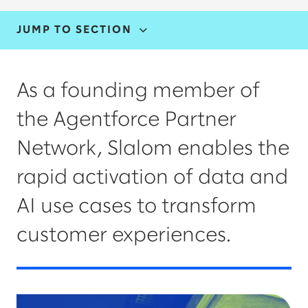
JUMP TO SECTION
CAPABILITIES & INDUSTRIES
As a founding member of
THOUGHT LEADERSHIP
the Agentforce Partner
AGENTFORCE AND DATA CLOUD
Network, Slalom enables the
rapid activation of data and
AI use cases to transform
customer experiences.