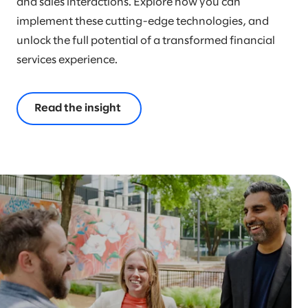
and sales interactions. Explore how you can
implement these cutting-edge technologies, and
unlock the full potential of a transformed financial
services experience.
Read the insight