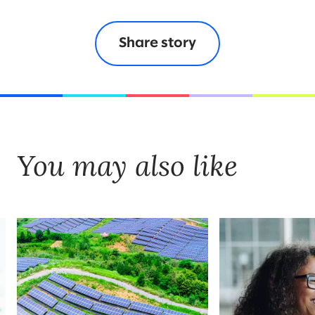
Share story
You may also like