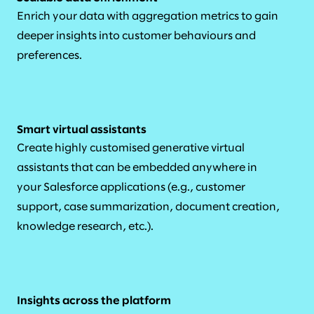
Enrich your data with aggregation metrics to gain
deeper insights into customer behaviours and
preferences.
Smart virtual assistants
Create highly customised generative virtual
assistants that can be embedded anywhere in
your Salesforce applications (e.g., customer
support, case summarization, document creation,
knowledge research, etc.).
Insights across the platform