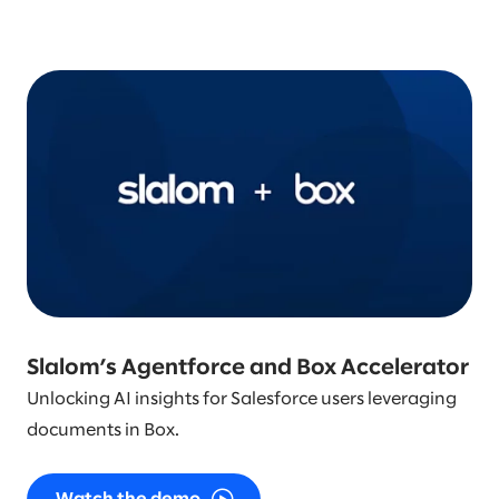
Slalom’s Agentforce and Box Accelerator
Unlocking AI insights for Salesforce users leveraging
documents in Box.