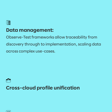
Data management:
Observe-Test frameworks allow traceability from
discovery through to implementation, scaling data
across complex use-cases.
Cross-cloud profile unification