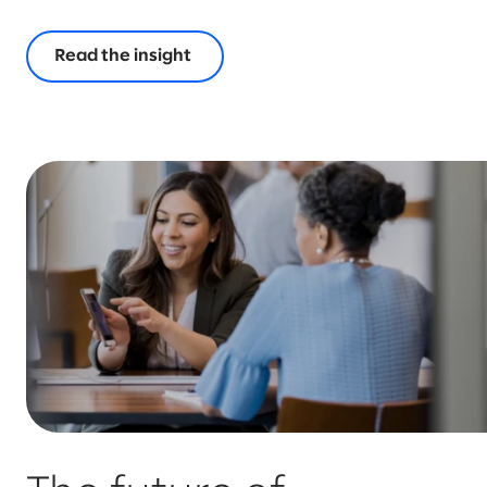
Read the insight