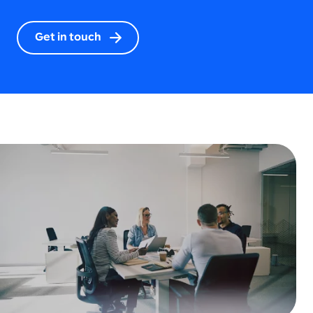
Get in touch