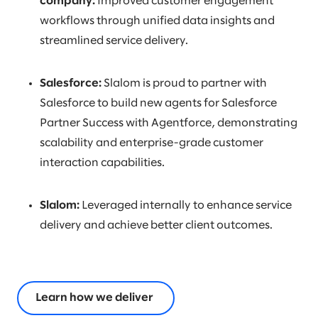
company:
Improved customer engagement
workflows through unified data insights and
streamlined service delivery.
Salesforce:
Slalom is proud to partner with
Salesforce to build new agents for Salesforce
Partner Success with Agentforce, demonstrating
scalability and enterprise-grade customer
interaction capabilities.
Slalom:
Leveraged internally to enhance service
delivery and achieve better client outcomes.
Learn how we deliver