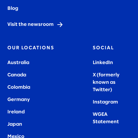
Blog
Visit the newsroom
OUR LOCATIONS
SOCIAL
Australia
LinkedIn
Canada
X (formerly
known as
Colombia
Twitter
)
Germany
Instagram
Ireland
WGEA
Statement
Japan
Mexico