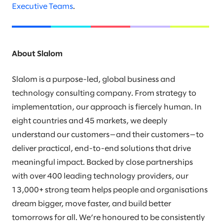
Executive Teams
.
About Slalom
Slalom is a purpose-led, global business and
technology consulting company. From strategy to
implementation, our approach is fiercely human. In
eight countries and 45 markets, we deeply
understand our customers—and their customers—to
deliver practical, end-to-end solutions that drive
meaningful impact. Backed by close partnerships
with over 400 leading technology providers, our
13,000+ strong team helps people and organisations
dream bigger, move faster, and build better
tomorrows for all. We’re honoured to be consistently