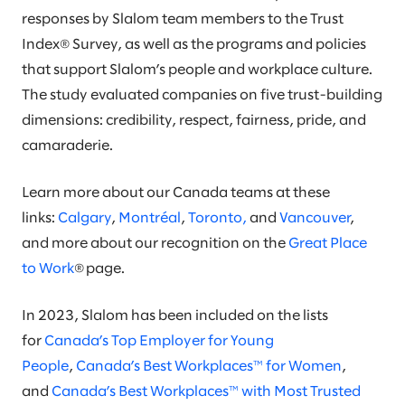
responses by Slalom team members to the Trust
Index® Survey, as well as the programs and policies
that support Slalom’s people and workplace culture.
The study evaluated companies on five trust-building
dimensions: credibility, respect, fairness, pride, and
camaraderie.
Learn more about our Canada teams at these
links:
Calgary
,
Montréal
,
Toronto,
and
Vancouver
,
and more about our recognition on the
Great Place
to Work
® page.
In 2023, Slalom has been included on the lists
for
Canada’s Top Employer for Young
People
,
Canada’s Best Workplaces™ for Women
,
and
Canada’s Best Workplaces™ with Most Trusted