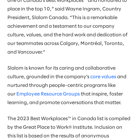
one of Canada’s Best Workplaces™ and honoured to
place in the top 10,” said Wayne Ingram, Country
President, Slalom Canada. “This is a remarkable
achievement and a testament to our company
culture, values, and the hard work and dedication of
our teammates across Calgary, Montréal, Toronto,
and Vancouver.“
Slalom is known for its caring and collaborative
culture, grounded in the company’s
core values
and
nurtured through people-centric programs like
our
Employee Resource Groups
that inspire, foster
learning, and promote conversations that matter.
The 2023 Best Workplaces™ in Canada list is compiled
by the Great Place to Work® Institute. Inclusion on
this list is based on the results of anonymous