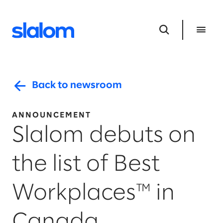
Back to newsroom
ANNOUNCEMENT
Slalom debuts on
the list of Best
Workplaces™ in
Canada