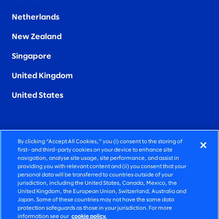
Netherlands
New Zealand
Singapore
United Kingdom
United States
By clicking “Accept All Cookies,” you (i) consent to the storing of
FIERCELY HUMAN CONSULTING
first- and third-party cookies on your device to enhance site
navigation, analyse site usage, site performance, and assist in
providing you with relevant content and (ii) you consent that your
©2026 SLALOM, INC. ALL RIGHTS RESERVED
personal data will be transferred to countries outside of your
jurisdiction, including the United States, Canada, Mexico, the
PRIVACY POLICY
United Kingdom, the European Union, Switzerland, Australia and
Japan. Some of these countries may not have the same data
TERMS OF USE
protection safeguards as those in your jurisdiction. For more
information see our
cookie policy.
COOKIE SETTINGS