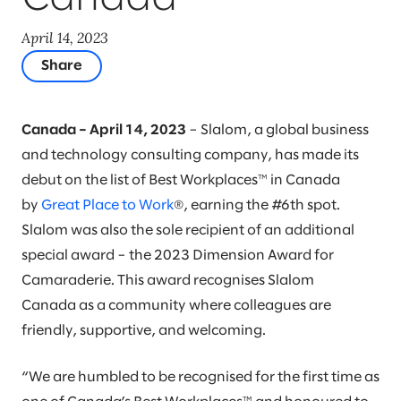
April 14, 2023
Share
Canada – April 14, 2023
– Slalom, a global business
and technology consulting company, has made its
debut on the list of Best Workplaces™ in Canada
by
Great Place to Work
®, earning the #6th spot.
Slalom was also the sole recipient of an additional
special award – the 2023 Dimension Award for
Camaraderie. This award recognises Slalom
Canada as a community where colleagues are
friendly, supportive, and welcoming.
“We are humbled to be recognised for the first time as