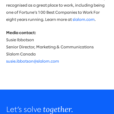
recognised as a great place to work, including being
one of Fortune’s 100 Best Companies to Work For
eight years running. Learn more at
slalom.com
.
Media contact:
Susie Ibbotson
Senior Director, Marketing & Communications
Slalom Canada
susie.ibbotson@slalom.com
together.
Let’s solve