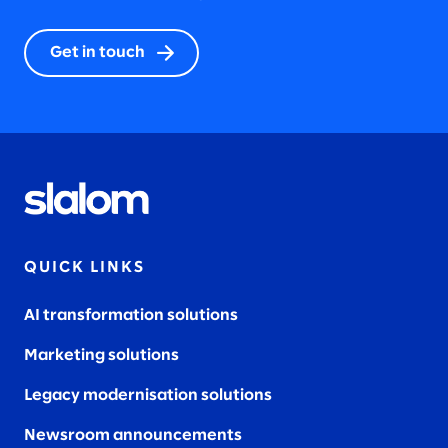
Get in touch
QUICK LINKS
AI transformation solutions
Marketing solutions
Legacy modernisation solutions
Newsroom announcements