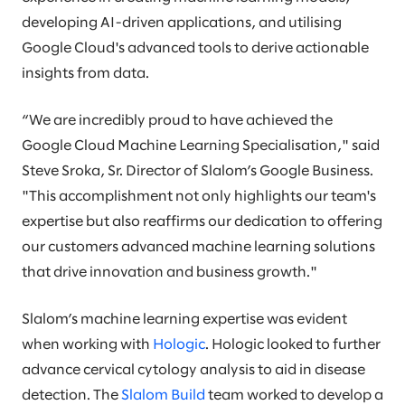
developing AI-driven applications, and utilising
Google Cloud's advanced tools to derive actionable
insights from data.
“We are incredibly proud to have achieved the
Google Cloud Machine Learning Specialisation," said
Steve Sroka, Sr. Director of Slalom’s Google Business.
"This accomplishment not only highlights our team's
expertise but also reaffirms our dedication to offering
our customers advanced machine learning solutions
that drive innovation and business growth."
Slalom’s machine learning expertise was evident
when working with
Hologic
. Hologic looked to further
advance cervical cytology analysis to aid in disease
detection. The
Slalom Build
team worked to develop a