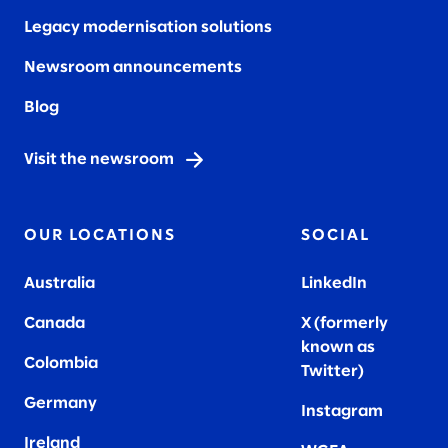
Legacy modernisation solutions
Newsroom announcements
Blog
Visit the newsroom
OUR LOCATIONS
SOCIAL
Australia
LinkedIn
Canada
X (formerly
known as
Colombia
Twitter
)
Germany
Instagram
Ireland