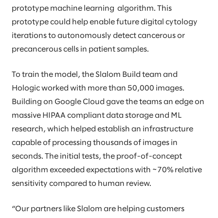
prototype machine learning algorithm. This
prototype could help enable future digital cytology
iterations to autonomously detect cancerous or
precancerous cells in patient samples.
To train the model, the Slalom Build team and
Hologic worked with more than 50,000 images.
Building on Google Cloud gave the teams an edge on
massive HIPAA compliant data storage and ML
research, which helped establish an infrastructure
capable of processing thousands of images in
seconds. The initial tests, the proof-of-concept
algorithm exceeded expectations with ~70% relative
sensitivity compared to human review.
“Our partners like Slalom are helping customers