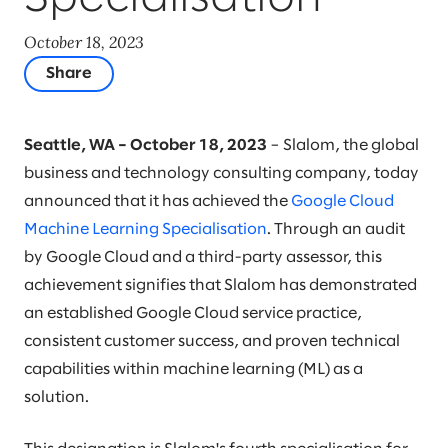
October 18, 2023
Share
Seattle, WA – October 18, 2023
– Slalom, the global
business and technology consulting company, today
announced that it has achieved the
Google Cloud
Machine Learning Specialisation
. Through an audit
by Google Cloud and a third-party assessor, this
achievement signifies that Slalom has demonstrated
an established Google Cloud service practice,
consistent customer success, and proven technical
capabilities within machine learning (ML) as a
solution.