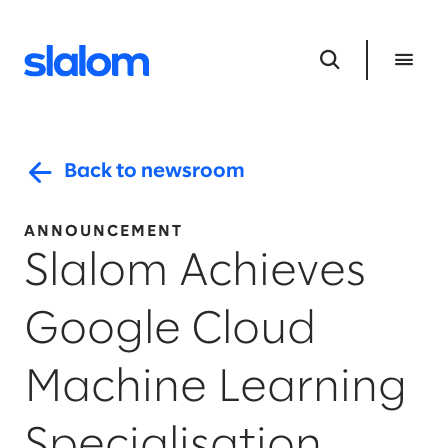
Back to newsroom
ANNOUNCEMENT
Slalom Achieves
Google Cloud
Machine Learning
Specialisation