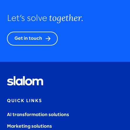
together.
Let’s solve
Get in touch
QUICK LINKS
AI transformation solutions
Marketing solutions