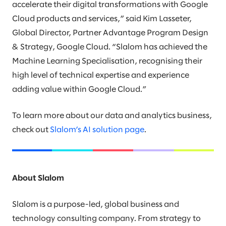
accelerate their digital transformations with Google
Cloud products and services,” said Kim Lasseter,
Global Director, Partner Advantage Program Design
& Strategy, Google Cloud. “Slalom has achieved the
Machine Learning Specialisation, recognising their
high level of technical expertise and experience
adding value within Google Cloud.”
To learn more about our data and analytics business,
check out
Slalom’s AI solution page
.
About Slalom
Slalom is a purpose-led, global business and
technology consulting company. From strategy to