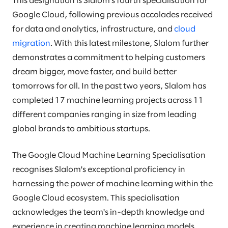
This designation is Slalom's fourth specialisation for
Google Cloud, following previous accolades received
for data and analytics, infrastructure, and
cloud
migration
. With this latest milestone, Slalom further
demonstrates a commitment to helping customers
dream bigger, move faster, and build better
tomorrows for all. In the past two years, Slalom has
completed 17 machine learning projects across 11
different companies ranging in size from leading
global brands to ambitious startups.
The Google Cloud Machine Learning Specialisation
recognises Slalom's exceptional proficiency in
harnessing the power of machine learning within the
Google Cloud ecosystem. This specialisation
acknowledges the team's in-depth knowledge and
experience in creating machine learning models,