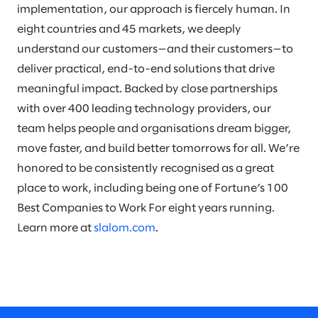
implementation, our approach is fiercely human. In
eight countries and 45 markets, we deeply
understand our customers—and their customers—to
deliver practical, end-to-end solutions that drive
meaningful impact. Backed by close partnerships
with over 400 leading technology providers, our
team helps people and organisations dream bigger,
move faster, and build better tomorrows for all. We’re
honored to be consistently recognised as a great
place to work, including being one of Fortune’s 100
Best Companies to Work For eight years running.
Learn more at
slalom.com
.