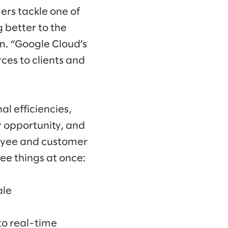
ers tackle one of
 better to the
m. “Google Cloud’s
ces to clients and
al efficiencies,
r opportunity, and
loyee and customer
ee things at once:
ale
to real-time