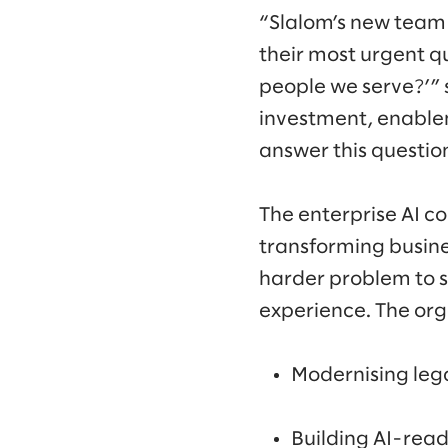
“Slalom’s new team 
their most urgent q
people we serve?’” 
investment, enablem
answer this question
The enterprise AI co
transforming busine
harder problem to s
experience. The orga
Modernising lega
Building AI-read