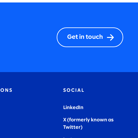
Get in touch
IONS
SOCIAL
LinkedIn
X (formerly known as
Twitter
)