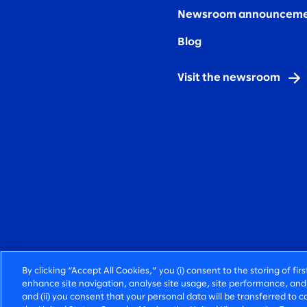
Newsroom announceme
Blog
Visit the newsroom
By clicking “Accept All Cookies,” you (i) consent to the storing of fi
enhance site navigation, analyse site usage, site performance, and 
and (ii) you consent that your personal data will be transferred to co