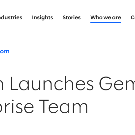
ndustries
Insights
Stories
Who we are
C
oom
m Launches Gem
prise Team