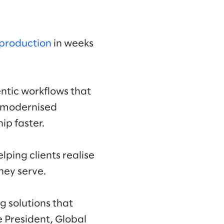
 production
in weeks
ntic workflows that
d modernised
ip faster.
ping clients realise
hey serve.
 solutions that
e President, Global