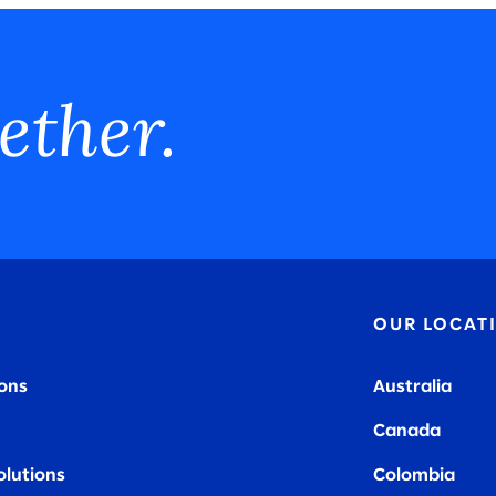
ether.
OUR LOCAT
ions
Australia
Canada
olutions
Colombia