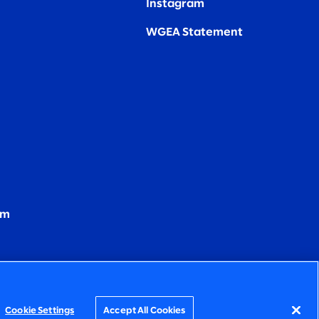
Instagram
WGEA Statement
om
Cookie Settings
Accept All Cookies