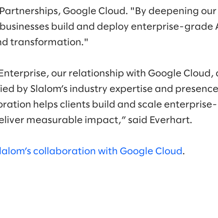
Partnerships, Google Cloud. "By deepening our
 businesses build and deploy enterprise-grade A
nd transformation."
nterprise, our relationship with Google Cloud
ied by Slalom’s industry expertise and presenc
oration helps clients build and scale enterpris
deliver measurable impact,” said Everhart.
lalom’s collaboration with Google Cloud
.