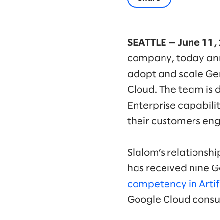
SEATTLE — June 11,
company, today ann
adopt and scale Gem
Cloud. The team is 
Enterprise capabili
their customers en
Slalom’s relationsh
has received nine G
competency in Artifi
Google Cloud consul