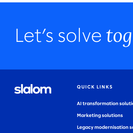
tog
Let’s solve
QUICK LINKS
AI transformation solut
Marketing solutions
Legacy modernisation s