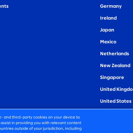
nts
Germany
Ireland
Japan
Mexico
Netherlands
New Zealand
Singapore
United Kingd
United States
rst- and third-party cookies on your device to
assist in providing you with relevant content
untries outside of your jurisdiction, including