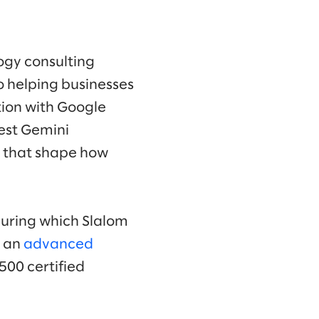
ogy consulting
 helping businesses
tion with Google
test Gemini
s that shape how
during which Slalom
d an
advanced
500 certified