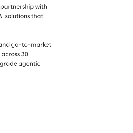
 partnership with
I solutions that
, and go-to-market
e across 30+
e-grade agentic