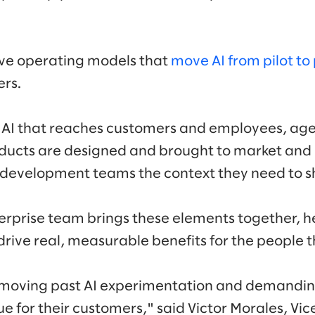
ve operating models that
move AI from pilot to
ers.
 AI that reaches customers and employees, age
ducts are designed and brought to market an
 development teams the context they need to sh
erprise team brings these elements together, hel
rive real, measurable benefits for the people t
 moving past AI experimentation and demanding
ue for their customers," said Victor Morales, Vic