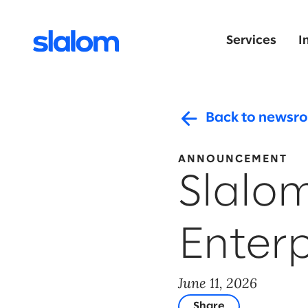
Services
I
Back to newsr
ANNOUNCEMENT
Slalo
Enter
June 11, 2026
Share