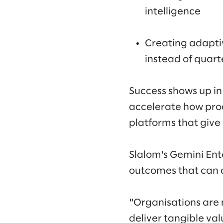
intelligence
Creating adapti
instead of quart
Success shows up in
accelerate how pro
platforms that give
Slalom's Gemini Ent
outcomes that can d
"Organisations are
deliver tangible val