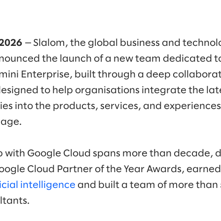
 2026
— Slalom, the global business and technol
ounced the launch of a new team dedicated to
ini Enterprise, built through a deep collabora
designed to help organisations integrate the la
ties into the products, services, and experience
gage.
ip with Google Cloud spans more than decade, 
oogle Cloud Partner of the Year Awards, earne
cial intelligence
and built a team of more than 
tants.