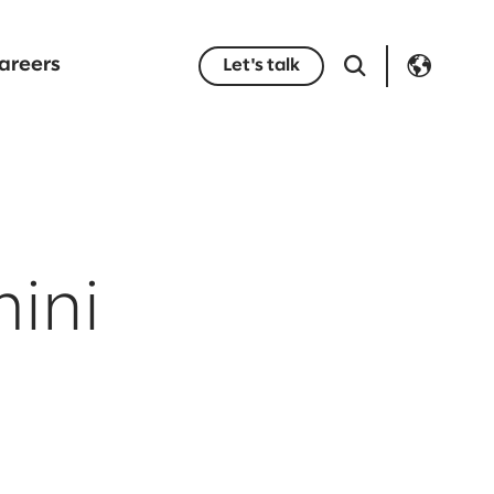
areers
Let's talk
ini