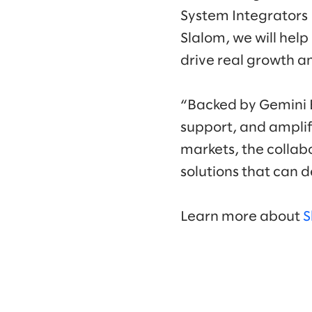
System Integrators 
Slalom, we will help
drive real growth a
“Backed by Gemini E
support, and amplif
markets, the collab
solutions that can 
Learn more about
S