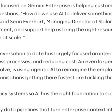
focused on Gemini Enterprise is helping custom
uestions, ‘How do we use AI to deliver something
said Sean Everhart, Managing Director at Slalo
ent, and support help us bring the right resour
 at scale.”
nversation to date has largely focused on intern
ss processes, and reducing cost. An even large
olve, is using agentic AI to reimagine the emp
nisations getting there fastest are tackling thr
cy systems so AI has the right foundation to sc
y data pipelines that turn enterprise context in