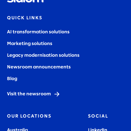
QUICK LINKS
AI transformation solutions
Marketing solutions
Legacy modernisation solutions
Newsroom announcements
Blog
Visit the newsroom
OUR LOCATIONS
SOCIAL
Australia
LinkedIn