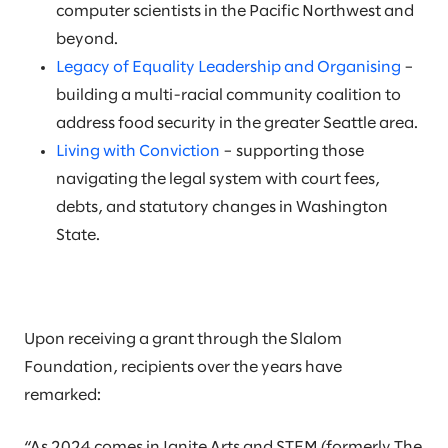
computer scientists in the Pacific Northwest and
beyond.
Legacy of Equality Leadership and Organising
–
building a multi-racial community coalition to
address food security in the greater Seattle area.
Living with Conviction
– supporting those
navigating the legal system with court fees,
debts, and statutory changes in Washington
State.
Upon receiving a grant through the Slalom
Foundation, recipients over the years have
remarked:
“As 2024 comes in Ignite Arts and STEM (formerly The