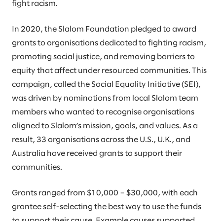
fight racism.
In 2020, the Slalom Foundation pledged to award
grants to organisations dedicated to fighting racism,
promoting social justice, and removing barriers to
equity that affect under resourced communities. This
campaign, called the Social Equality Initiative (SEI),
was driven by nominations from local Slalom team
members who wanted to recognise organisations
aligned to Slalom’s mission, goals, and values. As a
result, 33 organisations across the U.S., U.K., and
Australia have received grants to support their
communities.
Grants ranged from $10,000 – $30,000, with each
grantee self-selecting the best way to use the funds
to support their cause. Example causes supported