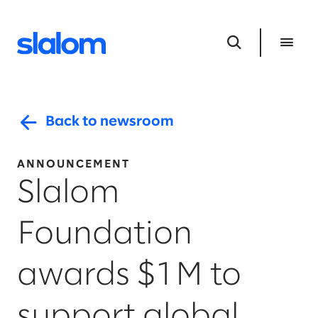
Back to newsroom
ANNOUNCEMENT
Slalom
Foundation
awards $1M to
support global