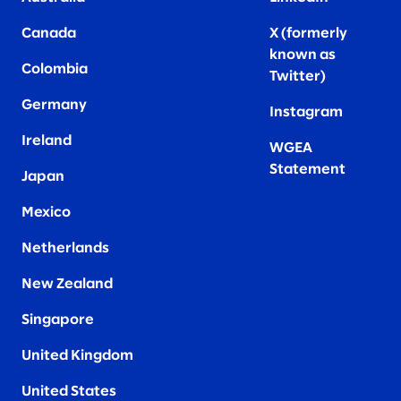
Canada
X (formerly
known as
Colombia
Twitter
)
Germany
Instagram
Ireland
WGEA
Statement
Japan
Mexico
Netherlands
New Zealand
Singapore
United Kingdom
United States