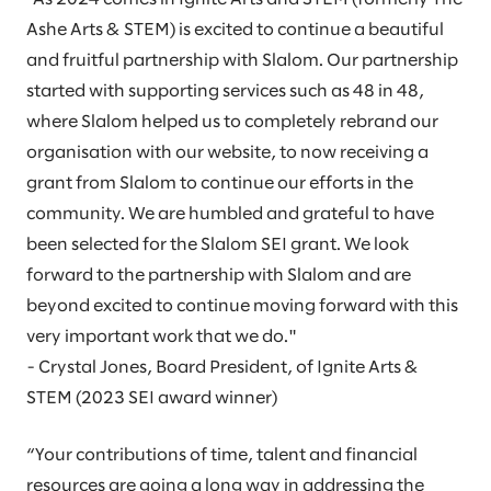
Ashe Arts & STEM) is excited to continue a beautiful
and fruitful partnership with Slalom. Our partnership
started with supporting services such as 48 in 48,
where Slalom helped us to completely rebrand our
organisation with our website, to now receiving a
grant from Slalom to continue our efforts in the
community. We are humbled and grateful to have
been selected for the Slalom SEI grant. We look
forward to the partnership with Slalom and are
beyond excited to continue moving forward with this
very important work that we do."
- Crystal Jones, Board President, of Ignite Arts &
STEM (2023 SEI award winner)
“Your contributions of time, talent and financial
resources are going a long way in addressing the