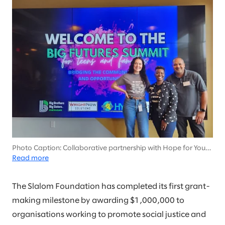
Photo Caption: Collaborative partnership with Hope for Youth
Inc. (HYPE) to empower the youth in our communities.
Read more
Featured: Left: Kirsten Hartley (Slalom) Middle: Ebony Dames
Neal, MSW (HYPE), Right: Stephen Valrie (Slalom)
The Slalom Foundation has completed its first grant-
making milestone by awarding $1,000,000 to
organisations working to promote social justice and