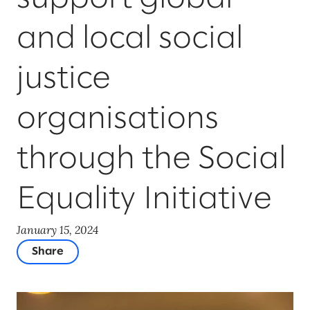
and local social
justice
organisations
through the Social
Equality Initiative
January 15, 2024
Share