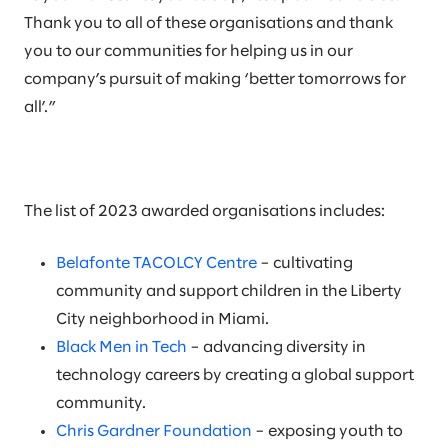
Thank you to all of these organisations and thank
you to our communities for helping us in our
company’s pursuit of making ‘better tomorrows for
all’.”
The list of 2023 awarded organisations includes:
Belafonte TACOLCY Centre
– cultivating
community and support children in the Liberty
City neighborhood in Miami.
Black Men in Tech
– advancing diversity in
technology careers by creating a global support
community.
Chris Gardner Foundation
– exposing youth to