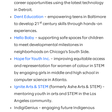
career opportunities using the latest technology
in Detroit.
Dent Education
– empowering teens in Baltimore
st
to develop 21
century skills through hands-on
experiences.
Hello Baby
– supporting safe spaces for children
to meet developmental milestones in
neighborhoods on Chicago’s South Side.
Hope for Youth Inc.
– improving equitable access
and representation for women of colour in STEM
by engaging girls in middle and high school in
computer science in Atlanta.
Ignite Arts & STEM
(formerly Ashe Arts & STEM) –
mentoring youth in arts and STEM in the Los
Angeles community.
IndigiGenius – engaging future Indigenous