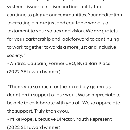
systemic issues of racism and inequality that
continue to plague our communities. Your dedication
to creating a more just and equitable world is a
testament to your values and vision. We are grateful
for your partnership and look forward to continuing
to work together towards a more just and inclusive
society.”
- Andrea Caupain, Former CEO, Byrd Barr Place
(2022 SEI award winner)
“Thank you so much for the incredibly generous
donation in support of our work. We so appreciate to
be able to collaborate with you all. We so appreciate
the support. Truly thank you.
- Mike Pope, Executive Director, Youth Represent
(2022 SEI award winner)