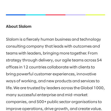
About Slalom
Slalom is a fiercely human business and technology
consulting company that leads with outcomes and
teams with leaders, bringing more together. From
strategy through delivery, our agile teams across 54
offices in 12 countries collaborate with clients to
bring powerful customer experiences, innovative
ways of working, and new products and services to
life. We are trusted by leaders across the Global 1000,
many successful enterprise and mid-market
companies, and 500+ public sector organisations to
improve operations, drive growth, and create value.