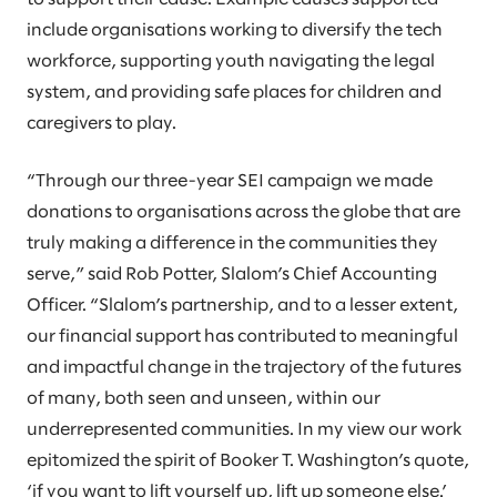
include organisations working to diversify the tech
workforce, supporting youth navigating the legal
system, and providing safe places for children and
caregivers to play.
“Through our three-year SEI campaign we made
donations to organisations across the globe that are
truly making a difference in the communities they
serve,” said Rob Potter, Slalom’s Chief Accounting
Officer. “Slalom’s partnership, and to a lesser extent,
our financial support has contributed to meaningful
and impactful change in the trajectory of the futures
of many, both seen and unseen, within our
underrepresented communities. In my view our work
epitomized the spirit of Booker T. Washington’s quote,
‘if you want to lift yourself up, lift up someone else.’