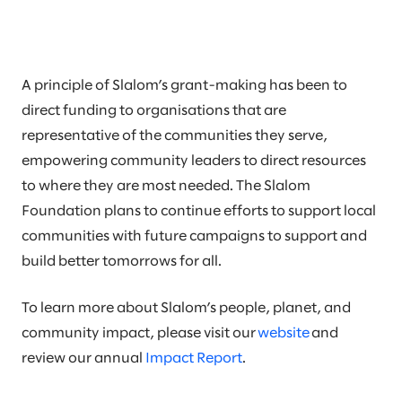
A principle of Slalom’s grant-making has been to
direct funding to organisations that are
representative of the communities they serve,
empowering community leaders to direct resources
to where they are most needed. The Slalom
Foundation plans to continue efforts to support local
communities with future campaigns to support and
build better tomorrows for all.
To learn more about Slalom’s people, planet, and
community impact, please visit our
website
and
review our annual
Impact Report
.