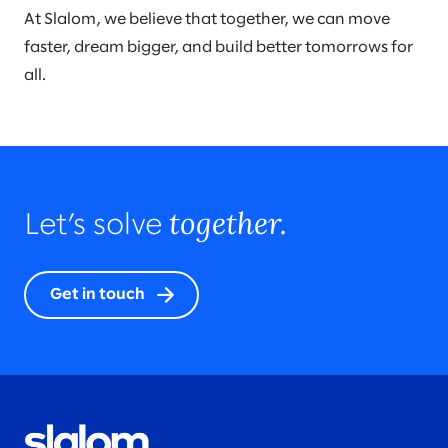
At Slalom, we believe that together, we can move
faster, dream bigger, and build better tomorrows for
all.
together.
Let’s solve
Get in touch