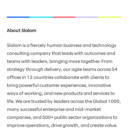
About Slalom
Slalom is a fiercely human business and technology
consulting company that leads with outcomes and
teams with leaders, bringing more together. From
strategy through delivery, our agile teams across 54
offices in 12 countries collaborate with clients to
bring powerful customer experiences, innovative
ways of working, and new products and services to
life. We are trusted by leaders across the Global 1000,
many successful enterprise and mid-market
companies, and 500+ public sector organizations to
improve operations, drive growth, and create value.