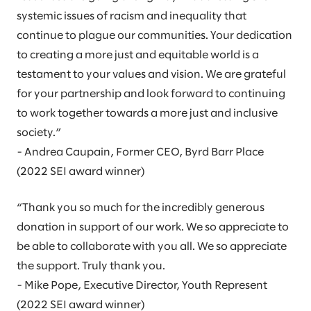
systemic issues of racism and inequality that
continue to plague our communities. Your dedication
to creating a more just and equitable world is a
testament to your values and vision. We are grateful
for your partnership and look forward to continuing
to work together towards a more just and inclusive
society.”
- Andrea Caupain, Former CEO, Byrd Barr Place
(2022 SEI award winner)
“Thank you so much for the incredibly generous
donation in support of our work. We so appreciate to
be able to collaborate with you all. We so appreciate
the support. Truly thank you.
- Mike Pope, Executive Director, Youth Represent
(2022 SEI award winner)