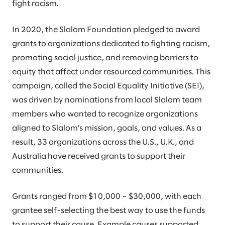
fight racism.
In 2020, the Slalom Foundation pledged to award
grants to organizations dedicated to fighting racism,
promoting social justice, and removing barriers to
equity that affect under resourced communities. This
campaign, called the Social Equality Initiative (SEI),
was driven by nominations from local Slalom team
members who wanted to recognize organizations
aligned to Slalom’s mission, goals, and values. As a
result, 33 organizations across the U.S., U.K., and
Australia have received grants to support their
communities.
Grants ranged from $10,000 – $30,000, with each
grantee self-selecting the best way to use the funds
to support their cause. Example causes supported