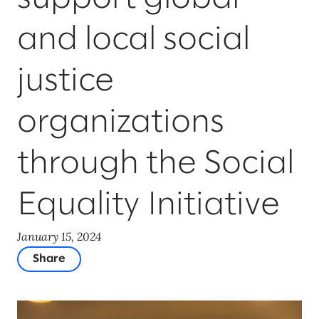
and local social
justice
organizations
through the Social
Equality Initiative
January 15, 2024
Share