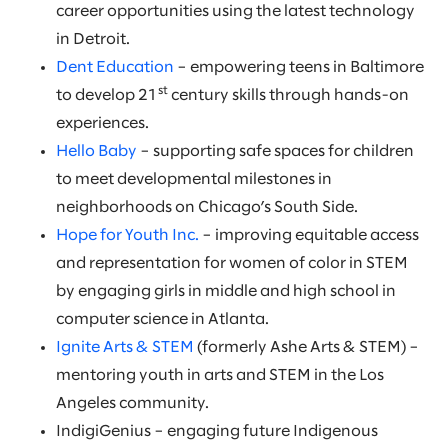
career opportunities using the latest technology
in Detroit.
Dent Education
– empowering teens in Baltimore
st
to develop 21
century skills through hands-on
experiences.
Hello Baby
– supporting safe spaces for children
to meet developmental milestones in
neighborhoods on Chicago’s South Side.
Hope for Youth Inc.
– improving equitable access
and representation for women of color in STEM
by engaging girls in middle and high school in
computer science in Atlanta.
Ignite Arts & STEM
(formerly Ashe Arts & STEM) –
mentoring youth in arts and STEM in the Los
Angeles community.
IndigiGenius – engaging future Indigenous