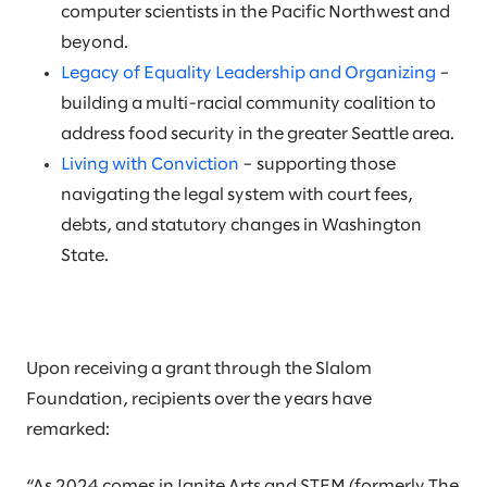
computer scientists in the Pacific Northwest and
beyond.
Legacy of Equality Leadership and Organizing
–
building a multi-racial community coalition to
address food security in the greater Seattle area.
Living with Conviction
– supporting those
navigating the legal system with court fees,
debts, and statutory changes in Washington
State.
Upon receiving a grant through the Slalom
Foundation, recipients over the years have
remarked:
“As 2024 comes in Ignite Arts and STEM (formerly The