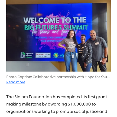
Photo Caption: Collaborative partnership with Hope for Youth
Inc. (HYPE) to empower the youth in our communities.
Read more
Featured: Left: Kirsten Hartley (Slalom) Middle: Ebony Dames
Neal, MSW (HYPE), Right: Stephen Valrie (Slalom)
The Slalom Foundation has completed its first grant-
making milestone by awarding $1,000,000 to
organizations working to promote social justice and