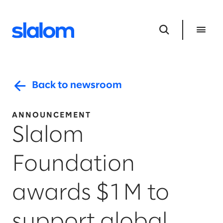
Back to newsroom
ANNOUNCEMENT
Slalom
Foundation
awards $1M to
support global