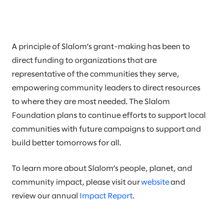
A principle of Slalom’s grant-making has been to
direct funding to organizations that are
representative of the communities they serve,
empowering community leaders to direct resources
to where they are most needed. The Slalom
Foundation plans to continue efforts to support local
communities with future campaigns to support and
build better tomorrows for all.
To learn more about Slalom’s people, planet, and
community impact, please visit our
website
and
review our annual
Impact Report
.