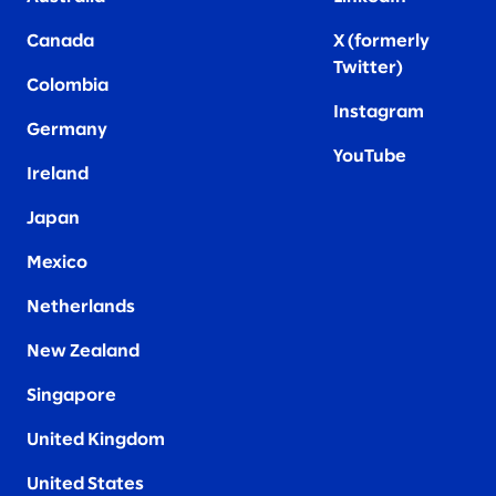
Canada
X (formerly
Twitter
)
Colombia
Instagram
Germany
YouTube
Ireland
Japan
Mexico
Netherlands
New Zealand
Singapore
United Kingdom
United States