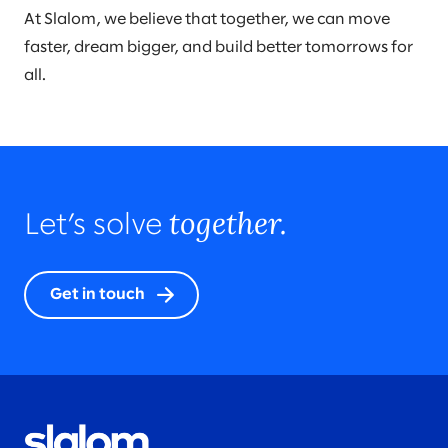
At Slalom, we believe that together, we can move
faster, dream bigger, and build better tomorrows for
all.
together.
Let’s solve
Get in touch