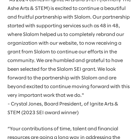
Ashe Arts & STEM) is excited to continue a beautiful
and fruitful partnership with Slalom. Our partnership
started with supporting services such as 48 in 48,
where Slalom helped us to completely rebrand our
organization with our website, to now receiving a
grant from Slalom to continue our efforts in the
community. We are humbled and grateful to have
been selected for the Slalom SEI grant. We look
forward to the partnership with Slalom and are
beyond excited to continue moving forward with this
very important work that we do."
- Crystal Jones, Board President, of Ignite Arts &
STEM (2023 SEI award winner)
“Your contributions of time, talent and financial
resources are going a long way in addressing the