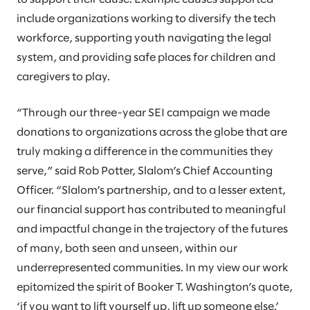
include organizations working to diversify the tech
workforce, supporting youth navigating the legal
system, and providing safe places for children and
caregivers to play.
“Through our three-year SEI campaign we made
donations to organizations across the globe that are
truly making a difference in the communities they
serve,” said Rob Potter, Slalom’s Chief Accounting
Officer. “Slalom’s partnership, and to a lesser extent,
our financial support has contributed to meaningful
and impactful change in the trajectory of the futures
of many, both seen and unseen, within our
underrepresented communities. In my view our work
epitomized the spirit of Booker T. Washington’s quote,
‘if you want to lift yourself up, lift up someone else.’