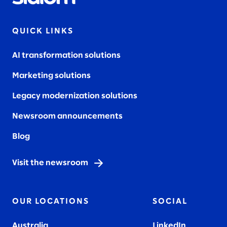
QUICK LINKS
AI transformation solutions
Marketing solutions
Legacy modernization solutions
Newsroom announcements
Blog
Visit the newsroom
OUR LOCATIONS
SOCIAL
Australia
LinkedIn