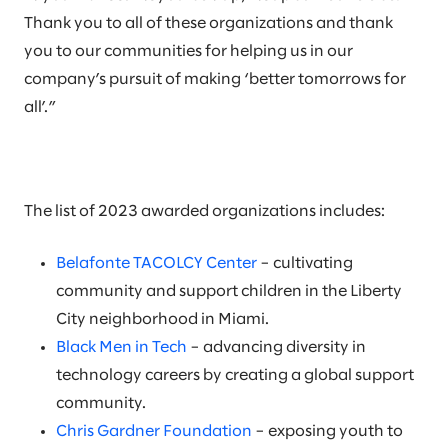
Thank you to all of these organizations and thank
you to our communities for helping us in our
company’s pursuit of making ‘better tomorrows for
all’.”
The list of 2023 awarded organizations includes:
Belafonte TACOLCY Center
– cultivating
community and support children in the Liberty
City neighborhood in Miami.
Black Men in Tech
– advancing diversity in
technology careers by creating a global support
community.
Chris Gardner Foundation
– exposing youth to