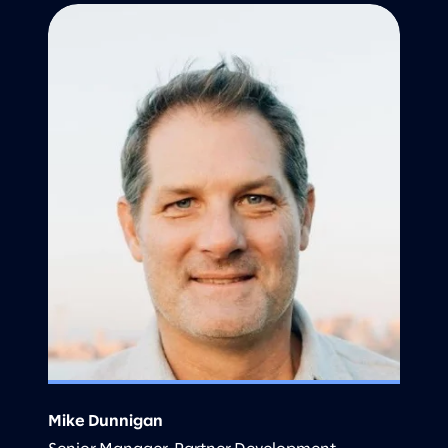
Mike Dunnigan