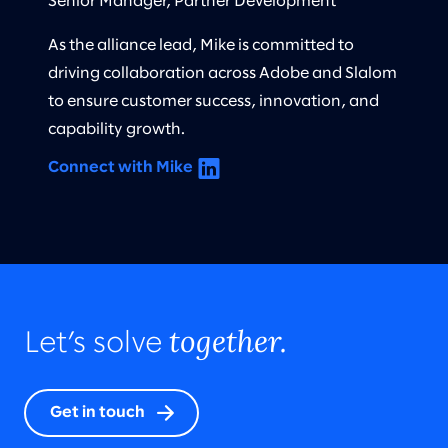
Senior Manager, Partner Development
As the alliance lead, Mike is committed to
driving collaboration across Adobe and Slalom
to ensure customer success, innovation, and
capability growth.
Connect with Mike
together.
Let’s solve
Get in touch