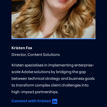
Kristen Fox
Director, Content Solutions
Kristen specialises in implementing enterprise-
scale Adobe solutions by bridging the gap
between technical strategy and business goals
to transform complex client challenges into
high-impact partnerships.
Connect with Kristen