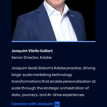
Joaquim Vilella Gallart
Senior Director, Adobe
Joaquim leads Slalom's Adobe practice, driving
large-scale marketing technology
transformations that enable personalisation at
scale through the strategic orchestration of
data, journeys, and AI-drive experiences.
Connect with Joaquim