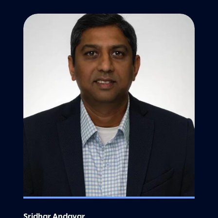
Sridhar Andavar