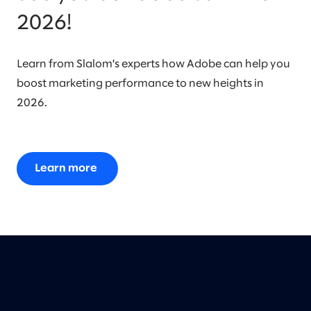
2026!
Learn from Slalom's experts how Adobe can help you
boost marketing performance to new heights in
2026.
Learn more