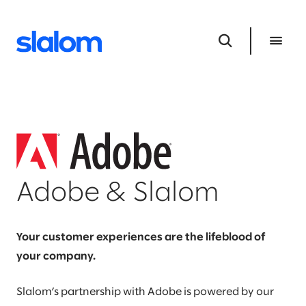
Adobe & Slalom
Your customer experiences are the lifeblood of
your company.
Slalom’s partnership with Adobe is powered by our