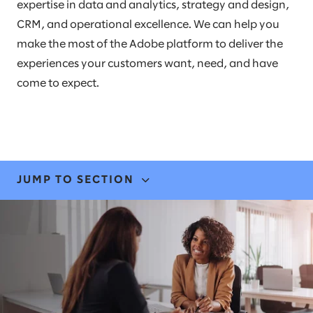
expertise in data and analytics, strategy and design,
CRM, and operational excellence. We can help you
make the most of the Adobe platform to deliver the
experiences your customers want, need, and have
come to expect.
JUMP TO SECTION
EXPERTISE
STORIES & INSIGHTS
LEADERS