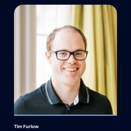
Tim Furlow