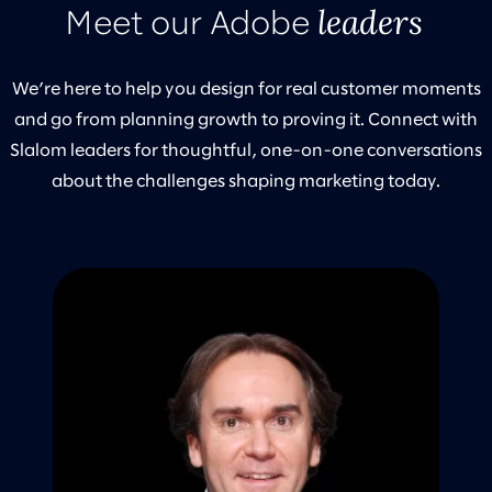
leaders
Meet our Adobe
We’re here to help you design for real customer moments
and go from planning growth to proving it. Connect with
Slalom leaders for thoughtful, one-on-one conversations
about the challenges shaping marketing today.