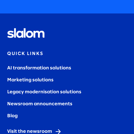
QUICK LINKS
AI transformation solutions
Marketing solutions
Legacy modernisation solutions
Newsroom announcements
Blog
Visit the newsroom