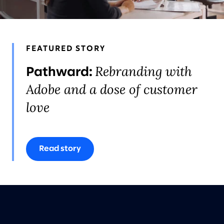
FEATURED STORY
Rebranding with
Pathward:
Adobe and a dose of customer
love
Read story