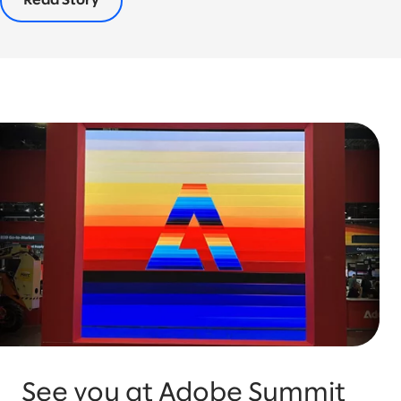
Read Story
See you at Adobe Summit