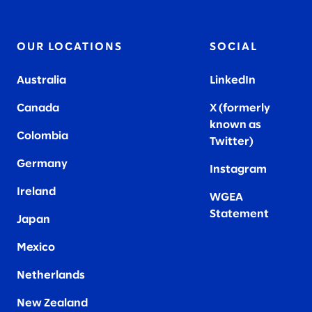
OUR LOCATIONS
SOCIAL
Australia
LinkedIn
Canada
X (formerly
known as
Colombia
Twitter
)
Germany
Instagram
Ireland
WGEA
Statement
Japan
Mexico
Netherlands
New Zealand