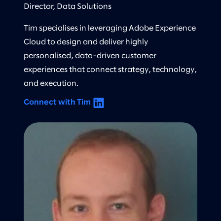
Director, Data Solutions
Tim specialises in leveraging Adobe Experience
Cloud to design and deliver highly
personalised, data-driven customer
experiences that connect strategy, technology,
and execution.
Connect with Tim