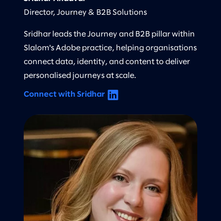
Director, Journey & B2B Solutions
Sridhar leads the Journey and B2B pillar within
Slalom's Adobe practice, helping organisations
connect data, identity, and content to deliver
personalised journeys at scale.
Connect with Sridhar