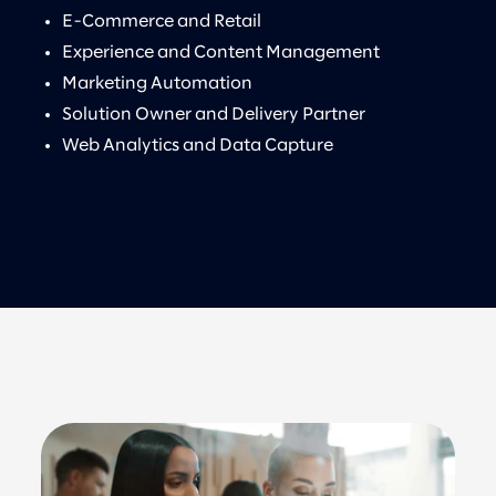
E-Commerce and Retail
Experience and Content Management
Marketing Automation
Solution Owner and Delivery Partner
Web Analytics and Data Capture