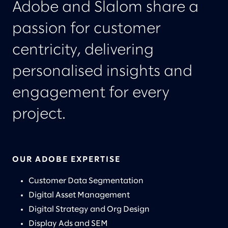
Adobe and Slalom share a
passion for customer
centricity, delivering
personalised insights and
engagement for every
project.
OUR ADOBE EXPERTISE
Customer Data Segmentation
Digital Asset Management
Digital Strategy and Org Design
Display Ads and SEM