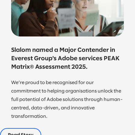
Slalom named a Major Contender in
Everest Group's Adobe services PEAK
Matrix® Assessment 2025.
We’re proud to be recognised for our
commitment to helping organisations unlock the
full potential of Adobe solutions through human-
centred, data-driven, and innovative
transformation.