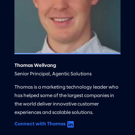
Thomas Wellvang
Senior Principal, Agentic Solutions
Thomas is a marketing technology leader who
has helped some of the largest companies in
the world deliver innovative customer
experiences and scalable solutions.
Connect with Thomas