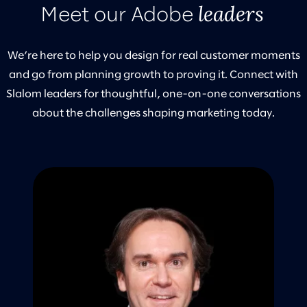
leaders
Meet our Adobe
We’re here to help you design for real customer moments
and go from planning growth to proving it. Connect with
Slalom leaders for thoughtful, one-on-one conversations
about the challenges shaping marketing today.