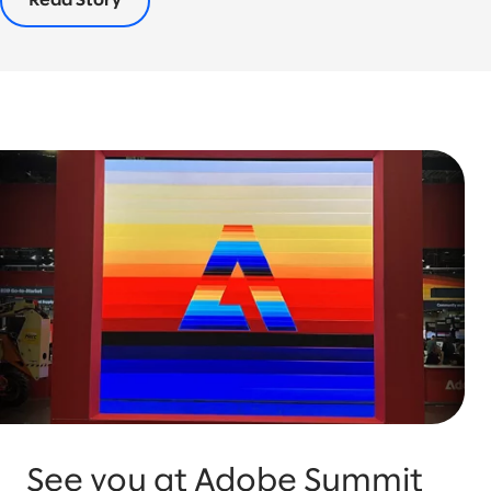
Read Story
See you at Adobe Summit