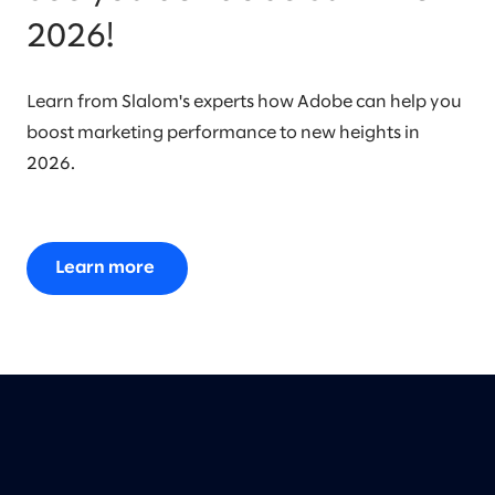
2026!
Learn from Slalom's experts how Adobe can help you
boost marketing performance to new heights in
2026.
Learn more