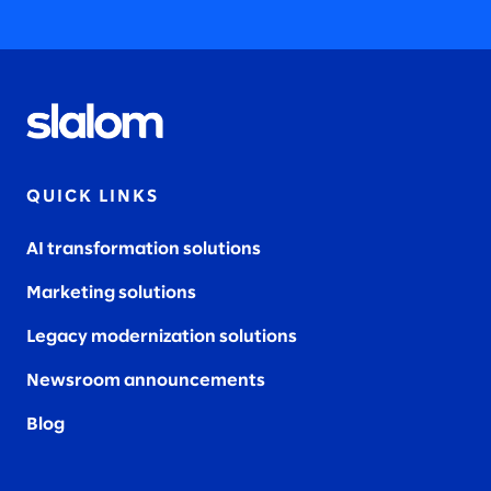
QUICK LINKS
AI transformation solutions
Marketing solutions
Legacy modernization solutions
Newsroom announcements
Blog