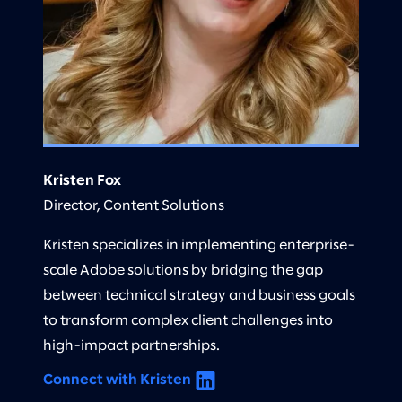
Kristen Fox
Director, Content Solutions
Kristen specializes in implementing enterprise-
scale Adobe solutions by bridging the gap
between technical strategy and business goals
to transform complex client challenges into
high-impact partnerships.
Connect with Kristen