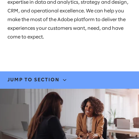
expertise in data and analytics, strategy and design,
CRM, and operational excellence. We can help you
make the most of the Adobe platform to deliver the
experiences your customers want, need, and have
come to expect.
JUMP TO SECTION
EXPERTISE
STORIES & INSIGHTS
LEADERS