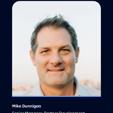
Mike Dunnigan