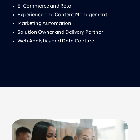
E-Commerce and Retail
Experience and Content Management
Marketing Automation
Solution Owner and Delivery Partner
Web Analytics and Data Capture