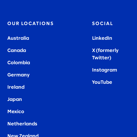
OUR LOCATIONS
SOCIAL
Australia
LinkedIn
Canada
X (formerly
Twitter
)
Colombia
Instagram
Germany
YouTube
Ireland
Japan
Mexico
Netherlands
New Zealand