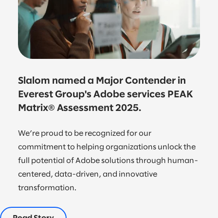
Slalom named a Major Contender in
Everest Group's Adobe services PEAK
Matrix® Assessment 2025.
We’re proud to be recognized for our
commitment to helping organizations unlock the
full potential of Adobe solutions through human-
centered, data-driven, and innovative
transformation.