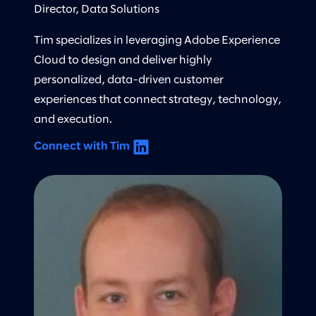
Director, Data Solutions
Tim specializes in leveraging Adobe Experience
Cloud to design and deliver highly
personalized, data-driven customer
experiences that connect strategy, technology,
and execution.
Connect with Tim