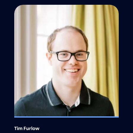
Tim Furlow