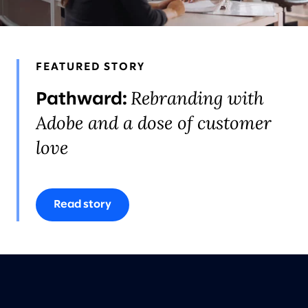
FEATURED STORY
Rebranding with
Pathward:
Adobe and a dose of customer
love
Read story