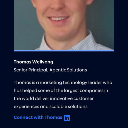
Thomas Wellvang
Senior Principal, Agentic Solutions
Thomas is a marketing technology leader who
has helped some of the largest companies in
the world deliver innovative customer
experiences and scalable solutions.
Connect with Thomas