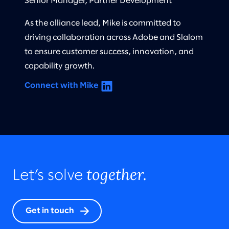
Senior Manager, Partner Development
As the alliance lead, Mike is committed to
driving collaboration across Adobe and Slalom
to ensure customer success, innovation, and
capability growth.
Connect with Mike
together.
Let’s solve
Get in touch