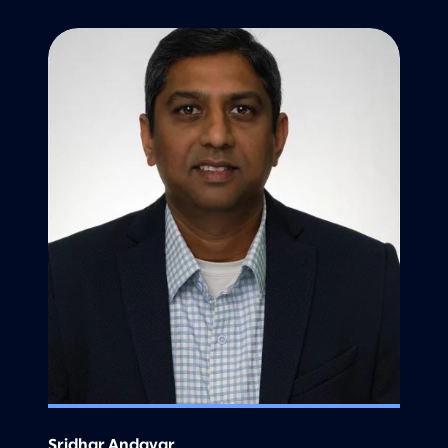
Sridhar Andavar