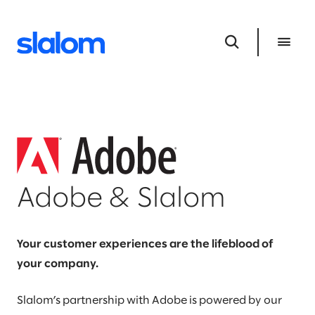
Adobe & Slalom
Your customer experiences are the lifeblood of
your company.
Slalom’s partnership with Adobe is powered by our