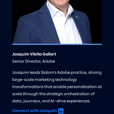
Joaquim Vilella Gallart
Senior Director, Adobe
Joaquim leads Slalom's Adobe practice, driving
large-scale marketing technology
transformations that enable personalization at
scale through the strategic orchestration of
data, journeys, and AI-drive experiences.
Connect with Joaquim