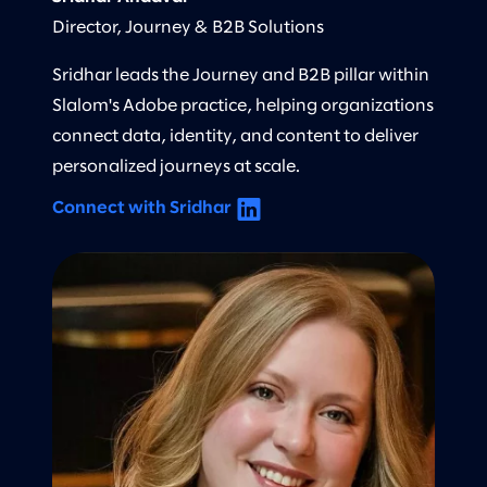
Director, Journey & B2B Solutions
Sridhar leads the Journey and B2B pillar within
Slalom's Adobe practice, helping organizations
connect data, identity, and content to deliver
personalized journeys at scale.
Connect with Sridhar