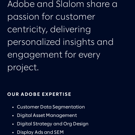
Adobe and Slalom share a
passion for customer
centricity, delivering
personalized insights and
engagement for every
project.
OUR ADOBE EXPERTISE
Customer Data Segmentation
Digital Asset Management
Digital Strategy and Org Design
Display Ads and SEM