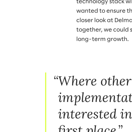
technology stack w
wanted to ensure th
closer look at Delm
together, we could 
long-term growth.
Where other
implementati
interested 
first place.