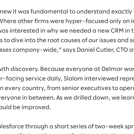
 knew it was fundamental to understand exactl
“Where other firms were hyper-focused only on
was interested in why we needed a new CRM in th
s to dive into the root causes of our issues and
esses company-wide,” says Daniel Cutler, CTO a
ith discovery. Because everyone at Delmar wor
-facing service daily, Slalom interviewed repr
in every country, from senior executives to oper
eryone in between. As we drilled down, we lea
ould be improved.
sforce through a short series of two-week sprint