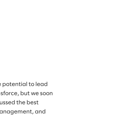
potential to lead
lesforce, but we soon
ussed the best
 management, and