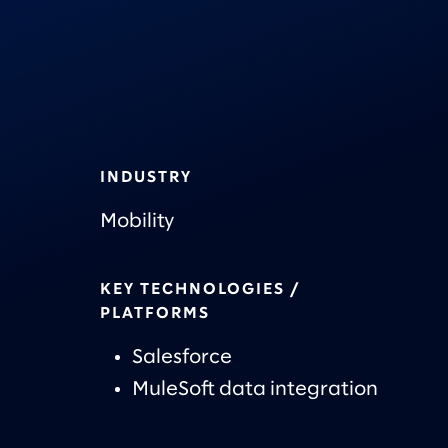
INDUSTRY
Mobility
KEY TECHNOLOGIES /
PLATFORMS
Salesforce
MuleSoft data integration