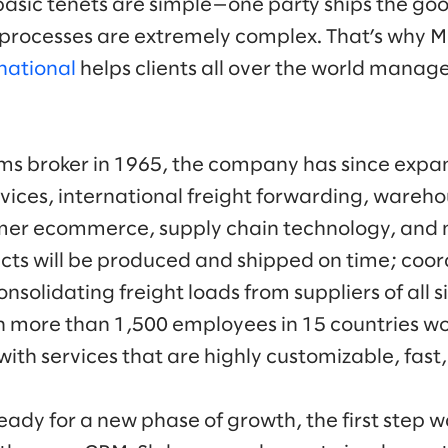
basic tenets are simple—one party ships the goo
processes are extremely complex. That’s why M
national
helps clients all over the world manag
s broker in 1965, the company has since expand
vices, international freight forwarding, warehou
er ecommerce, supply chain technology, and 
cts will be produced and shipped on time; coord
nsolidating freight loads from suppliers of all si
h more than 1,500 employees in 15 countries w
 with services that are highly customizable, fast,
dy for a new phase of growth, the first step w