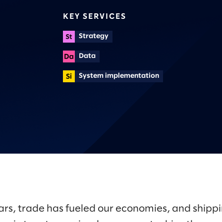
KEY SERVICES
Strategy
Data
System implementation
ars, trade has fueled our economies, and shipp