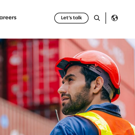
areers
Let’s talk