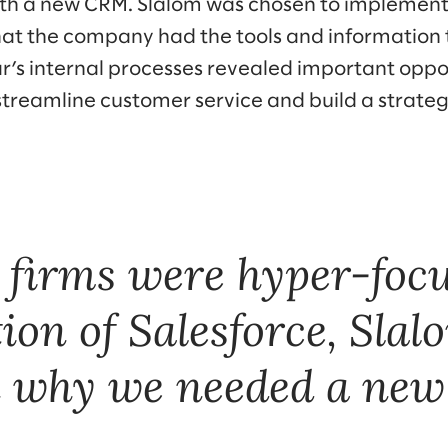
ith a new CRM. Slalom was chosen to implemen
at the company had the tools and information to
ar’s internal processes revealed important oppo
streamline customer service and build a strateg
 firms were hyper-focu
on of Salesforce, Sla
in why we needed a ne