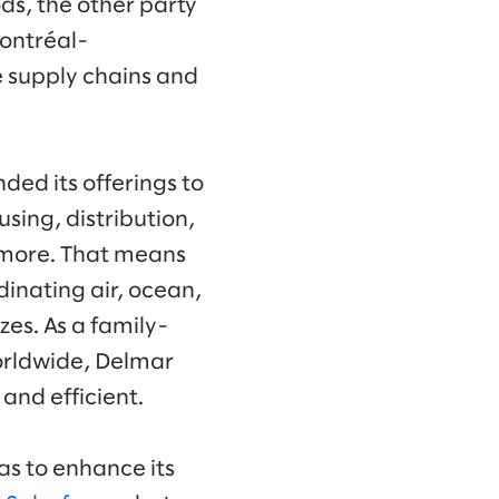
ds, the other party
ontréal-
e supply chains and
ed its offerings to
sing, distribution,
more. That means
inating air, ocean,
zes. As a family-
orldwide, Delmar
 and efficient.
as to enhance its