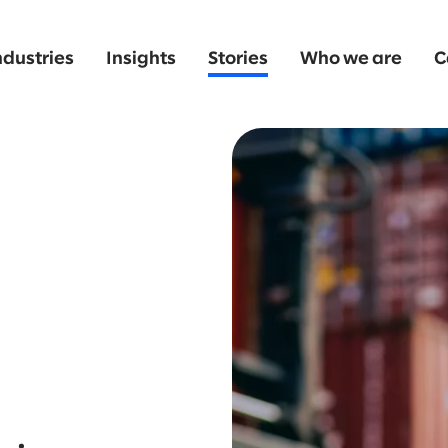
ndustries
Insights
Stories
Who we are
C