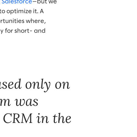
t
Salesforce
—but we
 optimize it. A
rtunities where,
y for short- and
sed only on
lom was
w CRM in the