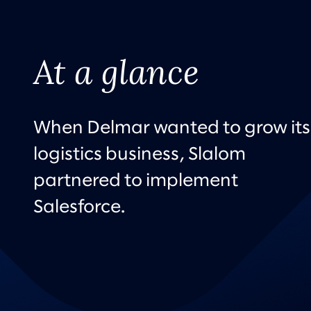
At a glance
When Delmar wanted to grow its
logistics business, Slalom
partnered to implement
Salesforce.