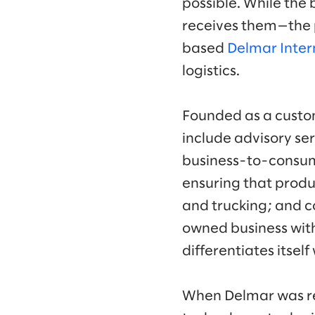
possible. While the 
receives them—the 
based
Delmar Inter
logistics.
Founded as a custom
include advisory ser
business-to-consum
ensuring that produ
and trucking; and co
owned business wit
differentiates itself
When Delmar was rea