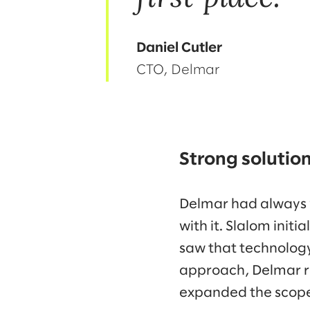
Daniel Cutler
CTO, Delmar
Strong solutio
Delmar had always v
with it. Slalom init
saw that technology
approach, Delmar r
expanded the scope 