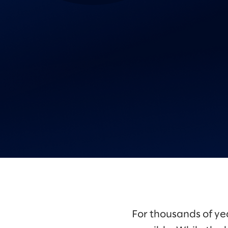
For thousands of ye