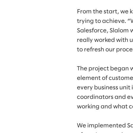
From the start, we
trying to achieve. 
Salesforce, Slalom 
really worked with u
to refresh our proc
The project began w
element of customer
every business unit 
coordinators and ev
working and what c
We implemented Sale