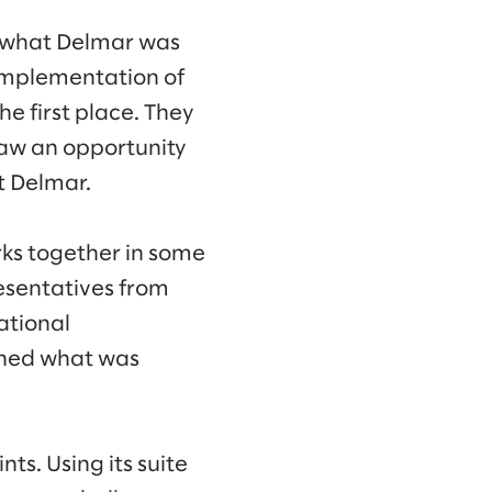
y what Delmar was
 implementation of
e first place. They
 saw an opportunity
t Delmar.
ks together in some
esentatives from
ational
rned what was
s. Using its suite