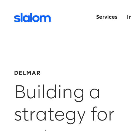
Services
I
DELMAR
Building a
strategy for