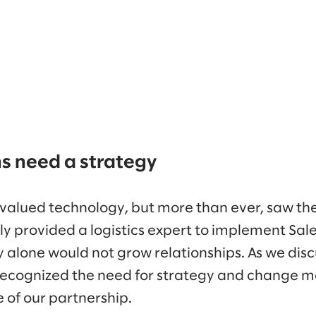
ns need a strategy
alued technology, but more than ever, saw the 
ially provided a logistics expert to implement Sa
 alone would not grow relationships. As we disc
ecognized the need for strategy and change
of our partnership.