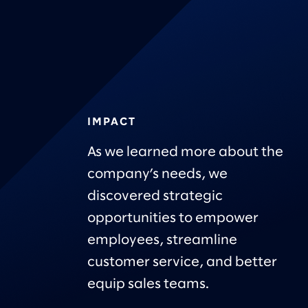
IMPACT
As we learned more about the
company’s needs, we
discovered strategic
opportunities to empower
employees, streamline
customer service, and better
equip sales teams.