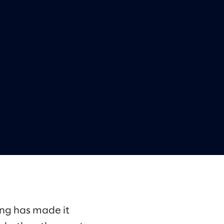
ing has made it