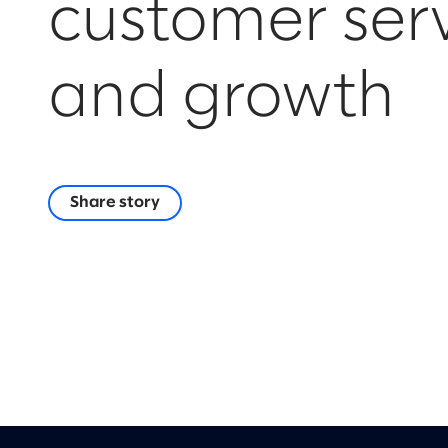
customer ser
and growth
Share story