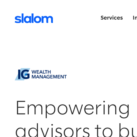
Services
I
Empowering
advisors to b