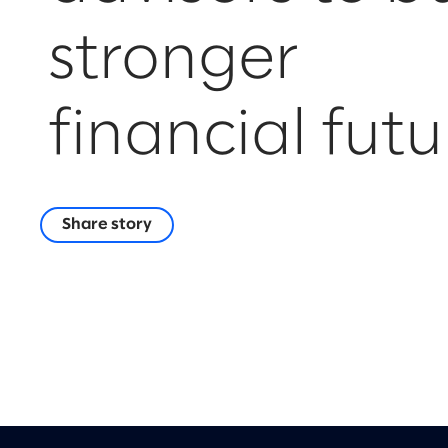
stronger
financial futu
Share story