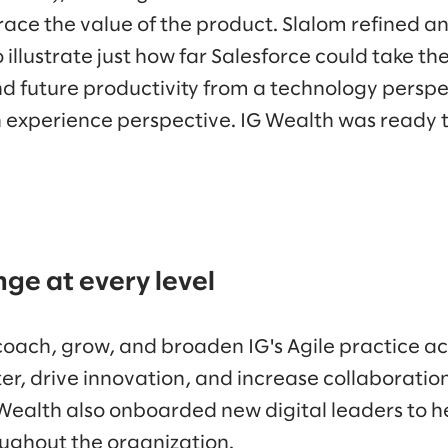
ace the value of the product. Slalom refined a
 illustrate just how far Salesforce could take t
d future productivity from a technology persp
 experience perspective. IG Wealth was ready t
e at every level
coach, grow, and broaden IG's Agile practice ac
ter, drive innovation, and increase collaborati
Wealth also onboarded new digital leaders to he
oughout the organization.