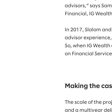
advisors,” says Sam
Financial, IG Weal
In 2017, Slalom and
advisor experience,
So, when IG Wealth 
on Financial Servic
Making the cas
The scale of the pro
and a multiyear del