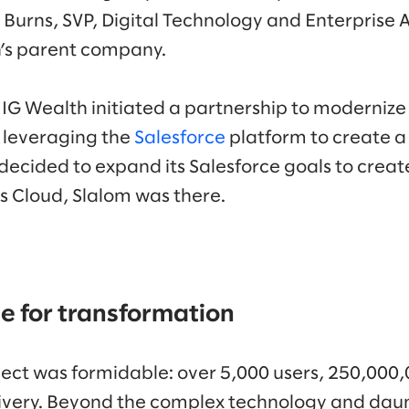
 Burns, SVP, Digital Technology and Enterprise 
th’s parent company.
 IG Wealth initiated a partnership to modernize 
 leveraging the
Salesforce
platform to create a d
decided to expand its Salesforce goals to creat
es Cloud, Slalom was there.
e for transformation
ject was formidable: over 5,000 users, 250,000,
ivery. Beyond the complex technology and daunt