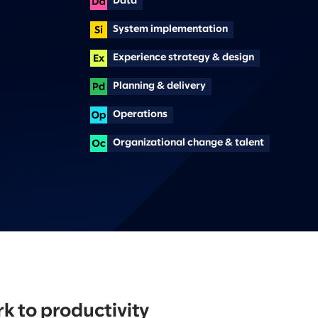
Data
System implementation
Experience strategy & design
Planning & delivery
Operations
Organizational change & talent
 to productivity