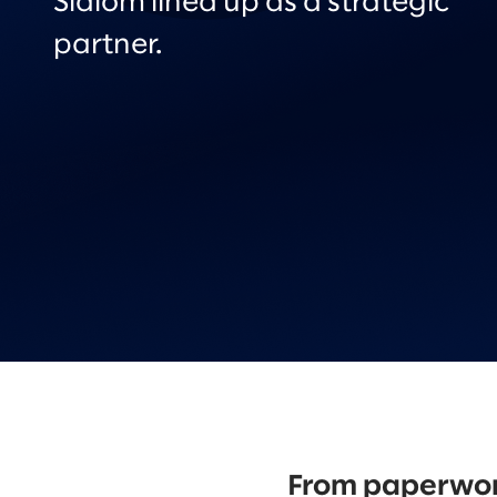
Slalom lined up as a strategic
partner.
From paperwork