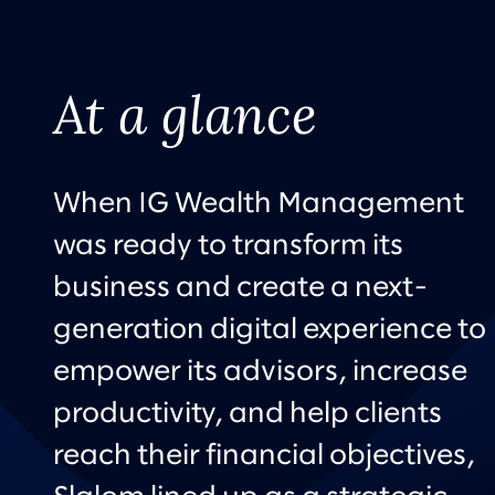
At a glance
When IG Wealth Management
was ready to transform its
business and create a next-
generation digital experience to
empower its advisors, increase
productivity, and help clients
reach their financial objectives,