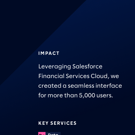
IMPACT
Leveraging Salesforce
Financial Services Cloud, we
created a seamless interface
for more than 5,000 users.
KEY SERVICES