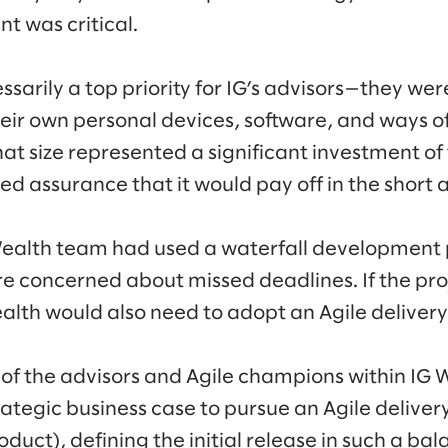
 was critical.
sarily a top priority for IG’s advisors—they we
eir own personal devices, software, and ways of
hat size represented a significant investment of
d assurance that it would pay off in the short 
 Wealth team had used a waterfall development
ere concerned about missed deadlines. If the pro
ealth would also need to adopt an Agile deliver
 of the advisors and Agile champions within IG 
ategic business case to pursue an Agile deliver
duct), defining the initial release in such a ba