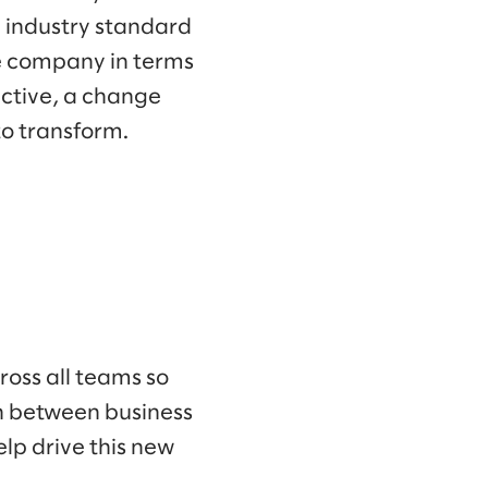
n industry standard
he company in terms
ective, a change
o transform.
ross all teams so
on between business
lp drive this new