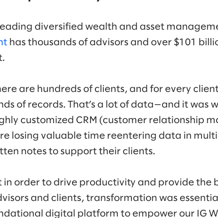
 leading diversified wealth and asset manage
nt
has thousands of advisors and over $101 billio
t.
here are hundreds of clients, and for every clien
ds of records. That’s a lot of data—and it was
 highly customized CRM (customer relationship
re losing valuable time reentering data in mult
ten notes to support their clients.
in order to drive productivity and provide the 
dvisors and clients, transformation was essenti
oundational digital platform to empower our I