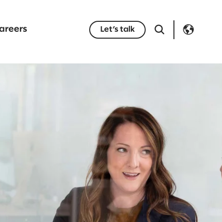
areers
Let’s talk