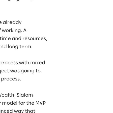
re already
 working. A
 time and resources,
and long term.
 process with mixed
ject was going to
y process.
Wealth, Slalom
y model for the MVP
lanced way that