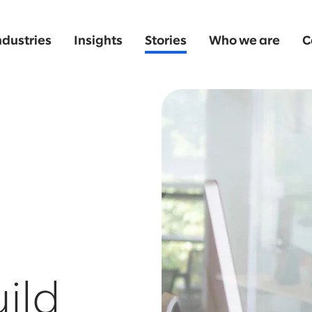
ndustries
Insights
Stories
Who we are
C
uild