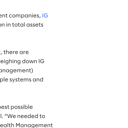
ment companies,
IG
n in total assets
t, there are
 weighing down IG
 management)
iple systems and
best possible
al. “We needed to
G Wealth Management