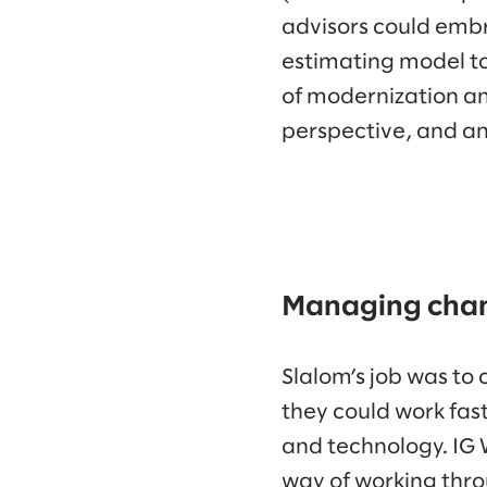
advisors could embr
estimating model to
of modernization an
perspective, and an
Managing chang
Slalom’s job was to 
they could work fas
and technology. IG 
way of working thr