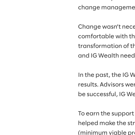
change management
Change wasn’t neces
comfortable with th
transformation of t
and IG Wealth neede
In the past, the IG
results. Advisors w
be successful, IG W
To earn the support
helped make the str
(minimum viable pro