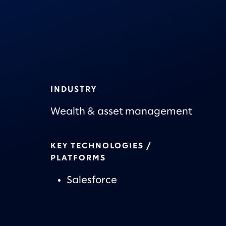
INDUSTRY
Wealth & asset management
KEY TECHNOLOGIES /
PLATFORMS
Salesforce