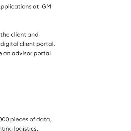
Applications at IGM
the client and
igital client portal.
e an advisor portal
000 pieces of data,
ing logistics,