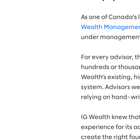
As one of Canada’s
Wealth Manageme
under managemen
For every advisor, t
hundreds or thousan
Wealth’s existing,
system. Advisors we
relying on hand-writ
IG Wealth knew that 
experience for its a
create the right f