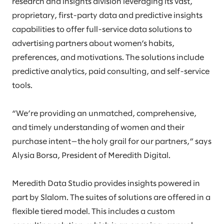
research and insights division leveraging its vast,
proprietary, first-party data and predictive insights
capabilities to offer full-service data solutions to
advertising partners about women’s habits,
preferences, and motivations. The solutions include
predictive analytics, paid consulting, and self-service
tools.
“We’re providing an unmatched, comprehensive,
and timely understanding of women and their
purchase intent—the holy grail for our partners,” says
Alysia Borsa, President of Meredith Digital.
Meredith Data Studio provides insights powered in
part by Slalom. The suites of solutions are offered in a
flexible tiered model. This includes a custom