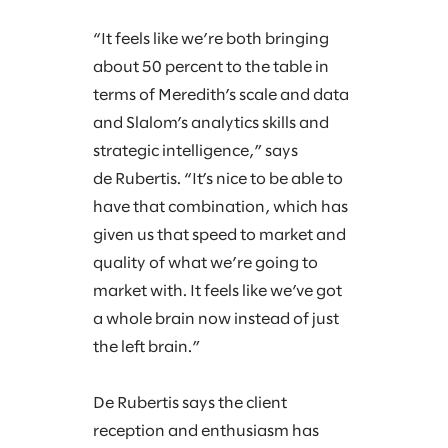
“It feels like we’re both bringing
about 50 percent to the table in
terms of Meredith’s scale and data
and Slalom’s analytics skills and
strategic intelligence,” says
de Rubertis. “It’s nice to be able to
have that combination, which has
given us that speed to market and
quality of what we’re going to
market with. It feels like we’ve got
a whole brain now instead of just
the left brain.”
De Rubertis says the client
reception and enthusiasm has