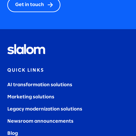
Get in touch
QUICK LINKS
AI transformation solutions
Marketing solutions
Legacy modernization solutions
Newsroom announcements
Blog