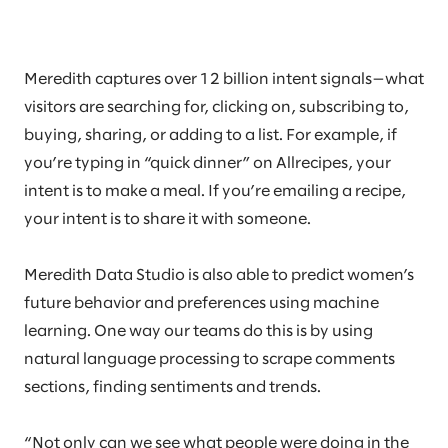
Meredith captures over 12 billion intent signals—what
visitors are searching for, clicking on, subscribing to,
buying, sharing, or adding to a list. For example, if
you’re typing in “quick dinner” on Allrecipes, your
intent is to make a meal. If you’re emailing a recipe,
your intent is to share it with someone.
Meredith Data Studio is also able to predict women’s
future behavior and preferences using machine
learning. One way our teams do this is by using
natural language processing to scrape comments
sections, finding sentiments and trends.
“Not only can we see what people were doing in the