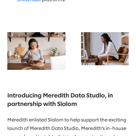
Introducing Meredith Data Studio, in
partnership with Slalom
Meredith enlisted Slalom to help support the exciting
launch of Meredith Data Studio, Meredith’s in-house