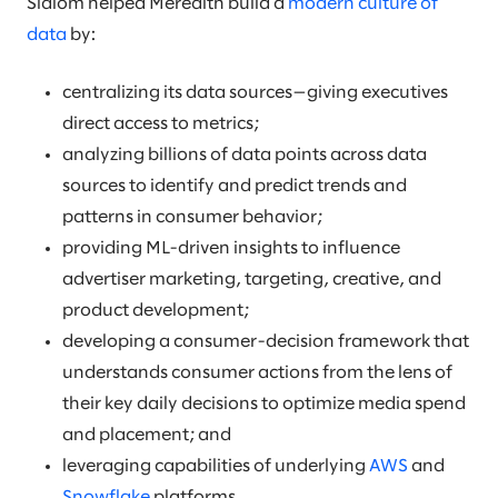
Slalom helped Meredith build a
modern culture of
data
by:
centralizing its data sources—giving executives
direct access to metrics;
analyzing billions of data points across data
sources to identify and predict trends and
patterns in consumer behavior;
providing ML-driven insights to influence
advertiser marketing, targeting, creative, and
product development;
developing a consumer-decision framework that
understands consumer actions from the lens of
their key daily decisions to optimize media spend
and placement; and
leveraging capabilities of underlying
AWS
and
Snowflake
platforms.