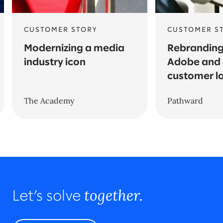
CUSTOMER STORY
CUSTOMER S
Modernizing a media
Rebranding
industry icon
Adobe and 
customer l
The Academy
Pathward
together.
Let’s solve