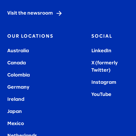
Visit the newsroom
OUR LOCATIONS
SOCIAL
Australia
LinkedIn
Canada
X (formerly
Twitter
)
Colombia
Instagram
Germany
YouTube
Ireland
Japan
Mexico
Netherlands