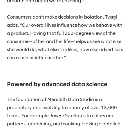
breadth and depth we’re covering.”
Consumers don’t make decisions in isolation, Tyagi
adds. “Our overall lives influence how we behave with
a product. Having that full 360-degree view of the
consumer—of her and her life—helps us see what else
she would do, what else she likes, how else advertisers
can reach or influence her.”
Powered by advanced data science
The foundation of Meredith Data Studio is a
proprietary and evolving taxonomy of over 13,000
terms. For example,
lavender
relates to colors and
patterns, gardening, and cooking. Having a detailed