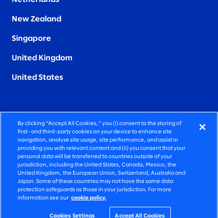
New Zealand
Singapore
United Kingdom
United States
By clicking “Accept All Cookies,” you (i) consent to the storing of
FIERCELY HUMAN CONSULTING
first- and third-party cookies on your device to enhance site
navigation, analyse site usage, site performance, and assist in
providing you with relevant content and (ii) you consent that your
©2026 SLALOM, INC. ALL RIGHTS RESERVED
personal data will be transferred to countries outside of your
jurisdiction, including the United States, Canada, Mexico, the
PRIVACY POLICY
United Kingdom, the European Union, Switzerland, Australia and
Japan. Some of these countries may not have the same data
TERMS OF USE
protection safeguards as those in your jurisdiction. For more
information see our
cookie policy.
COOKIE SETTINGS
ACCESSIBILITY STATEMENT
Cookies Settings
Accept All Cookies