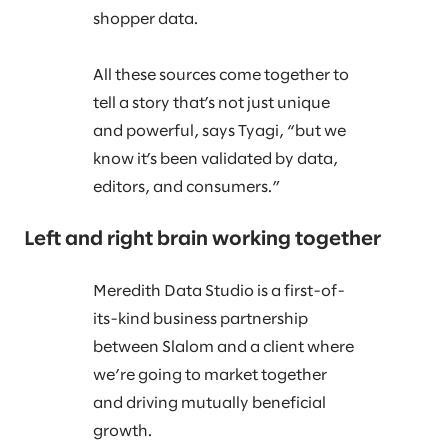
shopper data.
All these sources come together to
tell a story that’s not just unique
and powerful, says Tyagi, “but we
know it’s been validated by data,
editors, and consumers.”
Left and right brain working together
Meredith Data Studio is a first-of-
its-kind business partnership
between Slalom and a client where
we’re going to market together
and driving mutually beneficial
growth.