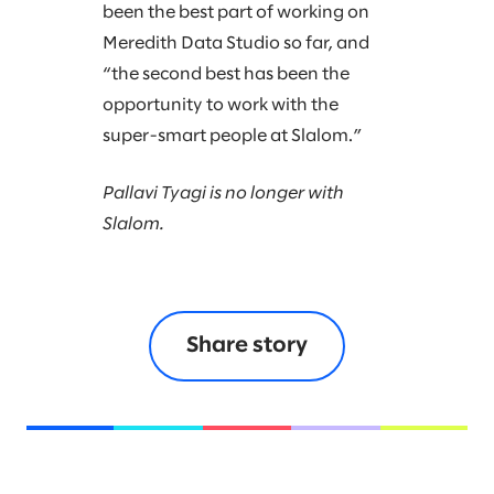
been the best part of working on
Meredith Data Studio so far, and
“the second best has been the
opportunity to work with the
super-smart people at Slalom.”
Pallavi Tyagi is no longer with
Slalom.
Share story