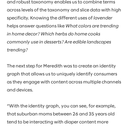
and robust taxonomy enables us to combine terms
across levels of the taxonomy and slice data with high
specificity. Knowing the different uses of
lavender
helps answer questions like
What colors are trending
in home decor? Which herbs do home cooks
commonly use in desserts? Are edible landscapes
trending?
The next step for Meredith was to create an identity
graph that allows us to uniquely identify consumers
as they engage with content across multiple channels
and devices.
“With the identity graph, you can see, for example,
that suburban moms between 26 and 35 years old
tend to be interacting with diaper content more