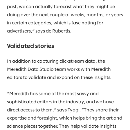
past, we can actually forecast what they might be
doing over the next couple of weeks, months, or years
in certain categories, which is fascinating for
advertisers,” says de Rubertis.
Validated stories
In addition to capturing clickstream data, the
Meredith Data Studio team works with Meredith
editors to validate and expand on these insights.
“Meredith has some of the most savvy and
sophisticated editors in the industry, and we have
direct access to them,” says Tyagi. “They share their
expertise and foresight, which helps bring the art and
science pieces together. They help validate insights