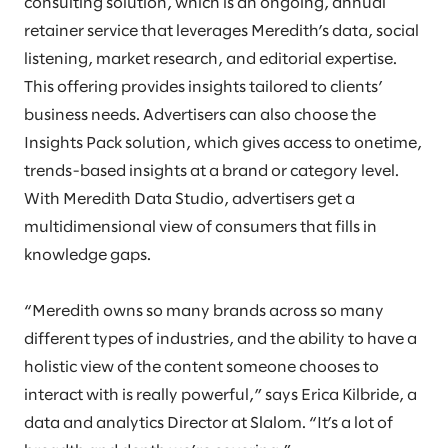
consulting solution, which is an ongoing, annual
retainer service that leverages Meredith’s data, social
listening, market research, and editorial expertise.
This offering provides insights tailored to clients’
business needs. Advertisers can also choose the
Insights Pack solution, which gives access to onetime,
trends-based insights at a brand or category level.
With Meredith Data Studio, advertisers get a
multidimensional view of consumers that fills in
knowledge gaps.
“Meredith owns so many brands across so many
different types of industries, and the ability to have a
holistic view of the content someone chooses to
interact with is really powerful,” says Erica Kilbride, a
data and analytics Director at Slalom. “It’s a lot of