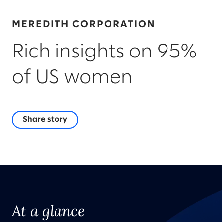
MEREDITH CORPORATION
Rich insights on 95%
of US women
Share story
At a glance