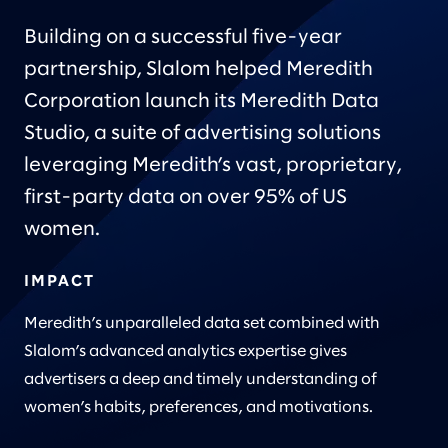
Building on a successful five-year
partnership, Slalom helped Meredith
Corporation launch its Meredith Data
Studio, a suite of advertising solutions
leveraging Meredith’s vast, proprietary,
first-party data on over 95% of US
women.
IMPACT
Meredith’s unparalleled data set combined with
Slalom’s advanced analytics expertise gives
advertisers a deep and timely understanding of
women’s habits, preferences, and motivations.