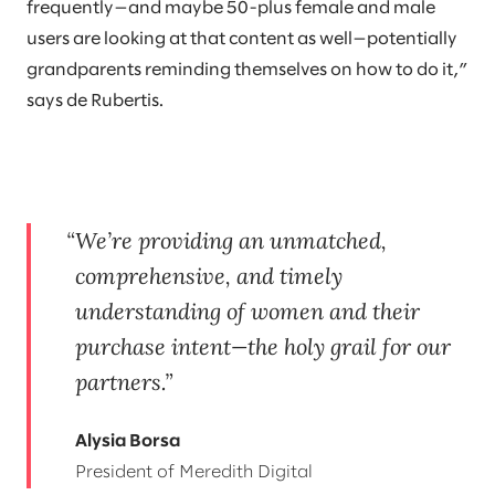
frequently—and maybe 50-plus female and male
users are looking at that content as well—potentially
grandparents reminding themselves on how to do it,”
says de Rubertis.
We’re providing an unmatched,
comprehensive, and timely
understanding of women and their
purchase intent—the holy grail for our
partners.
Alysia Borsa
President of Meredith Digital