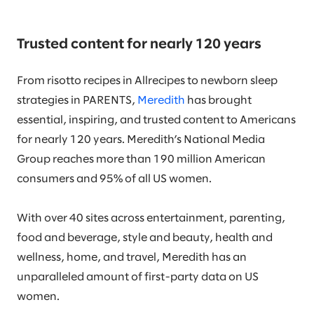
Trusted content for nearly 120 years
From risotto recipes in Allrecipes to newborn sleep
strategies in PARENTS,
Meredith
has brought
essential, inspiring, and trusted content to Americans
for nearly 120 years. Meredith’s National Media
Group reaches more than 190 million American
consumers and 95% of all US women.
With over 40 sites across entertainment, parenting,
food and beverage, style and beauty, health and
wellness, home, and travel, Meredith has an
unparalleled amount of first-party data on US
women.