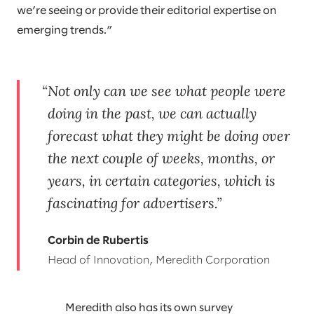
we’re seeing or provide their editorial expertise on
emerging trends.”
Not only can we see what people were
doing in the past, we can actually
forecast what they might be doing over
the next couple of weeks, months, or
years, in certain categories, which is
fascinating for advertisers.
Corbin de Rubertis
Head of Innovation, Meredith Corporation
Meredith also has its own survey