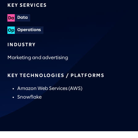
KEY SERVICES
Data
Operations
INDUSTRY
Marketing and advertising
KEY TECHNOLOGIES / PLATFORMS
Amazon Web Services (AWS)
Snowflake