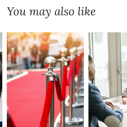
You may also like