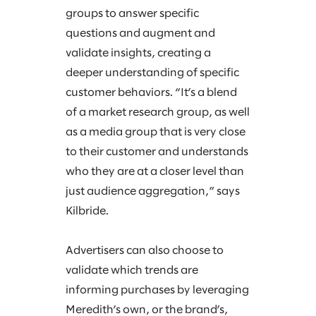
groups to answer specific
questions and augment and
validate insights, creating a
deeper understanding of specific
customer behaviors. “It’s a blend
of a market research group, as well
as a media group that is very close
to their customer and understands
who they are at a closer level than
just audience aggregation,” says
Kilbride.
Advertisers can also choose to
validate which trends are
informing purchases by leveraging
Meredith’s own, or the brand’s,