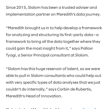
Since 2015, Slalom has been a trusted adviser and
implementation partner on Meredith’s data journey.
“Meredith brought us in to help develop a framework
for analyzing and structuring its first-party data—a
framework to bring all the data together where they
could gain the most insight from it,” says Pallavi
Tyagi, a Senior Principal consultant at Slalom.
“Slalom has this huge reservoir of talent, so we were
able to pull in Slalom consultants who could help out
with very specific types of data analyses that we just
couldn’t do internally,” says Corbin de Rubertis,
Meredith’s Head of Innovation.