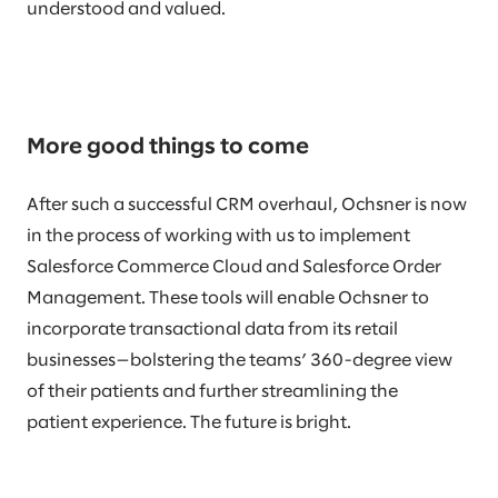
understood and valued.
More good things to come
After such a successful CRM overhaul, Ochsner is now
in the process of working with us to implement
Salesforce Commerce Cloud and Salesforce Order
Management. These tools will enable Ochsner to
incorporate transactional data from its retail
businesses—bolstering the teams’ 360-degree view
of their patients and further streamlining the
patient experience. The future is bright.