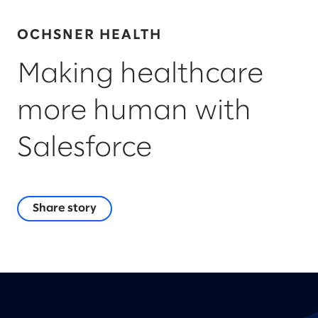
OCHSNER HEALTH
Making healthcare
more human with
Salesforce
Share story