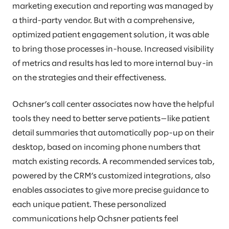
marketing execution and reporting was managed by
a third-party vendor. But with a comprehensive,
optimized patient engagement solution, it was able
to bring those processes in-house. Increased visibility
of metrics and results has led to more internal buy-in
on the strategies and their effectiveness.
Ochsner’s call center associates now have the helpful
tools they need to better serve patients—like patient
detail summaries that automatically pop-up on their
desktop, based on incoming phone numbers that
match existing records. A recommended services tab,
powered by the CRM’s customized integrations, also
enables associates to give more precise guidance to
each unique patient. These personalized
communications help Ochsner patients feel