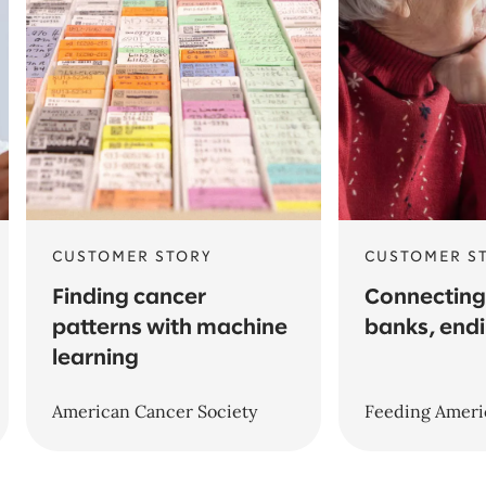
CUSTOMER STORY
CUSTOMER S
Finding cancer
Connecting
patterns with machine
banks, end
learning
American Cancer Society
Feeding Ameri