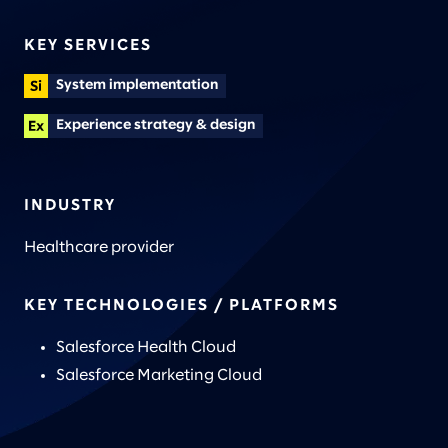
KEY SERVICES
System implementation
Experience strategy & design
INDUSTRY
Healthcare provider
KEY TECHNOLOGIES / PLATFORMS
Salesforce Health Cloud
Salesforce Marketing Cloud