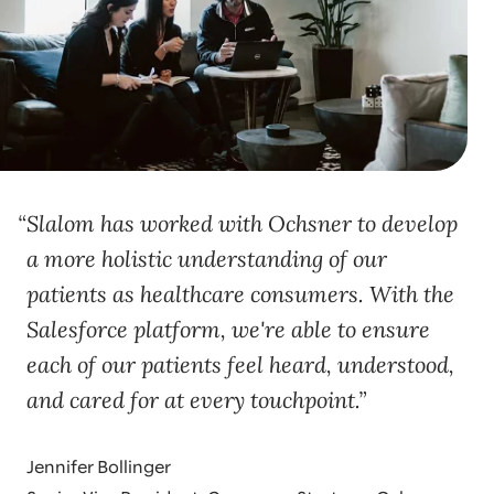
Slalom has worked with Ochsner to develop
a more holistic understanding of our
patients as healthcare consumers. With the
Salesforce platform, we're able to ensure
each of our patients feel heard, understood,
and cared for at every touchpoint.
Jennifer Bollinger