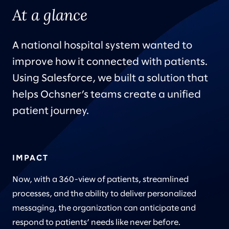
At a glance
A national hospital system wanted to
improve how it connected with patients.
Using Salesforce, we built a solution that
helps Ochsner’s teams create a unified
patient journey.
IMPACT
Now, with a 360-view of patients, streamlined
processes, and the ability to deliver personalized
messaging, the organization can anticipate and
respond to patients’ needs like never before.