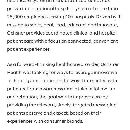
healthcare system in the state of Louisiana, has
grown into a national hospital system of more than
25,000 employees serving 40+ hospitals. Driven by its
mission to serve, heal, lead, educate, and innovate,
Ochsner provides coordinated clinical and hospital
patient care with a focus on connected, convenient
patient experiences.
As a forward-thinking healthcare provider, Ochsner
Health was looking for ways to leverage innovative
technology and optimize the way it interacted with
patients. From awareness and intake to follow-up
and retention, the goal was to improve care by
providing the relevant, timely, targeted messaging
patients deserve and expect, based on their
experiences with consumer brands.