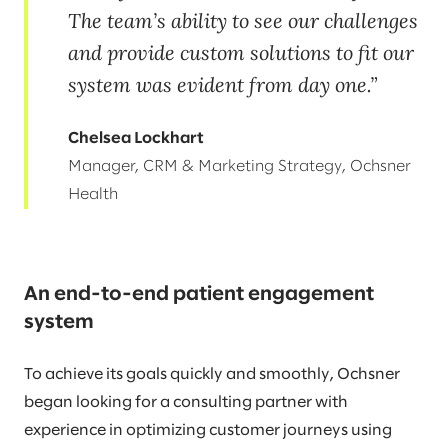
The team’s ability to see our challenges
and provide custom solutions to fit our
system was evident from day one.
Chelsea Lockhart
Manager, CRM & Marketing Strategy, Ochsner
Health
An end-to-end patient engagement
system
To achieve its goals quickly and smoothly, Ochsner
began looking for a consulting partner with
experience in optimizing customer journeys using