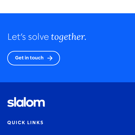
together.
Let’s solve
Get in touch
QUICK LINKS