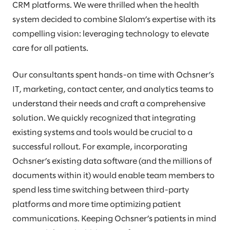
CRM platforms. We were thrilled when the health
system decided to combine Slalom’s expertise with its
compelling vision: leveraging technology to elevate
care for all patients.
Our consultants spent hands-on time with Ochsner’s
IT, marketing, contact center, and analytics teams to
understand their needs and craft a comprehensive
solution. We quickly recognized that integrating
existing systems and tools would be crucial to a
successful rollout. For example, incorporating
Ochsner’s existing data software (and the millions of
documents within it) would enable team members to
spend less time switching between third-party
platforms and more time optimizing patient
communications. Keeping Ochsner’s patients in mind