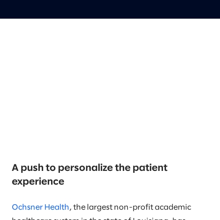
A push to personalize the patient
experience
Ochsner Health
, the largest non-profit academic