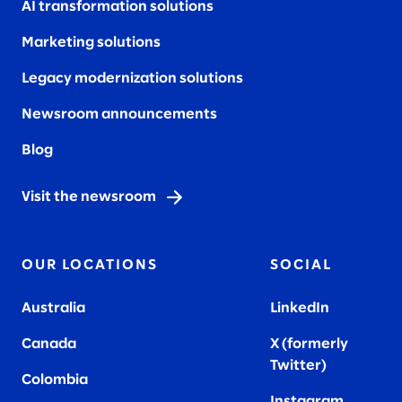
AI transformation solutions
Marketing solutions
Legacy modernization solutions
Newsroom announcements
Blog
Visit the newsroom
OUR LOCATIONS
SOCIAL
Australia
LinkedIn
Canada
X (formerly
Twitter
)
Colombia
Instagram