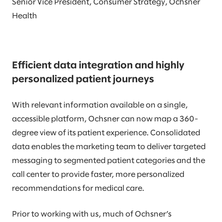
Senior Vice President, Consumer Strategy, Ochsner
Health
Efficient data integration and highly
personalized patient journeys
With relevant information available on a single,
accessible platform, Ochsner can now map a 360-
degree view of its patient experience. Consolidated
data enables the marketing team to deliver targeted
messaging to segmented patient categories and the
call center to provide faster, more personalized
recommendations for medical care.
Prior to working with us, much of Ochsner’s