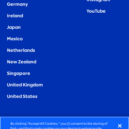
Germany
YouTube
Ireland
Japan
Mexico
Netherlands
New Zealand
Singapore
United Kingdom
United States
By clicking “Accept All Cookies,” you (i) consent to the storing of
FIERCELY HUMAN CONSULTING
first- and third-party cookies on your device to enhance site