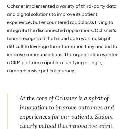
Ochsner implemented a variety of third-party data
and digital solutions to improve its patient
experience, but encountered roadblocks trying to
integrate the disconnected applications. Ochsner’s
teams recognized that siloed data was making it
difficult to leverage the information they needed to
improve communications. The organization wanted
a CRM platform capable of unifying a single,
comprehensive patient journey.
At the core of Ochsner is a spirit of
innovation to improve outcomes and
experiences for our patients. Slalom
clearly valued that innovative spirit.