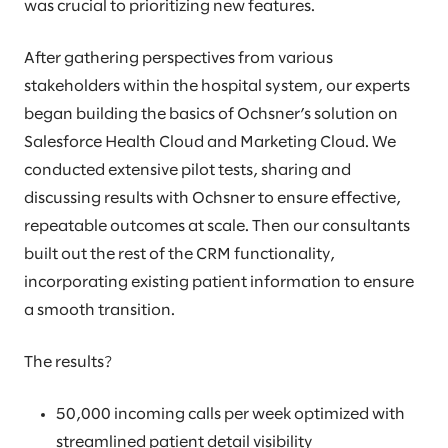
was crucial to prioritizing new features.
After gathering perspectives from various
stakeholders within the hospital system, our experts
began building the basics of Ochsner’s solution on
Salesforce Health Cloud and Marketing Cloud. We
conducted extensive pilot tests, sharing and
discussing results with Ochsner to ensure effective,
repeatable outcomes at scale. Then our consultants
built out the rest of the CRM functionality,
incorporating existing patient information to ensure
a smooth transition.
The results?
50,000 incoming calls per week optimized with
streamlined patient detail visibility