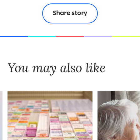
Share story
You may also like