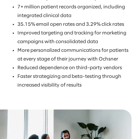
7+ million patient records organized, including
integrated clinical data
35.15% email open rates and 3.29% click rates
Improved targeting and tracking for marketing
campaigns with consolidated data
More personalized communications for patients
at every stage of their journey with Ochsner
Reduced dependence on third-party vendors
Faster strategizing and beta-testing through
increased visibility of results