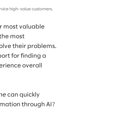
vice high-value customers.
ur most valuable
 the most
olve their problems.
rt for finding a
erience overall
ne
can quickly
omation through AI?