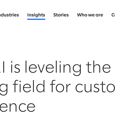
ndustries
Insights
Stories
Who we are
C
 is leveling the
g field for cus
ience