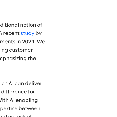
ditional notion of
 A recent
study
by
stments in 2024. We
cing customer
mphasizing the
ich AI can deliver
 difference for
With AI enabling
expertise between