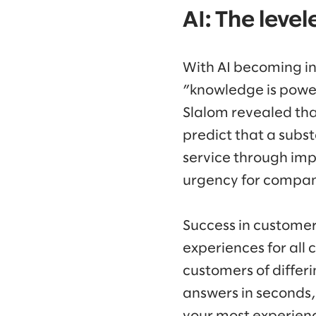
AI: The leve
With AI becoming inc
”knowledge is power
Slalom revealed tha
predict that a sub
service through im
urgency for compan
Success in customer 
experiences for all 
customers of differi
answers in seconds,