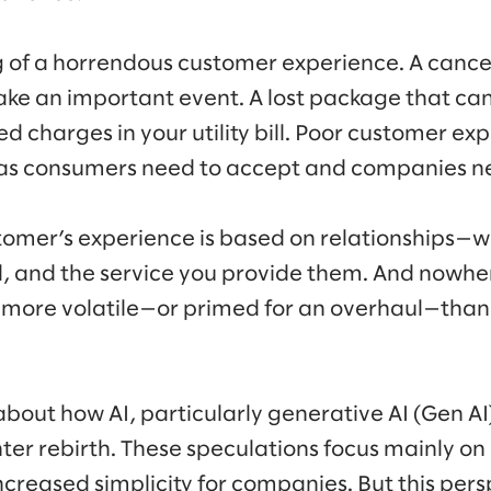
g of a horrendous customer experience. A cancel
ake an important event. A lost package that ca
 charges in your utility bill. Poor customer expe
e as consumers need to accept and companies n
stomer’s experience is based on relationships—w
d, and the service you provide them. And nowhe
p more volatile—or primed for an overhaul—than
k about how AI, particularly generative AI (Gen A
nter rebirth. These speculations focus mainly on
ncreased simplicity for companies. But this per