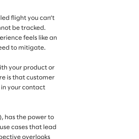
ed flight you can’t
nnot be tracked.
rience feels like an
eed to mitigate.
ith your product or
re is that customer
 in your contact
I), has the power to
 use cases that lead
spective overlooks