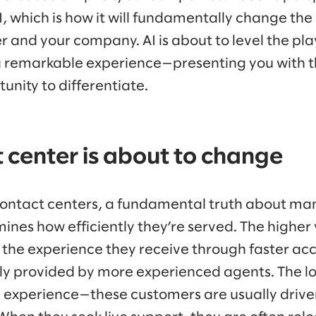
I, which is how it will fundamentally change the
and your company. AI is about to level the play
a remarkable experience—presenting you with the
unity to differentiate.
 center is about to change
 contact centers, a fundamental truth about m
ines how efficiently they’re served. The higher
the experience they receive through faster acce
lly provided by more experienced agents. The 
he experience—these customers are usually driven