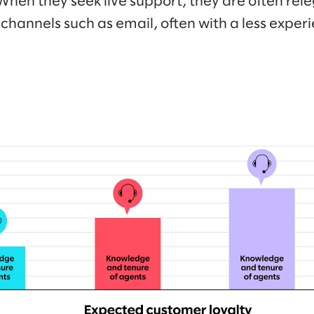
When they seek live support, they are often rele
channels such as email, often with a less expe