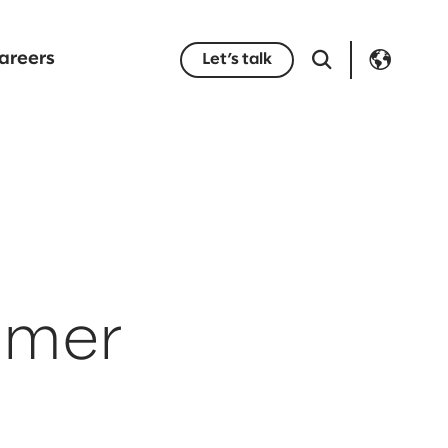
areers
Let’s talk
tomer