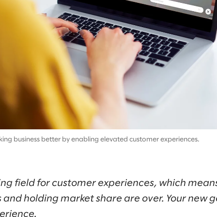
aking business better by enabling elevated customer experiences.
aying field for customer experiences, which mean
 and holding market share are over. Your new go
erience.