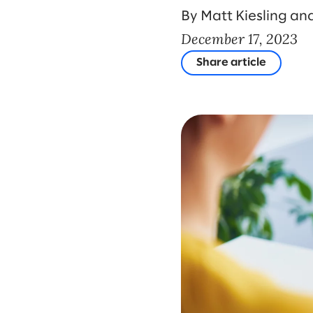
By Matt Kiesling and
December 17, 2023
Share article