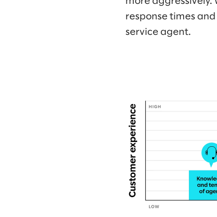
more aggressively. 
response times and 
service agent.