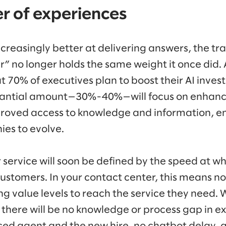
ler of experiences
reasingly better at delivering answers, the tra
” no longer holds the same weight it once did.
t 70% of executives plan to boost their AI inve
stantial amount—30%-40%—will focus on enhan
proved access to knowledge and information, e
ies to evolve.
service will soon be defined by the speed at wh
customers. In your contact center, this means no
ng value levels to reach the service they need. 
 there will be no knowledge or process gap in 