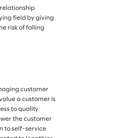
 relationship
ing field by giving
 risk of falling
anaging customer
 value a customer is
ss to quality
lower the customer
 to self-service