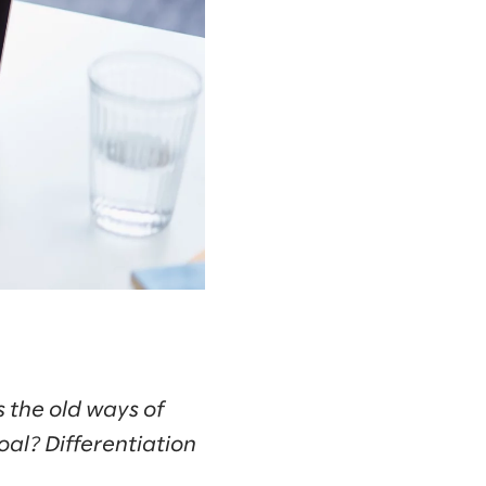
s the old ways of
al? Differentiation