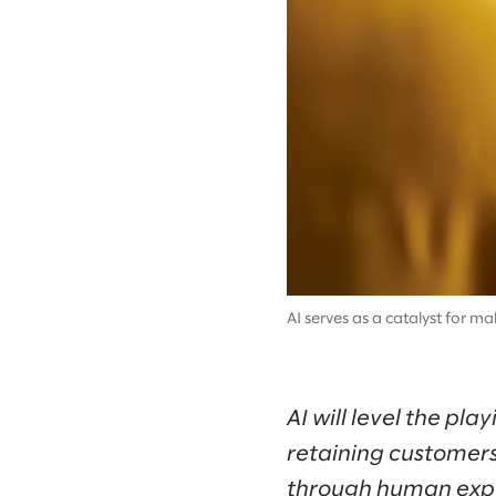
AI serves as a catalyst for m
AI will level the pl
retaining customers
through human exp