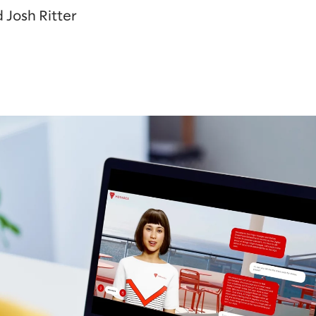
 Josh Ritter