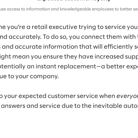
use access to information and knowledgeable employees to better ser
 you’re a retail executive trying to service yo
nd accurately. To do so, you connect them with
nd accurate information that will efficiently s
 might mean you ensure they have increased suppo
tentially an instant replacement—a better exp
lue to your company.
o your expected customer service when
everyo
 answers and service due to the inevitable aut