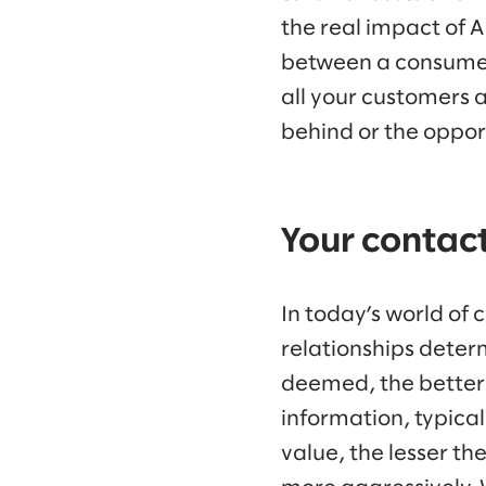
the real impact of A
between a consumer 
all your customers 
behind or the opport
Your contact
In today’s world of
relationships determ
deemed, the better 
information, typica
value, the lesser t