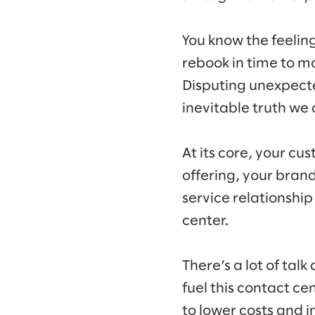
You know the feelin
rebook in time to m
Disputing unexpected
inevitable truth w
At its core, your cu
offering, your bran
service relationshi
center.
There’s a lot of tal
fuel this contact ce
to lower costs and i