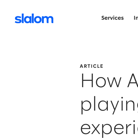
Services
I
ARTICLE
How AI
playin
exper