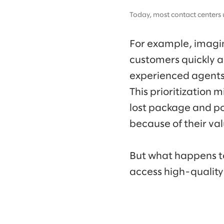
Today, most contact centers 
For example, imagine
customers quickly a
experienced agents a
This prioritization
lost package and po
because of their va
But what happens t
access high-quality