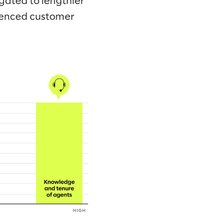
gated to lengthier
rienced customer