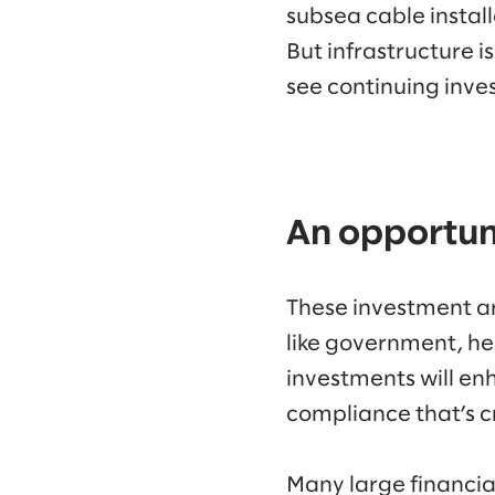
subsea cable install
But infrastructure 
see continuing inve
An opportuni
These investment are
like government, he
investments will en
compliance that’s cr
Many large financial 