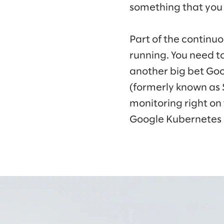
something that you
Part of the continu
running. You need to
another big bet Goo
(formerly known as
monitoring right on
Google Kubernetes 