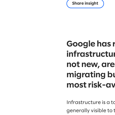
Share insight
Google has 
infrastructur
not new, are
migrating bu
most risk-av
Infrastructure is a t
generally visible t