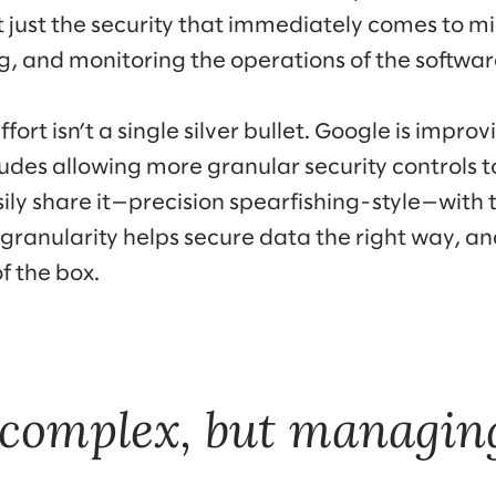
ot just the security that immediately comes to mi
, and monitoring the operations of the software
ffort isn’t a single silver bullet. Google is improv
ludes allowing more granular security controls t
ily share it—precision spearfishing-style—with 
granularity helps secure data the right way, and
f the box.
 complex, but managing