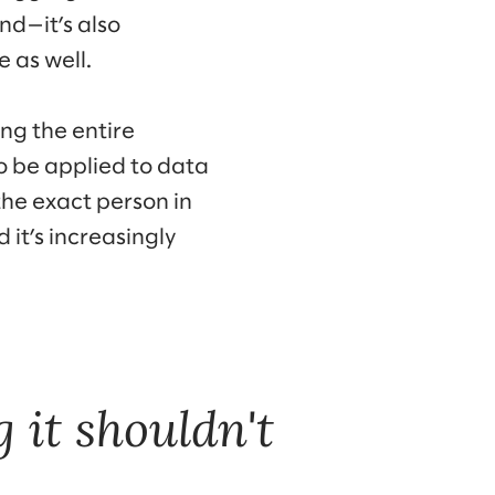
nd—it’s also
 as well.
ing the entire
o be applied to data
the exact person in
 it’s increasingly
 it shouldn't