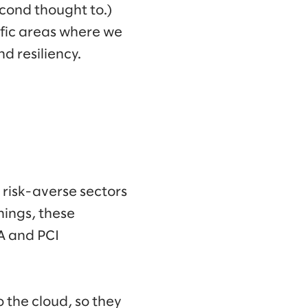
econd thought to.)
ific areas where we
d resiliency.
 risk-averse sectors
hings, these
AA and PCI
o the cloud, so they