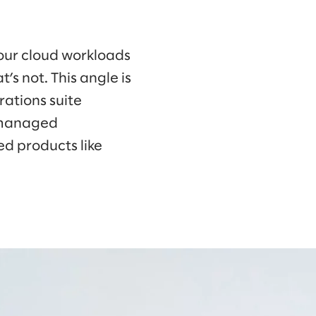
our cloud workloads
’s not. This angle is
rations suite
f managed
d products like