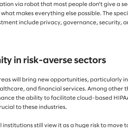
ation via robot that most people don’t give a s
is what makes everything else possible. The spec
stment include privacy, governance, security, an
ty in risk-averse sectors
as will bring new opportunities, particularly in
althcare, and financial services. Among other t
hance the ability to facilitate cloud-based HIP
ucial to these industries.
institutions still view it as a huge risk to move t