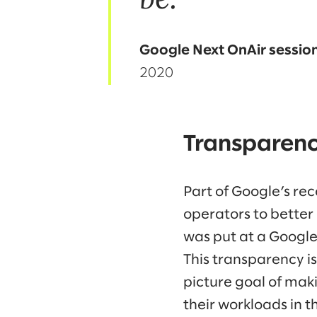
Google Next OnAir sessio
2020
Transparenc
Part of Google’s rec
operators to better 
was put at a Google
This transparency is 
picture goal of mak
their workloads in th