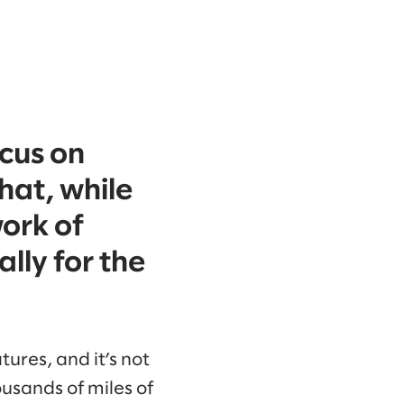
cus on
that, while
work of
lly for the
tures, and it’s not
usands of miles of