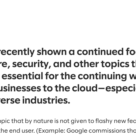
recently shown a continued fo
e, security, and other topics 
 essential for the continuing 
sinesses to the cloud—especia
erse industries.
opic that by nature is not given to flashy new fea
o the end user. (Example: Google commissions tho