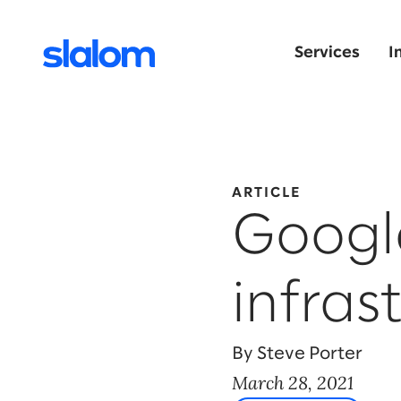
Services
I
ARTICLE
Googl
infras
By Steve Porter
March 28, 2021