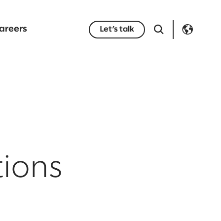
areers
Let’s talk
tions