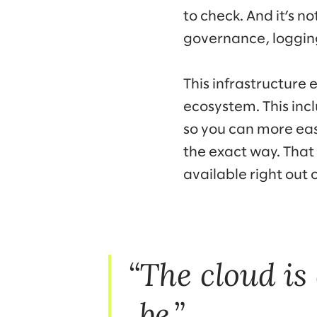
to check. And it’s n
governance, logging
This infrastructure e
ecosystem. This inc
so you can more eas
the exact way. That 
available right out o
The cloud is
be.