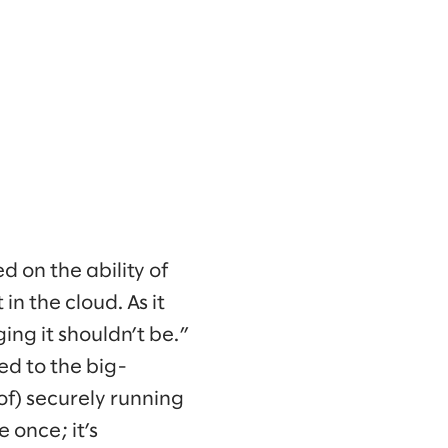
 on the ability of
in the cloud. As it
ng it shouldn’t be.”
ted to the big-
of) securely running
e once; it’s