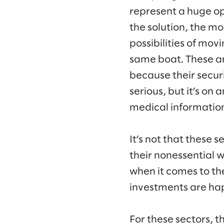
represent a huge op
the solution, the m
possibilities of mov
same boat. These ar
because their secur
serious, but it’s on
medical information
It’s not that these 
their nonessential wo
when it comes to the
investments are hap
For these sectors, t