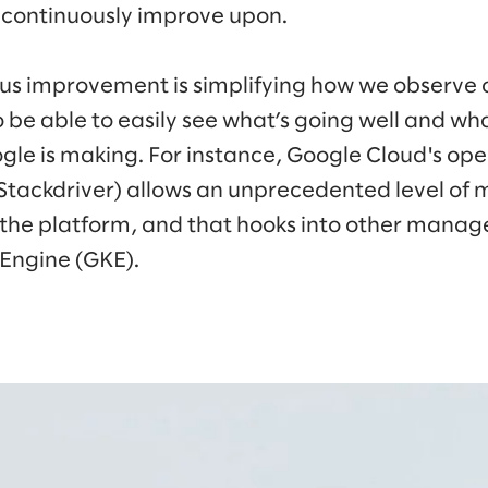
 continuously improve upon.
ous improvement is simplifying how we observe 
 be able to easily see what’s going well and what
gle is making. For instance, Google Cloud's ope
 Stackdriver) allows an unprecedented level o
 the platform, and that hooks into other manage
Engine (GKE).