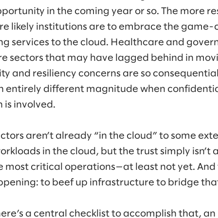
portunity in the coming year or so. The more re
ore likely institutions are to embrace the game
ing services to the cloud. Healthcare and gover
e sectors that may have lagged behind in movi
ity and resiliency concerns are so consequential
 an entirely different magnitude when confidentia
 is involved.
sectors aren’t already “in the cloud” to some ex
rkloads in the cloud, but the trust simply isn’t 
 most critical operations—at least not yet. And 
pening: to beef up infrastructure to bridge tha
here’s a central checklist to accomplish that, a