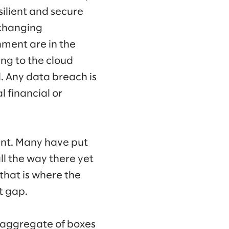
silient and secure
-changing
nment are in the
ng to the cloud
. Any data breach is
l financial or
tent. Many have put
all the way there yet
that is where the
t gap.
n aggregate of boxes