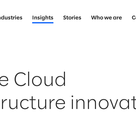
ndustries
Insights
Stories
Who we are
C
e Cloud
tructure innova