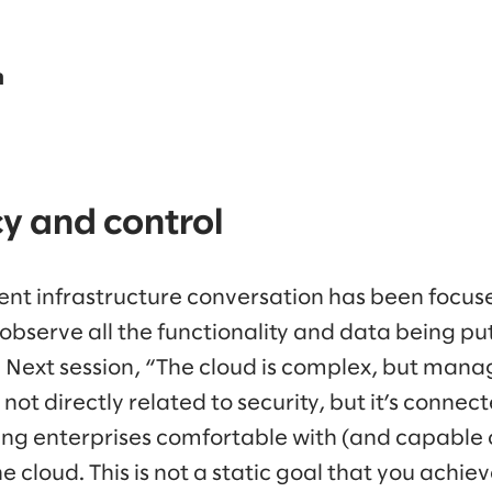
n
y and control
ent infrastructure conversation has been focused
observe all the functionality and data being put 
 Next session, “The cloud is complex, but managi
not directly related to security, but it’s connec
ing enterprises comfortable with (and capable 
e cloud. This is not a static goal that you achiev