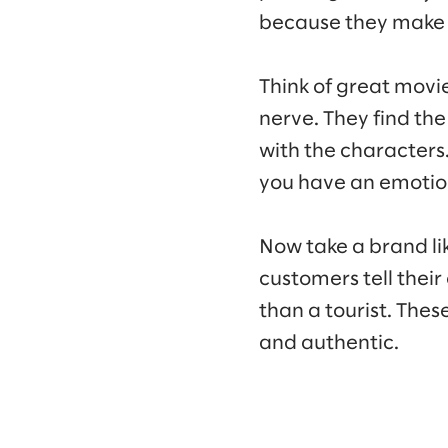
because they make 
Think of great movie
nerve. They find the
with the characters.
you have an emotion
Now take a brand lik
customers tell their
than a tourist. The
and authentic.