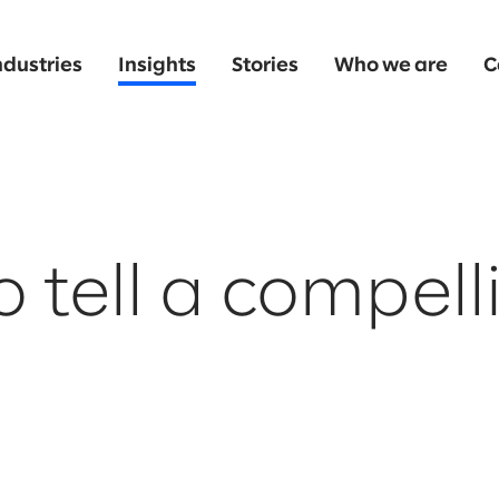
ndustries
Insights
Stories
Who we are
C
 tell a compell