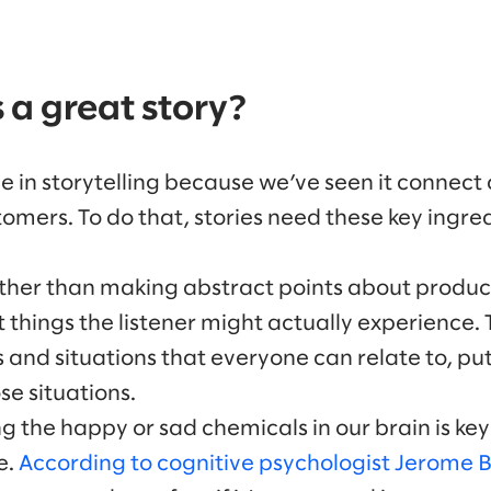
a great story?
e in storytelling because we’ve seen it connect
mers. To do that, stories need these key ingred
ther than making abstract points about product
t things the listener might actually experience.
nd situations that everyone can relate to, put
se situations.
ng the happy or sad chemicals in our brain is ke
e.
According to cognitive psychologist Jerome 