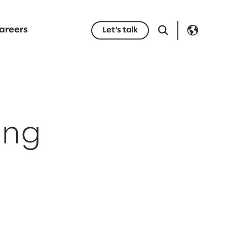
areers
Let’s talk
ing