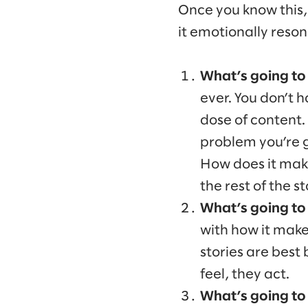
Once you know this, 
it emotionally reso
What’s going to 
ever. You don’t h
dose of content.
problem you’re g
How does it make
the rest of the st
What’s going to
with how it make
stories are best
feel, they act.
What’s going to 