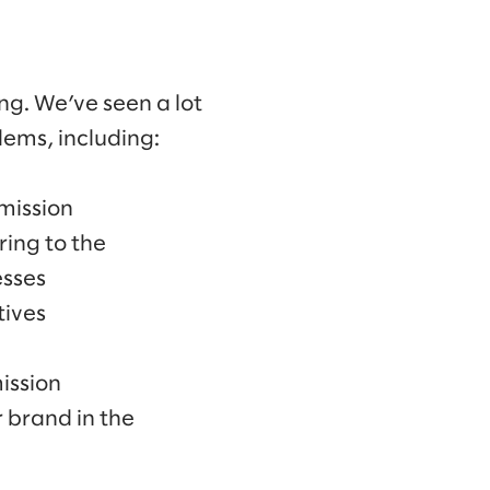
ng. We’ve seen a lot
ems, including:
mission
ring to the
esses
tives
ission
 brand in the