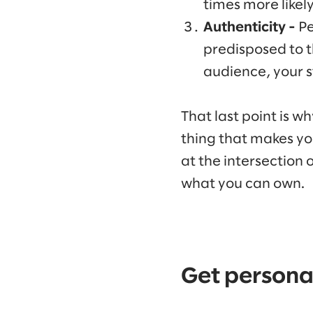
times more likely
Authenticity -
Pe
predisposed to t
audience, your st
That last point is w
thing that makes yo
at the intersection
what you can own.
Get persona