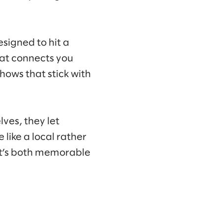
esigned to hit a
hat connects you
hows that stick with
lves, they let
like a local rather
hat’s both memorable