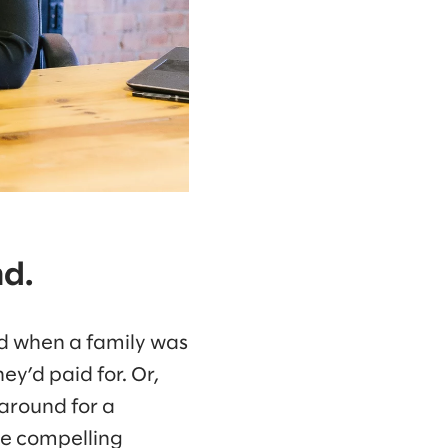
nd.
ed when a family was
ey’d paid for. Or,
 around for a
re compelling