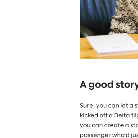
A good stor
Sure, you can let a
kicked off a Delta f
you can create a sto
passenger who’d jus