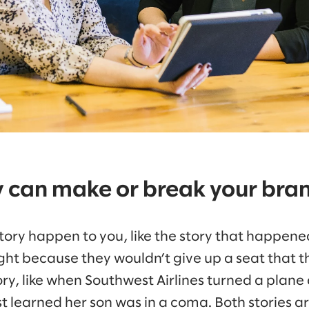
y can make or break your bra
 story happen to you, like the story that happen
light because they wouldn’t give up a seat that th
ry, like when Southwest Airlines turned a plane
t learned her son was in a coma. Both stories a