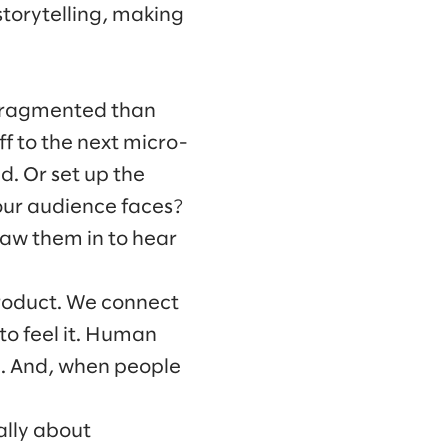
storytelling, making
 fragmented than
ff to the next micro-
. Or set up the
your audience faces?
raw them in to hear
roduct. We connect
to feel it. Human
l. And, when people
ally about