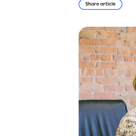
Share article