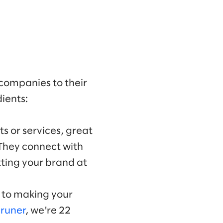
 companies to their
ients:
s or services, great
 They connect with
ting your brand at
y to making your
Bruner
, we're 22