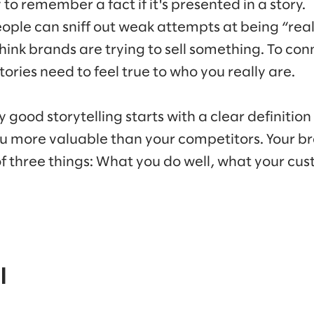
 to remember a fact if it's presented in a story.
ople can sniff out weak attempts at being “real
hink brands are trying to sell something. To con
ories need to feel true to who you really are.
hy good storytelling starts with a clear definiti
u more valuable than your competitors. Your br
 of three things: What you do well, what your c
l