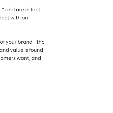
,” and are in fact
nect with an
on of your brand—the
and value is found
ustomers want, and