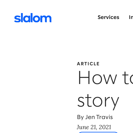
Services
I
ARTICLE
How to
story
By Jen Travis
June 21, 2021