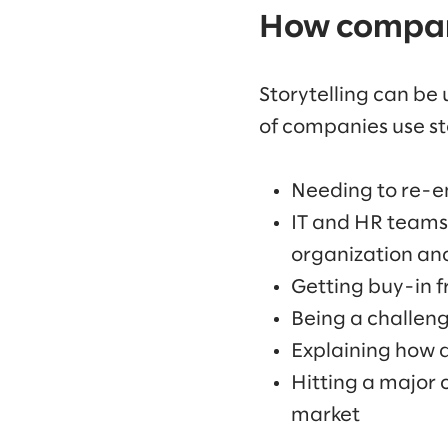
How compani
Storytelling can be 
of companies use st
Needing to re-e
IT and HR teams 
organization an
Getting buy-in f
Being a challen
Explaining how a
Hitting a major 
market