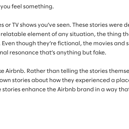
you feel something.
s or TV shows you’ve seen. These stories were d
 relatable element of any situation, the thing t
 Even though they’re fictional, the movies and s
al resonance that’s anything but fake.
e Airbnb. Rather than telling the stories themse
 own stories about how they experienced a place 
se stories enhance the Airbnb brand in a way t