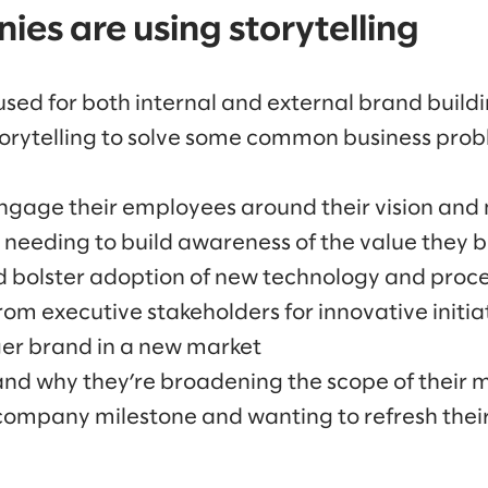
es are using storytelling
used for both internal and external brand buildi
orytelling to solve some common business probl
ngage their employees around their vision and 
needing to build awareness of the value they b
d bolster adoption of new technology and proc
rom executive stakeholders for innovative initia
ger brand in a new market
nd why they’re broadening the scope of their m
company milestone and wanting to refresh their