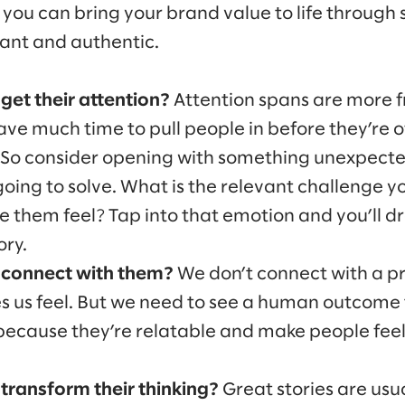
you can bring your brand value to life through 
nant and authentic.
get their attention?
Attention spans are more
ave much time to pull people in before they’re o
 So consider opening with something unexpected
oing to solve. What is the relevant challenge 
 them feel? Tap into that emotion and you’ll d
ory.
 connect with them?
We don’t connect with a p
s us feel. But we need to see a human outcome 
 because they’re relatable and make people fee
transform their thinking?
Great stories are usu