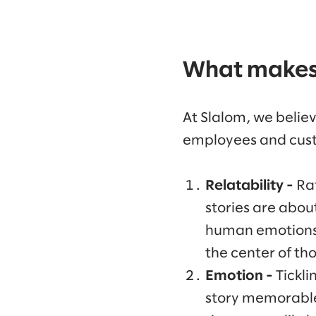
What makes 
At Slalom, we believ
employees and custo
Relatability -
Ra
stories are abou
human emotions a
the center of tho
Emotion -
Tickli
story memorabl