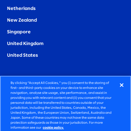
Netherlands
New Zealand
Singapore
United Kingdom
United States
By clicking “Accept All Cookies,” you (i) consent to the storing of
FIERCELY HUMAN CONSULTING
first- and third-party cookies on your device to enhance site
navigation, analyse site usage, site performance, and assist in
providing you with relevant content and (ii) you consent that your
©2026 SLALOM, INC. ALL RIGHTS RESERVED
personal data will be transferred to countries outside of your
jurisdiction, including the United States, Canada, Mexico, the
PRIVACY POLICY
United Kingdom, the European Union, Switzerland, Australia and
Japan. Some of these countries may not have the same data
TERMS OF USE
protection safeguards as those in your jurisdiction. For more
information see our
cookie policy.
COOKIE SETTINGS