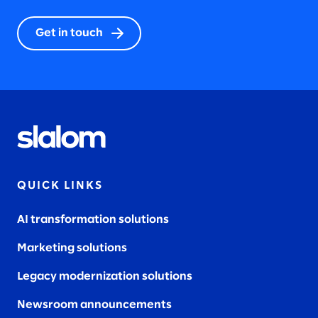
Get in touch
QUICK LINKS
AI transformation solutions
Marketing solutions
Legacy modernization solutions
Newsroom announcements