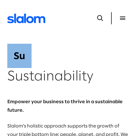
Sustainability
Empower your business to thrive in a sustainable
future.
Slalom’s holistic approach supports the growth of
your triple bottom line: people, planet, and profit. We