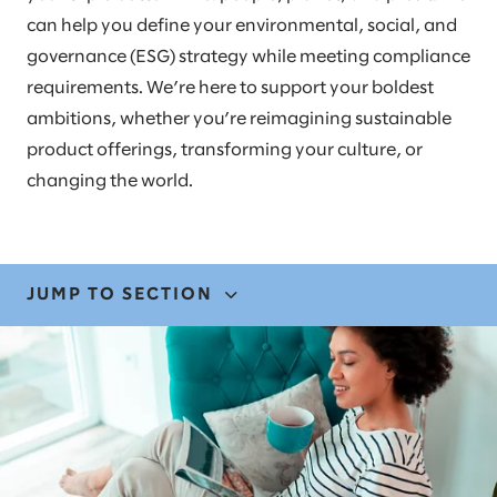
can help you define your environmental, social, and
governance (ESG) strategy while meeting compliance
requirements. We’re here to support your boldest
ambitions, whether you’re reimagining sustainable
product offerings, transforming your culture, or
changing the world.
JUMP TO SECTION
EXPERTISE
OUR EXPERIENCE
STORIES AND INSIGHTS