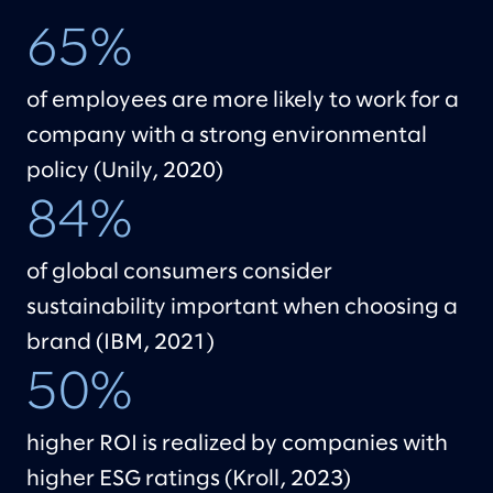
65%
of employees are more likely to work for a
company with a strong environmental
policy (Unily, 2020)
84%
of global consumers consider
sustainability important when choosing a
brand (IBM, 2021)
50%
higher ROI is realized by companies with
higher ESG ratings (Kroll, 2023)