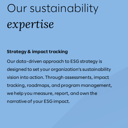
Our sustainability
expertise
Strategy & impact tracking
Our data-driven approach to ESG strategy is
designed to set your organization’s sustainability
vision into action. Through assessments, impact
tracking, roadmaps, and program management,
we help you measure, report, and own the
narrative of your ESG impact.