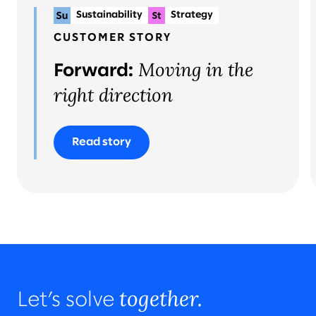
Sustainability
Strategy
Planning & delivery
CUSTOMER STORY
Moving in the
Forward:
right direction
Read story
together.
Let’s solve