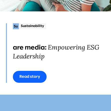
Sustainability
Empowering ESG
are media:
Leadership
Read story