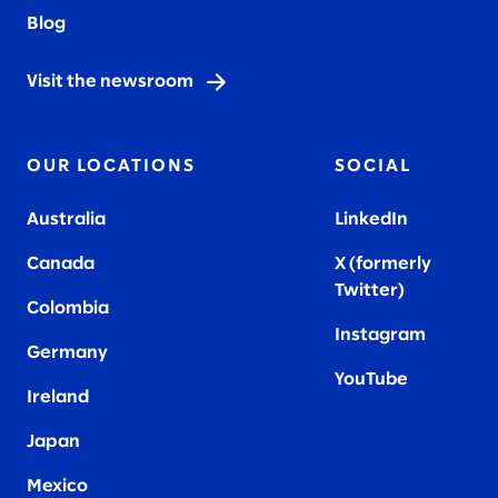
Blog
Visit the newsroom
OUR LOCATIONS
SOCIAL
Australia
LinkedIn
Canada
X (formerly
Twitter
)
Colombia
Instagram
Germany
YouTube
Ireland
Japan
Mexico