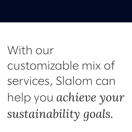
With our
customizable mix of
services, Slalom can
achieve your
help you
sustainability goals.