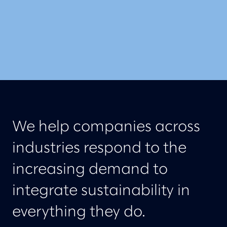
We help companies across
industries respond to the
increasing demand to
integrate sustainability in
everything they do.