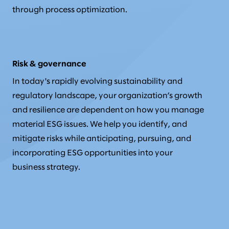
through process optimization.
Risk & governance
In today's rapidly evolving sustainability and
regulatory landscape, your organization’s growth
and resilience are dependent on how you manage
material ESG issues. We help you identify, and
mitigate risks while anticipating, pursuing, and
incorporating ESG opportunities into your
business strategy.