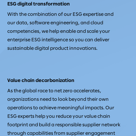
ESG digital transformation
With the combination of our ESG expertise and
our data, software engineering, and cloud
competencies, we help enable and scale your
enterprise ESG intelligence so you can deliver
sustainable digital product innovations.
Value chain decarbonization
As the global race to net zero accelerates,
organizations need to look beyond their own
operations to achieve meaningful impacts. Our
ESG experts help you reduce your value chain
footprint and build a responsible supplier network
through capabilities from supplier engagement