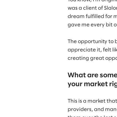
was a client of Slal
dream fulfilled for 
gave me every bit o
The opportunity to b
appreciate it, felt 
creating great oppor
What are some 
your market ri
This is a market tha
providers, and man