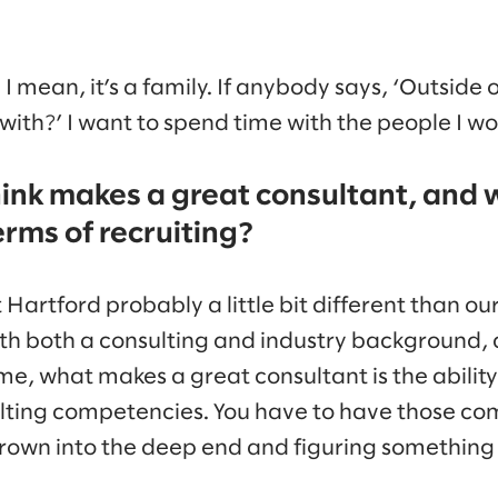
s. I mean, it’s a family. If anybody says, ‘Outside
ith?’ I want to spend time with the people I wo
ink makes a great consultant, and 
terms of recruiting?
Hartford probably a little bit different than ou
th both a consulting and industry background, 
r me, what makes a great consultant is the abilit
ulting competencies. You have to have those c
hrown into the deep end and figuring something 