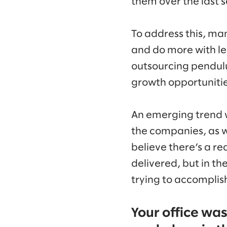
them over the last 
To address this, ma
and do more with les
outsourcing pendulum
growth opportunities
An emerging trend w
the companies, as we
believe there’s a rea
delivered, but in th
trying to accomplish.
Your office wa