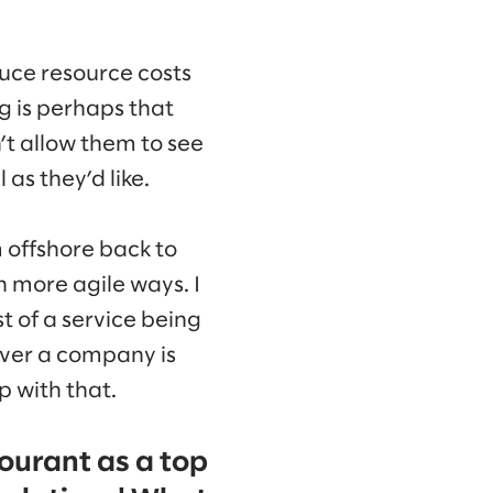
uce resource costs
g is perhaps that
’t allow them to see
as they’d like.
 offshore back to
n more agile ways. I
st of a service being
tever a company is
p with that.
ourant as a top