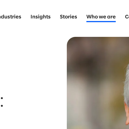
ndustries
Insights
Stories
Who we are
C
: