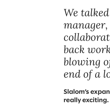
We talked
manager, 
collabora
back work
blowing o
end of a l
Slalom’s expan
really exciting