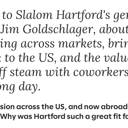
 to Slalom Hartford's ge
Jim Goldschlager, abou
ting across markets, bri
 to the US, and the valu
ff steam with coworkers
ong day.
sion across the US, and now abroad
. Why was Hartford such a great fit 