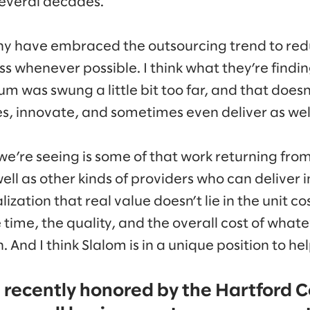
several decades.
ny have embraced the outsourcing trend to red
s whenever possible. I think what they’re findin
 was swung a little bit too far, and that doesn
, innovate, and sometimes even deliver as well 
e’re seeing is some of that work returning from
ll as other kinds of providers who can deliver i
lization that real value doesn’t lie in the unit co
e time, the quality, and the overall cost of wha
 And I think Slalom is in a unique position to hel
s recently honored by the Hartford C