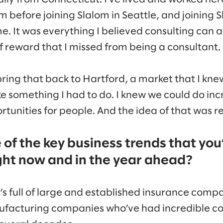
om before joining Slalom in Seattle, and joining S
me. It was everything I believed consulting can 
f reward that I missed from being a consultant.
ring that back to Hartford, a market that I kne
like something I had to do. I knew we could do in
tunities for people. And the idea of that was re
of the key business trends that you’
ght now and in the year ahead?
t’s full of large and established insurance comp
ufacturing companies who’ve had incredible co