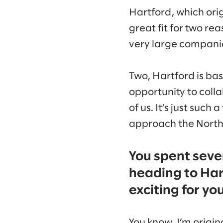
Hartford, which ori
great fit for two re
very large compani
Two, Hartford is ba
opportunity to coll
of us. It’s just suc
approach the North
You spent sever
heading to Har
exciting for yo
You know, I’m origin