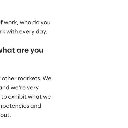
 of work, who do you
rk with every day.
what are you
r other markets. We
and we’re very
y to exhibit what we
ompetencies and
out.